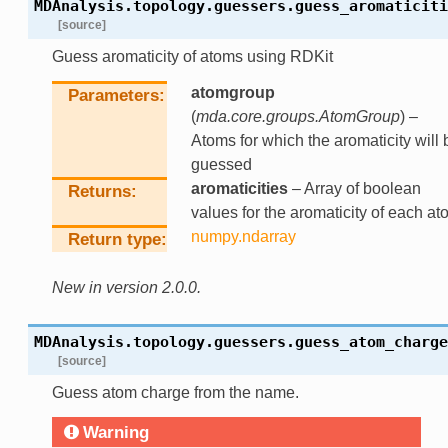
MDAnalysis.topology.guessers.
guess_aromaticiti
[source]
Guess aromaticity of atoms using RDKit
atomgroup
Parameters
(
mda.core.groups.AtomGroup
) –
Atoms for which the aromaticity will 
guessed
aromaticities
– Array of boolean
Returns
values for the aromaticity of each at
numpy.ndarray
Return type
New in version 2.0.0.
MDAnalysis.topology.guessers.
guess_atom_charge
[source]
Guess atom charge from the name.
Warning