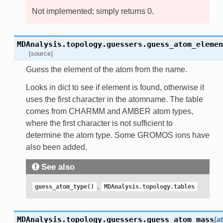
Not implemented; simply returns 0.
MDAnalysis.topology.guessers.
guess_atom_elemen
[source]
Guess the element of the atom from the name.
Looks in dict to see if element is found, otherwise it
uses the first character in the atomname. The table
comes from CHARMM and AMBER atom types,
where the first character is not sufficient to
determine the atom type. Some GROMOS ions have
also been added.
See also
,
guess_atom_type()
MDAnalysis.topology.tables
MDAnalysis.topology.guessers.
guess_atom_mass
(
a