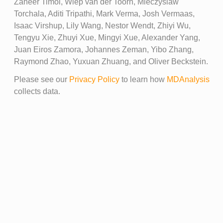
Zaheer Timol, Wiep van der Toorn, Mieczyslaw
Torchala, Aditi Tripathi, Mark Verma, Josh Vermaas,
Isaac Virshup, Lily Wang, Nestor Wendt, Zhiyi Wu,
Tengyu Xie, Zhuyi Xue, Mingyi Xue, Alexander Yang,
Juan Eiros Zamora, Johannes Zeman, Yibo Zhang,
Raymond Zhao, Yuxuan Zhuang, and Oliver Beckstein.
Please see our
Privacy Policy
to learn how
MDAnalysis
collects data.