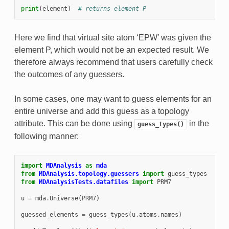
print
(
element
)
# returns element P
Here we find that virtual site atom ‘EPW’ was given the
element P, which would not be an expected result. We
therefore always recommend that users carefully check
the outcomes of any guessers.
In some cases, one may want to guess elements for an
entire universe and add this guess as a topology
attribute. This can be done using
in the
guess_types()
following manner:
import
MDAnalysis
as
mda
from
MDAnalysis.topology.guessers
import
guess_types
from
MDAnalysisTests.datafiles
import
PRM7
u
=
mda
.
Universe
(
PRM7
)
guessed_elements
=
guess_types
(
u
.
atoms
.
names
)