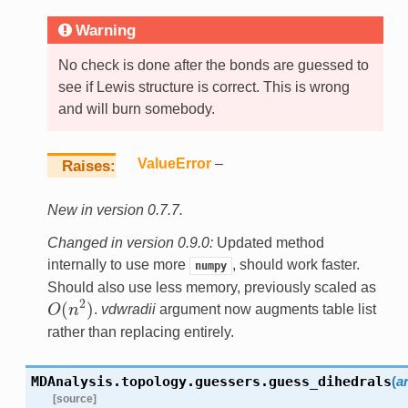
Warning
No check is done after the bonds are guessed to
see if Lewis structure is correct. This is wrong
and will burn somebody.
ValueError
–
Raises
New in version 0.7.7.
Changed in version 0.9.0:
Updated method
internally to use more
, should work faster.
numpy
Should also use less memory, previously scaled as
2
(
)
O
n
.
vdwradii
argument now augments table list
O
(
n
2
)
rather than replacing entirely.
MDAnalysis.topology.guessers.
guess_dihedrals
(
a
[source]