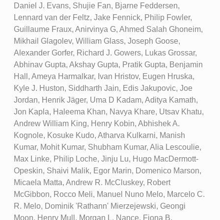
Daniel J. Evans, Shujie Fan, Bjarne Feddersen,
Lennard van der Feltz, Jake Fennick, Philip Fowler,
Guillaume Fraux, Anirvinya G, Ahmed Salah Ghoneim,
Mikhail Glagolev, William Glass, Joseph Goose,
Alexander Gorfer, Richard J. Gowers, Lukas Grossar,
Abhinav Gupta, Akshay Gupta, Pratik Gupta, Benjamin
Hall, Ameya Harmalkar, Ivan Hristov, Eugen Hruska,
Kyle J. Huston, Siddharth Jain, Edis Jakupovic, Joe
Jordan, Henrik Jäger, Uma D Kadam, Aditya Kamath,
Jon Kapla, Haleema Khan, Navya Khare, Utsav Khatu,
Andrew William King, Henry Kobin, Abhishek A.
Kognole, Kosuke Kudo, Atharva Kulkarni, Manish
Kumar, Mohit Kumar, Shubham Kumar, Alia Lescoulie,
Max Linke, Philip Loche, Jinju Lu, Hugo MacDermott-
Opeskin, Shaivi Malik, Egor Marin, Domenico Marson,
Micaela Matta, Andrew R. McCluskey, Robert
McGibbon, Rocco Meli, Manuel Nuno Melo, Marcelo C.
R. Melo, Dominik 'Rathann' Mierzejewski, Geongi
Moon, Henry Mull, Morgan L. Nance, Fiona B.