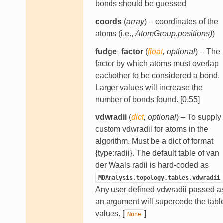
bonds should be guessed
coords
(
array
) – coordinates of the
atoms (i.e.,
AtomGroup.positions)
)
fudge_factor
(
float
,
optional
) – The
factor by which atoms must overlap
eachother to be considered a bond.
Larger values will increase the
number of bonds found. [0.55]
vdwradii
(
dict
,
optional
) – To supply
custom vdwradii for atoms in the
algorithm. Must be a dict of format
{type:radii}. The default table of van
der Waals radii is hard-coded as
MDAnalysis.topology.tables.vdwradii
Any user defined vdwradii passed a
an argument will supercede the tabl
values. [
]
None