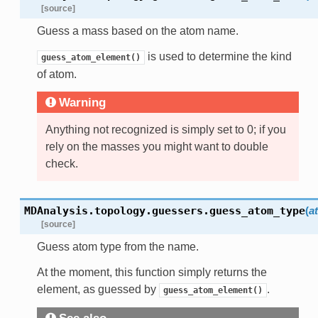
[source]
Guess a mass based on the atom name.
is used to determine the kind
guess_atom_element()
of atom.
Warning
Anything not recognized is simply set to 0; if you
rely on the masses you might want to double
check.
MDAnalysis.topology.guessers.
guess_atom_type
(
a
[source]
Guess atom type from the name.
At the moment, this function simply returns the
element, as guessed by
.
guess_atom_element()