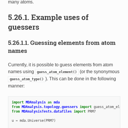
many atoms.
5.26.1.
Example uses of
guessers
5.26.1.1.
Guessing elements from atom
names
Currently, it is possible to guess elements from atom
names using
(or the synonymous
guess_atom_element()
). This can be done in the following
guess_atom_type()
manner:
import
MDAnalysis
as
mda
from
MDAnalysis.topology.guessers
import
guess_atom_elemen
from
MDAnalysisTests.datafiles
import
PRM7
u
=
mda
.
Universe
(
PRM7
)