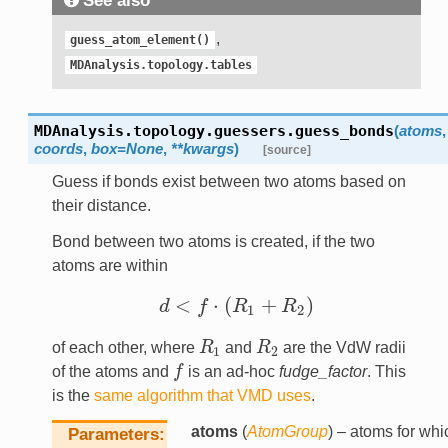
See also
,
guess_atom_element()
MDAnalysis.topology.tables
MDAnalysis.topology.guessers.
guess_bonds
(
atoms
,
coords
,
box
=
None
,
**
kwargs
)
[source]
Guess if bonds exist between two atoms based on
their distance.
Bond between two atoms is created, if the two
atoms are within
<
⋅
(
+
)
d
f
R
R
d
<
f
⋅
(
R
1
+
R
2
)
1
2
of each other, where
R
and
R
are the VdW radii
R
1
R
2
1
2
of the atoms and
f
is an ad-hoc
fudge_factor
. This
f
is the
same algorithm that VMD uses
.
atoms
(
AtomGroup
) – atoms for whi
Parameters