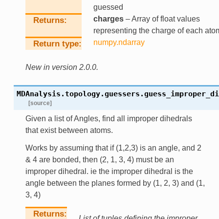
guessed
charges
– Array of float values
Returns
representing the charge of each ato
numpy.ndarray
Return type
New in version 2.0.0.
MDAnalysis.topology.guessers.
guess_improper_di
[source]
Given a list of Angles, find all improper dihedrals
that exist between atoms.
Works by assuming that if (1,2,3) is an angle, and 2
& 4 are bonded, then (2, 1, 3, 4) must be an
improper dihedral. ie the improper dihedral is the
angle between the planes formed by (1, 2, 3) and (1,
3, 4)
Returns
List of tuples defining the improper