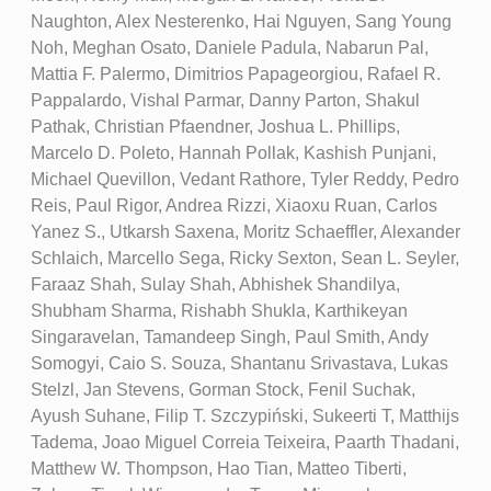
Naughton, Alex Nesterenko, Hai Nguyen, Sang Young
Noh, Meghan Osato, Daniele Padula, Nabarun Pal,
Mattia F. Palermo, Dimitrios Papageorgiou, Rafael R.
Pappalardo, Vishal Parmar, Danny Parton, Shakul
Pathak, Christian Pfaendner, Joshua L. Phillips,
Marcelo D. Poleto, Hannah Pollak, Kashish Punjani,
Michael Quevillon, Vedant Rathore, Tyler Reddy, Pedro
Reis, Paul Rigor, Andrea Rizzi, Xiaoxu Ruan, Carlos
Yanez S., Utkarsh Saxena, Moritz Schaeffler, Alexander
Schlaich, Marcello Sega, Ricky Sexton, Sean L. Seyler,
Faraaz Shah, Sulay Shah, Abhishek Shandilya,
Shubham Sharma, Rishabh Shukla, Karthikeyan
Singaravelan, Tamandeep Singh, Paul Smith, Andy
Somogyi, Caio S. Souza, Shantanu Srivastava, Lukas
Stelzl, Jan Stevens, Gorman Stock, Fenil Suchak,
Ayush Suhane, Filip T. Szczypiński, Sukeerti T, Matthijs
Tadema, Joao Miguel Correia Teixeira, Paarth Thadani,
Matthew W. Thompson, Hao Tian, Matteo Tiberti,