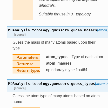
dihedrals.
Suitable for use in u._topology
MDAnalysis.topology.guessers.
guess_masses
(
atom_
[source]
Guess the mass of many atoms based upon their
type
atom_types
– Type of each atom
Parameters
atom_masses
Returns
np.ndarray dtype float64
Return type
MDAnalysis.topology.guessers.
guess_types
(
atom_
[source]
Guess the atom type of many atoms based on atom
name