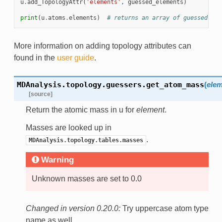
u
.
add_TopologyAttr
(
'elements'
,
guessed_elements
)
print
(
u
.
atoms
.
elements
)
# returns an array of guessed ele
More information on adding topology attributes can
found in the
user guide
.
MDAnalysis.topology.guessers.
get_atom_mass
(
elem
[source]
Return the atomic mass in u for
element
.
Masses are looked up in
.
MDAnalysis.topology.tables.masses
Warning
Unknown masses are set to 0.0
Changed in version 0.20.0:
Try uppercase atom type
name as well