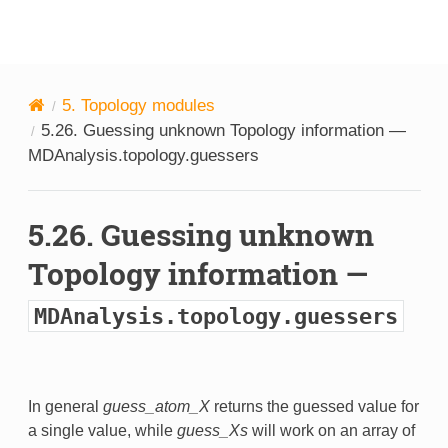
MDAnalysis
5.
Topology modules
5.26.
Guessing unknown Topology information —
MDAnalysis.topology.guessers
5.26.
Guessing unknown
Topology information —
MDAnalysis.topology.guessers
In general
guess_atom_X
returns the guessed value for
a single value, while
guess_Xs
will work on an array of