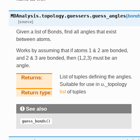
MDAnalysis.topology.guessers.
guess_angles
(
bond
[source]
Given a list of Bonds, find all angles that exist
between atoms.
Works by assuming that if atoms 1 & 2 are bonded,
and 2 & 3 are bonded, then (1,2,3) must be an
angle.
List of tuples defining the angles.
Returns
Suitable for use in u._topology
list
of tuples
Return type
See also
guess_bonds()