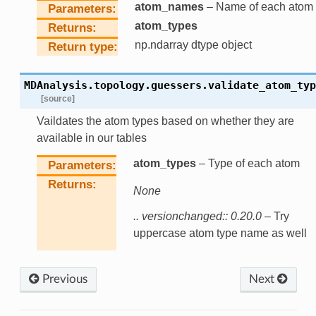
atom_names
– Name of each atom
Parameters
atom_types
Returns
np.ndarray dtype object
Return type
MDAnalysis.topology.guessers.
validate_atom_typ
[source]
Vaildates the atom types based on whether they are
available in our tables
atom_types
– Type of each atom
Parameters
Returns
None
.. versionchanged:: 0.20.0
– Try
uppercase atom type name as well
Previous
Next