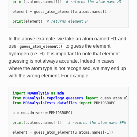
print
(
u
.
atoms
.
names
[
1
])
# returns the atom name H1
element
=
guess_atom_element
(
u
.
atoms
.
names
[
1
])
print
(
element
)
# returns element H
In the above example, we take an atom named H1 and
use
to guess the element
guess_atom_element()
hydrogen (i.e. H). It is important to note that element
guessing is not always accurate. Indeed in cases
where the atom type is not recognised, we may end up
with the wrong element. For example:
import
MDAnalysis
as
mda
from
MDAnalysis.topology.guessers
import
guess_atom_elemen
from
MDAnalysisTests.datafiles
import
PRM19SBOPC
u
=
mda
.
Universe
(
PRM19SBOPC
)
print
(
u
.
atoms
.
names
[
-
1
])
# returns the atom name EPW
element
=
guess_atom_element
(
u
.
atoms
.
names
[
-
1
])