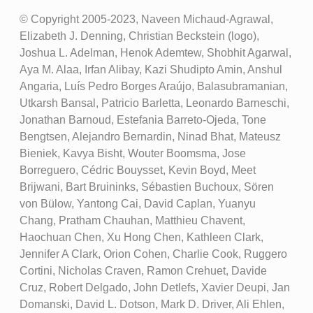
© Copyright 2005-2023, Naveen Michaud-Agrawal,
Elizabeth J. Denning, Christian Beckstein (logo),
Joshua L. Adelman, Henok Ademtew, Shobhit Agarwal,
Aya M. Alaa, Irfan Alibay, Kazi Shudipto Amin, Anshul
Angaria, Luís Pedro Borges Araújo, Balasubramanian,
Utkarsh Bansal, Patricio Barletta, Leonardo Barneschi,
Jonathan Barnoud, Estefania Barreto-Ojeda, Tone
Bengtsen, Alejandro Bernardin, Ninad Bhat, Mateusz
Bieniek, Kavya Bisht, Wouter Boomsma, Jose
Borreguero, Cédric Bouysset, Kevin Boyd, Meet
Brijwani, Bart Bruininks, Sébastien Buchoux, Sören
von Bülow, Yantong Cai, David Caplan, Yuanyu
Chang, Pratham Chauhan, Matthieu Chavent,
Haochuan Chen, Xu Hong Chen, Kathleen Clark,
Jennifer A Clark, Orion Cohen, Charlie Cook, Ruggero
Cortini, Nicholas Craven, Ramon Crehuet, Davide
Cruz, Robert Delgado, John Detlefs, Xavier Deupi, Jan
Domanski, David L. Dotson, Mark D. Driver, Ali Ehlen,