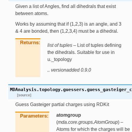
Given a list of Angles, find all dihedrals that exist
between atoms.
Works by assuming that if (1,2,3) is an angle, and 3
& 4 are bonded, then (1,2,3,4) must be a dihedral.
Returns
list of tuples
– List of tuples defining
the dihedrals. Suitable for use in
u._topology
.. versionadded 0.9.0
MDAnalysis.topology.guessers.
guess_gasteiger_c
[source]
Guess Gasteiger partial charges using RDKit
atomgroup
Parameters
(
mda.core.groups.AtomGroup
) –
Atoms for which the charges will be