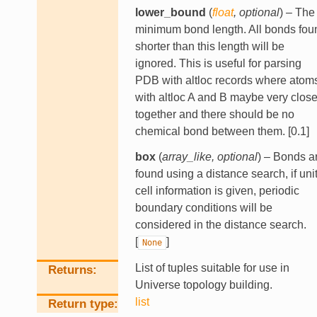
lower_bound
(
float
,
optional
) – The
minimum bond length. All bonds fou
shorter than this length will be
ignored. This is useful for parsing
PDB with altloc records where atom
with altloc A and B maybe very clos
together and there should be no
chemical bond between them. [0.1]
box
(
array_like
,
optional
) – Bonds a
found using a distance search, if uni
cell information is given, periodic
boundary conditions will be
considered in the distance search.
[
]
None
List of tuples suitable for use in
Returns
Universe topology building.
list
Return type