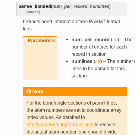
parse_bonded
(
num_per_record
,
numlines
)
[source]
Extracts bond information from PARM7 format
files
num_per_record
(
int
) – The
Parameters
number of entries for each
record in section
numlines
(
int
) – The number 
lines to be parsed for this
section
Note
For the bond/angle sections of parm7 files,
the atom numbers are set to coordinate array
index values. As detailed in
http://ambermd.org/formats.html
to recover
the actual atom number, one should divide