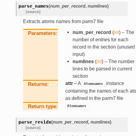
parse_names
(
num_per_record
,
numlines
)
[source]
Extracts atoms names from parm7 file
num_per_record
(
int
) – The
Parameters
number of entries for each
record in the section (unused
input)
numlines
(
int
) – The number 
lines to be parsed in current
section
attr
– A
instance
Returns
Atomnames
containing the names of each at
as defined in the parm7 file
Return type
Atomnames
parse_residx
(
num_per_record
,
numlines
)
[source]