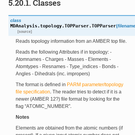
5.20.1.
Classes
class
MDAnalysis.topology.TOPParser.
TOPParser
(
filenam
[source]
Reads topology information from an AMBER top file.
Reads the following Attributes if in topology: -
Atomnames - Charges - Masses - Elements -
Atomtypes - Resnames - Type_indices - Bonds -
Angles - Dihedrals (inc. impropers)
The format is defined in
PARM parameter/topology
file specification
. The reader tries to detect if it is a
newer (AMBER 12?) file format by looking for the
flag “ATOMIC_NUMBER”.
Notes
Elements are obtained from the atomic numbers (if