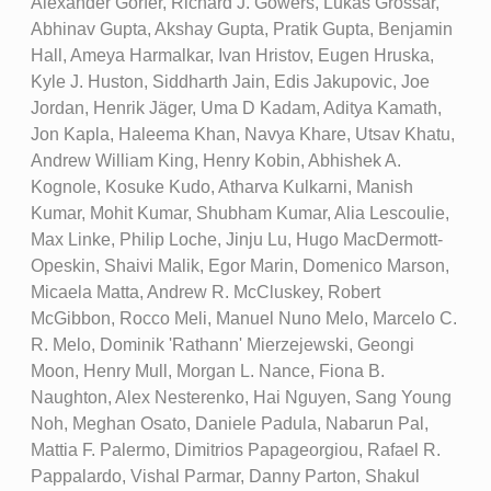
Alexander Gorfer, Richard J. Gowers, Lukas Grossar,
Abhinav Gupta, Akshay Gupta, Pratik Gupta, Benjamin
Hall, Ameya Harmalkar, Ivan Hristov, Eugen Hruska,
Kyle J. Huston, Siddharth Jain, Edis Jakupovic, Joe
Jordan, Henrik Jäger, Uma D Kadam, Aditya Kamath,
Jon Kapla, Haleema Khan, Navya Khare, Utsav Khatu,
Andrew William King, Henry Kobin, Abhishek A.
Kognole, Kosuke Kudo, Atharva Kulkarni, Manish
Kumar, Mohit Kumar, Shubham Kumar, Alia Lescoulie,
Max Linke, Philip Loche, Jinju Lu, Hugo MacDermott-
Opeskin, Shaivi Malik, Egor Marin, Domenico Marson,
Micaela Matta, Andrew R. McCluskey, Robert
McGibbon, Rocco Meli, Manuel Nuno Melo, Marcelo C.
R. Melo, Dominik 'Rathann' Mierzejewski, Geongi
Moon, Henry Mull, Morgan L. Nance, Fiona B.
Naughton, Alex Nesterenko, Hai Nguyen, Sang Young
Noh, Meghan Osato, Daniele Padula, Nabarun Pal,
Mattia F. Palermo, Dimitrios Papageorgiou, Rafael R.
Pappalardo, Vishal Parmar, Danny Parton, Shakul