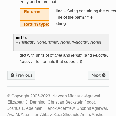
entry and return that
line
– String containing the curre
Returns
line of the parm7 file
string
Return type
units
=
{'length':
None,
'time':
None,
'velocity':
None}
dict with units of of
time
and
length
(and
velocity
,
force
, … for formats that support it)
Previous
Next
© Copyright 2005-2023, Naveen Michaud-Agrawal,
Elizabeth J. Denning, Christian Beckstein (logo),
Joshua L. Adelman, Henok Ademtew, Shobhit Agarwal,
Aya M. Alaa, Irfan Alibay, Kazi Shudipto Amin, Anshul