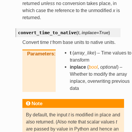
returned
unless
no conversion takes place, in
which case the reference to the unmodified
x
is
returned.
convert_time_to_native
(
t
,
inplace
=
True
)
Convert time
t
from base units to native units.
t
(
array_like
) – Time values to
Parameters
transform
inplace
(
bool
,
optional
) –
Whether to modify the array
inplace, overwriting previous
data
Note
By default, the input
t
is modified in place and
also returned. (Also note that scalar values
t
are passed by value in Python and hence an