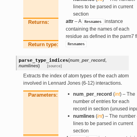
lines to be parsed in current
section
attr
– A
instance
Returns
Resnames
containing the names of each
residue as defined in the parm7 f
Return type
Resnames
parse_type_indices
(
num_per_record
,
numlines
)
[source]
Extracts the index of atom types of the each atom
involved in Lennard Jones (6-12) interactions.
num_per_record
(
int
) – The
Parameters
number of entries for each
record in section (unused inpu
numlines
(
int
) – The number 
lines to be parsed in current
section