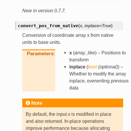
New in version 0.7.7.
convert_pos_from_native
(
x
,
inplace
=
True
)
Conversion of coordinate array x from native
units to base units.
x
(
array_like
) – Positions to
Parameters
transform
inplace
(
bool
(
optional
)
) –
Whether to modify the array
inplace, overwriting previous
data
Note
By default, the input
x
is modified in place
and also returned. In-place operations
improve performance because allocating