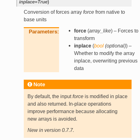
inplace
=
True
)
Conversion of forces array
force
from native to
base units
force
(
array_like
) – Forces to
Parameters
transform
inplace
(
bool
(
optional
)
) –
Whether to modify the array
inplace, overwriting previous
data
Note
By default, the input
force
is modified in place
and also returned. In-place operations
improve performance because allocating
new arrays is avoided.
New in version 0.7.7.