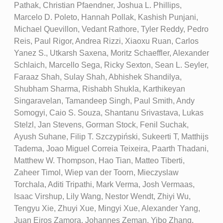
Pathak, Christian Pfaendner, Joshua L. Phillips,
Marcelo D. Poleto, Hannah Pollak, Kashish Punjani,
Michael Quevillon, Vedant Rathore, Tyler Reddy, Pedro
Reis, Paul Rigor, Andrea Rizzi, Xiaoxu Ruan, Carlos
Yanez S., Utkarsh Saxena, Moritz Schaeffler, Alexander
Schlaich, Marcello Sega, Ricky Sexton, Sean L. Seyler,
Faraaz Shah, Sulay Shah, Abhishek Shandilya,
Shubham Sharma, Rishabh Shukla, Karthikeyan
Singaravelan, Tamandeep Singh, Paul Smith, Andy
Somogyi, Caio S. Souza, Shantanu Srivastava, Lukas
Stelzl, Jan Stevens, Gorman Stock, Fenil Suchak,
Ayush Suhane, Filip T. Szczypiński, Sukeerti T, Matthijs
Tadema, Joao Miguel Correia Teixeira, Paarth Thadani,
Matthew W. Thompson, Hao Tian, Matteo Tiberti,
Zaheer Timol, Wiep van der Toorn, Mieczyslaw
Torchala, Aditi Tripathi, Mark Verma, Josh Vermaas,
Isaac Virshup, Lily Wang, Nestor Wendt, Zhiyi Wu,
Tengyu Xie, Zhuyi Xue, Mingyi Xue, Alexander Yang,
Juan Eiros Zamora, Johannes Zeman, Yibo Zhang,