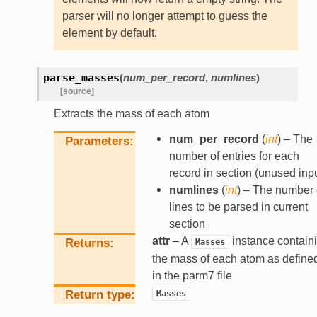
parser will no longer attempt to guess the
element by default.
parse_masses
(
num_per_record
,
numlines
)
[source]
Extracts the mass of each atom
num_per_record
(
int
) – The
Parameters
number of entries for each
record in section (unused inpu
numlines
(
int
) – The number 
lines to be parsed in current
section
attr
– A
instance contain
Returns
Masses
the mass of each atom as define
in the parm7 file
Return type
Masses