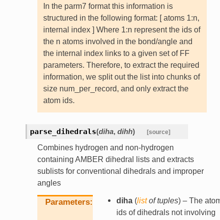
In the parm7 format this information is
structured in the following format: [ atoms 1:n,
internal index ] Where 1:n represent the ids of
the n atoms involved in the bond/angle and
the internal index links to a given set of FF
parameters. Therefore, to extract the required
information, we split out the list into chunks of
size num_per_record, and only extract the
atom ids.
parse_dihedrals
(
diha
,
dihh
)
[source]
Combines hydrogen and non-hydrogen
containing AMBER dihedral lists and extracts
sublists for conventional dihedrals and improper
angles
diha
(
list
of
tuples
) – The ato
Parameters
ids of dihedrals not involving