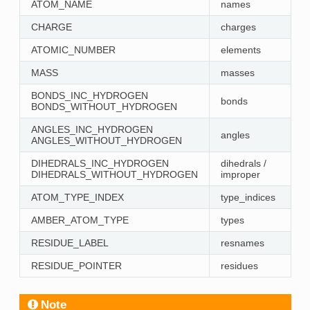
ATOM_NAME
names
CHARGE
charges
ATOMIC_NUMBER
elements
MASS
masses
BONDS_INC_HYDROGEN
bonds
BONDS_WITHOUT_HYDROGEN
ANGLES_INC_HYDROGEN
angles
ANGLES_WITHOUT_HYDROGEN
DIHEDRALS_INC_HYDROGEN
dihedrals /
DIHEDRALS_WITHOUT_HYDROGEN
improper
ATOM_TYPE_INDEX
type_indices
AMBER_ATOM_TYPE
types
RESIDUE_LABEL
resnames
RESIDUE_POINTER
residues
Note