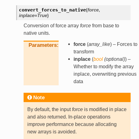
convert_forces_to_native
(
force
,
inplace
=
True
)
Conversion of force array
force
from base to
native units.
force
(
array_like
) – Forces to
Parameters
transform
inplace
(
bool
(
optional
)
) –
Whether to modify the array
inplace, overwriting previous
data
Note
By default, the input
force
is modified in place
and also returned. In-place operations
improve performance because allocating
new arrays is avoided.