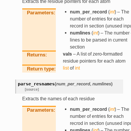
Extracts the residue pointers for each atom
num_per_record
(
int
) – The
Parameters
number of entries for each
record in section (unused inpu
numlines
(
int
) – The number 
lines to be parsed in current
section
vals
– A list of zero-formatted
Returns
residue pointers for each atom
list
of
int
Return type
parse_resnames
(
num_per_record
,
numlines
)
[source]
Extracts the names of each residue
num_per_record
(
int
) – The
Parameters
number of entries for each
recrod in section (unused inpu
numlines
(
int
) – The number 