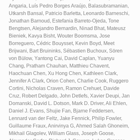
Angaria, Luís Pedro Borges Araújo, Balasubramanian,
Utkarsh Bansal, Patricio Barletta, Leonardo Barneschi,
Jonathan Barnoud, Estefania Barreto-Ojeda, Tone
Bengtsen, Alejandro Bernardin, Ninad Bhat, Mateusz
Bieniek, Kavya Bisht, Wouter Boomsma, Jose
Borreguero, Cédric Bouysset, Kevin Boyd, Meet
Brijwani, Bart Bruininks, Sébastien Buchoux, Sören
von Bülow, Yantong Cai, David Caplan, Yuanyu
Chang, Pratham Chauhan, Matthieu Chavent,
Haochuan Chen, Xu Hong Chen, Kathleen Clark,
Jennifer A Clark, Orion Cohen, Charlie Cook, Ruggero
Cortini, Nicholas Craven, Ramon Crehuet, Davide
Cruz, Robert Delgado, John Detlefs, Xavier Deupi, Jan
Domanski, David L. Dotson, Mark D. Driver, Ali Ehlen,
Daniel J. Evans, Shujie Fan, Bjarne Feddersen,
Lennard van der Feltz, Jake Fennick, Philip Fowler,
Guillaume Fraux, Anirvinya G, Ahmed Salah Ghoneim,
Mikhail Glagolev, William Glass, Joseph Goose,