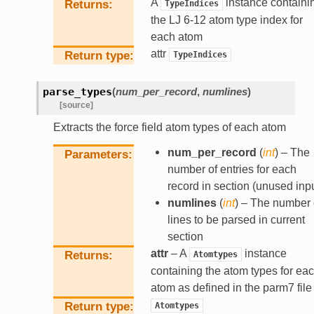
A
instance containi
Returns
TypeIndices
the LJ 6-12 atom type index for
each atom
attr
Return type
TypeIndices
parse_types
(
num_per_record
,
numlines
)
[source]
Extracts the force field atom types of each atom
num_per_record
(
int
) – The
Parameters
number of entries for each
record in section (unused inpu
numlines
(
int
) – The number 
lines to be parsed in current
section
attr
– A
instance
Returns
Atomtypes
containing the atom types for ea
atom as defined in the parm7 file
Return type
Atomtypes