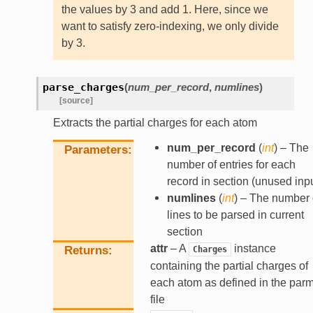
the values by 3 and add 1. Here, since we
want to satisfy zero-indexing, we only divide
by 3.
parse_charges
(
num_per_record
,
numlines
)
[source]
Extracts the partial charges for each atom
num_per_record
(
int
) – The
Parameters
number of entries for each
record in section (unused inpu
numlines
(
int
) – The number 
lines to be parsed in current
section
attr
– A
instance
Returns
Charges
containing the partial charges of
each atom as defined in the par
file