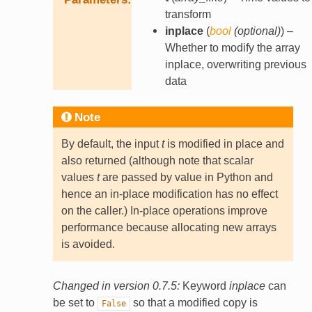
transform
inplace
(
bool
(
optional
)
) –
Whether to modify the array
inplace, overwriting previous
data
Note
By default, the input
t
is modified in place and
also returned (although note that scalar
values
t
are passed by value in Python and
hence an in-place modification has no effect
on the caller.) In-place operations improve
performance because allocating new arrays
is avoided.
Changed in version 0.7.5:
Keyword
inplace
can
be set to
so that a modified copy is
False