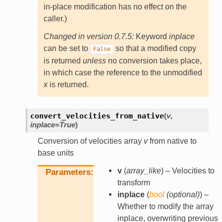
in-place modification has no effect on the
caller.)
Changed in version 0.7.5:
Keyword
inplace
can be set to
so that a modified copy
False
is returned
unless
no conversion takes place,
in which case the reference to the unmodified
x
is returned.
convert_velocities_from_native
(
v
,
inplace
=
True
)
Conversion of velocities array
v
from native to
base units
v
(
array_like
) – Velocities to
Parameters
transform
inplace
(
bool
(
optional
)
) –
Whether to modify the array
inplace, overwriting previous