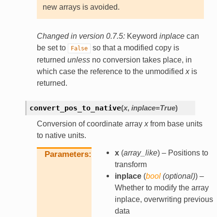
new arrays is avoided.
Changed in version 0.7.5:
Keyword
inplace
can
be set to
so that a modified copy is
False
returned
unless
no conversion takes place, in
which case the reference to the unmodified
x
is
returned.
convert_pos_to_native
(
x
,
inplace
=
True
)
Conversion of coordinate array
x
from base units
to native units.
x
(
array_like
) – Positions to
Parameters
transform
inplace
(
bool
(
optional
)
) –
Whether to modify the array
inplace, overwriting previous
data