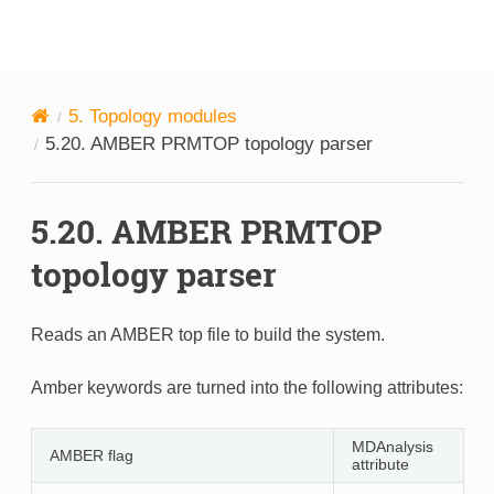
MDAnalysis
5.
Topology modules
5.20.
AMBER PRMTOP topology parser
5.20.
AMBER PRMTOP
topology parser
Reads an AMBER top file to build the system.
Amber keywords are turned into the following attributes:
MDAnalysis
AMBER flag
attribute