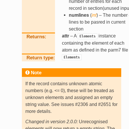
number of entries for each
record in section(unused inpu
numlines
(
int
) – The number 
lines to be pasred in current
section
attr
– A
instance
Returns
Elements
containing the element of each
atom as defined in the parm7 file
Return type
Elements
Note
If the record contains unknown atomic
numbers (e.g. <= 0), these will be treated as
unknown elements and assigned an empty
string value. See issues #2306 and #2651 for
more details.
Changed in version 2.0.0:
Unrecognised
elements will now return a empty string. The