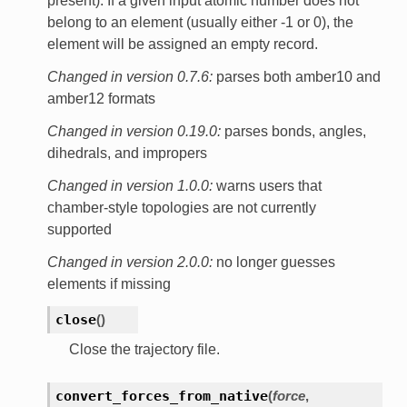
present). If a given input atomic number does not
belong to an element (usually either -1 or 0), the
element will be assigned an empty record.
Changed in version 0.7.6:
parses both amber10 and
amber12 formats
Changed in version 0.19.0:
parses bonds, angles,
dihedrals, and impropers
Changed in version 1.0.0:
warns users that
chamber-style topologies are not currently
supported
Changed in version 2.0.0:
no longer guesses
elements if missing
close
(
)
Close the trajectory file.
convert_forces_from_native
(
force
,