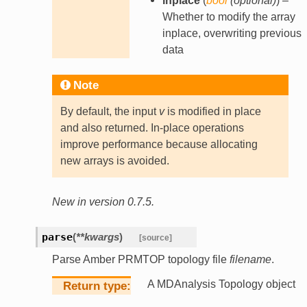
inplace
(
bool
(
optional
)
) –
Whether to modify the array
inplace, overwriting previous
data
Note
By default, the input
v
is modified in place
and also returned. In-place operations
improve performance because allocating
new arrays is avoided.
New in version 0.7.5.
parse
(
**
kwargs
)
[source]
Parse Amber PRMTOP topology file
filename
.
A MDAnalysis Topology object
Return type