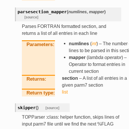
parsesection_mapper
(
numlines
,
mapper
)
[source]
Parses FORTRAN formatted section, and
returns a list of all entries in each line
numlines
(
int
) – The number 
Parameters
lines to be parsed in this sect
mapper
(
lambda operator
) –
Operator to format entries in
current section
section
– A list of all entries in a
Returns
given parm7 section
list
Return type
skipper
(
)
[source]
TOPParser :class: helper function, skips lines of
input parm7 file until we find the next %FLAG