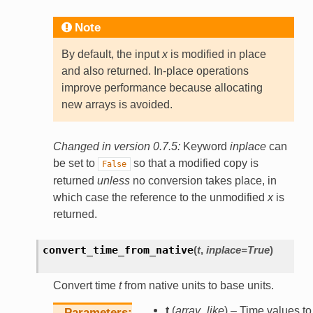
Note
By default, the input
x
is modified in place
and also returned. In-place operations
improve performance because allocating
new arrays is avoided.
Changed in version 0.7.5:
Keyword
inplace
can
be set to
so that a modified copy is
False
returned
unless
no conversion takes place, in
which case the reference to the unmodified
x
is
returned.
convert_time_from_native
(
t
,
inplace
=
True
)
Convert time
t
from native units to base units.
t
(
array_like
) – Time values to
Parameters