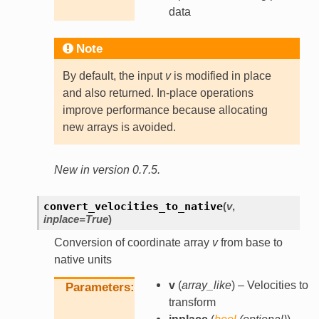
data
Note
By default, the input
v
is modified in place
and also returned. In-place operations
improve performance because allocating
new arrays is avoided.
New in version 0.7.5.
convert_velocities_to_native
(
v
,
inplace
=
True
)
Conversion of coordinate array
v
from base to
native units
v
(
array_like
) – Velocities to
Parameters
transform