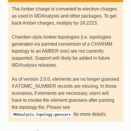
The Amber charge is converted to electron charges
as used in MDAnalysis and other packages. To get
back Amber charges, multiply by 18.2223.
Chamber-style Amber topologies (i.e. topologies
generated via parmed conversion of a CHARMM
topology to an AMBER one) are not currently
supported. Support will likely be added in future
MDAnalysis releases.
As of version 2.0.0, elements are no longer guessed
if ATOMIC_NUMBER records are missing. In those
scenarios, if elements are necessary, users will
have to invoke the element guessers after parsing
the topology file. Please see
for more details.
MDAnalysis.topology.guessers