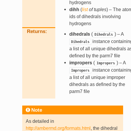
hydrogens
dihh
(
list
of
tuples
) – The ato
ids of dihedrals involving
hydrogens
Returns
dihedrals
(
) – A
Dihedrals
instance containin
Dihedrals
a list of all unique dihedrals a
defined by the parm7 file
impropers
(
) – A
Impropers
instance containin
Impropers
a list of all unique improper
dihedrals as defined by the
parm7 file
Note
As detailed in
http://ambermd.org/formats.html
, the dihedral