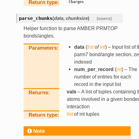
Return type
Charges
parse_chunks
(
data
,
chunksize
)
[source]
Helper function to parse AMBER PRMTOP
bonds/angles.
data
(
list
of
int
) – Input list of 
Parameters
parm7 bond/angle section, ze
indexed
num_per_record
(
int
) – The
number of entries for each
record in the input list
vals
– A list of tuples containing 
Returns
atoms involved in a given bonde
interaction
list
of int tuples
Return type
Note