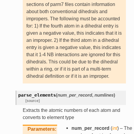
sections of parm7 files contain information
about both conventional dihedrals and
impropers. The following must be accounted
for: 1) If the fourth atom in a dihedral entry is
given a negative value, this indicates that it is
an improper. 2) If the third atom in a dihedral
entry is given a negative value, this indicates
that it 1-4 NB interactions are ignored for this
dihedrals. This could be due to the dihedral
within a ring, or if it is part of a multi-term
dihedral definition or if it is an improper.
parse_elements
(
num_per_record
,
numlines
)
[source]
Extracts the atomic numbers of each atom and
converts to element type
num_per_record
(
int
) – The
Parameters