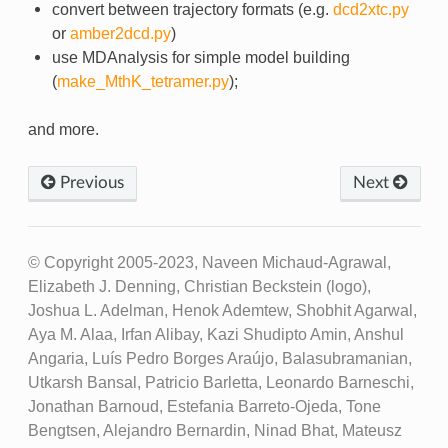
convert between trajectory formats (e.g.
dcd2xtc.py
or
amber2dcd.py
)
use MDAnalysis for simple model building
(
make_MthK_tetramer.py
);
and more.
Previous
Next
© Copyright 2005-2023, Naveen Michaud-Agrawal,
Elizabeth J. Denning, Christian Beckstein (logo),
Joshua L. Adelman, Henok Ademtew, Shobhit Agarwal,
Aya M. Alaa, Irfan Alibay, Kazi Shudipto Amin, Anshul
Angaria, Luís Pedro Borges Araújo, Balasubramanian,
Utkarsh Bansal, Patricio Barletta, Leonardo Barneschi,
Jonathan Barnoud, Estefania Barreto-Ojeda, Tone
Bengtsen, Alejandro Bernardin, Ninad Bhat, Mateusz