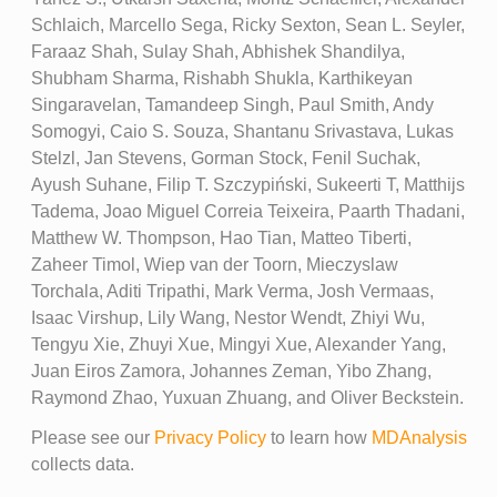
Schlaich, Marcello Sega, Ricky Sexton, Sean L. Seyler,
Faraaz Shah, Sulay Shah, Abhishek Shandilya,
Shubham Sharma, Rishabh Shukla, Karthikeyan
Singaravelan, Tamandeep Singh, Paul Smith, Andy
Somogyi, Caio S. Souza, Shantanu Srivastava, Lukas
Stelzl, Jan Stevens, Gorman Stock, Fenil Suchak,
Ayush Suhane, Filip T. Szczypiński, Sukeerti T, Matthijs
Tadema, Joao Miguel Correia Teixeira, Paarth Thadani,
Matthew W. Thompson, Hao Tian, Matteo Tiberti,
Zaheer Timol, Wiep van der Toorn, Mieczyslaw
Torchala, Aditi Tripathi, Mark Verma, Josh Vermaas,
Isaac Virshup, Lily Wang, Nestor Wendt, Zhiyi Wu,
Tengyu Xie, Zhuyi Xue, Mingyi Xue, Alexander Yang,
Juan Eiros Zamora, Johannes Zeman, Yibo Zhang,
Raymond Zhao, Yuxuan Zhuang, and Oliver Beckstein.
Please see our
Privacy Policy
to learn how
MDAnalysis
collects data.