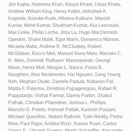
Jon Kapla, Haleema Khan, Navya Khare, Utsav Khatu,
Andrew William King, Henry Kobin, Abhishek A.
Kognole, Kosuke Kudo, Atharva Kulkarni, Manish
Kumar, Mohit Kumar, Shubham Kumar, Alia Lescoulie,
Max Linke, Philip Loche, Jinju Lu, Hugo MacDermott-
Opeskin, Shaivi Malik, Egor Marin, Domenico Marson,
Micaela Matta, Andrew R. McCluskey, Robert
McGibbon, Rocco Meli, Manuel Nuno Melo, Marcelo C.
R. Melo, Dominik 'Rathann' Mierzejewski, Geongi
Moon, Henry Mull, Morgan L. Nance, Fiona B.
Naughton, Alex Nesterenko, Hai Nguyen, Sang Young
Noh, Meghan Osato, Daniele Padula, Nabarun Pal,
Mattia F. Palermo, Dimitrios Papageorgiou, Rafael R.
Pappalardo, Vishal Parmar, Danny Parton, Shakul
Pathak, Christian Pfaendner, Joshua L. Phillips,
Marcelo D. Poleto, Hannah Pollak, Kashish Punjani,
Michael Quevillon, Vedant Rathore, Tyler Reddy, Pedro
Reis, Paul Rigor, Andrea Rizzi, Xiaoxu Ruan, Carlos
Yanez S., Utkarsh Saxena, Moritz Schaeffler, Alexander