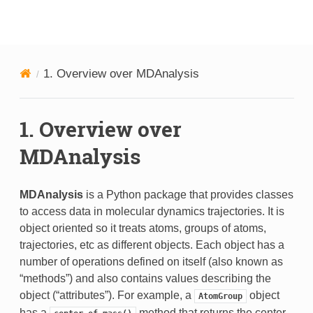
MDAnalysis
1.
Overview over MDAnalysis
1.
Overview over
MDAnalysis
MDAnalysis
is a Python package that provides classes
to access data in molecular dynamics trajectories. It is
object oriented so it treats atoms, groups of atoms,
trajectories, etc as different objects. Each object has a
number of operations defined on itself (also known as
“methods”) and also contains values describing the
object (“attributes”). For example, a
object
AtomGroup
has a
method that returns the center