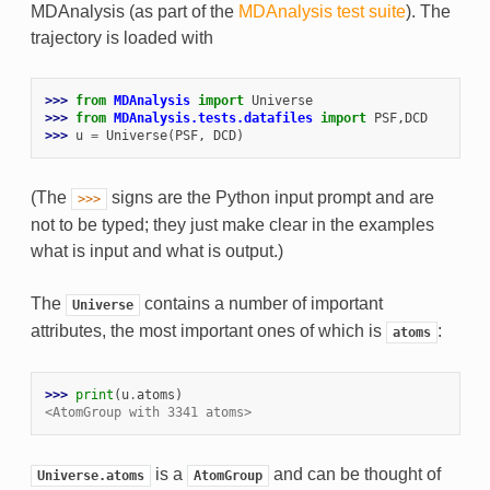
MDAnalysis (as part of the
MDAnalysis test suite
). The
trajectory is loaded with
>>> 
from
MDAnalysis
import
Universe
>>> 
from
MDAnalysis.tests.datafiles
import
PSF
,
DCD
>>> 
u
=
Universe
(
PSF
,
DCD
)
(The
signs are the Python input prompt and are
>>>
not to be typed; they just make clear in the examples
what is input and what is output.)
The
contains a number of important
Universe
attributes, the most important ones of which is
:
atoms
>>> 
print
(
u
.
atoms
)
<AtomGroup with 3341 atoms>
is a
and can be thought of
Universe.atoms
AtomGroup