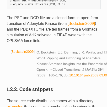
u_dims_adk
=
mda
.
Universe
(
PSF
,
DCD
)
u_eq_adk
=
mda
.
Universe
(
PDB
,
XTC
)
The PSF and DCD file are a closed-form-to-open-form
transition of Adenylate Kinase (from
[Beckstein2009]
)
and the PDB+XTC file are ten frames from a Gromacs
simulation of AdK solvated in TIP4P water with the
OPLS/AA force field.
Beckstein2009
O. Beckstein, E.J. Denning, J.R. Perilla, and T.
Woolf. Zipping and Unzipping of Adenylate
Kinase: Atomistic Insights into the Ensemble of
Open <–> Closed Transitions.
J Mol Biol
394
(2009), 160–176, doi:
10.1016/j.jmb.2009.09.0
1.2.2.
Code snippets
The source code distribution comes with a directory
examples
that contains a number of code snippets that