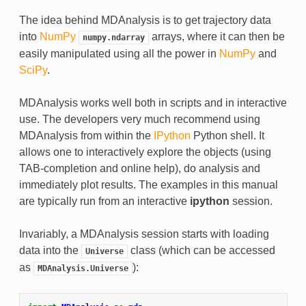
The idea behind MDAnalysis is to get trajectory data
into
NumPy
arrays, where it can then be
numpy.ndarray
easily manipulated using all the power in
NumPy
and
SciPy
.
MDAnalysis works well both in scripts and in interactive
use. The developers very much recommend using
MDAnalysis from within the
IPython
Python shell. It
allows one to interactively explore the objects (using
TAB-completion and online help), do analysis and
immediately plot results. The examples in this manual
are typically run from an interactive
ipython
session.
Invariably, a MDAnalysis session starts with loading
data into the
class (which can be accessed
Universe
as
):
MDAnalysis.Universe