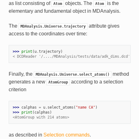
as list consisting of
objects. The
is the
Atom
Atom
elementary and fundamental object in MDAnalysis.
The
attribute gives
MDAnalysis.Universe.trajectory
access to the coordinates over time:
>>> 
print
(
u
.
trajectory
)
< DCDReader '/..../MDAnalysis/tests/data/adk_dims.dcd' wit
Finally, the
method
MDAnalysis.Universe.select_atoms()
generates a new
according to a selection
AtomGroup
criterion
>>> 
calphas
=
u
.
select_atoms
(
"name CA"
)
>>> 
print
(
calphas
)
<AtomGroup with 214 atoms>
as described in
Selection commands
.