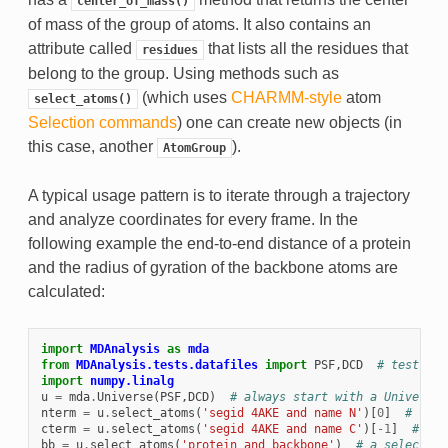
center_of_mass()
of mass of the group of atoms. It also contains an
attribute called
that lists all the residues that
residues
belong to the group. Using methods such as
(which uses
CHARMM-style
atom
select_atoms()
Selection commands
) one can create new objects (in
this case, another
).
AtomGroup
A typical usage pattern is to iterate through a trajectory
and analyze coordinates for every frame. In the
following example the end-to-end distance of a protein
and the radius of gyration of the backbone atoms are
calculated:
import
MDAnalysis
as
mda
from
MDAnalysis.tests.datafiles
import
PSF
,
DCD
# test tra
import
numpy.linalg
u
=
mda
.
Universe
(
PSF
,
DCD
)
# always start with a Universe
nterm
=
u
.
select_atoms
(
'segid 4AKE and name N'
)[
0
]
# can 
cterm
=
u
.
select_atoms
(
'segid 4AKE and name C'
)[
-
1
]
# ...
bb
=
u
.
select_atoms
(
'protein and backbone'
)
# a selection