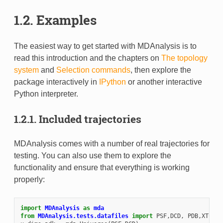
1.2.
Examples
The easiest way to get started with MDAnalysis is to
read this introduction and the chapters on
The topology
system
and
Selection commands
, then explore the
package interactively in
IPython
or another interactive
Python interpreter.
1.2.1.
Included trajectories
MDAnalysis comes with a number of real trajectories for
testing. You can also use them to explore the
functionality and ensure that everything is working
properly:
import
MDAnalysis
as
mda
from
MDAnalysis.tests.datafiles
import
PSF
,
DCD
,
PDB
,
XTC