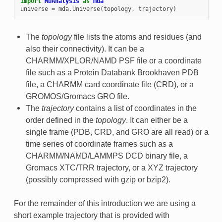
import
MDAnalysis
as
mda
universe
=
mda
.
Universe
(
topology
,
trajectory
)
The
topology
file lists the atoms and residues (and
also their connectivity). It can be a
CHARMM/XPLOR/NAMD PSF file or a coordinate
file such as a Protein Databank Brookhaven PDB
file, a CHARMM card coordinate file (CRD), or a
GROMOS/Gromacs GRO file.
The
trajectory
contains a list of coordinates in the
order defined in the
topology
. It can either be a
single frame (PDB, CRD, and GRO are all read) or a
time series of coordinate frames such as a
CHARMM/NAMD/LAMMPS DCD binary file, a
Gromacs XTC/TRR trajectory, or a XYZ trajectory
(possibly compressed with gzip or bzip2).
For the remainder of this introduction we are using a
short example trajectory that is provided with