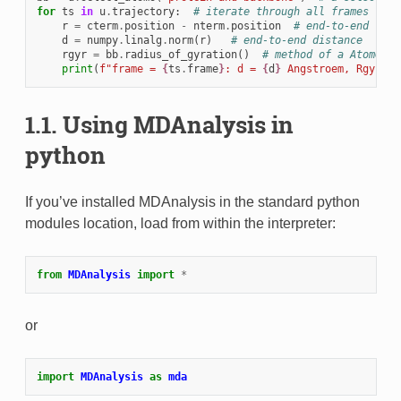
for
ts
in
u
.
trajectory
:
# iterate through all frames
r
=
cterm
.
position
-
nterm
.
position
# end-to-end vect
d
=
numpy
.
linalg
.
norm
(
r
)
# end-to-end distance
rgyr
=
bb
.
radius_of_gyration
()
# method of a AtomGrou
print
(
f
"frame = 
{
ts
.
frame
}
: d = 
{
d
}
 Angstroem, Rgyr = 
1.1.
Using MDAnalysis in
python
If you’ve installed MDAnalysis in the standard python
modules location, load from within the interpreter:
from
MDAnalysis
import
*
or
import
MDAnalysis
as
mda