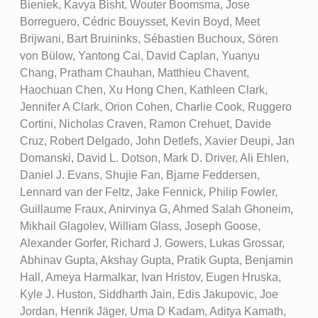
Bieniek, Kavya Bisht, Wouter Boomsma, Jose
Borreguero, Cédric Bouysset, Kevin Boyd, Meet
Brijwani, Bart Bruininks, Sébastien Buchoux, Sören
von Bülow, Yantong Cai, David Caplan, Yuanyu
Chang, Pratham Chauhan, Matthieu Chavent,
Haochuan Chen, Xu Hong Chen, Kathleen Clark,
Jennifer A Clark, Orion Cohen, Charlie Cook, Ruggero
Cortini, Nicholas Craven, Ramon Crehuet, Davide
Cruz, Robert Delgado, John Detlefs, Xavier Deupi, Jan
Domanski, David L. Dotson, Mark D. Driver, Ali Ehlen,
Daniel J. Evans, Shujie Fan, Bjarne Feddersen,
Lennard van der Feltz, Jake Fennick, Philip Fowler,
Guillaume Fraux, Anirvinya G, Ahmed Salah Ghoneim,
Mikhail Glagolev, William Glass, Joseph Goose,
Alexander Gorfer, Richard J. Gowers, Lukas Grossar,
Abhinav Gupta, Akshay Gupta, Pratik Gupta, Benjamin
Hall, Ameya Harmalkar, Ivan Hristov, Eugen Hruska,
Kyle J. Huston, Siddharth Jain, Edis Jakupovic, Joe
Jordan, Henrik Jäger, Uma D Kadam, Aditya Kamath,