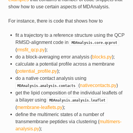
show how to use certain aspects of MDAnalysis.
For instance, there is code that shows how to
fit a trajectory to a reference structure using the QCP
RMSD-alignment code in
MDAnalysis.core.qcprot
(
rmsfit_qcp.py
);
do a block-averaging error analysis (
blocks.py
);
calculate a potential profile across a membrane
(
potential_profile.py
);
do a native contact analysis using
(
nativecontacts.py
)
MDAnalysis.analysis.contacts
get the lipid composition of the individual leaflets of
a bilayer using
MDAnalysis.analysis.leaflet
(
membrane-leaflets.py
);
define the multimeric states of a number of
transmembrane peptides via clustering (
multimers-
analysis.py
);