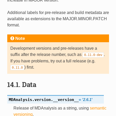
increase in MAJOR version.
Additional labels for pre-release and build metadata are
available as extensions to the MAJOR.MINOR.PATCH
format.
Note
Development versions and pre-releases have a
suffix after the release number, such as
.
0.11.0-dev
If you have problems, try out a full release (e.g.
) first.
0.11.0
14.1.
Data
MDAnalysis.version.
__version__
=
'2.6.1'
Release of MDAnalysis as a string, using
semantic
versioning
.