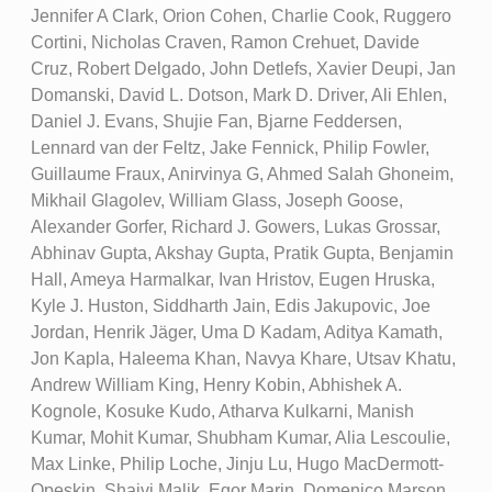
Jennifer A Clark, Orion Cohen, Charlie Cook, Ruggero
Cortini, Nicholas Craven, Ramon Crehuet, Davide
Cruz, Robert Delgado, John Detlefs, Xavier Deupi, Jan
Domanski, David L. Dotson, Mark D. Driver, Ali Ehlen,
Daniel J. Evans, Shujie Fan, Bjarne Feddersen,
Lennard van der Feltz, Jake Fennick, Philip Fowler,
Guillaume Fraux, Anirvinya G, Ahmed Salah Ghoneim,
Mikhail Glagolev, William Glass, Joseph Goose,
Alexander Gorfer, Richard J. Gowers, Lukas Grossar,
Abhinav Gupta, Akshay Gupta, Pratik Gupta, Benjamin
Hall, Ameya Harmalkar, Ivan Hristov, Eugen Hruska,
Kyle J. Huston, Siddharth Jain, Edis Jakupovic, Joe
Jordan, Henrik Jäger, Uma D Kadam, Aditya Kamath,
Jon Kapla, Haleema Khan, Navya Khare, Utsav Khatu,
Andrew William King, Henry Kobin, Abhishek A.
Kognole, Kosuke Kudo, Atharva Kulkarni, Manish
Kumar, Mohit Kumar, Shubham Kumar, Alia Lescoulie,
Max Linke, Philip Loche, Jinju Lu, Hugo MacDermott-
Opeskin, Shaivi Malik, Egor Marin, Domenico Marson,