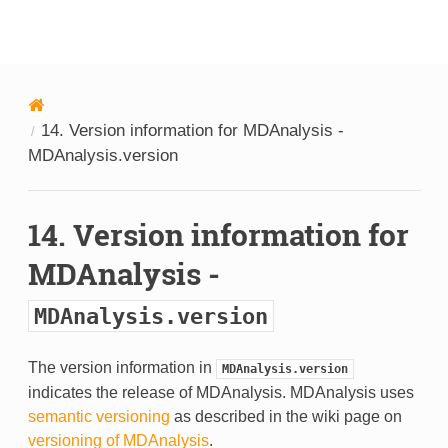
MDAnalysis
14.
Version information for MDAnalysis -
MDAnalysis.version
14.
Version information for
MDAnalysis -
MDAnalysis.version
The version information in
MDAnalysis.version
indicates the release of MDAnalysis. MDAnalysis uses
semantic versioning
as described in the wiki page on
versioning of MDAnalysis
.