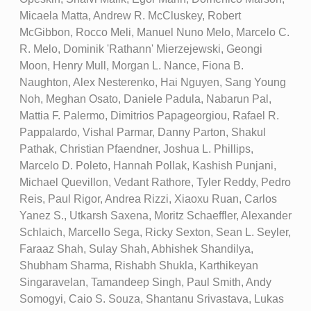
Micaela Matta, Andrew R. McCluskey, Robert
McGibbon, Rocco Meli, Manuel Nuno Melo, Marcelo C.
R. Melo, Dominik 'Rathann' Mierzejewski, Geongi
Moon, Henry Mull, Morgan L. Nance, Fiona B.
Naughton, Alex Nesterenko, Hai Nguyen, Sang Young
Noh, Meghan Osato, Daniele Padula, Nabarun Pal,
Mattia F. Palermo, Dimitrios Papageorgiou, Rafael R.
Pappalardo, Vishal Parmar, Danny Parton, Shakul
Pathak, Christian Pfaendner, Joshua L. Phillips,
Marcelo D. Poleto, Hannah Pollak, Kashish Punjani,
Michael Quevillon, Vedant Rathore, Tyler Reddy, Pedro
Reis, Paul Rigor, Andrea Rizzi, Xiaoxu Ruan, Carlos
Yanez S., Utkarsh Saxena, Moritz Schaeffler, Alexander
Schlaich, Marcello Sega, Ricky Sexton, Sean L. Seyler,
Faraaz Shah, Sulay Shah, Abhishek Shandilya,
Shubham Sharma, Rishabh Shukla, Karthikeyan
Singaravelan, Tamandeep Singh, Paul Smith, Andy
Somogyi, Caio S. Souza, Shantanu Srivastava, Lukas