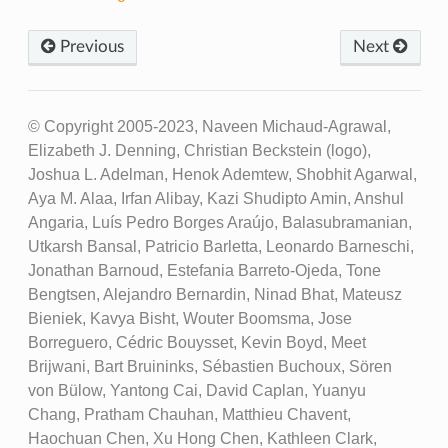
Previous
Next
© Copyright 2005-2023, Naveen Michaud-Agrawal,
Elizabeth J. Denning, Christian Beckstein (logo),
Joshua L. Adelman, Henok Ademtew, Shobhit Agarwal,
Aya M. Alaa, Irfan Alibay, Kazi Shudipto Amin, Anshul
Angaria, Luís Pedro Borges Araújo, Balasubramanian,
Utkarsh Bansal, Patricio Barletta, Leonardo Barneschi,
Jonathan Barnoud, Estefania Barreto-Ojeda, Tone
Bengtsen, Alejandro Bernardin, Ninad Bhat, Mateusz
Bieniek, Kavya Bisht, Wouter Boomsma, Jose
Borreguero, Cédric Bouysset, Kevin Boyd, Meet
Brijwani, Bart Bruininks, Sébastien Buchoux, Sören
von Bülow, Yantong Cai, David Caplan, Yuanyu
Chang, Pratham Chauhan, Matthieu Chavent,
Haochuan Chen, Xu Hong Chen, Kathleen Clark,