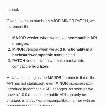
In brief:
Given a version number MAJOR.MINOR.PATCH, we
increment the
MAJOR
version when we make
incompatible API
changes
,
MINOR
version when we
add functionality
in a
backwards-compatible
manner, and
PATCH
version when we make backwards-
compatible
bug fixes
.
However, as long as the
MAJOR
number is
0
(i.e. the
API has not stabilized), even
MINOR
increases
may
introduce incompatible API changes. As soon as we
have a 1.0.0 release, the public API can only be
changed in a backward-incompatible manner with an