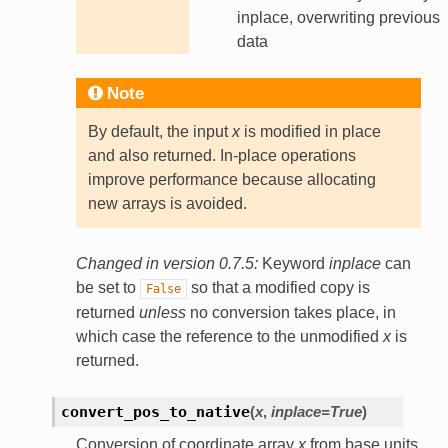
inplace, overwriting previous
data
Note
By default, the input
x
is modified in place
and also returned. In-place operations
improve performance because allocating
new arrays is avoided.
Changed in version 0.7.5:
Keyword
inplace
can
be set to
so that a modified copy is
False
returned
unless
no conversion takes place, in
which case the reference to the unmodified
x
is
returned.
convert_pos_to_native
(
x
,
inplace
=
True
)
Conversion of coordinate array
x
from base units