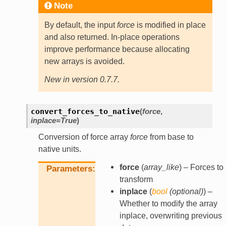
Note
By default, the input
force
is modified in place
and also returned. In-place operations
improve performance because allocating
new arrays is avoided.
New in version 0.7.7.
convert_forces_to_native
(
force
,
inplace
=
True
)
Conversion of force array
force
from base to
native units.
force
(
array_like
) – Forces to
Parameters
transform
inplace
(
bool
(
optional
)
) –
Whether to modify the array
inplace, overwriting previous