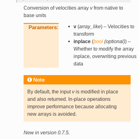
Conversion of velocities array
v
from native to
base units
v
(
array_like
) – Velocities to
Parameters
transform
inplace
(
bool
(
optional
)
) –
Whether to modify the array
inplace, overwriting previous
data
Note
By default, the input
v
is modified in place
and also returned. In-place operations
improve performance because allocating
new arrays is avoided.
New in version 0.7.5.