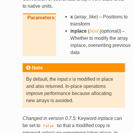
to native units.
x
(
array_like
) – Positions to
Parameters
transform
inplace
(
bool
(
optional
)
) –
Whether to modify the array
inplace, overwriting previous
data
Note
By default, the input
x
is modified in place
and also returned. In-place operations
improve performance because allocating
new arrays is avoided.
Changed in version 0.7.5:
Keyword
inplace
can
be set to
so that a modified copy is
False
returned
unless
no conversion takes place, in