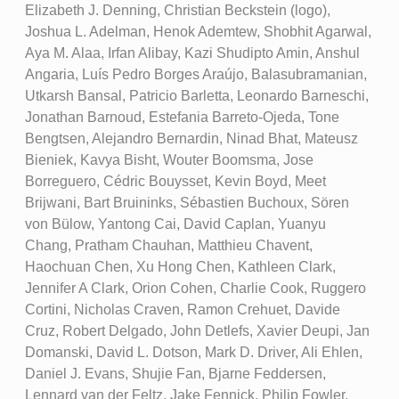
Elizabeth J. Denning, Christian Beckstein (logo),
Joshua L. Adelman, Henok Ademtew, Shobhit Agarwal,
Aya M. Alaa, Irfan Alibay, Kazi Shudipto Amin, Anshul
Angaria, Luís Pedro Borges Araújo, Balasubramanian,
Utkarsh Bansal, Patricio Barletta, Leonardo Barneschi,
Jonathan Barnoud, Estefania Barreto-Ojeda, Tone
Bengtsen, Alejandro Bernardin, Ninad Bhat, Mateusz
Bieniek, Kavya Bisht, Wouter Boomsma, Jose
Borreguero, Cédric Bouysset, Kevin Boyd, Meet
Brijwani, Bart Bruininks, Sébastien Buchoux, Sören
von Bülow, Yantong Cai, David Caplan, Yuanyu
Chang, Pratham Chauhan, Matthieu Chavent,
Haochuan Chen, Xu Hong Chen, Kathleen Clark,
Jennifer A Clark, Orion Cohen, Charlie Cook, Ruggero
Cortini, Nicholas Craven, Ramon Crehuet, Davide
Cruz, Robert Delgado, John Detlefs, Xavier Deupi, Jan
Domanski, David L. Dotson, Mark D. Driver, Ali Ehlen,
Daniel J. Evans, Shujie Fan, Bjarne Feddersen,
Lennard van der Feltz, Jake Fennick, Philip Fowler,