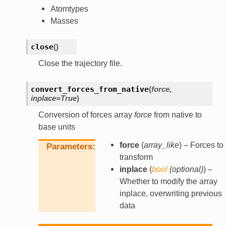
Atomtypes
Masses
close
(
)
Close the trajectory file.
convert_forces_from_native
(
force
,
inplace
=
True
)
Conversion of forces array
force
from native to
base units
force
(
array_like
) – Forces to
Parameters
transform
inplace
(
bool
(
optional
)
) –
Whether to modify the array
inplace, overwriting previous
data