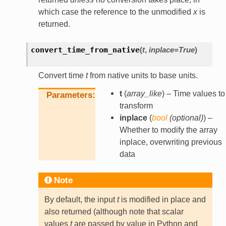
which case the reference to the unmodified
x
is
returned.
convert_time_from_native
(
t
,
inplace
=
True
)
Convert time
t
from native units to base units.
t
(
array_like
) – Time values to
Parameters
transform
inplace
(
bool
(
optional
)
) –
Whether to modify the array
inplace, overwriting previous
data
Note
By default, the input
t
is modified in place and
also returned (although note that scalar
values
t
are passed by value in Python and