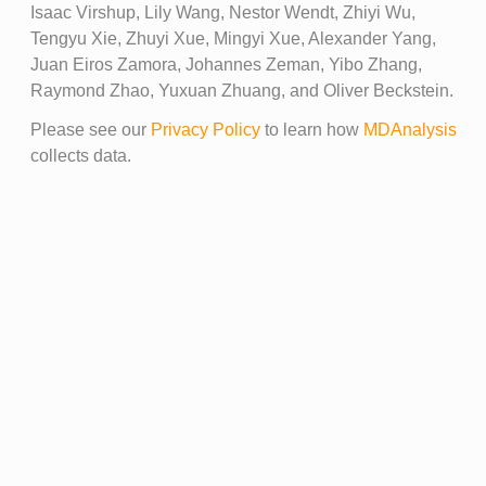
Isaac Virshup, Lily Wang, Nestor Wendt, Zhiyi Wu,
Tengyu Xie, Zhuyi Xue, Mingyi Xue, Alexander Yang,
Juan Eiros Zamora, Johannes Zeman, Yibo Zhang,
Raymond Zhao, Yuxuan Zhuang, and Oliver Beckstein.
Please see our
Privacy Policy
to learn how
MDAnalysis
collects data.