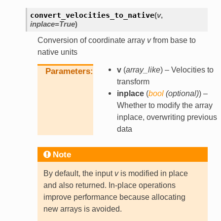
convert_velocities_to_native
(
v
,
inplace
=
True
)
Conversion of coordinate array
v
from base to
native units
v
(
array_like
) – Velocities to
Parameters
transform
inplace
(
bool
(
optional
)
) –
Whether to modify the array
inplace, overwriting previous
data
Note
By default, the input
v
is modified in place
and also returned. In-place operations
improve performance because allocating
new arrays is avoided.