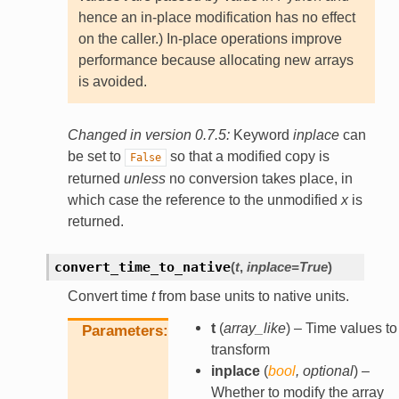
hence an in-place modification has no effect
on the caller.) In-place operations improve
performance because allocating new arrays
is avoided.
Changed in version 0.7.5:
Keyword
inplace
can
be set to
so that a modified copy is
False
returned
unless
no conversion takes place, in
which case the reference to the unmodified
x
is
returned.
convert_time_to_native
(
t
,
inplace
=
True
)
Convert time
t
from base units to native units.
t
(
array_like
) – Time values to
Parameters
transform
inplace
(
bool
,
optional
) –
Whether to modify the array