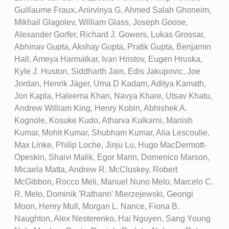
Guillaume Fraux, Anirvinya G, Ahmed Salah Ghoneim,
Mikhail Glagolev, William Glass, Joseph Goose,
Alexander Gorfer, Richard J. Gowers, Lukas Grossar,
Abhinav Gupta, Akshay Gupta, Pratik Gupta, Benjamin
Hall, Ameya Harmalkar, Ivan Hristov, Eugen Hruska,
Kyle J. Huston, Siddharth Jain, Edis Jakupovic, Joe
Jordan, Henrik Jäger, Uma D Kadam, Aditya Kamath,
Jon Kapla, Haleema Khan, Navya Khare, Utsav Khatu,
Andrew William King, Henry Kobin, Abhishek A.
Kognole, Kosuke Kudo, Atharva Kulkarni, Manish
Kumar, Mohit Kumar, Shubham Kumar, Alia Lescoulie,
Max Linke, Philip Loche, Jinju Lu, Hugo MacDermott-
Opeskin, Shaivi Malik, Egor Marin, Domenico Marson,
Micaela Matta, Andrew R. McCluskey, Robert
McGibbon, Rocco Meli, Manuel Nuno Melo, Marcelo C.
R. Melo, Dominik 'Rathann' Mierzejewski, Geongi
Moon, Henry Mull, Morgan L. Nance, Fiona B.
Naughton, Alex Nesterenko, Hai Nguyen, Sang Young