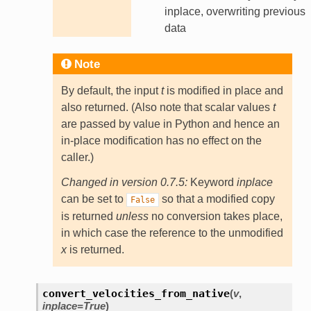
inplace, overwriting previous
data
Note
By default, the input
t
is modified in place and
also returned. (Also note that scalar values
t
are passed by value in Python and hence an
in-place modification has no effect on the
caller.)
Changed in version 0.7.5:
Keyword
inplace
can be set to
so that a modified copy
False
is returned
unless
no conversion takes place,
in which case the reference to the unmodified
x
is returned.
convert_velocities_from_native
(
v
,
inplace
=
True
)