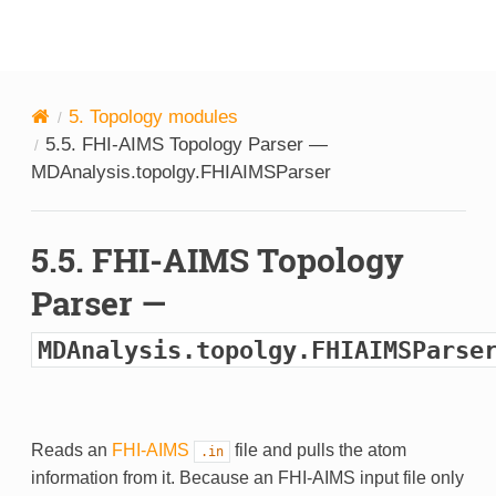
MDAnalysis
5.
Topology modules
5.5.
FHI-AIMS Topology Parser —
MDAnalysis.topolgy.FHIAIMSParser
5.5.
FHI-AIMS Topology
Parser —
MDAnalysis.topolgy.FHIAIMSParse
Reads an
FHI-AIMS
file and pulls the atom
.in
information from it. Because an FHI-AIMS input file only