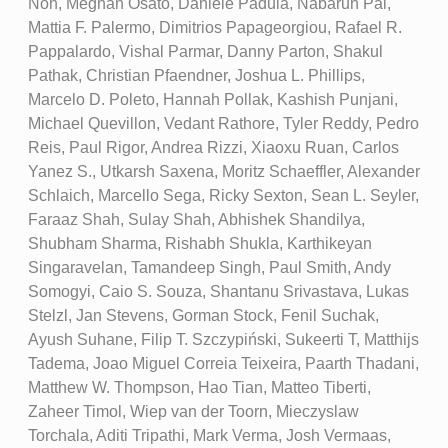
Noh, Meghan Osato, Daniele Padula, Nabarun Pal,
Mattia F. Palermo, Dimitrios Papageorgiou, Rafael R.
Pappalardo, Vishal Parmar, Danny Parton, Shakul
Pathak, Christian Pfaendner, Joshua L. Phillips,
Marcelo D. Poleto, Hannah Pollak, Kashish Punjani,
Michael Quevillon, Vedant Rathore, Tyler Reddy, Pedro
Reis, Paul Rigor, Andrea Rizzi, Xiaoxu Ruan, Carlos
Yanez S., Utkarsh Saxena, Moritz Schaeffler, Alexander
Schlaich, Marcello Sega, Ricky Sexton, Sean L. Seyler,
Faraaz Shah, Sulay Shah, Abhishek Shandilya,
Shubham Sharma, Rishabh Shukla, Karthikeyan
Singaravelan, Tamandeep Singh, Paul Smith, Andy
Somogyi, Caio S. Souza, Shantanu Srivastava, Lukas
Stelzl, Jan Stevens, Gorman Stock, Fenil Suchak,
Ayush Suhane, Filip T. Szczypiński, Sukeerti T, Matthijs
Tadema, Joao Miguel Correia Teixeira, Paarth Thadani,
Matthew W. Thompson, Hao Tian, Matteo Tiberti,
Zaheer Timol, Wiep van der Toorn, Mieczyslaw
Torchala, Aditi Tripathi, Mark Verma, Josh Vermaas,