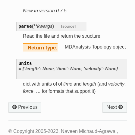
New in version 0.7.5.
parse
(
**
kwargs
)
[source]
Read the file and return the structure.
MDAnalysis Topology object
Return type
units
=
{'length':
None,
'time':
None,
'velocity':
None}
dict with units of of
time
and
length
(and
velocity
,
force
, … for formats that support it)
Previous
Next
© Copyright 2005-2023, Naveen Michaud-Agrawal,