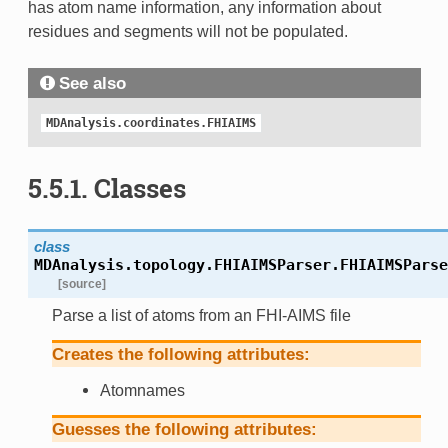
has atom name information, any information about
residues and segments will not be populated.
See also
MDAnalysis.coordinates.FHIAIMS
5.5.1.
Classes
class
MDAnalysis.topology.FHIAIMSParser.
FHIAIMSParse
[source]
Parse a list of atoms from an FHI-AIMS file
Creates the following attributes:
Atomnames
Guesses the following attributes: