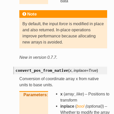
data
Note
By default, the input
force
is modified in place
and also returned. In-place operations
improve performance because allocating
new arrays is avoided.
New in version 0.7.7.
convert_pos_from_native
(
x
,
inplace
=
True
)
Conversion of coordinate array x from native
units to base units.
x
(
array_like
) – Positions to
Parameters
transform
inplace
(
bool
(
optional
)
) –
Whether to modify the array