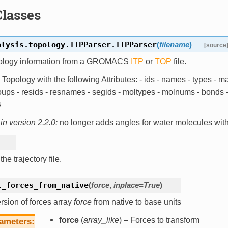
Classes
alysis.topology.ITPParser.
ITPParser
(
filename
)
[source
ology information from a GROMACS
ITP
or
TOP
file.
Topology with the following Attributes: - ids - names - types - m
ups - resids - resnames - segids - moltypes - molnums - bonds - 
s
n version 2.2.0:
no longer adds angles for water molecules wi
he trajectory file.
t_forces_from_native
(
force
,
inplace
=
True
)
sion of forces array
force
from native to base units
force
(
array_like
) – Forces to transform
ameters