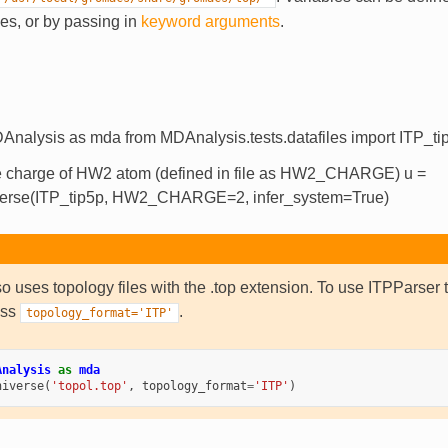
iles, or by passing in
keyword arguments
.
Analysis as mda from MDAnalysis.tests.datafiles import ITP_ti
e charge of HW2 atom (defined in file as HW2_CHARGE) u =
erse(ITP_tip5p, HW2_CHARGE=2, infer_system=True)
 uses topology files with the .top extension. To use ITPPars
ass
.
topology_format='ITP'
Analysis
as
mda
niverse
(
'topol.top'
,
topology_format
=
'ITP'
)