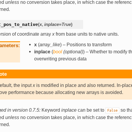
ned
unless
no conversion takes place, in which case the referen
urned.
t_pos_to_native
(
x
,
inplace
=
True
)
sion of coordinate array
x
from base units to native units.
x
(
array_like
) – Positions to transform
ameters
inplace
(
bool
(
optional
)
) – Whether to modify th
overwriting previous data
ote
efault, the input
x
is modified in place and also returned. In-plac
ove performance because allocating new arrays is avoided.
d in version 0.7.5:
Keyword
inplace
can be set to
so tha
False
ned
unless
no conversion takes place, in which case the referen
urned.