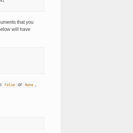
41

guments that you
below will have
to
or
,
False
None