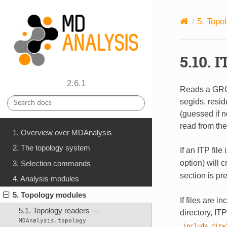
5.
Topo
5.10.
I
2.6.1
Reads a G
segids, resi
(guessed if 
read from the 
1. Overview over MDAnalysis
2. The topology system
If an ITP fil
option) will 
3. Selection commands
section is pr
4. Analysis modules
5. Topology modules
If files are i
5.1. Topology readers —
directory, IT
MDAnalysis.topology
include_dir=