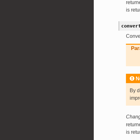
retur
is ret
conver
Conver
Par
N
By d
impr
Change
retur
is ret