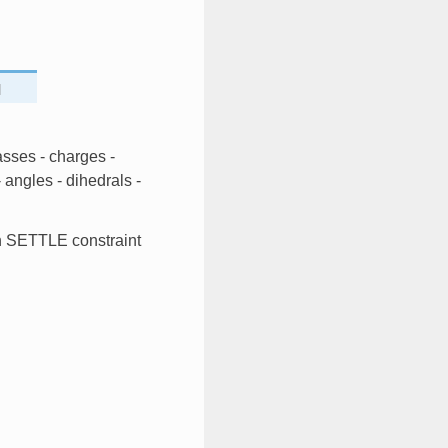
]
asses - charges -
angles - dihedrals -
th SETTLE constraint