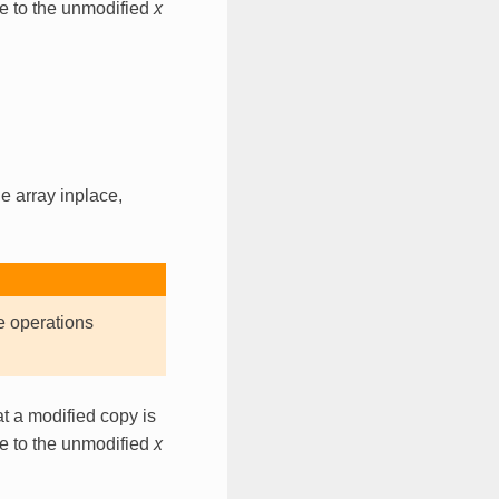
ce to the unmodified
x
e array inplace,
e operations
t a modified copy is
ce to the unmodified
x