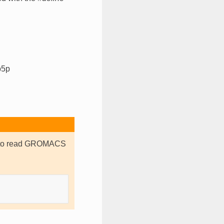
p5p
er to read GROMACS