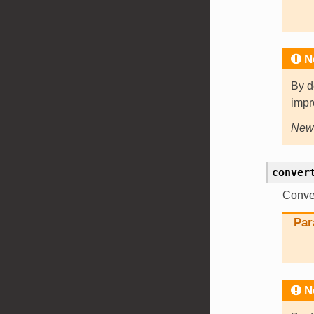
N
By d
impr
New 
conver
Conver
Par
N