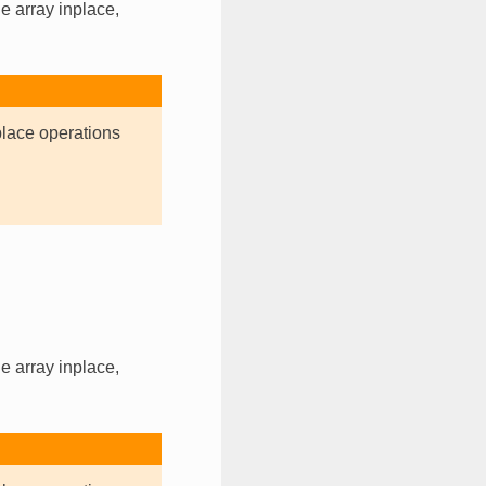
e array inplace,
place operations
e array inplace,