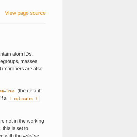
View page source
ontain atom IDs,
rgegroups, masses
d impropers are also
(the default
em=True
 If a
[
molecules
]
are not in the working
 this is set to
ed with the
#define