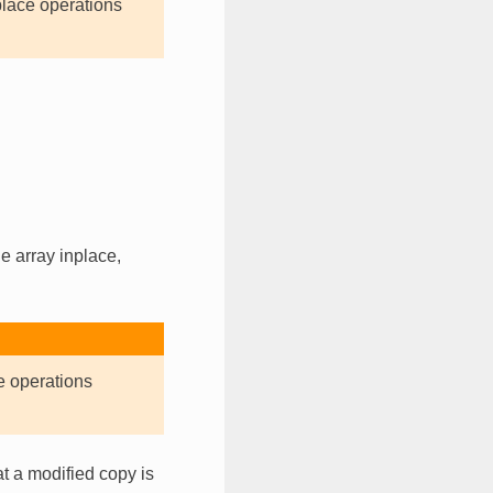
place operations
e array inplace,
e operations
t a modified copy is