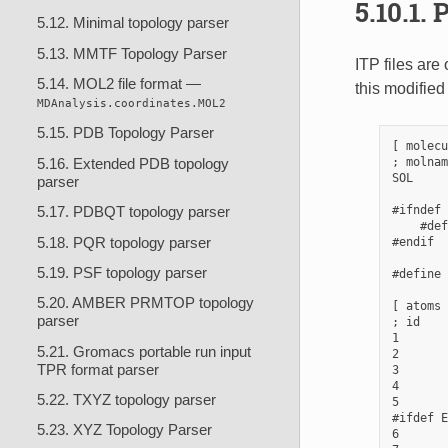
5.10.1.
P
5.12. Minimal topology parser
5.13. MMTF Topology Parser
ITP files are
5.14. MOL2 file format —
this modified
MDAnalysis.coordinates.MOL2
5.15. PDB Topology Parser
[ molecu
; molnam
5.16. Extended PDB topology
SOL     
parser
#ifndef 
5.17. PDBQT topology parser
    #def
5.18. PQR topology parser
#endif

5.19. PSF topology parser
#define 
5.20. AMBER PRMTOP topology
[ atoms 
parser
; id    
1       
5.21. Gromacs portable run input
2       
TPR format parser
3       
4       
5.22. TXYZ topology parser
5       
#ifdef E
5.23. XYZ Topology Parser
6       