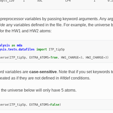
opls_120     1       SOL             LP4             1       0.2
 preprocessor variables by passing keyword arguments. Any ar
ide
any variables defined in the file. For example, the universe 
 for the HW1 and HW2 atoms:
alysis
as
mda
ysis.tests.datafiles
import
ITP_tip5p
verse
(
ITP_tip5p
,
EXTRA_ATOMS
=
True
,
HW1_CHARGE
=
3
,
HW2_CHARGE
=
3
)
d variables are
case-sensitive
. Note that if you set keywords 
reated as if they are not defined in #ifdef conditions.
 the universe below will only have 5 atoms.
verse
(
ITP_tip5p
,
EXTRA_ATOMS
=
False
)