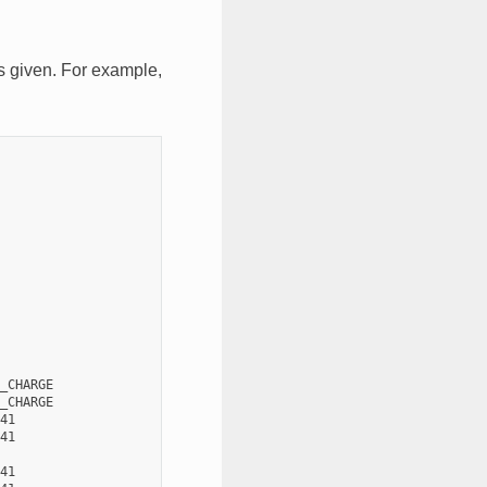
is given. For example,
_CHARGE

_CHARGE

41

41

41
