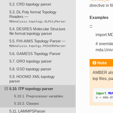
5.2. CRD topology parser
directive in f
5.3. DL Poly format Topology
Readers —
Examples
MDAnalysis.topology.DLPolyParser
::
5.4. DESRES Molecular Structure
file format topology parser
import MD
5.5. FHI-AIMS Topology Parser —
# overrid
MDAnalysis.topolgy.FHIAIMSParser
mda.Univ
5.6. GAMESS Topology Parser
5.7. GRO topology parser
Note
5.8. GSD topology parser
AMBER also
5.9. HOOMD XML topology
top files, p
parser
5.10. ITP topology parser
import
MD
5.10.1. Preprocessor variables
u
=
mda
.
U
5.10.2. Classes
5.11. LAMMPSParser