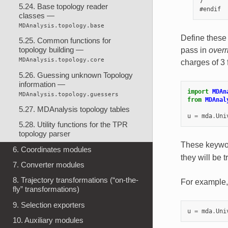
7       
5.24. Base topology reader
classes —
MDAnalysis.topology.base
Define these
5.25. Common functions for
topology building —
pass in
overr
MDAnalysis.topology.core
charges of 3
5.26. Guessing unknown Topology
information —
import
MDAn
MDAnalysis.topology.guessers
from
MDAnal
5.27. MDAnalysis topology tables
u
=
mda
.
Uni
5.28. Utility functions for the TPR
topology parser
These keywor
6. Coordinates modules
they will be t
7. Converter modules
8. Trajectory transformations (“on-the-
For example,
fly” transformations)
9. Selection exporters
u
=
mda
.
Uni
10. Auxiliary modules