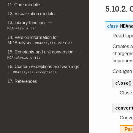
11. Core modules
5.10.2.
12. Visualization modules
13. Library functions —
class
MDAn
MDAnalysis.lib
Read top
14. Version information for
MDAnalysis -
MDAnalysis.version
Creates a 
15. Constants and unit conversion —
chargegro
MDAnalysis.units
improper
16. Custom exceptions and warnings
Changed i
—
MDAnalysis.exceptions
17. References
close
(
)
Close t
conver
Conver
Par