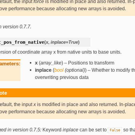
efault, the input
force
is modified in place and also returned. In-
ove performance because allocating new arrays is avoided.
 version 0.7.7.
t_pos_from_native
(
x
,
inplace
=
True
)
sion of coordinate array x from native units to base units.
x
(
array_like
) – Positions to transform
ameters
inplace
(
bool
(
optional
)
) – Whether to modify th
overwriting previous data
ote
efault, the input
x
is modified in place and also returned. In-plac
ove performance because allocating new arrays is avoided.
d in version 0.7.5:
Keyword
inplace
can be set to
so tha
False