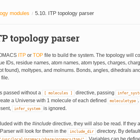
logy modules
5.10.
ITP topology parser
TP topology parser
ROMACS
ITP
or
TOP
file to build the system. The topology will c
due IDs, residue names, atom names, atom types, charges, cha
not found), moltypes, and molnums. Bonds, angles, dihedrals an
file.
e is passed without a
directive, passing
[
molecules
]
infer_syst
create a Universe with 1 molecule of each defined
.
moleculetype
esent,
is ignored.
infer_system
ncluded with the
#include
directive, they will also be read. If they 
PParser will look for them in the
directory. By default,
include_dir
. Variables can be defin
"/usr/local/gromacs/share/gromacs/top/"