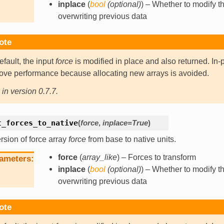
inplace
(
bool
(
optional
)
) – Whether to modify th
overwriting previous data
ote
efault, the input
force
is modified in place and also returned. In-
ove performance because allocating new arrays is avoided.
in version 0.7.7.
t_forces_to_native
(
force
,
inplace
=
True
)
sion of force array
force
from base to native units.
force
(
array_like
) – Forces to transform
ameters
inplace
(
bool
(
optional
)
) – Whether to modify th
overwriting previous data
ote