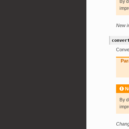
By d
impr
New in
conver
Conver
Par
N
By d
impr
Change