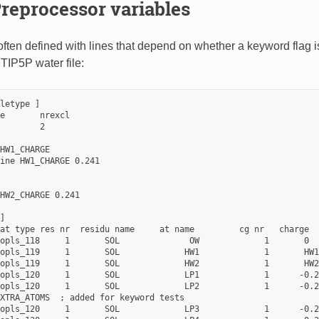
reprocessor variables
 often defined with lines that depend on whether a keyword flag 
 TIP5P water file:
letype ]

e       nrexcl

        2

HW1_CHARGE

ine HW1_CHARGE 0.241

HW2_CHARGE 0.241

]

at type res nr  residu name     at name         cg nr   charge

opls_118     1       SOL              OW             1       0

opls_119     1       SOL             HW1             1       HW1
opls_119     1       SOL             HW2             1       HW2
opls_120     1       SOL             LP1             1      -0.2
opls_120     1       SOL             LP2             1      -0.2
XTRA_ATOMS  ; added for keyword tests

opls_120     1       SOL             LP3             1      -0.2