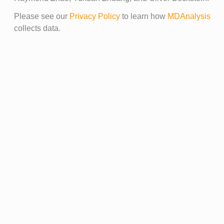
Please see our
Privacy Policy
to learn how
MDAnalysis
collects data.