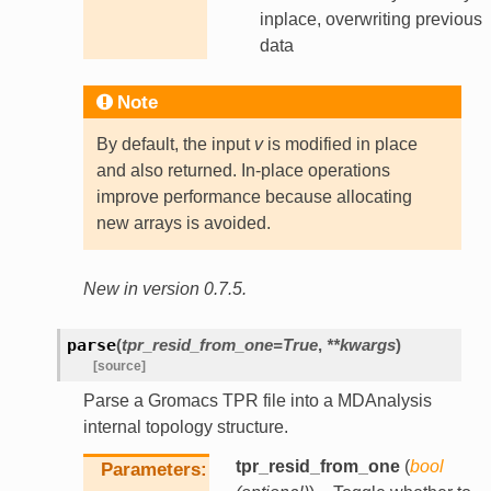
inplace, overwriting previous
data
Note
By default, the input
v
is modified in place
and also returned. In-place operations
improve performance because allocating
new arrays is avoided.
New in version 0.7.5.
parse
(
tpr_resid_from_one
=
True
,
**
kwargs
)
[source]
Parse a Gromacs TPR file into a MDAnalysis
internal topology structure.
tpr_resid_from_one
(
bool
Parameters