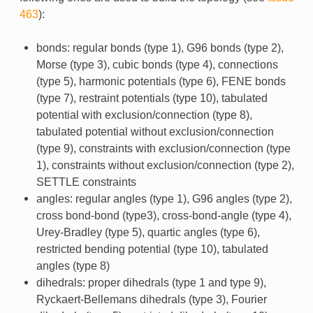
463
):
bonds: regular bonds (type 1), G96 bonds (type 2),
Morse (type 3), cubic bonds (type 4), connections
(type 5), harmonic potentials (type 6), FENE bonds
(type 7), restraint potentials (type 10), tabulated
potential with exclusion/connection (type 8),
tabulated potential without exclusion/connection
(type 9), constraints with exclusion/connection (type
1), constraints without exclusion/connection (type 2),
SETTLE constraints
angles: regular angles (type 1), G96 angles (type 2),
cross bond-bond (type3), cross-bond-angle (type 4),
Urey-Bradley (type 5), quartic angles (type 6),
restricted bending potential (type 10), tabulated
angles (type 8)
dihedrals: proper dihedrals (type 1 and type 9),
Ryckaert-Bellemans dihedrals (type 3), Fourier