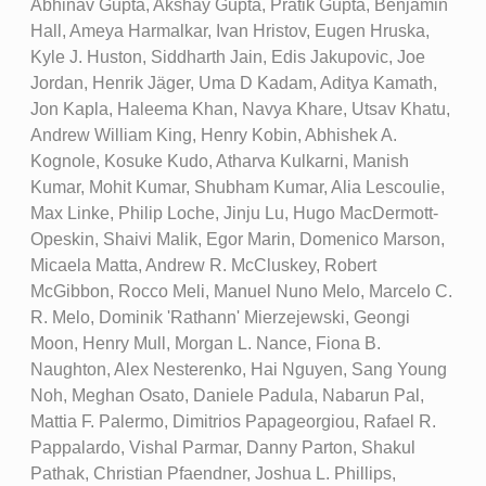
Abhinav Gupta, Akshay Gupta, Pratik Gupta, Benjamin
Hall, Ameya Harmalkar, Ivan Hristov, Eugen Hruska,
Kyle J. Huston, Siddharth Jain, Edis Jakupovic, Joe
Jordan, Henrik Jäger, Uma D Kadam, Aditya Kamath,
Jon Kapla, Haleema Khan, Navya Khare, Utsav Khatu,
Andrew William King, Henry Kobin, Abhishek A.
Kognole, Kosuke Kudo, Atharva Kulkarni, Manish
Kumar, Mohit Kumar, Shubham Kumar, Alia Lescoulie,
Max Linke, Philip Loche, Jinju Lu, Hugo MacDermott-
Opeskin, Shaivi Malik, Egor Marin, Domenico Marson,
Micaela Matta, Andrew R. McCluskey, Robert
McGibbon, Rocco Meli, Manuel Nuno Melo, Marcelo C.
R. Melo, Dominik 'Rathann' Mierzejewski, Geongi
Moon, Henry Mull, Morgan L. Nance, Fiona B.
Naughton, Alex Nesterenko, Hai Nguyen, Sang Young
Noh, Meghan Osato, Daniele Padula, Nabarun Pal,
Mattia F. Palermo, Dimitrios Papageorgiou, Rafael R.
Pappalardo, Vishal Parmar, Danny Parton, Shakul
Pathak, Christian Pfaendner, Joshua L. Phillips,