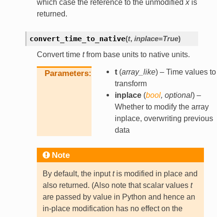
which case the reference to the unmodified
x
is
returned.
convert_time_to_native
(
t
,
inplace
=
True
)
Convert time
t
from base units to native units.
t
(
array_like
) – Time values to
Parameters
transform
inplace
(
bool
,
optional
) –
Whether to modify the array
inplace, overwriting previous
data
Note
By default, the input
t
is modified in place and
also returned. (Also note that scalar values
t
are passed by value in Python and hence an
in-place modification has no effect on the