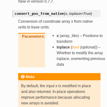
New in version 0.7.7.
convert_pos_from_native
(
x
,
inplace
=
True
)
Conversion of coordinate array x from native
units to base units.
x
(
array_like
) – Positions to
Parameters
transform
inplace
(
bool
(
optional
)
) –
Whether to modify the array
inplace, overwriting previous
data
Note
By default, the input
x
is modified in place
and also returned. In-place operations
improve performance because allocating
new arrays is avoided.