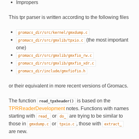
Impropers
This tpr parser is written according to the following files
gromacs_dir
/src/kernel/gmxdump.c
(the most important
gromacs_dir
/src/gmxlib/tpxio.c
one)
gromacs_dir
/src/gmxlib/gmxfio_rw.c
gromacs_dir
/src/gmxlib/gmxfio_xdr.c
gromacs_dir
/include/gmxfiofio.h
or their equivalent in more recent versions of Gromacs.
The function
is based on the
read_tpxheader()
TPRReaderDevelopment
notes. Functions with names
starting with
or
are trying to be similar to
read_
do_
those in
or
, those with
gmxdump.c
tpxio.c
extract_
are new.