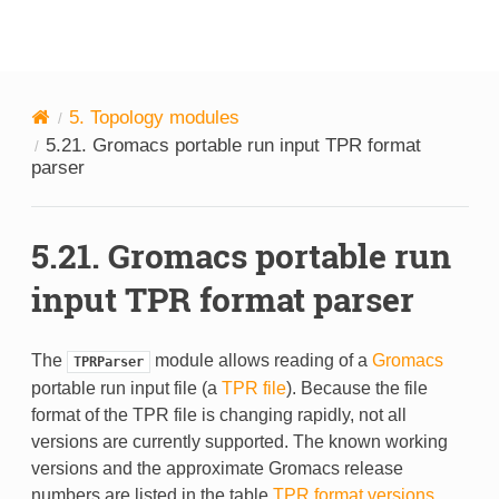
MDAnalysis
5.
Topology modules
5.21.
Gromacs portable run input TPR format
parser
5.21.
Gromacs portable run
input TPR format parser
The
module allows reading of a
Gromacs
TPRParser
portable run input file (a
TPR file
). Because the file
format of the TPR file is changing rapidly, not all
versions are currently supported. The known working
versions and the approximate Gromacs release
numbers are listed in the table
TPR format versions
.