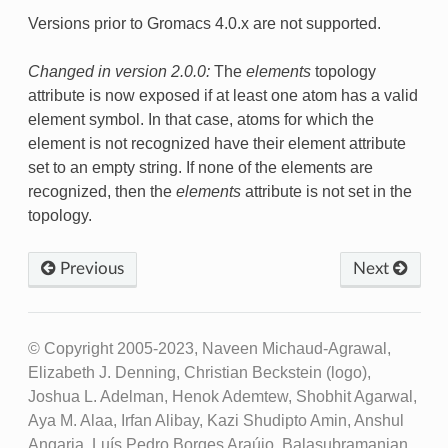
Versions prior to Gromacs 4.0.x are not supported.
Changed in version 2.0.0:
The
elements
topology
attribute is now exposed if at least one atom has a valid
element symbol. In that case, atoms for which the
element is not recognized have their element attribute
set to an empty string. If none of the elements are
recognized, then the
elements
attribute is not set in the
topology.
Previous
Next
© Copyright 2005-2023, Naveen Michaud-Agrawal,
Elizabeth J. Denning, Christian Beckstein (logo),
Joshua L. Adelman, Henok Ademtew, Shobhit Agarwal,
Aya M. Alaa, Irfan Alibay, Kazi Shudipto Amin, Anshul
Angaria, Luís Pedro Borges Araújo, Balasubramanian,