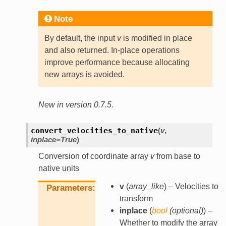
Note
By default, the input
v
is modified in place
and also returned. In-place operations
improve performance because allocating
new arrays is avoided.
New in version 0.7.5.
convert_velocities_to_native
(
v
,
inplace
=
True
)
Conversion of coordinate array
v
from base to
native units
v
(
array_like
) – Velocities to
Parameters
transform
inplace
(
bool
(
optional
)
) –
Whether to modify the array