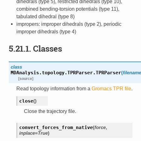
dihedrals (type 5), restricted dihedrals (type 10),
combined bending-torsion potentials (type 11),
tabulated dihedral (type 8)
impropers: improper dihedrals (type 2), periodic
improper dihedrals (type 4)
5.21.1.
Classes
class
MDAnalysis.topology.TPRParser.
TPRParser
(
filenam
[source]
Read topology information from a
Gromacs
TPR file
.
close
(
)
Close the trajectory file.
convert_forces_from_native
(
force
,
inplace
=
True
)