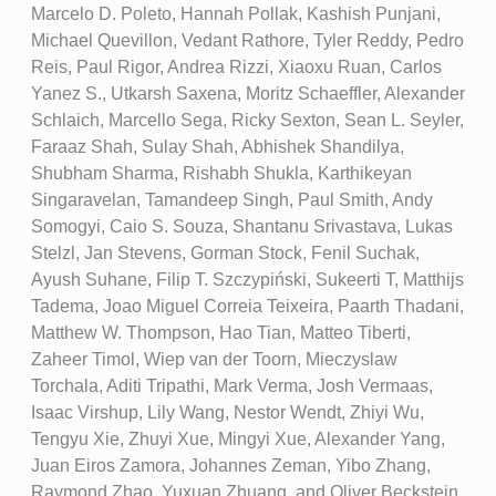
Marcelo D. Poleto, Hannah Pollak, Kashish Punjani,
Michael Quevillon, Vedant Rathore, Tyler Reddy, Pedro
Reis, Paul Rigor, Andrea Rizzi, Xiaoxu Ruan, Carlos
Yanez S., Utkarsh Saxena, Moritz Schaeffler, Alexander
Schlaich, Marcello Sega, Ricky Sexton, Sean L. Seyler,
Faraaz Shah, Sulay Shah, Abhishek Shandilya,
Shubham Sharma, Rishabh Shukla, Karthikeyan
Singaravelan, Tamandeep Singh, Paul Smith, Andy
Somogyi, Caio S. Souza, Shantanu Srivastava, Lukas
Stelzl, Jan Stevens, Gorman Stock, Fenil Suchak,
Ayush Suhane, Filip T. Szczypiński, Sukeerti T, Matthijs
Tadema, Joao Miguel Correia Teixeira, Paarth Thadani,
Matthew W. Thompson, Hao Tian, Matteo Tiberti,
Zaheer Timol, Wiep van der Toorn, Mieczyslaw
Torchala, Aditi Tripathi, Mark Verma, Josh Vermaas,
Isaac Virshup, Lily Wang, Nestor Wendt, Zhiyi Wu,
Tengyu Xie, Zhuyi Xue, Mingyi Xue, Alexander Yang,
Juan Eiros Zamora, Johannes Zeman, Yibo Zhang,
Raymond Zhao, Yuxuan Zhuang, and Oliver Beckstein.