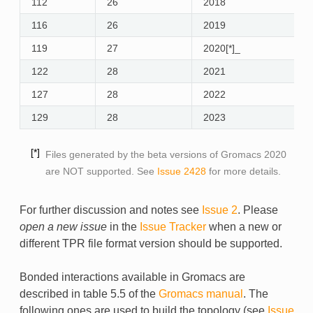
112
26
2018
y
116
26
2019
y
119
27
2020[*]_
y
122
28
2021
y
127
28
2022
y
129
28
2023
y
*
Files generated by the beta versions of Gromacs 2020
are NOT supported. See
Issue 2428
for more details.
For further discussion and notes see
Issue 2
. Please
open a new issue
in the
Issue Tracker
when a new or
different TPR file format version should be supported.
Bonded interactions available in Gromacs are
described in table 5.5 of the
Gromacs manual
. The
following ones are used to build the topology (see
Issue