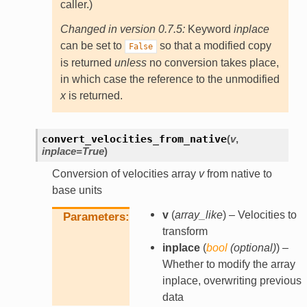
caller.)
Changed in version 0.7.5:
Keyword
inplace
can be set to
so that a modified copy
False
is returned
unless
no conversion takes place,
in which case the reference to the unmodified
x
is returned.
convert_velocities_from_native
(
v
,
inplace
=
True
)
Conversion of velocities array
v
from native to
base units
v
(
array_like
) – Velocities to
Parameters
transform
inplace
(
bool
(
optional
)
) –
Whether to modify the array
inplace, overwriting previous
data