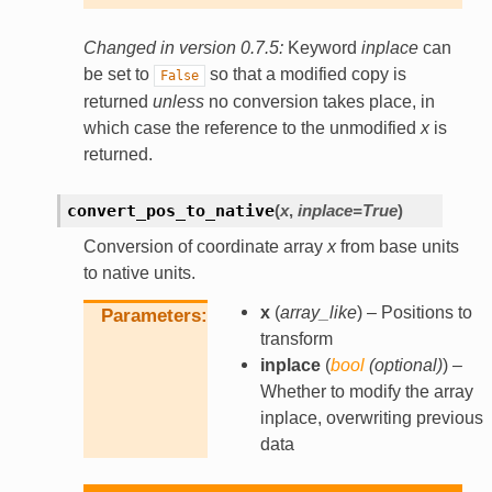
Changed in version 0.7.5:
Keyword
inplace
can
be set to
so that a modified copy is
False
returned
unless
no conversion takes place, in
which case the reference to the unmodified
x
is
returned.
convert_pos_to_native
(
x
,
inplace
=
True
)
Conversion of coordinate array
x
from base units
to native units.
x
(
array_like
) – Positions to
Parameters
transform
inplace
(
bool
(
optional
)
) –
Whether to modify the array
inplace, overwriting previous
data