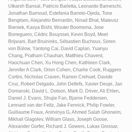
Utkarsh Bansal, Patricio Barletta, Leonardo Barneschi,
Jonathan Barnoud, Estefania Barreto-Ojeda, Tone
Bengtsen, Alejandro Bernardin, Ninad Bhat, Mateusz
Bieniek, Kavya Bisht, Wouter Boomsma, Jose
Borreguero, Cédric Bouysset, Kevin Boyd, Meet
Brijwani, Bart Bruininks, Sébastien Buchoux, Sören
von Bülow, Yantong Cai, David Caplan, Yuanyu
Chang, Pratham Chauhan, Matthieu Chavent,
Haochuan Chen, Xu Hong Chen, Kathleen Clark,
Jennifer A Clark, Orion Cohen, Charlie Cook, Ruggero
Cortini, Nicholas Craven, Ramon Crehuet, Davide
Cruz, Robert Delgado, John Detlefs, Xavier Deupi, Jan
Domanski, David L. Dotson, Mark D. Driver, Ali Ehlen,
Daniel J. Evans, Shujie Fan, Bjarne Feddersen,
Lennard van der Feltz, Jake Fennick, Philip Fowler,
Guillaume Fraux, Anirvinya G, Ahmed Salah Ghoneim,
Mikhail Glagolev, William Glass, Joseph Goose,
Alexander Gorfer, Richard J. Gowers, Lukas Grossar,