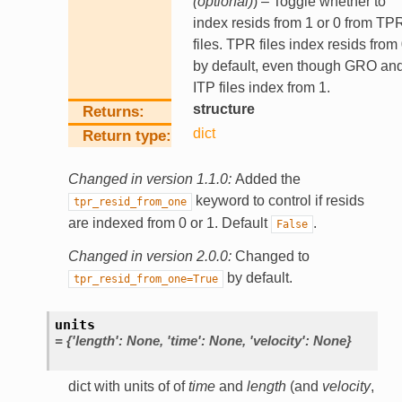
(
optional
)
) – Toggle whether to
index resids from 1 or 0 from TP
files. TPR files index resids from
by default, even though GRO an
ITP files index from 1.
structure
Returns
dict
Return type
Changed in version 1.1.0:
Added the
keyword to control if resids
tpr_resid_from_one
are indexed from 0 or 1. Default
.
False
Changed in version 2.0.0:
Changed to
by default.
tpr_resid_from_one=True
units
=
{'length':
None,
'time':
None,
'velocity':
None}
dict with units of of
time
and
length
(and
velocity
,