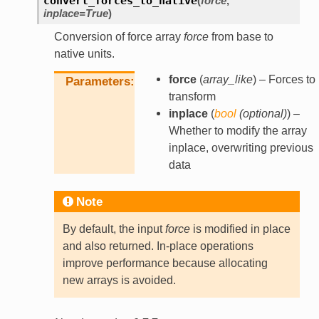
convert_forces_to_native
(
force
,
inplace
=
True
)
Conversion of force array
force
from base to
native units.
force
(
array_like
) – Forces to
Parameters
transform
inplace
(
bool
(
optional
)
) –
Whether to modify the array
inplace, overwriting previous
data
Note
By default, the input
force
is modified in place
and also returned. In-place operations
improve performance because allocating
new arrays is avoided.