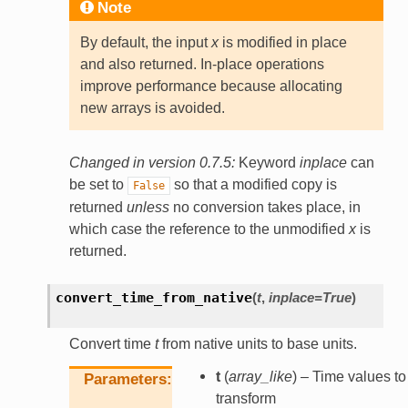
Note
By default, the input
x
is modified in place
and also returned. In-place operations
improve performance because allocating
new arrays is avoided.
Changed in version 0.7.5:
Keyword
inplace
can
be set to
so that a modified copy is
False
returned
unless
no conversion takes place, in
which case the reference to the unmodified
x
is
returned.
convert_time_from_native
(
t
,
inplace
=
True
)
Convert time
t
from native units to base units.
t
(
array_like
) – Time values to
Parameters
transform