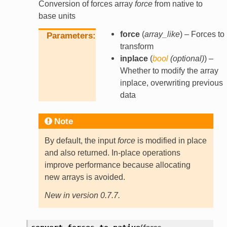
Conversion of forces array
force
from native to
base units
force
(
array_like
) – Forces to
Parameters
transform
inplace
(
bool
(
optional
)
) –
Whether to modify the array
inplace, overwriting previous
data
Note
By default, the input
force
is modified in place
and also returned. In-place operations
improve performance because allocating
new arrays is avoided.
New in version 0.7.7.