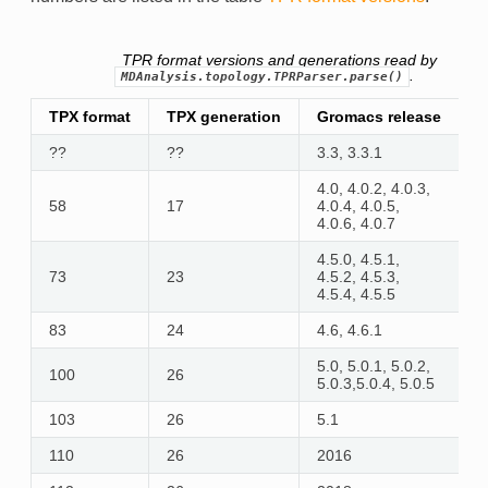
TPR format versions and generations read by
.
MDAnalysis.topology.TPRParser.parse()
TPX format
TPX generation
Gromacs release
r
??
??
3.3, 3.3.1
n
4.0, 4.0.2, 4.0.3,
58
17
4.0.4, 4.0.5,
y
4.0.6, 4.0.7
4.5.0, 4.5.1,
73
23
4.5.2, 4.5.3,
y
4.5.4, 4.5.5
83
24
4.6, 4.6.1
y
5.0, 5.0.1, 5.0.2,
100
26
y
5.0.3,5.0.4, 5.0.5
103
26
5.1
y
110
26
2016
y