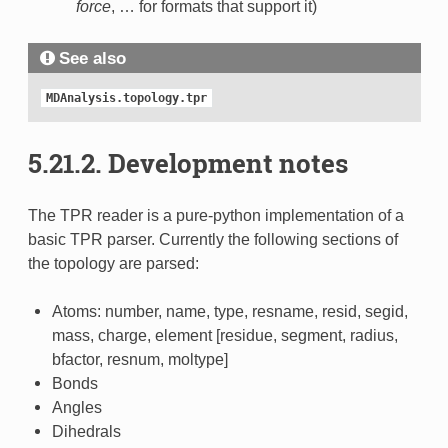
force
, … for formats that support it)
See also
MDAnalysis.topology.tpr
5.21.2.
Development notes
The TPR reader is a pure-python implementation of a
basic TPR parser. Currently the following sections of
the topology are parsed:
Atoms: number, name, type, resname, resid, segid,
mass, charge, element [residue, segment, radius,
bfactor, resnum, moltype]
Bonds
Angles
Dihedrals