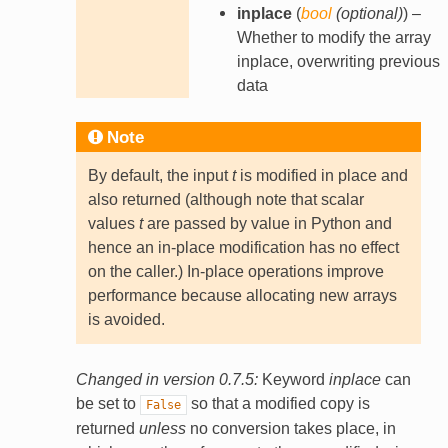
inplace
(
bool
(
optional
)
) –
Whether to modify the array
inplace, overwriting previous
data
Note
By default, the input
t
is modified in place and
also returned (although note that scalar
values
t
are passed by value in Python and
hence an in-place modification has no effect
on the caller.) In-place operations improve
performance because allocating new arrays
is avoided.
Changed in version 0.7.5:
Keyword
inplace
can
be set to
so that a modified copy is
False
returned
unless
no conversion takes place, in