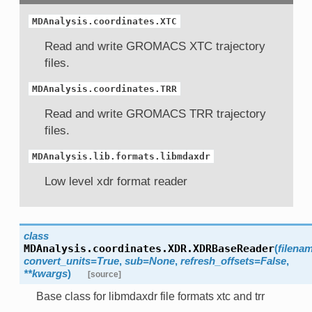
MDAnalysis.coordinates.XTC
Read and write GROMACS XTC trajectory
files.
MDAnalysis.coordinates.TRR
Read and write GROMACS TRR trajectory
files.
MDAnalysis.lib.formats.libmdaxdr
Low level xdr format reader
class
MDAnalysis.coordinates.XDR.
XDRBaseReader
(
filena
convert_units=True
,
sub=None
,
refresh_offsets=False
,
**kwargs
)
[source]
Base class for libmdaxdr file formats xtc and trr