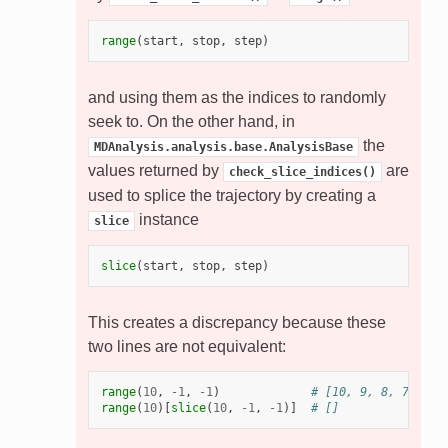
range
(
start
,
stop
,
step
)
and using them as the indices to randomly
seek to. On the other hand, in
the
MDAnalysis.analysis.base.AnalysisBase
values returned by
are
check_slice_indices()
used to splice the trajectory by creating a
instance
slice
slice
(
start
,
stop
,
step
)
This creates a discrepancy because these
two lines are not equivalent:
range
(
10
,
-
1
,
-
1
)
# [10, 9, 8, 7, 6, 
range
(
10
)[
slice
(
10
,
-
1
,
-
1
)]
# []