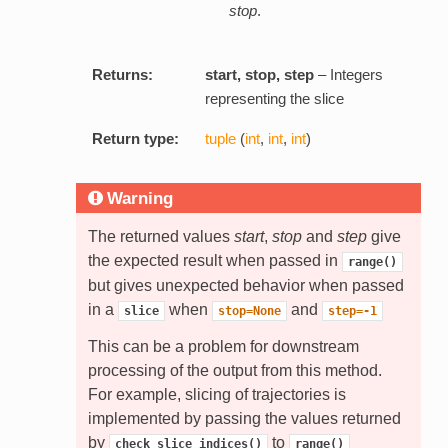
stop
.
Returns:
start, stop, step
– Integers
representing the slice
Return type:
tuple
(
int
,
int
,
int
)
Warning
The returned values
start
,
stop
and
step
give
the expected result when passed in
range()
but gives unexpected behavior when passed
in a
when
and
slice
stop=None
step=-1
This can be a problem for downstream
processing of the output from this method.
For example, slicing of trajectories is
implemented by passing the values returned
by
to
check_slice_indices()
range()