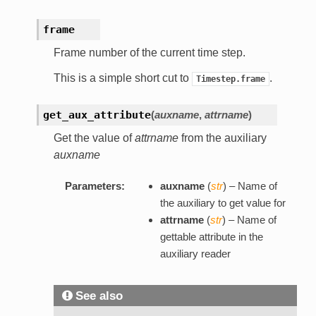
frame
Frame number of the current time step.
This is a simple short cut to
.
Timestep.frame
get_aux_attribute
(
auxname
,
attrname
)
Get the value of
attrname
from the auxiliary
auxname
Parameters:
auxname
(
str
) – Name of
the auxiliary to get value for
attrname
(
str
) – Name of
gettable attribute in the
auxiliary reader
See also