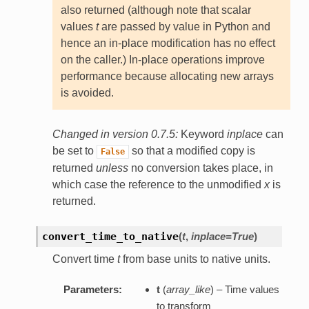
also returned (although note that scalar
values
t
are passed by value in Python and
hence an in-place modification has no effect
on the caller.) In-place operations improve
performance because allocating new arrays
is avoided.
Changed in version 0.7.5:
Keyword
inplace
can
be set to
so that a modified copy is
False
returned
unless
no conversion takes place, in
which case the reference to the unmodified
x
is
returned.
convert_time_to_native
(
t
,
inplace=True
)
Convert time
t
from base units to native units.
Parameters:
t
(
array_like
) – Time values
to transform