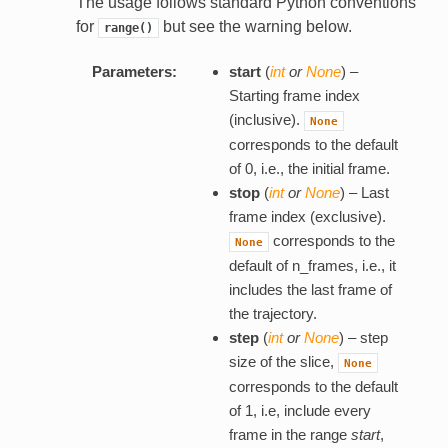
The usage follows standard Python conventions
for
but see the warning below.
range()
Parameters:
start
(
int
or
None
) –
Starting frame index
(inclusive).
None
corresponds to the default
of 0, i.e., the initial frame.
stop
(
int
or
None
) – Last
frame index (exclusive).
corresponds to the
None
default of n_frames, i.e., it
includes the last frame of
the trajectory.
step
(
int
or
None
) – step
size of the slice,
None
corresponds to the default
of 1, i.e, include every
frame in the range
start
,