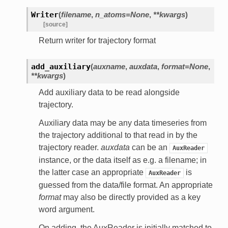
Writer
(
filename
,
n_atoms=None
,
**kwargs
)
[source]
Return writer for trajectory format
add_auxiliary
(
auxname
,
auxdata
,
format=None
,
**kwargs
)
Add auxiliary data to be read alongside
trajectory.
Auxiliary data may be any data timeseries from
the trajectory additional to that read in by the
trajectory reader.
auxdata
can be an
AuxReader
instance, or the data itself as e.g. a filename; in
the latter case an appropriate
is
AuxReader
guessed from the data/file format. An appropriate
format
may also be directly provided as a key
word argument.
On adding, the AuxReader is initially matched to