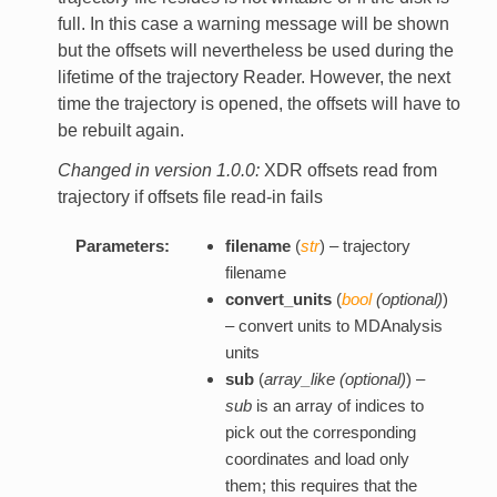
full. In this case a warning message will be shown
but the offsets will nevertheless be used during the
lifetime of the trajectory Reader. However, the next
time the trajectory is opened, the offsets will have to
be rebuilt again.
Changed in version 1.0.0:
XDR offsets read from
trajectory if offsets file read-in fails
Parameters:
filename
(
str
) – trajectory
filename
convert_units
(
bool
(
optional
)
)
– convert units to MDAnalysis
units
sub
(
array_like
(
optional
)
) –
sub
is an array of indices to
pick out the corresponding
coordinates and load only
them; this requires that the