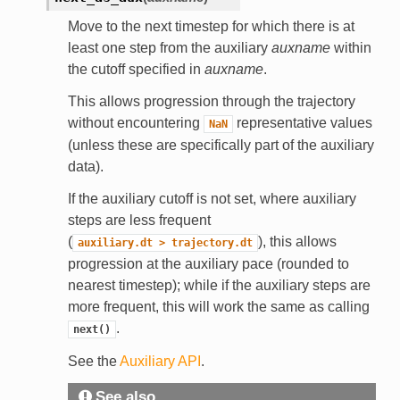
Move to the next timestep for which there is at
least one step from the auxiliary
auxname
within
the cutoff specified in
auxname
.
This allows progression through the trajectory
without encountering
representative values
NaN
(unless these are specifically part of the auxiliary
data).
If the auxiliary cutoff is not set, where auxiliary
steps are less frequent
(
), this allows
auxiliary.dt
>
trajectory.dt
progression at the auxiliary pace (rounded to
nearest timestep); while if the auxiliary steps are
more frequent, this will work the same as calling
.
next()
See the
Auxiliary API
.
See also