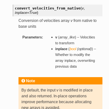
convert_velocities_from_native
(
v
,
inplace=True
)
Conversion of velocities array
v
from native to
base units
Parameters:
v
(
array_like
) – Velocities
to transform
inplace
(
bool
(
optional
)
) –
Whether to modify the
array inplace, overwriting
previous data
Note
By default, the input
v
is modified in place
and also returned. In-place operations
improve performance because allocating
new arrays is avoided.