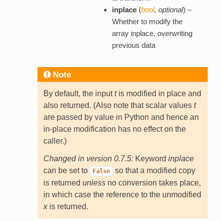
inplace
(
bool
,
optional
) –
Whether to modify the
array inplace, overwriting
previous data
Note
By default, the input
t
is modified in place and
also returned. (Also note that scalar values
t
are passed by value in Python and hence an
in-place modification has no effect on the
caller.)
Changed in version 0.7.5:
Keyword
inplace
can be set to
so that a modified copy
False
is returned
unless
no conversion takes place,
in which case the reference to the unmodified
x
is returned.