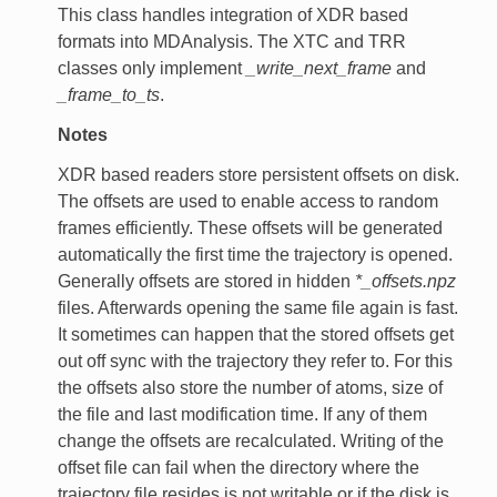
This class handles integration of XDR based
formats into MDAnalysis. The XTC and TRR
classes only implement
_write_next_frame
and
_frame_to_ts
.
Notes
XDR based readers store persistent offsets on disk.
The offsets are used to enable access to random
frames efficiently. These offsets will be generated
automatically the first time the trajectory is opened.
Generally offsets are stored in hidden
*_offsets.npz
files. Afterwards opening the same file again is fast.
It sometimes can happen that the stored offsets get
out off sync with the trajectory they refer to. For this
the offsets also store the number of atoms, size of
the file and last modification time. If any of them
change the offsets are recalculated. Writing of the
offset file can fail when the directory where the
trajectory file resides is not writable or if the disk is