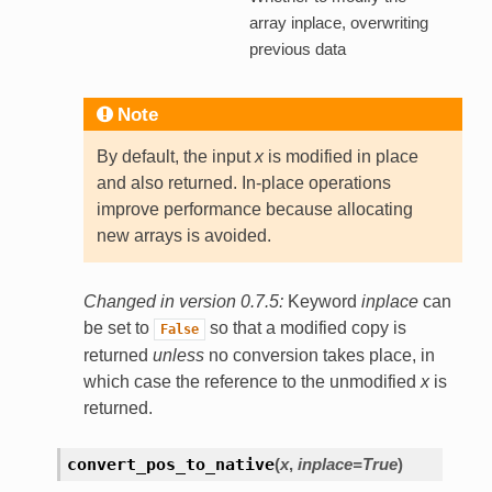
array inplace, overwriting
previous data
Note
By default, the input
x
is modified in place
and also returned. In-place operations
improve performance because allocating
new arrays is avoided.
Changed in version 0.7.5:
Keyword
inplace
can
be set to
so that a modified copy is
False
returned
unless
no conversion takes place, in
which case the reference to the unmodified
x
is
returned.
convert_pos_to_native
(
x
,
inplace=True
)