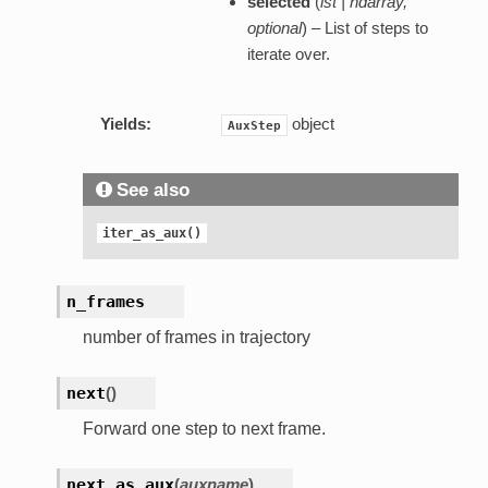
selected
(
lst | ndarray
,
optional
) – List of steps to
iterate over.
Yields:
object
AuxStep
See also
iter_as_aux()
n_frames
number of frames in trajectory
next
(
)
Forward one step to next frame.
next_as_aux
(
auxname
)