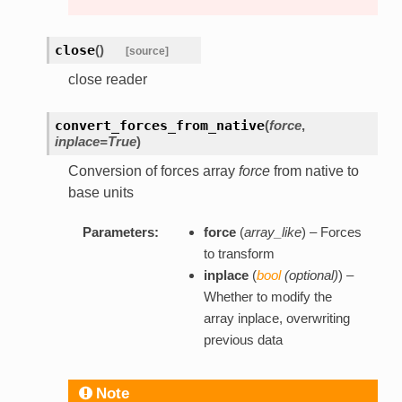
close
(
)
[source]
close reader
convert_forces_from_native
(
force
,
inplace=True
)
Conversion of forces array
force
from native to
base units
Parameters:
force
(
array_like
) – Forces
to transform
inplace
(
bool
(
optional
)
) –
Whether to modify the
array inplace, overwriting
previous data
Note