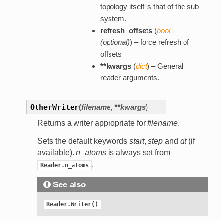
topology itself is that of the sub
system.
refresh_offsets
(
bool
(
optional
)
) – force refresh of
offsets
**kwargs
(
dict
) – General
reader arguments.
OtherWriter
(
filename
,
**kwargs
)
Returns a writer appropriate for
filename
.
Sets the default keywords
start
,
step
and
dt
(if
available).
n_atoms
is always set from
.
Reader.n_atoms
See also
Reader.Writer()