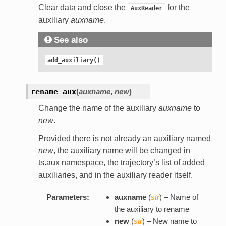
Clear data and close the
for the
AuxReader
auxiliary
auxname
.
See also
add_auxiliary()
rename_aux
(
auxname
,
new
)
Change the name of the auxiliary
auxname
to
new
.
Provided there is not already an auxiliary named
new
, the auxiliary name will be changed in
ts.aux namespace, the trajectory’s list of added
auxiliaries, and in the auxiliary reader itself.
Parameters:
auxname
(
str
) – Name of
the auxiliary to rename
new
(
str
) – New name to