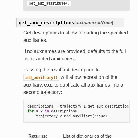
set_aux_attribute()
get_aux_descriptions
(
auxnames=None
)
Get descriptions to allow reloading the specified
auxiliaries.
If no auxnames are provided, defaults to the full
list of added auxiliaries.
Passing the resultant description to
will allow recreation of the
add_auxiliary()
auxiliary. e.g., to duplicate all auxiliaries into a
second trajectory:
descriptions
=
trajectory_1
.
get_aux_descriptions
()
for
aux
in
descriptions
:
trajectory_2
.
add_auxiliary
(
**
aux
)
Returns:
List of dictionaries of the