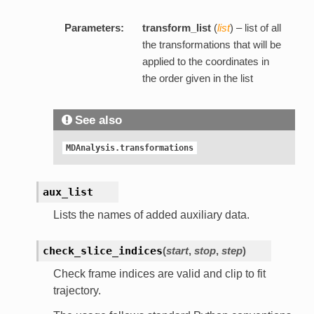
Parameters:
transform_list
(
list
) – list of all
the transformations that will be
applied to the coordinates in
the order given in the list
See also
MDAnalysis.transformations
aux_list
Lists the names of added auxiliary data.
check_slice_indices
(
start
,
stop
,
step
)
Check frame indices are valid and clip to fit
trajectory.