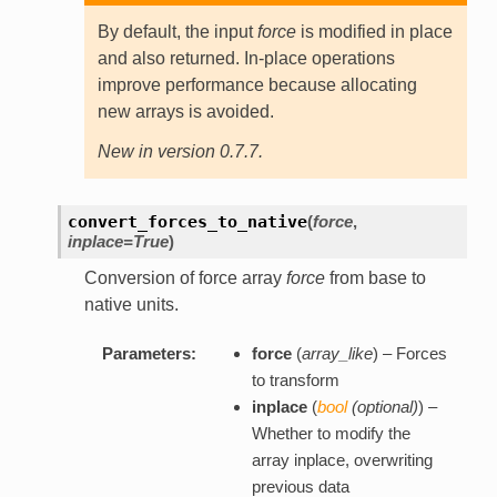
By default, the input
force
is modified in place
and also returned. In-place operations
improve performance because allocating
new arrays is avoided.
New in version 0.7.7.
convert_forces_to_native
(
force
,
inplace=True
)
Conversion of force array
force
from base to
native units.
Parameters:
force
(
array_like
) – Forces
to transform
inplace
(
bool
(
optional
)
) –
Whether to modify the
array inplace, overwriting
previous data