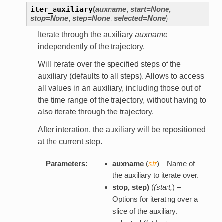
iter_auxiliary
(
auxname
,
start=None
,
stop=None
,
step=None
,
selected=None
)
Iterate through the auxiliary
auxname
independently of the trajectory.
Will iterate over the specified steps of the
auxiliary (defaults to all steps). Allows to access
all values in an auxiliary, including those out of
the time range of the trajectory, without having to
also iterate through the trajectory.
After interation, the auxiliary will be repositioned
at the current step.
Parameters:
auxname
(
str
) – Name of
the auxiliary to iterate over.
stop
,
step
)
(
(
start
,
) –
Options for iterating over a
slice of the auxiliary.