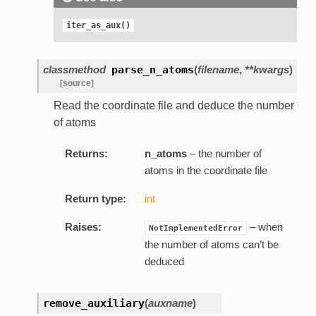
iter_as_aux()
classmethod
parse_n_atoms
(
filename
,
**kwargs
)
[source]
Read the coordinate file and deduce the number
of atoms
Returns:
n_atoms
– the number of
atoms in the coordinate file
Return type:
int
Raises:
– when
NotImplementedError
the number of atoms can’t be
deduced
remove_auxiliary
(
auxname
)