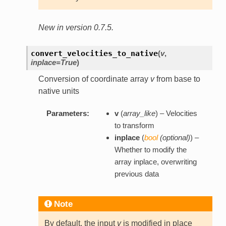
New in version 0.7.5.
convert_velocities_to_native
(
v
,
inplace=True
)
Conversion of coordinate array
v
from base to
native units
Parameters:
v
(
array_like
) – Velocities
to transform
inplace
(
bool
(
optional
)
) –
Whether to modify the
array inplace, overwriting
previous data
Note
By default, the input
v
is modified in place