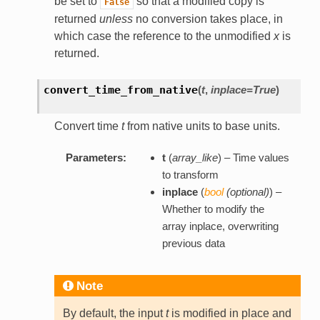
be set to
so that a modified copy is
False
returned
unless
no conversion takes place, in
which case the reference to the unmodified
x
is
returned.
convert_time_from_native
(
t
,
inplace=True
)
Convert time
t
from native units to base units.
Parameters:
t
(
array_like
) – Time values
to transform
inplace
(
bool
(
optional
)
) –
Whether to modify the
array inplace, overwriting
previous data
Note
By default, the input
t
is modified in place and