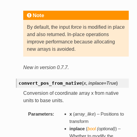
Note
By default, the input
force
is modified in place
and also returned. In-place operations
improve performance because allocating
new arrays is avoided.
New in version 0.7.7.
convert_pos_from_native
(
x
,
inplace=True
)
Conversion of coordinate array x from native
units to base units.
Parameters:
x
(
array_like
) – Positions to
transform
inplace
(
bool
(
optional
)
) –
Whether to modify the