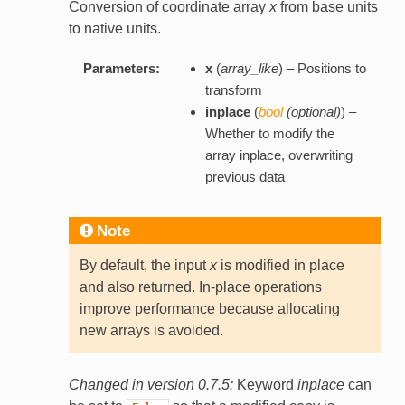
Conversion of coordinate array
x
from base units
to native units.
Parameters:
x
(
array_like
) – Positions to
transform
inplace
(
bool
(
optional
)
) –
Whether to modify the
array inplace, overwriting
previous data
Note
By default, the input
x
is modified in place
and also returned. In-place operations
improve performance because allocating
new arrays is avoided.
Changed in version 0.7.5:
Keyword
inplace
can