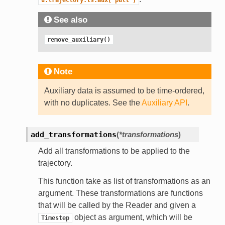
See also
remove_auxiliary()
Note
Auxiliary data is assumed to be time-ordered,
with no duplicates. See the
Auxiliary API
.
add_transformations
(
*transformations
)
Add all transformations to be applied to the
trajectory.
This function take as list of transformations as an
argument. These transformations are functions
that will be called by the Reader and given a
object as argument, which will be
Timestep