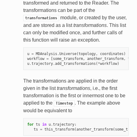
transformed and returned to the Reader. The
transformations can be part of the
module, or created by the user,
transformations
and are stored as a list
transformations
. This list
can only be modified once, and further calls of
this function will raise an exception.
u
=
MDAnalysis
.
Universe
(
topology
,
coordinates
)
workflow
=
[
some_transform
,
another_transform
,
this
u
.
trajectory
.
add_transformations
(
*
workflow
)
The transformations are applied in the order
given in the list
transformations
, i.e., the first
transformation is the first or innermost one to be
applied to the
. The example above
Timestep
would be equivalent to
for
ts
in
u
.
trajectory
:
ts
=
this_transform
(
another_transform
(
some_trans