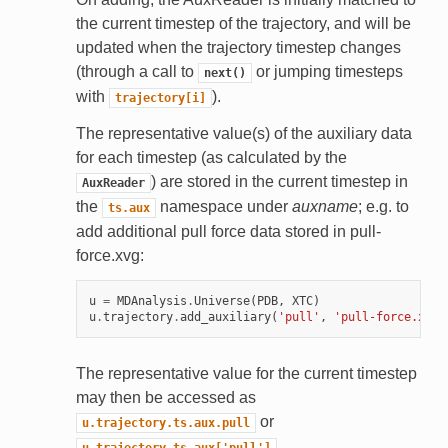
the current timestep of the trajectory, and will be
updated when the trajectory timestep changes
(through a call to
or jumping timesteps
next()
with
).
trajectory[i]
The representative value(s) of the auxiliary data
for each timestep (as calculated by the
) are stored in the current timestep in
AuxReader
the
namespace under
auxname
; e.g. to
ts.aux
add additional pull force data stored in pull-
force.xvg:
u
=
MDAnalysis
.
Universe
(
PDB
,
XTC
)
u
.
trajectory
.
add_auxiliary
(
'pull'
,
'pull-force.xvg'
The representative value for the current timestep
may then be accessed as
or
u.trajectory.ts.aux.pull
.
u.trajectory.ts.aux['pull']