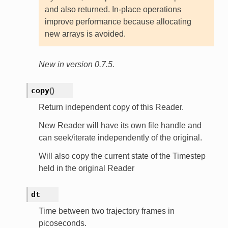
and also returned. In-place operations
improve performance because allocating
new arrays is avoided.
New in version 0.7.5.
copy
(
)
Return independent copy of this Reader.
New Reader will have its own file handle and
can seek/iterate independently of the original.
Will also copy the current state of the Timestep
held in the original Reader
dt
Time between two trajectory frames in
picoseconds.