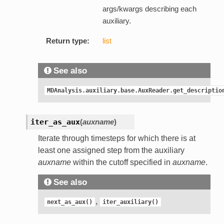
args/kwargs describing each
auxiliary.
Return type:
list
See also
MDAnalysis.auxiliary.base.AuxReader.get_descriptio
iter_as_aux
(
auxname
)
Iterate through timesteps for which there is at
least one assigned step from the auxiliary
auxname
within the cutoff specified in
auxname
.
See also
,
next_as_aux()
iter_auxiliary()