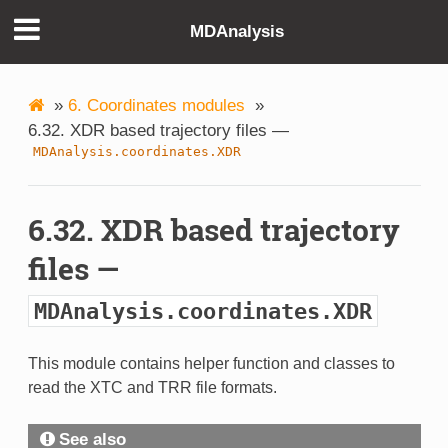
MDAnalysis
»
6. Coordinates modules
»
6.32. XDR based trajectory files —
MDAnalysis.coordinates.XDR
6.32. XDR based trajectory
files —
MDAnalysis.coordinates.XDR
This module contains helper function and classes to
read the XTC and TRR file formats.
See also