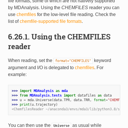
file formats, some of which are not natively supported
by MDAnalysis. Using the
CHEMFILES
reader you can
use
chemfiles
for the low-level file reading. Check the
list of
chemfile-supported file formats
.
6.26.1. Using the CHEMFILES
reader
When reading, set the
keyword
format="CHEMFILES"
argument and I/O is delegated to
chemfiles
. For
example:
>>> 
import
MDAnalysis
as
mda
>>> 
from
MDAnalysis.tests
import
datafiles
as
data
>>> 
u
=
mda
.
Universe
(
data
.
TPR
,
data
.
TRR
,
format
=
"CHEMFILES
>>> 
print
(
u
.
trajectory
)
<ChemfilesReader ~/anaconda3/envs/mda3/lib/python3.8/site-
You can then use the
as usual while
Universe