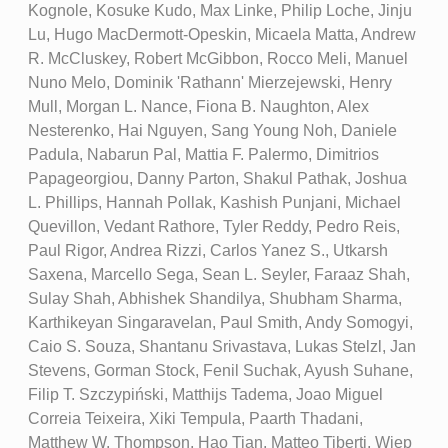
Kognole, Kosuke Kudo, Max Linke, Philip Loche, Jinju
Lu, Hugo MacDermott-Opeskin, Micaela Matta, Andrew
R. McCluskey, Robert McGibbon, Rocco Meli, Manuel
Nuno Melo, Dominik 'Rathann' Mierzejewski, Henry
Mull, Morgan L. Nance, Fiona B. Naughton, Alex
Nesterenko, Hai Nguyen, Sang Young Noh, Daniele
Padula, Nabarun Pal, Mattia F. Palermo, Dimitrios
Papageorgiou, Danny Parton, Shakul Pathak, Joshua
L. Phillips, Hannah Pollak, Kashish Punjani, Michael
Quevillon, Vedant Rathore, Tyler Reddy, Pedro Reis,
Paul Rigor, Andrea Rizzi, Carlos Yanez S., Utkarsh
Saxena, Marcello Sega, Sean L. Seyler, Faraaz Shah,
Sulay Shah, Abhishek Shandilya, Shubham Sharma,
Karthikeyan Singaravelan, Paul Smith, Andy Somogyi,
Caio S. Souza, Shantanu Srivastava, Lukas Stelzl, Jan
Stevens, Gorman Stock, Fenil Suchak, Ayush Suhane,
Filip T. Szczypiński, Matthijs Tadema, Joao Miguel
Correia Teixeira, Xiki Tempula, Paarth Thadani,
Matthew W. Thompson, Hao Tian, Matteo Tiberti, Wiep