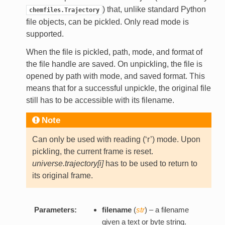
) that, unlike standard Python
chemfiles.Trajectory
file objects, can be pickled. Only read mode is
supported.
When the file is pickled, path, mode, and format of
the file handle are saved. On unpickling, the file is
opened by path with mode, and saved format. This
means that for a successful unpickle, the original file
still has to be accessible with its filename.
Note
Can only be used with reading (‘r’) mode. Upon
pickling, the current frame is reset.
universe.trajectory[i]
has to be used to return to
its original frame.
Parameters:
filename
(
str
) – a filename
given a text or byte string.