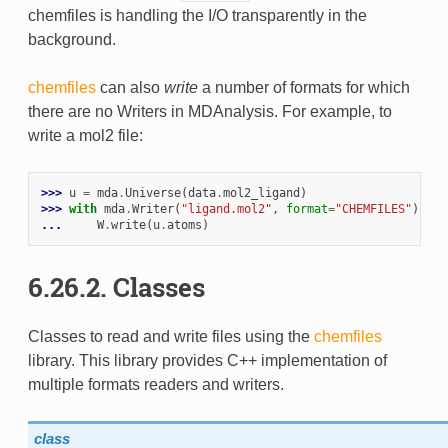
chemfiles is handling the I/O transparently in the
background.
chemfiles
can also
write
a number of formats for which
there are no Writers in MDAnalysis. For example, to
write a mol2 file:
>>> 
u
=
mda
.
Universe
(
data
.
mol2_ligand
)
>>> 
with
mda
.
Writer
(
"ligand.mol2"
,
format
=
"CHEMFILES"
)
as
... 
W
.
write
(
u
.
atoms
)
6.26.2. Classes
Classes to read and write files using the
chemfiles
library. This library provides C++ implementation of
multiple formats readers and writers.
class