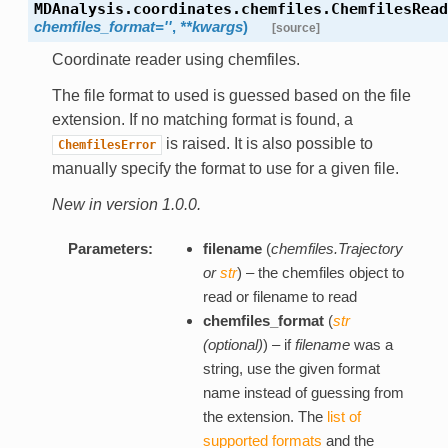
MDAnalysis.coordinates.chemfiles.
ChemfilesRead
chemfiles_format=''
,
**kwargs
)
[source]
Coordinate reader using chemfiles.
The file format to used is guessed based on the file
extension. If no matching format is found, a
is raised. It is also possible to
ChemfilesError
manually specify the format to use for a given file.
New in version 1.0.0.
Parameters:
filename
(
chemfiles.Trajectory
or
str
) – the chemfiles object to
read or filename to read
chemfiles_format
(
str
(
optional
)
) – if
filename
was a
string, use the given format
name instead of guessing from
the extension. The
list of
supported formats
and the