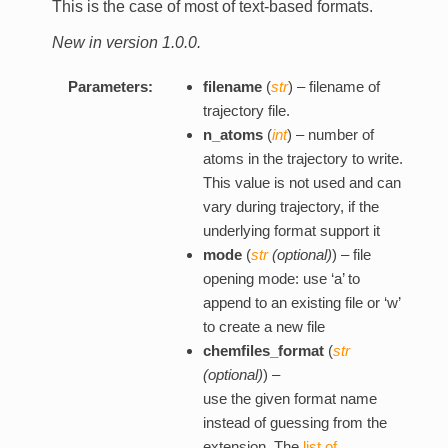
This is the case of most of text-based formats.
New in version 1.0.0.
Parameters:
filename
(
str
) – filename of
trajectory file.
n_atoms
(
int
) – number of
atoms in the trajectory to write.
This value is not used and can
vary during trajectory, if the
underlying format support it
mode
(
str
(
optional
)
) – file
opening mode: use ‘a’ to
append to an existing file or ‘w’
to create a new file
chemfiles_format
(
str
(
optional
)
) –
use the given format name
instead of guessing from the
extension. The
list of