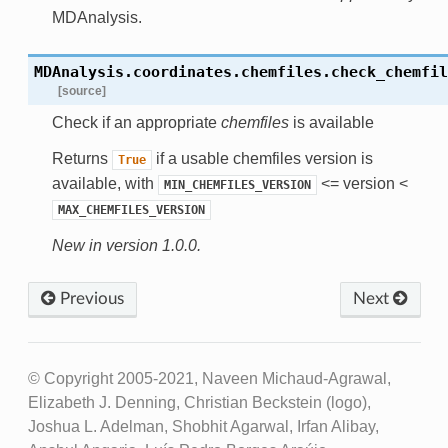
MDAnalysis.
MDAnalysis.coordinates.chemfiles.
check_chemfil
[source]
Check if an appropriate
chemfiles
is available
Returns
if a usable chemfiles version is
True
available, with
<= version <
MIN_CHEMFILES_VERSION
MAX_CHEMFILES_VERSION
New in version 1.0.0.
Previous
Next
© Copyright 2005-2021, Naveen Michaud-Agrawal,
Elizabeth J. Denning, Christian Beckstein (logo),
Joshua L. Adelman, Shobhit Agarwal, Irfan Alibay,