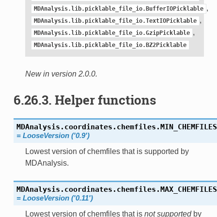
,
MDAnalysis.lib.picklable_file_io.BufferIOPicklable
,
MDAnalysis.lib.picklable_file_io.TextIOPicklable
,
MDAnalysis.lib.picklable_file_io.GzipPicklable
MDAnalysis.lib.picklable_file_io.BZ2Picklable
New in version 2.0.0.
6.26.3. Helper functions
MDAnalysis.coordinates.chemfiles.
MIN_CHEMFILES
= LooseVersion ('0.9')
Lowest version of chemfiles that is supported by
MDAnalysis.
MDAnalysis.coordinates.chemfiles.
MAX_CHEMFILES
= LooseVersion ('0.11')
Lowest version of chemfiles that is
not supported
by