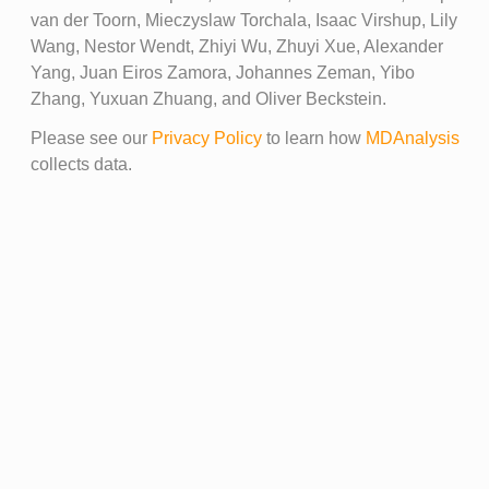
van der Toorn, Mieczyslaw Torchala, Isaac Virshup, Lily
Wang, Nestor Wendt, Zhiyi Wu, Zhuyi Xue, Alexander
Yang, Juan Eiros Zamora, Johannes Zeman, Yibo
Zhang, Yuxuan Zhuang, and Oliver Beckstein.
Please see our
Privacy Policy
to learn how
MDAnalysis
collects data.