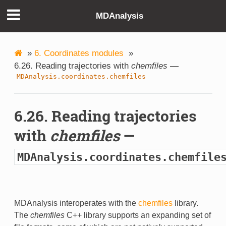
MDAnalysis
»
6. Coordinates modules
»
6.26. Reading trajectories with
chemfiles
—
MDAnalysis.coordinates.chemfiles
6.26. Reading trajectories
with
chemfiles
—
MDAnalysis.coordinates.chemfile
MDAnalysis interoperates with the
chemfiles
library.
The
chemfiles
C++ library supports an expanding set of