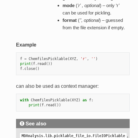
mode
(
'r'
,
optional
) – only ‘r’
can be used for pickling.
format
(
''
,
optional
) – guessed
from the file extension if empty.
Example
f
=
ChemfilesPicklable
(
XYZ
,
'r'
,
''
)
print
(
f
.
read
())
f
.
close
()
can also be used as context manager:
with
ChemfilesPicklable
(
XYZ
)
as
f
:
print
(
f
.
read
())
See also
,
MDAnalysis.lib.picklable_file_io.FileIOPicklable