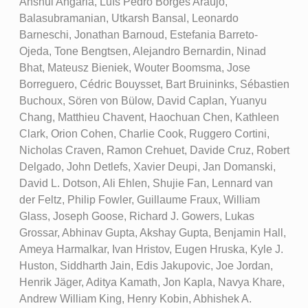
Anshul Angaria, Luís Pedro Borges Araújo,
Balasubramanian, Utkarsh Bansal, Leonardo
Barneschi, Jonathan Barnoud, Estefania Barreto-
Ojeda, Tone Bengtsen, Alejandro Bernardin, Ninad
Bhat, Mateusz Bieniek, Wouter Boomsma, Jose
Borreguero, Cédric Bouysset, Bart Bruininks, Sébastien
Buchoux, Sören von Bülow, David Caplan, Yuanyu
Chang, Matthieu Chavent, Haochuan Chen, Kathleen
Clark, Orion Cohen, Charlie Cook, Ruggero Cortini,
Nicholas Craven, Ramon Crehuet, Davide Cruz, Robert
Delgado, John Detlefs, Xavier Deupi, Jan Domanski,
David L. Dotson, Ali Ehlen, Shujie Fan, Lennard van
der Feltz, Philip Fowler, Guillaume Fraux, William
Glass, Joseph Goose, Richard J. Gowers, Lukas
Grossar, Abhinav Gupta, Akshay Gupta, Benjamin Hall,
Ameya Harmalkar, Ivan Hristov, Eugen Hruska, Kyle J.
Huston, Siddharth Jain, Edis Jakupovic, Joe Jordan,
Henrik Jäger, Aditya Kamath, Jon Kapla, Navya Khare,
Andrew William King, Henry Kobin, Abhishek A.