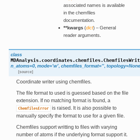
associated names is available
in the chemfiles
documentation.
**kwargs
(
dict
) – General
reader arguments.
class
MDAnalysis.coordinates.chemfiles.
ChemfilesWrit
n_atoms=0
,
mode='w'
,
chemfiles_format=''
,
topology=Non
[source]
Coordinate writer using chemfiles.
The file format to used is guessed based on the file
extension. If no matching format is found, a
is raised. It is also possible to
ChemfilesError
manually specify the format to use for a given file.
Chemfiles support writting to files with varying
number of atoms if the underlying format support it.