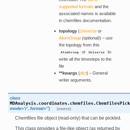
supported formats
and the
associated names is available
in chemfiles documentation.
topology
(
Universe
or
AtomGroup
(
optional
)
) – use
the topology from this
or
to
AtomGroup
Universe
write all the timesteps to the
file
**kwargs
(
dict
) – General
writer arguments.
class
MDAnalysis.coordinates.chemfiles.
ChemfilesPick
mode='r'
,
format=''
)
[source]
Chemfiles file object (read-only) that can be pickled.
This class provides a file-like object (as returned by