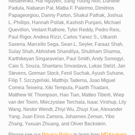
Nesterenko, Hai Nguyen, Sang Young Noh, Daniele
Padula, Nabarun Pal, Mattia F. Palermo, Dimitrios
Papageorgiou, Danny Parton, Shakul Pathak, Joshua
L. Phillips, Hannah Pollak, Kashish Punjani, Michael
Quevillon, Vedant Rathore, Tyler Reddy, Pedro Reis,
Paul Rigor, Andrea Rizzi, Carlos Yanez S., Utkarsh
Saxena, Marcello Sega, Sean L. Seyler, Faraaz Shah,
Sulay Shah, Abhishek Shandilya, Shubham Sharma,
Karthikeyan Singaravelan, Paul Smith, Andy Somogyi,
Caio S. Souza, Shantanu Srivastava, Lukas Stelzl, Jan
Stevens, Gorman Stock, Fenil Suchak, Ayush Suhane,
Filip T. Szczypiński, Matthijs Tadema, Joao Miguel
Correia Teixeira, Xiki Tempula, Paarth Thadani,
Matthew W. Thompson, Hao Tian, Matteo Tiberti, Wiep
van der Toorn, Mieczyslaw Torchala, Isaac Virshup, Lily
Wang, Nestor Wendt, Zhiyi Wu, Zhuyi Xue, Alexander
Yang, Juan Eiros Zamora, Johannes Zeman, Yibo
Zhang, Yuxuan Zhuang, and Oliver Beckstein.
Please see our
Privacy Policy
to learn how
MDAnalysis