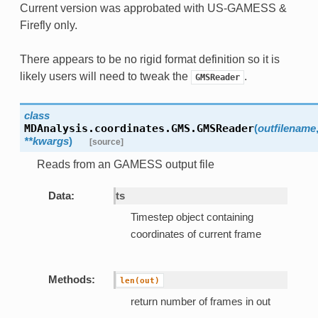
Current version was approbated with US-GAMESS &
Firefly only.
There appears to be no rigid format definition so it is
likely users will need to tweak the
.
GMSReader
class
MDAnalysis.coordinates.GMS.
GMSReader
(
outfilename
**kwargs
)
[source]
Reads from an GAMESS output file
Data:
ts
Timestep object containing
coordinates of current frame
Methods:
len(out)
return number of frames in out