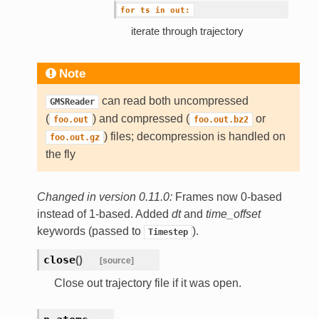
for
ts
in
out:
iterate through trajectory
Note
can read both uncompressed
GMSReader
(
) and compressed (
or
foo.out
foo.out.bz2
) files; decompression is handled on
foo.out.gz
the fly
Changed in version 0.11.0:
Frames now 0-based
instead of 1-based. Added
dt
and
time_offset
keywords (passed to
).
Timestep
close
(
)
[source]
Close out trajectory file if it was open.