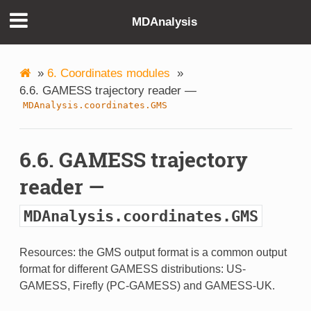
MDAnalysis
»
6. Coordinates modules
»
6.6. GAMESS trajectory reader —
MDAnalysis.coordinates.GMS
6.6. GAMESS trajectory
reader —
MDAnalysis.coordinates.GMS
Resources: the GMS output format is a common output
format for different GAMESS distributions: US-
GAMESS, Firefly (PC-GAMESS) and GAMESS-UK.