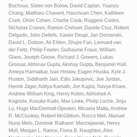
Buchoux, Sören von Bülow, David Caplan, Yuanyu
Chang, Matthieu Chavent, Haochuan Chen, Kathleen
Clark, Orion Cohen, Charlie Cook, Ruggero Cortini,
Nicholas Craven, Ramon Crehuet, Davide Cruz, Robert
Delgado, John Detlefs, Xavier Deupi, Jan Domanski,
David L. Dotson, Ali Ehlen, Shujie Fan, Lennard van
der Feltz, Philip Fowler, Guillaume Fraux, William
Glass, Joseph Goose, Richard J. Gowers, Lukas
Grossar, Abhinav Gupta, Akshay Gupta, Benjamin Hall,
Ameya Harmalkar, Ivan Hristov, Eugen Hruska, Kyle J.
Huston, Siddharth Jain, Edis Jakupovic, Joe Jordan,
Henrik Jäger, Aditya Kamath, Jon Kapla, Navya Khare,
Andrew William King, Henry Kobin, Abhishek A.
Kognole, Kosuke Kudo, Max Linke, Philip Loche, Jinju
Lu, Hugo MacDermott-Opeskin, Micaela Matta, Andrew
R. McCluskey, Robert McGibbon, Rocco Meli, Manuel
Nuno Melo, Dominik 'Rathann' Mierzejewski, Henry
Mull, Morgan L. Nance, Fiona B. Naughton, Alex