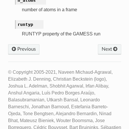
n_atoms
number of atoms in a frame
runtyp
RUNTYP property of the GAMESS run
Previous
Next
© Copyright 2005-2021, Naveen Michaud-Agrawal,
Elizabeth J. Denning, Christian Beckstein (logo),
Joshua L. Adelman, Shobhit Agarwal, Irfan Alibay,
Anshul Angaria, Luís Pedro Borges Araújo,
Balasubramanian, Utkarsh Bansal, Leonardo
Barneschi, Jonathan Barnoud, Estefania Barreto-
Ojeda, Tone Bengtsen, Alejandro Bernardin, Ninad
Bhat, Mateusz Bieniek, Wouter Boomsma, Jose
Borreguero, Cédric Bouysset, Bart Bruininks, Sébastien