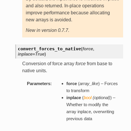
and also returned. In-place operations
improve performance because allocating
new arrays is avoided.
New in version 0.7.7.
convert_forces_to_native
(
force
,
inplace=True
)
Conversion of force array
force
from base to
native units.
Parameters:
force
(
array_like
) – Forces
to transform
inplace
(
bool
(
optional
)
) –
Whether to modify the
array inplace, overwriting
previous data