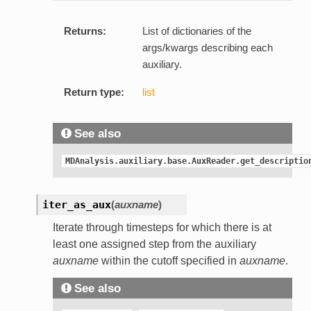
Returns:
List of dictionaries of the
args/kwargs describing each
auxiliary.
Return type:
list
See also
MDAnalysis.auxiliary.base.AuxReader.get_descriptio
iter_as_aux
(
auxname
)
Iterate through timesteps for which there is at
least one assigned step from the auxiliary
auxname
within the cutoff specified in
auxname
.
See also