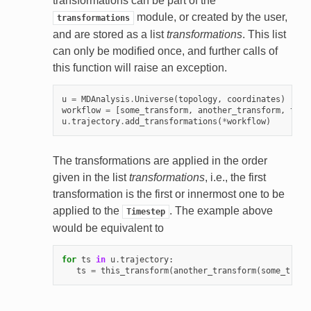
transformations can be part of the
module, or created by the user,
transformations
and are stored as a list
transformations
. This list
can only be modified once, and further calls of
this function will raise an exception.
u
=
MDAnalysis
.
Universe
(
topology
,
coordinates
)
workflow
=
[
some_transform
,
another_transform
,
this
u
.
trajectory
.
add_transformations
(
*
workflow
)
The transformations are applied in the order
given in the list
transformations
, i.e., the first
transformation is the first or innermost one to be
applied to the
. The example above
Timestep
would be equivalent to
for
ts
in
u
.
trajectory
:
ts
=
this_transform
(
another_transform
(
some_trans