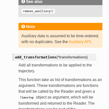
See also
remove_auxiliary()
Note
Auxiliary data is assumed to be time-ordered,
with no duplicates. See the
Auxiliary API
.
add_transformations
(
*transformations
)
Add all transformations to be applied to the
trajectory.
This function take as list of transformations as an
argument. These transformations are functions
that will be called by the Reader and given a
object as argument, which will be
Timestep
transformed and returned to the Reader. The