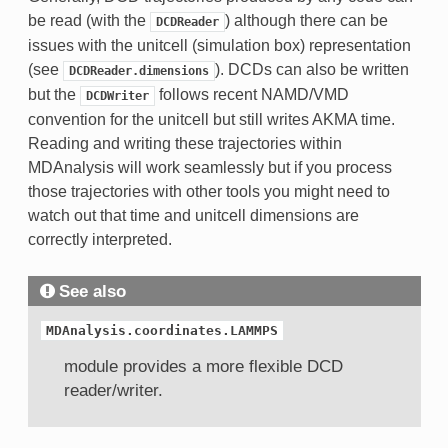
be read (with the
) although there can be
DCDReader
issues with the unitcell (simulation box) representation
(see
). DCDs can also be written
DCDReader.dimensions
but the
follows recent NAMD/VMD
DCDWriter
convention for the unitcell but still writes AKMA time.
Reading and writing these trajectories within
MDAnalysis will work seamlessly but if you process
those trajectories with other tools you might need to
watch out that time and unitcell dimensions are
correctly interpreted.
See also
MDAnalysis.coordinates.LAMMPS
module provides a more flexible DCD
reader/writer.