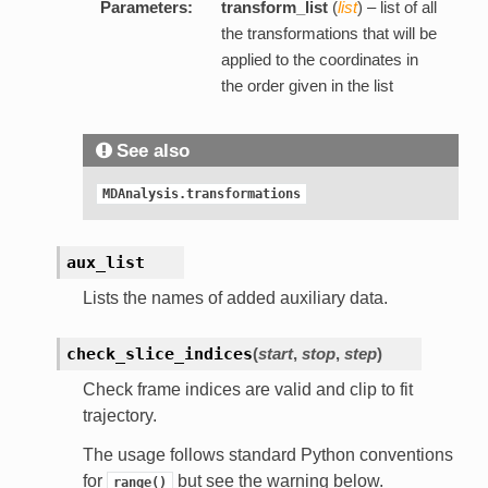
Parameters:
transform_list
(
list
) – list of all
the transformations that will be
applied to the coordinates in
the order given in the list
See also
MDAnalysis.transformations
aux_list
Lists the names of added auxiliary data.
check_slice_indices
(
start
,
stop
,
step
)
Check frame indices are valid and clip to fit
trajectory.
The usage follows standard Python conventions
for
but see the warning below.
range()