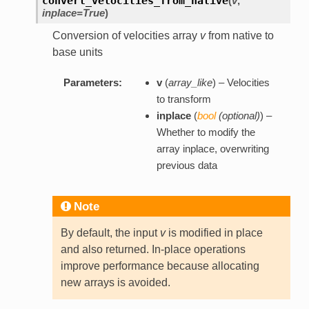
convert_velocities_from_native
(
v
,
inplace=True
)
Conversion of velocities array
v
from native to
base units
Parameters:
v
(
array_like
) – Velocities
to transform
inplace
(
bool
(
optional
)
) –
Whether to modify the
array inplace, overwriting
previous data
Note
By default, the input
v
is modified in place
and also returned. In-place operations
improve performance because allocating
new arrays is avoided.