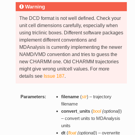
Warning
The DCD format is not well defined. Check your
unit cell dimensions carefully, especially when
using triclinic boxes. Different software packages
implement different conventions and
MDAnalysis is currently implementing the newer
NAMD/VMD convention and tries to guess the
new CHARMM one. Old CHARMM trajectories
might give wrong unitcell values. For more
details see
Issue 187
.
Parameters:
filename
(
str
) – trajectory
filename
convert_units
(
bool
(
optional
)
)
– convert units to MDAnalysis
units
dt
(
float
(
optional
)
) – overwrite