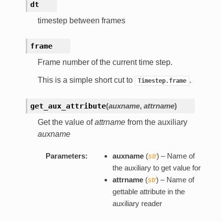
dt
timestep between frames
frame
Frame number of the current time step.
This is a simple short cut to
.
Timestep.frame
get_aux_attribute
(
auxname
,
attrname
)
Get the value of
attrname
from the auxiliary
auxname
Parameters:
auxname
(
str
) – Name of
the auxiliary to get value for
attrname
(
str
) – Name of
gettable attribute in the
auxiliary reader