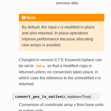
previous data
Note
By default, the input
x
is modified in place
and also returned. In-place operations
improve performance because allocating
new arrays is avoided.
Changed in version 0.7.5:
Keyword
inplace
can
be set to
so that a modified copy is
False
returned
unless
no conversion takes place, in
which case the reference to the unmodified
x
is
returned.
convert_pos_to_native
(
x
,
inplace=True
)
Conversion of coordinate array
x
from base units
to native units.