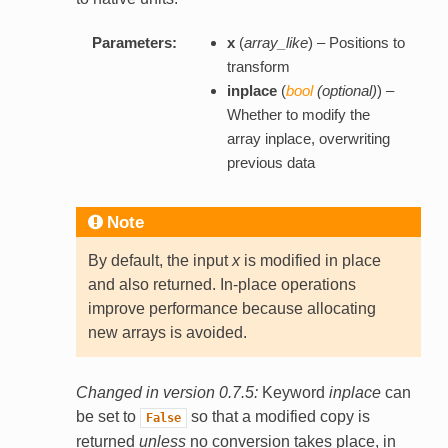
Parameters:
x
(
array_like
) – Positions to
transform
inplace
(
bool
(
optional
)
) –
Whether to modify the
array inplace, overwriting
previous data
Note
By default, the input
x
is modified in place
and also returned. In-place operations
improve performance because allocating
new arrays is avoided.
Changed in version 0.7.5:
Keyword
inplace
can
be set to
so that a modified copy is
False
returned
unless
no conversion takes place, in