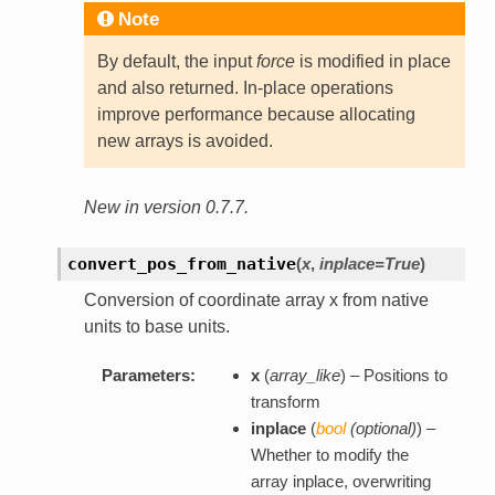
Note
By default, the input
force
is modified in place
and also returned. In-place operations
improve performance because allocating
new arrays is avoided.
New in version 0.7.7.
convert_pos_from_native
(
x
,
inplace=True
)
Conversion of coordinate array x from native
units to base units.
Parameters:
x
(
array_like
) – Positions to
transform
inplace
(
bool
(
optional
)
) –
Whether to modify the
array inplace, overwriting