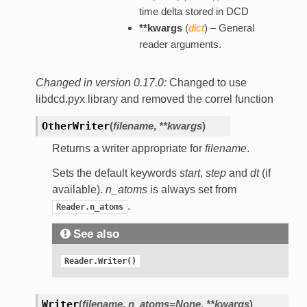
time delta stored in DCD
**kwargs
(
dict
) – General
reader arguments.
Changed in version 0.17.0:
Changed to use
libdcd.pyx library and removed the correl function
OtherWriter
(
filename
,
**kwargs
)
Returns a writer appropriate for
filename
.
Sets the default keywords
start
,
step
and
dt
(if
available).
n_atoms
is always set from
.
Reader.n_atoms
See also
Reader.Writer()
Writer
(
filename
,
n_atoms=None
,
**kwargs
)