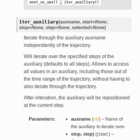
,
next_as_aux()
iter_auxiliary()
iter_auxiliary
(
auxname
,
start=None
,
stop=None
,
step=None
,
selected=None
)
Iterate through the auxiliary
auxname
independently of the trajectory.
Will iterate over the specified steps of the
auxiliary (defaults to all steps). Allows to access
all values in an auxiliary, including those out of
the time range of the trajectory, without having to
also iterate through the trajectory.
After interation, the auxiliary will be repositioned
at the current step.
Parameters:
auxname
(
str
) – Name of
the auxiliary to iterate over.
stop
,
step
)
(
(
start
,
) –