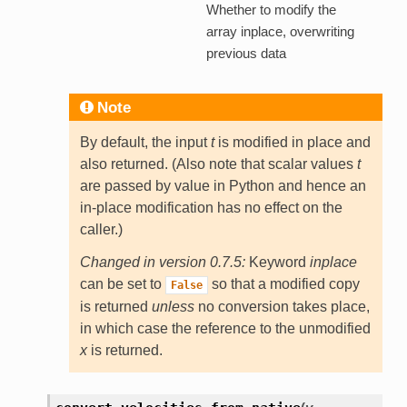
Whether to modify the
array inplace, overwriting
previous data
Note
By default, the input
t
is modified in place and
also returned. (Also note that scalar values
t
are passed by value in Python and hence an
in-place modification has no effect on the
caller.)
Changed in version 0.7.5:
Keyword
inplace
can be set to
so that a modified copy
False
is returned
unless
no conversion takes place,
in which case the reference to the unmodified
x
is returned.