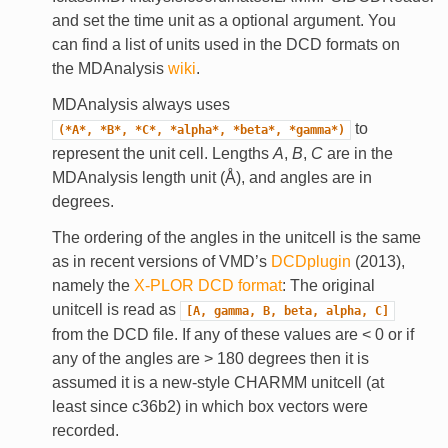
and set the time unit as a optional argument. You
can find a list of units used in the DCD formats on
the MDAnalysis
wiki
.
MDAnalysis always uses
to
(*A*,
*B*,
*C*,
*alpha*,
*beta*,
*gamma*)
represent the unit cell. Lengths
A
,
B
,
C
are in the
MDAnalysis length unit (Å), and angles are in
degrees.
The ordering of the angles in the unitcell is the same
as in recent versions of VMD’s
DCDplugin
(2013),
namely the
X-PLOR DCD format
: The original
unitcell is read as
[A,
gamma,
B,
beta,
alpha,
C]
from the DCD file. If any of these values are < 0 or if
any of the angles are > 180 degrees then it is
assumed it is a new-style CHARMM unitcell (at
least since c36b2) in which box vectors were
recorded.