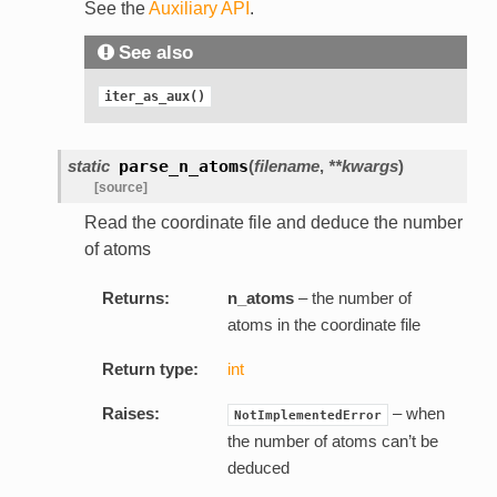
See the
Auxiliary API
.
See also
iter_as_aux()
static
parse_n_atoms
(
filename
,
**kwargs
)
[source]
Read the coordinate file and deduce the number
of atoms
Returns:
n_atoms
– the number of
atoms in the coordinate file
Return type:
int
Raises:
– when
NotImplementedError
the number of atoms can’t be
deduced