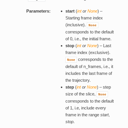
Parameters:
start
(
int
or
None
) –
Starting frame index
(inclusive).
None
corresponds to the default
of 0, i.e., the initial frame.
stop
(
int
or
None
) – Last
frame index (exclusive).
corresponds to the
None
default of n_frames, i.e., it
includes the last frame of
the trajectory.
step
(
int
or
None
) – step
size of the slice,
None
corresponds to the default
of 1, i.e, include every
frame in the range
start
,
stop
.