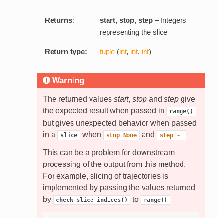
Returns:
start, stop, step
– Integers
representing the slice
Return type:
tuple
(
int
,
int
,
int
)
Warning
The returned values
start
,
stop
and
step
give
the expected result when passed in
range()
but gives unexpected behavior when passed
in a
when
and
slice
stop=None
step=-1
This can be a problem for downstream
processing of the output from this method.
For example, slicing of trajectories is
implemented by passing the values returned
by
to
check_slice_indices()
range()