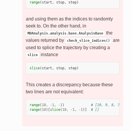
range
(
start
,
stop
,
step
)
and using them as the indices to randomly
seek to. On the other hand, in
the
MDAnalysis.analysis.base.AnalysisBase
values returned by
are
check_slice_indices()
used to splice the trajectory by creating a
instance
slice
slice
(
start
,
stop
,
step
)
This creates a discrepancy because these
two lines are not equivalent:
range
(
10
,
-
1
,
-
1
)
# [10, 9, 8, 7, 6, 
range
(
10
)[
slice
(
10
,
-
1
,
-
1
)]
# []