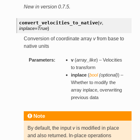
New in version 0.7.5.
convert_velocities_to_native
(
v
,
inplace=True
)
Conversion of coordinate array
v
from base to
native units
Parameters:
v
(
array_like
) – Velocities
to transform
inplace
(
bool
(
optional
)
) –
Whether to modify the
array inplace, overwriting
previous data
Note
By default, the input
v
is modified in place
and also returned. In-place operations