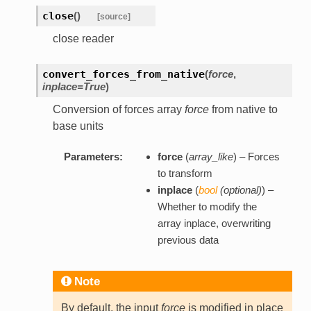
close
(
)
[source]
close reader
convert_forces_from_native
(
force
,
inplace=True
)
Conversion of forces array
force
from native to
base units
Parameters:
force
(
array_like
) – Forces
to transform
inplace
(
bool
(
optional
)
) –
Whether to modify the
array inplace, overwriting
previous data
Note
By default, the input
force
is modified in place