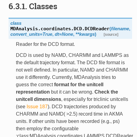
6.3.1. Classes
class
MDAnalysis.coordinates.DCD.
DCDReader
(
filename
,
convert_units=True
,
dt=None
,
**kwargs
)
[source]
Reader for the DCD format.
DCD is used by NAMD, CHARMM and LAMMPS as
the default trajectory format. The DCD file format is
not well defined. In particular, NAMD and CHARMM
use it differently. Currently, MDAnalysis tries to
guess the correct
format for the unitcell
representation
but it can be wrong.
Check the
unitcell dimensions
, especially for triclinic unitcells
(see
Issue 187
). DCD trajectories produced by
CHARMM and NAMD( >2.5) record time in AKMA
units. If other units have been recorded (e.g., ps)
then employ the configurable
:class:MDAnalysis.coordinates.LAMMPS.DCDReader