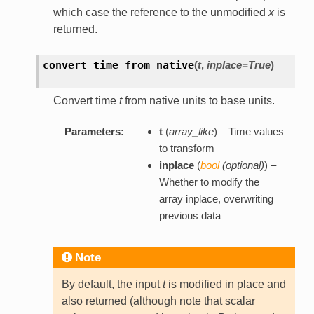
which case the reference to the unmodified
x
is
returned.
convert_time_from_native
(
t
,
inplace=True
)
Convert time
t
from native units to base units.
Parameters:
t
(
array_like
) – Time values
to transform
inplace
(
bool
(
optional
)
) –
Whether to modify the
array inplace, overwriting
previous data
Note
By default, the input
t
is modified in place and
also returned (although note that scalar