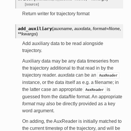
[source]
Return writer for trajectory format
add_auxiliary
(
auxname
,
auxdata
,
format=None
,
**kwargs
)
Add auxiliary data to be read alongside
trajectory.
Auxiliary data may be any data timeseries from
the trajectory additional to that read in by the
trajectory reader.
auxdata
can be an
AuxReader
instance, or the data itself as e.g. a filename; in
the latter case an appropriate
is
AuxReader
guessed from the data/file format. An appropriate
format
may also be directly provided as a key
word argument.
On adding, the AuxReader is initially matched to
the current timestep of the trajectory, and will be