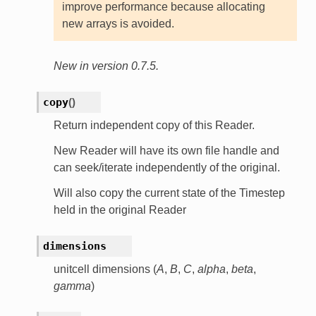
improve performance because allocating
new arrays is avoided.
New in version 0.7.5.
copy
(
)
Return independent copy of this Reader.
New Reader will have its own file handle and
can seek/iterate independently of the original.
Will also copy the current state of the Timestep
held in the original Reader
dimensions
unitcell dimensions (
A
,
B
,
C
,
alpha
,
beta
,
gamma
)