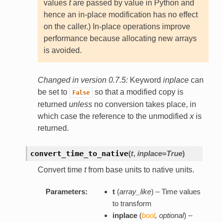
values
t
are passed by value in Python and
hence an in-place modification has no effect
on the caller.) In-place operations improve
performance because allocating new arrays
is avoided.
Changed in version 0.7.5:
Keyword
inplace
can
be set to
so that a modified copy is
False
returned
unless
no conversion takes place, in
which case the reference to the unmodified
x
is
returned.
convert_time_to_native
(
t
,
inplace=True
)
Convert time
t
from base units to native units.
Parameters:
t
(
array_like
) – Time values
to transform
inplace
(
bool
,
optional
) –