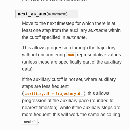
next_as_aux
(
auxname
)
Move to the next timestep for which there is at
least one step from the auxiliary
auxname
within
the cutoff specified in
auxname
.
This allows progression through the trajectory
without encountering
representative values
NaN
(unless these are specifically part of the auxiliary
data).
If the auxiliary cutoff is not set, where auxiliary
steps are less frequent
(
), this allows
auxiliary.dt
>
trajectory.dt
progression at the auxiliary pace (rounded to
nearest timestep); while if the auxiliary steps are
more frequent, this will work the same as calling
.
next()