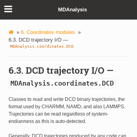
MDAnalysis
»
6. Coordinates modules
»
6.3. DCD trajectory I/O —
MDAnalysis.coordinates.DCD
6.3. DCD trajectory I/O —
MDAnalysis.coordinates.DCD
Classes to read and write DCD binary trajectories, the
format used by CHARMM, NAMD, and also LAMMPS.
Trajectories can be read regardless of system-
endianness as this is auto-detected.
Generally, DCD trajectories produced by any code can