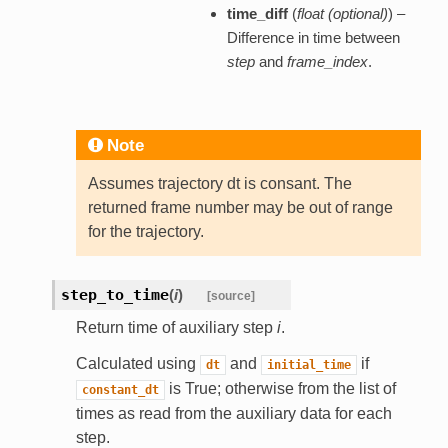
time_diff
(
float (optional)
) –
Difference in time between
step
and
frame_index
.
Note
Assumes trajectory dt is consant. The
returned frame number may be out of range
for the trajectory.
step_to_time
(
i
)
[source]
Return time of auxiliary step
i
.
Calculated using
and
if
dt
initial_time
is True; otherwise from the list of
constant_dt
times as read from the auxiliary data for each
step.