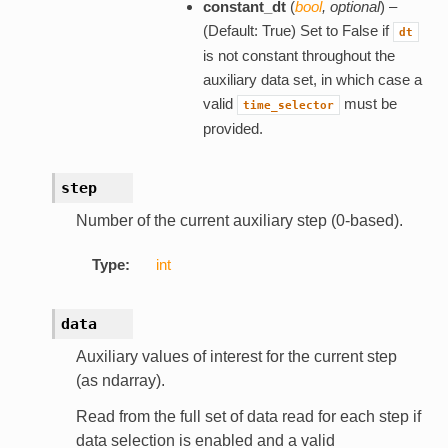
constant_dt
(
bool
,
optional
) –
(Default: True) Set to False if
dt
is not constant throughout the
auxiliary data set, in which case a
valid
must be
time_selector
provided.
step
Number of the current auxiliary step (0-based).
Type:
int
data
Auxiliary values of interest for the current step
(as ndarray).
Read from the full set of data read for each step if
data selection is enabled and a valid