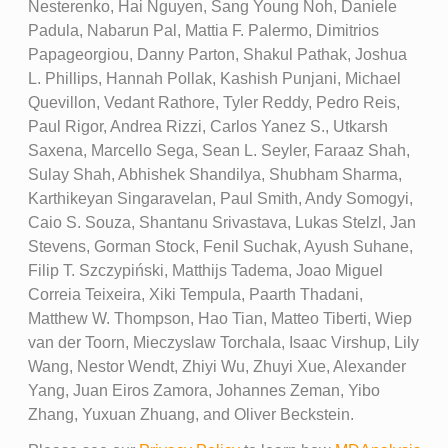
Nesterenko, Hai Nguyen, Sang Young Noh, Daniele
Padula, Nabarun Pal, Mattia F. Palermo, Dimitrios
Papageorgiou, Danny Parton, Shakul Pathak, Joshua
L. Phillips, Hannah Pollak, Kashish Punjani, Michael
Quevillon, Vedant Rathore, Tyler Reddy, Pedro Reis,
Paul Rigor, Andrea Rizzi, Carlos Yanez S., Utkarsh
Saxena, Marcello Sega, Sean L. Seyler, Faraaz Shah,
Sulay Shah, Abhishek Shandilya, Shubham Sharma,
Karthikeyan Singaravelan, Paul Smith, Andy Somogyi,
Caio S. Souza, Shantanu Srivastava, Lukas Stelzl, Jan
Stevens, Gorman Stock, Fenil Suchak, Ayush Suhane,
Filip T. Szczypiński, Matthijs Tadema, Joao Miguel
Correia Teixeira, Xiki Tempula, Paarth Thadani,
Matthew W. Thompson, Hao Tian, Matteo Tiberti, Wiep
van der Toorn, Mieczyslaw Torchala, Isaac Virshup, Lily
Wang, Nestor Wendt, Zhiyi Wu, Zhuyi Xue, Alexander
Yang, Juan Eiros Zamora, Johannes Zeman, Yibo
Zhang, Yuxuan Zhuang, and Oliver Beckstein.