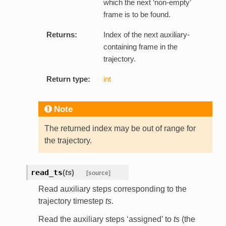
which the next ‘non-empty’
frame is to be found.
Returns:
Index of the next auxiliary-
containing frame in the
trajectory.
Return type:
int
Note
The returned index may be out of range for
the trajectory.
read_ts
(
ts
)
[source]
Read auxiliary steps corresponding to the
trajectory timestep
ts
.
Read the auxiliary steps ‘assigned’ to
ts
(the