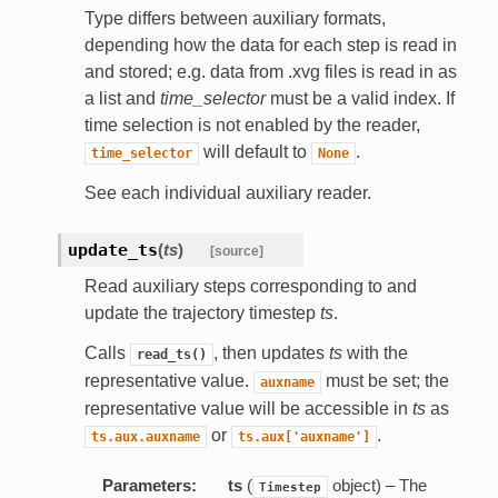
Type differs between auxiliary formats,
depending how the data for each step is read in
and stored; e.g. data from .xvg files is read in as
a list and
time_selector
must be a valid index. If
time selection is not enabled by the reader,
will default to
.
time_selector
None
See each individual auxiliary reader.
update_ts
(
ts
)
[source]
Read auxiliary steps corresponding to and
update the trajectory timestep
ts
.
Calls
, then updates
ts
with the
read_ts()
representative value.
must be set; the
auxname
representative value will be accessible in
ts
as
or
.
ts.aux.auxname
ts.aux['auxname']
Parameters:
ts
(
object) – The
Timestep