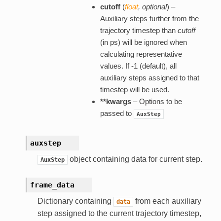
cutoff
(
float
,
optional
) –
Auxiliary steps further from the
trajectory timestep than
cutoff
(in ps) will be ignored when
calculating representative
values. If -1 (default), all
auxiliary steps assigned to that
timestep will be used.
**kwargs
– Options to be
passed to
AuxStep
auxstep
object containing data for current step.
AuxStep
frame_data
Dictionary containing
from each auxiliary
data
step assigned to the current trajectory timestep,