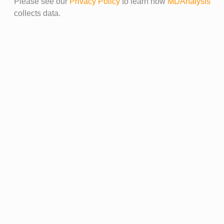
Please see our
Privacy Policy
to learn how
MDAnalysis
collects data.