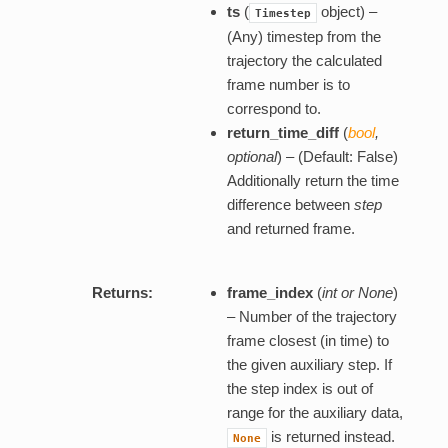
ts
(
object) –
Timestep
(Any) timestep from the
trajectory the calculated
frame number is to
correspond to.
return_time_diff
(
bool
,
optional
) – (Default: False)
Additionally return the time
difference between
step
and returned frame.
Returns:
frame_index
(
int or None
)
– Number of the trajectory
frame closest (in time) to
the given auxiliary step. If
the step index is out of
range for the auxiliary data,
is returned instead.
None