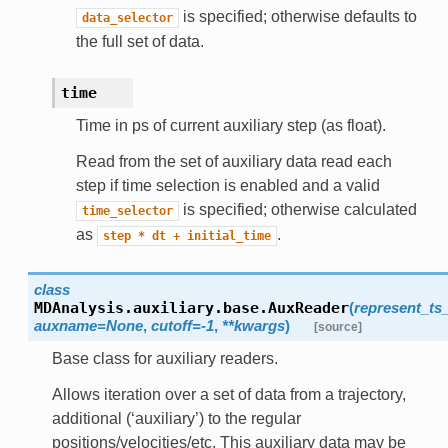
is specified; otherwise defaults to
data_selector
the full set of data.
time
Time in ps of current auxiliary step (as float).
Read from the set of auxiliary data read each
step if time selection is enabled and a valid
is specified; otherwise calculated
time_selector
as
.
step
*
dt
+
initial_time
class
MDAnalysis.auxiliary.base.
AuxReader
(
represent_ts_
auxname=None
,
cutoff=-1
,
**kwargs
)
[source]
Base class for auxiliary readers.
Allows iteration over a set of data from a trajectory,
additional (‘auxiliary’) to the regular
positions/velocities/etc. This auxiliary data may be