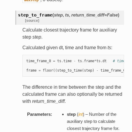
step_to_frame
(
step
,
ts
,
return_time_diff=False
)
[source]
Calculate closest trajectory frame for auxiliary
step
step
.
Calculated given dt, time and frame from
ts
:
time_frame_0
=
ts
.
time
-
ts
.
frame
*
ts
.
dt
# time at
frame
=
floor
((
step_to_time
(
step
)
-
time_frame_0
+
The difference in time between the step and the
calculated frame can also optionally be returned
with
return_time_diff
.
Parameters:
step
(
int
) – Number of the
auxiliary step to calculate
closest trajectory frame for.