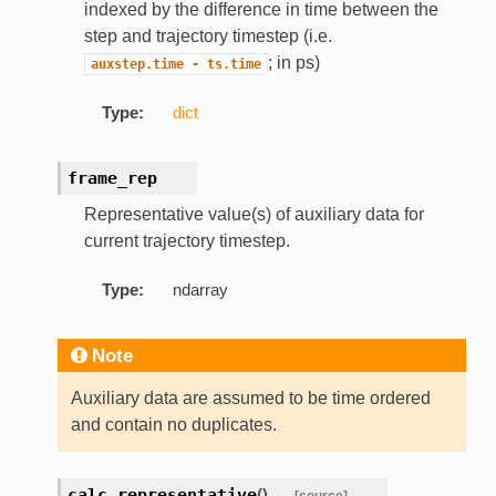
indexed by the difference in time between the
step and trajectory timestep (i.e.
; in ps)
auxstep.time
-
ts.time
Type:
dict
frame_rep
Representative value(s) of auxiliary data for
current trajectory timestep.
Type:
ndarray
Note
Auxiliary data are assumed to be time ordered
and contain no duplicates.
calc_representative
(
)
[source]