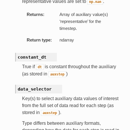
representative values are set to
.
np.nan
Returns:
Array of auxiliary value(s)
‘representative’ for the
timestep.
Return type:
ndarray
constant_dt
True if
is constant throughout the auxiliary
dt
(as stored in
)
auxstep
data_selector
Key(s) to select auxiliary data values of interest
from the full set of data read for each step (as
stored in
).
auxstep
Type differs between auxiliary formats,