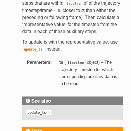
steps that are within
of of the trajectory
ts.dt/2
timestep/frame - ie. closer to
ts
than either the
preceding or following frame). Then calculate a
‘representative value’ for the timestep from the
data in each of these auxiliary steps.
To update
ts
with the representative value, use
instead.
update_ts
Parameters:
ts
(
object) – The
Timestep
trajectory timestep for which
corresponding auxiliary data is
to be read.
See also
update_ts()