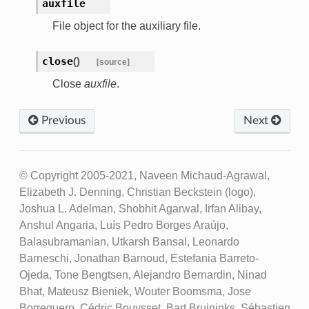
auxfile
File object for the auxiliary file.
close
(
)
[source]
Close
auxfile
.
Previous
Next
© Copyright 2005-2021, Naveen Michaud-Agrawal,
Elizabeth J. Denning, Christian Beckstein (logo),
Joshua L. Adelman, Shobhit Agarwal, Irfan Alibay,
Anshul Angaria, Luís Pedro Borges Araújo,
Balasubramanian, Utkarsh Bansal, Leonardo
Barneschi, Jonathan Barnoud, Estefania Barreto-
Ojeda, Tone Bengtsen, Alejandro Bernardin, Ninad
Bhat, Mateusz Bieniek, Wouter Boomsma, Jose
Borreguero, Cédric Bouysset, Bart Bruininks, Sébastien