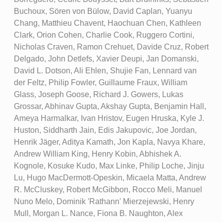
Buchoux, Sören von Bülow, David Caplan, Yuanyu
Chang, Matthieu Chavent, Haochuan Chen, Kathleen
Clark, Orion Cohen, Charlie Cook, Ruggero Cortini,
Nicholas Craven, Ramon Crehuet, Davide Cruz, Robert
Delgado, John Detlefs, Xavier Deupi, Jan Domanski,
David L. Dotson, Ali Ehlen, Shujie Fan, Lennard van
der Feltz, Philip Fowler, Guillaume Fraux, William
Glass, Joseph Goose, Richard J. Gowers, Lukas
Grossar, Abhinav Gupta, Akshay Gupta, Benjamin Hall,
Ameya Harmalkar, Ivan Hristov, Eugen Hruska, Kyle J.
Huston, Siddharth Jain, Edis Jakupovic, Joe Jordan,
Henrik Jäger, Aditya Kamath, Jon Kapla, Navya Khare,
Andrew William King, Henry Kobin, Abhishek A.
Kognole, Kosuke Kudo, Max Linke, Philip Loche, Jinju
Lu, Hugo MacDermott-Opeskin, Micaela Matta, Andrew
R. McCluskey, Robert McGibbon, Rocco Meli, Manuel
Nuno Melo, Dominik 'Rathann' Mierzejewski, Henry
Mull, Morgan L. Nance, Fiona B. Naughton, Alex