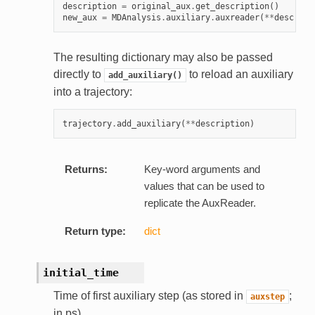
description
=
original_aux
.
get_description
()
new_aux
=
MDAnalysis
.
auxiliary
.
auxreader
(
**
descript
The resulting dictionary may also be passed
directly to
to reload an auxiliary
add_auxiliary()
into a trajectory:
trajectory
.
add_auxiliary
(
**
description
)
Returns:
Key-word arguments and
values that can be used to
replicate the AuxReader.
Return type:
dict
initial_time
Time of first auxiliary step (as stored in
;
auxstep
in ps)