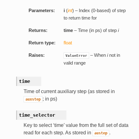
Parameters:
i
(
int
) – Index (0-based) of step
to return time for
Returns:
time
– Time (in ps) of step
i
Return type:
float
Raises:
– When
i
not in
ValueError
valid range
time
Time of current auxiliary step (as stored in
; in ps)
auxstep
time_selector
Key to select ‘time’ value from the full set of data
read for each step. As stored in
.
austep