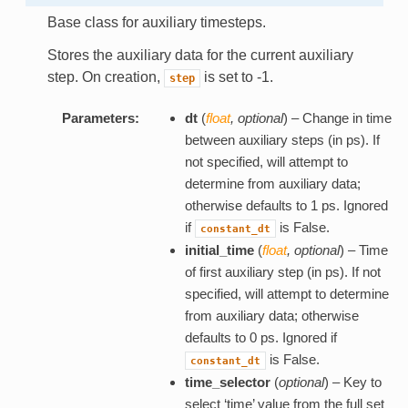
Base class for auxiliary timesteps.
Stores the auxiliary data for the current auxiliary
step. On creation,
is set to -1.
step
Parameters:
dt
(
float
,
optional
) – Change in time
between auxiliary steps (in ps). If
not specified, will attempt to
determine from auxiliary data;
otherwise defaults to 1 ps. Ignored
if
is False.
constant_dt
initial_time
(
float
,
optional
) – Time
of first auxiliary step (in ps). If not
specified, will attempt to determine
from auxiliary data; otherwise
defaults to 0 ps. Ignored if
is False.
constant_dt
time_selector
(
optional
) – Key to
select ‘time’ value from the full set