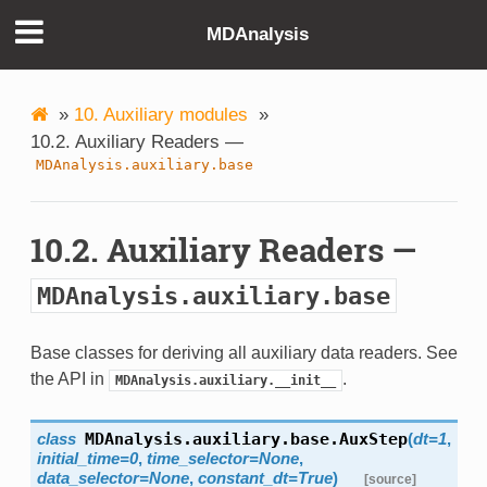
MDAnalysis
»
10. Auxiliary modules
»
10.2. Auxiliary Readers —
MDAnalysis.auxiliary.base
10.2. Auxiliary Readers —
MDAnalysis.auxiliary.base
Base classes for deriving all auxiliary data readers. See
the API in
.
MDAnalysis.auxiliary.__init__
class
MDAnalysis.auxiliary.base.
AuxStep
(
dt=1
,
initial_time=0
,
time_selector=None
,
data_selector=None
,
constant_dt=True
)
[source]