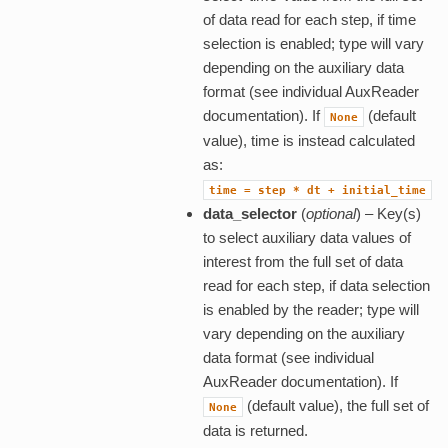
of data read for each step, if time
selection is enabled; type will vary
depending on the auxiliary data
format (see individual AuxReader
documentation). If
(default
None
value), time is instead calculated
as:
time
=
step
*
dt
+
initial_time
data_selector
(
optional
) – Key(s)
to select auxiliary data values of
interest from the full set of data
read for each step, if data selection
is enabled by the reader; type will
vary depending on the auxiliary
data format (see individual
AuxReader documentation). If
(default value), the full set of
None
data is returned.