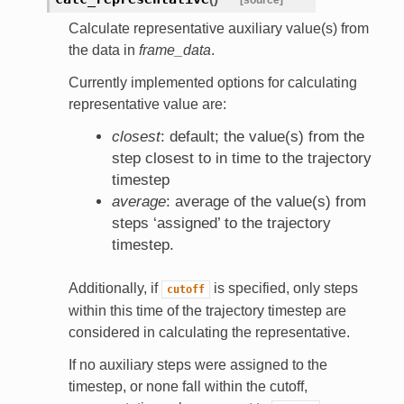
Calculate representative auxiliary value(s) from
the data in
frame_data
.
Currently implemented options for calculating
representative value are:
closest
: default; the value(s) from the
step closest to in time to the trajectory
timestep
average
: average of the value(s) from
steps ‘assigned’ to the trajectory
timestep.
Additionally, if
is specified, only steps
cutoff
within this time of the trajectory timestep are
considered in calculating the representative.
If no auxiliary steps were assigned to the
timestep, or none fall within the cutoff,