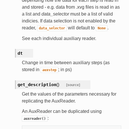
depending how the data for each step is read in
and stored - e.g. data from .xvg files is read in as
a list and
data_selector
must be a list of valid
indicies. If data selection is not enabled by the
reader,
will default to
.
data_selector
None
See each individual auxiliary reader.
dt
Change in time between auxiliary steps (as
stored in
; in ps)
auxstep
get_description
(
)
[source]
Get the values of the parameters necessary for
replicating the AuxReader.
An AuxReader can be duplicated using
:
auxreader()