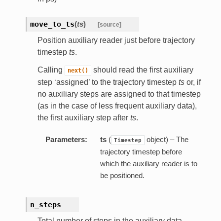
move_to_ts
(
ts
)
[source]
Position auxiliary reader just before trajectory
timestep
ts
.
Calling
should read the first auxiliary
next()
step ‘assigned’ to the trajectory timestep
ts
or, if
no auxiliary steps are assigned to that timestep
(as in the case of less frequent auxiliary data),
the first auxiliary step after
ts
.
Parameters:
ts
(
object) – The
Timestep
trajectory timestep before
which the auxiliary reader is to
be positioned.
n_steps
Total number of steps in the auxiliary data.