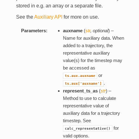
stored in e.g. an array or a separate file.
See the
Auxiliary API
for more on use.
Parameters:
auxname
(
str
,
optional
) –
Name for auxiliary data. When
added to a trajectory, the
representative auxiliary
value(s) for the timestep may
be accessed as
or
ts.aux.auxname
.
ts.aux['auxname']
represent_ts_as
(
str
) –
Method to use to calculate
representative value of
auxiliary data for a trajectory
timestep. See
for
calc_representative()
valid options.