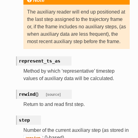
Note
The auxiliary reader will end up positioned at
the last step assigned to the trajectory frame
or, if the frame includes no auxiliary steps, (as
when auxiliary data are less frequent), the
most recent auxiliary step before the frame.
represent_ts_as
Method by which ‘representative’ timestep
values of auxiliary data will be calculated.
rewind
(
)
[source]
Return to and read first step.
step
Number of the current auxiliary step (as stored in
; 0-based).
auxstep