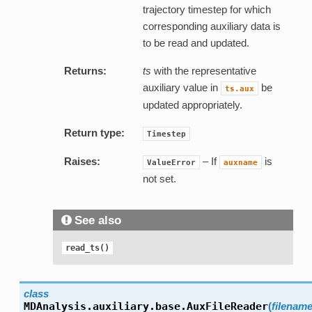
trajectory timestep for which
corresponding auxiliary data is
to be read and updated.
Returns:
ts
with the representative
auxiliary value in
be
ts.aux
updated appropriately.
Return type:
Timestep
Raises:
– If
is
ValueError
auxname
not set.
See also
read_ts()
class
MDAnalysis.auxiliary.base.
AuxFileReader
(
filenam