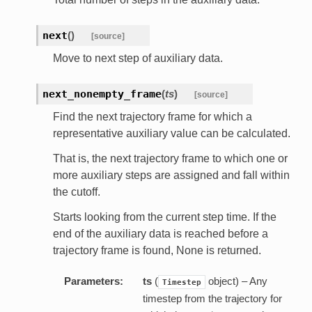
next
(
)
[source]
Move to next step of auxiliary data.
next_nonempty_frame
(
ts
)
[source]
Find the next trajectory frame for which a
representative auxiliary value can be calculated.
That is, the next trajectory frame to which one or
more auxiliary steps are assigned and fall within
the cutoff.
Starts looking from the current step time. If the
end of the auxiliary data is reached before a
trajectory frame is found, None is returned.
Parameters:
ts
(
object) – Any
Timestep
timestep from the trajectory for