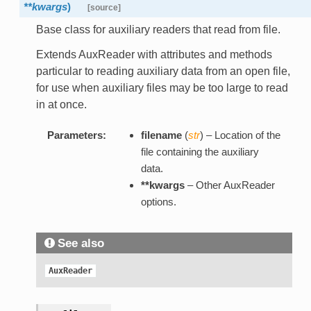
**kwargs
)
[source]
Base class for auxiliary readers that read from file.
Extends AuxReader with attributes and methods
particular to reading auxiliary data from an open file,
for use when auxiliary files may be too large to read
in at once.
Parameters:
filename
(
str
) – Location of the
file containing the auxiliary
data.
**kwargs
– Other AuxReader
options.
See also
AuxReader