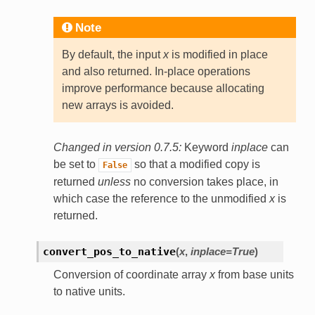
Note
By default, the input
x
is modified in place
and also returned. In-place operations
improve performance because allocating
new arrays is avoided.
Changed in version 0.7.5:
Keyword
inplace
can
be set to
so that a modified copy is
False
returned
unless
no conversion takes place, in
which case the reference to the unmodified
x
is
returned.
convert_pos_to_native
(
x
,
inplace=True
)
Conversion of coordinate array
x
from base units
to native units.