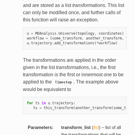
and are stored as a list
transformations
. This list
can only be modified once, and further calls of
this function will raise an exception.
u
=
MDAnalysis
.
Universe
(
topology
,
coordinates
)
workflow
=
[
some_transform
,
another_transform
,
this
u
.
trajectory
.
add_transformations
(
*
workflow
)
The transformations are applied in the order
given in the list
transformations
, i.e., the first
transformation is the first or innermost one to be
applied to the
. The example above
Timestep
would be equivalent to
for
ts
in
u
.
trajectory
:
ts
=
this_transform
(
another_transform
(
some_trans
Parameters:
transform_list
(
list
) – list of all
the transformations that will be