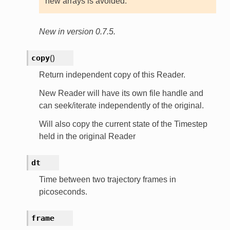
new arrays is avoided.
New in version 0.7.5.
copy
(
)
Return independent copy of this Reader.
New Reader will have its own file handle and
can seek/iterate independently of the original.
Will also copy the current state of the Timestep
held in the original Reader
dt
Time between two trajectory frames in
picoseconds.
frame