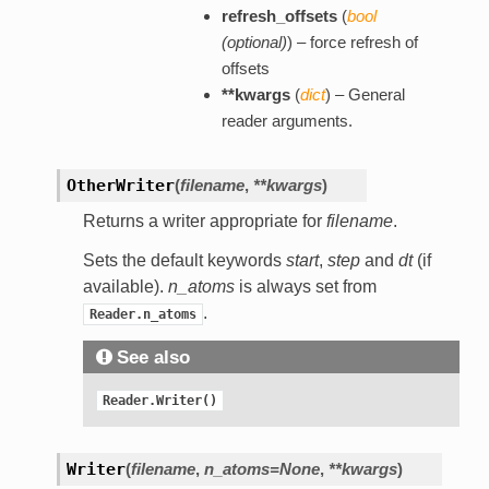
refresh_offsets
(
bool
(
optional
)
) – force refresh of
offsets
**kwargs
(
dict
) – General
reader arguments.
OtherWriter
(
filename
,
**kwargs
)
Returns a writer appropriate for
filename
.
Sets the default keywords
start
,
step
and
dt
(if
available).
n_atoms
is always set from
.
Reader.n_atoms
See also
Reader.Writer()
Writer
(
filename
,
n_atoms=None
,
**kwargs
)