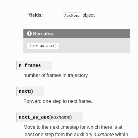
Yields:
object
AuxStep
See also
iter_as_aux()
n_frames
number of frames in trajectory
next
(
)
Forward one step to next frame.
next_as_aux
(
auxname
)
Move to the next timestep for which there is at
least one step from the auxiliary
auxname
within