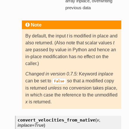
array inplace, overwriting
previous data
Note
By default, the input
t
is modified in place and
also returned. (Also note that scalar values
t
are passed by value in Python and hence an
in-place modification has no effect on the
caller.)
Changed in version 0.7.5:
Keyword
inplace
can be set to
so that a modified copy
False
is returned
unless
no conversion takes place,
in which case the reference to the unmodified
x
is returned.
convert_velocities_from_native
(
v
,
inplace=True
)