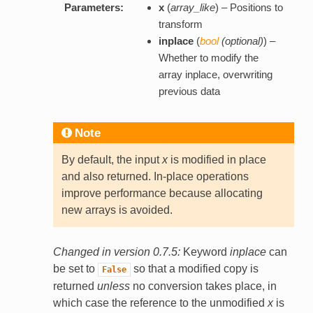
Parameters:
x
(
array_like
) – Positions to
transform
inplace
(
bool
(
optional
)
) –
Whether to modify the
array inplace, overwriting
previous data
Note
By default, the input
x
is modified in place
and also returned. In-place operations
improve performance because allocating
new arrays is avoided.
Changed in version 0.7.5:
Keyword
inplace
can
be set to
so that a modified copy is
False
returned
unless
no conversion takes place, in
which case the reference to the unmodified
x
is