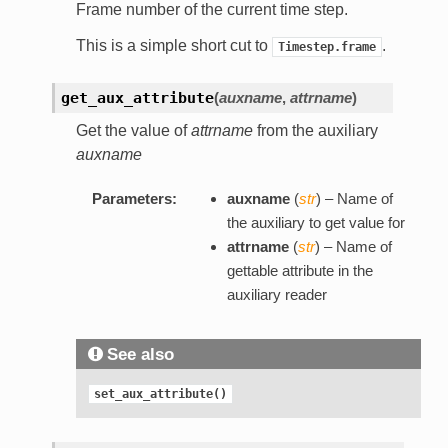
Frame number of the current time step.
This is a simple short cut to
.
Timestep.frame
get_aux_attribute
(
auxname
,
attrname
)
Get the value of
attrname
from the auxiliary
auxname
Parameters:
auxname
(
str
) – Name of
the auxiliary to get value for
attrname
(
str
) – Name of
gettable attribute in the
auxiliary reader
See also
set_aux_attribute()