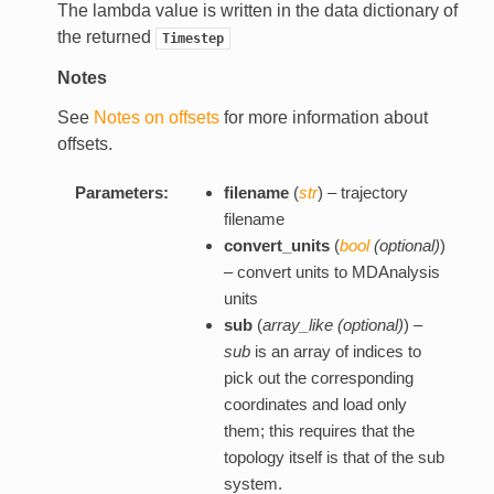
The lambda value is written in the data dictionary of
the returned
Timestep
Notes
See
Notes on offsets
for more information about
offsets.
Parameters:
filename
(
str
) – trajectory
filename
convert_units
(
bool
(
optional
)
)
– convert units to MDAnalysis
units
sub
(
array_like
(
optional
)
) –
sub
is an array of indices to
pick out the corresponding
coordinates and load only
them; this requires that the
topology itself is that of the sub
system.