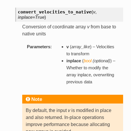
convert_velocities_to_native
(
v
,
inplace=True
)
Conversion of coordinate array
v
from base to
native units
Parameters:
v
(
array_like
) – Velocities
to transform
inplace
(
bool
(
optional
)
) –
Whether to modify the
array inplace, overwriting
previous data
Note
By default, the input
v
is modified in place
and also returned. In-place operations
improve performance because allocating