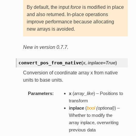
By default, the input
force
is modified in place
and also returned. In-place operations
improve performance because allocating
new arrays is avoided.
New in version 0.7.7.
convert_pos_from_native
(
x
,
inplace=True
)
Conversion of coordinate array x from native
units to base units.
Parameters:
x
(
array_like
) – Positions to
transform
inplace
(
bool
(
optional
)
) –
Whether to modify the
array inplace, overwriting
previous data