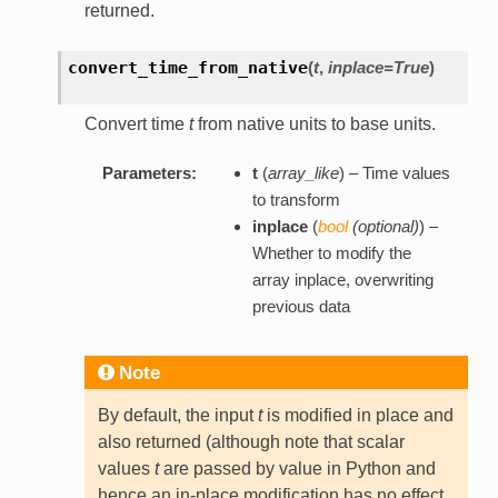
returned.
convert_time_from_native
(
t
,
inplace=True
)
Convert time
t
from native units to base units.
Parameters:
t
(
array_like
) – Time values
to transform
inplace
(
bool
(
optional
)
) –
Whether to modify the
array inplace, overwriting
previous data
Note
By default, the input
t
is modified in place and
also returned (although note that scalar
values
t
are passed by value in Python and
hence an in-place modification has no effect