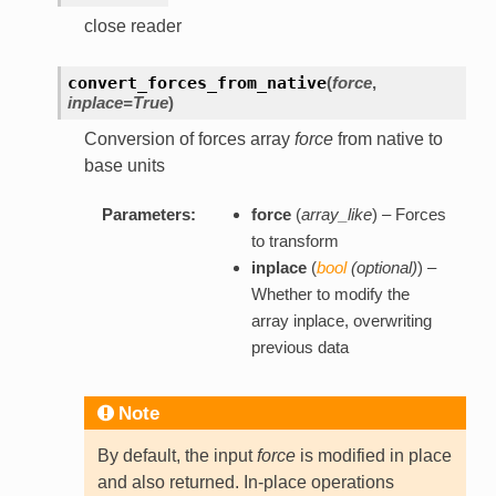
close reader
convert_forces_from_native
(
force
,
inplace=True
)
Conversion of forces array
force
from native to
base units
Parameters:
force
(
array_like
) – Forces
to transform
inplace
(
bool
(
optional
)
) –
Whether to modify the
array inplace, overwriting
previous data
Note
By default, the input
force
is modified in place
and also returned. In-place operations