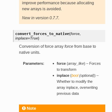
improve performance because allocating
new arrays is avoided.
New in version 0.7.7.
convert_forces_to_native
(
force
,
inplace=True
)
Conversion of force array
force
from base to
native units.
Parameters:
force
(
array_like
) – Forces
to transform
inplace
(
bool
(
optional
)
) –
Whether to modify the
array inplace, overwriting
previous data
Note