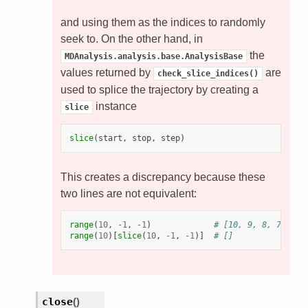
and using them as the indices to randomly
seek to. On the other hand, in
the
MDAnalysis.analysis.base.AnalysisBase
values returned by
are
check_slice_indices()
used to splice the trajectory by creating a
instance
slice
slice
(
start
,
stop
,
step
)
This creates a discrepancy because these
two lines are not equivalent:
range
(
10
,
-
1
,
-
1
)
# [10, 9, 8, 7, 6, 
range
(
10
)[
slice
(
10
,
-
1
,
-
1
)]
# []
close
(
)