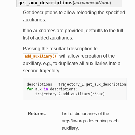
get_aux_descriptions
(
auxnames=None
)
Get descriptions to allow reloading the specified
auxiliaries.
If no auxnames are provided, defaults to the full
list of added auxiliaries.
Passing the resultant description to
will allow recreation of the
add_auxiliary()
auxiliary. e.g., to duplicate all auxiliaries into a
second trajectory:
descriptions
=
trajectory_1
.
get_aux_descriptions
()
for
aux
in
descriptions
:
trajectory_2
.
add_auxiliary
(
**
aux
)
Returns:
List of dictionaries of the
args/kwargs describing each
auxiliary.