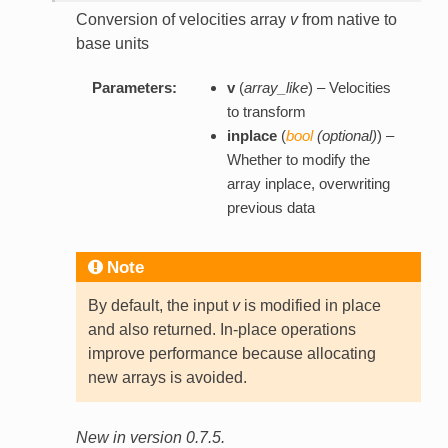
Conversion of velocities array
v
from native to
base units
Parameters:
v
(
array_like
) – Velocities
to transform
inplace
(
bool
(
optional
)
) –
Whether to modify the
array inplace, overwriting
previous data
Note
By default, the input
v
is modified in place
and also returned. In-place operations
improve performance because allocating
new arrays is avoided.
New in version 0.7.5.