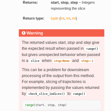
Returns:
start, stop, step
– Integers
representing the slice
Return type:
tuple
(
int
,
int
,
int
)
Warning
The returned values
start
,
stop
and
step
give
the expected result when passed in
range()
but gives unexpected behavior when passed
in a
when
and
slice
stop=None
step=-1
This can be a problem for downstream
processing of the output from this method.
For example, slicing of trajectories is
implemented by passing the values returned
by
to
check_slice_indices()
range()
range
(
start
,
stop
,
step
)