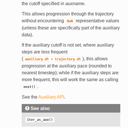
the cutoff specified in
auxname
.
This allows progression through the trajectory
without encountering
representative values
NaN
(unless these are specifically part of the auxiliary
data).
If the auxiliary cutoff is not set, where auxiliary
steps are less frequent
(
), this allows
auxiliary.dt
>
trajectory.dt
progression at the auxiliary pace (rounded to
nearest timestep); while if the auxiliary steps are
more frequent, this will work the same as calling
.
next()
See the
Auxiliary API
.
See also
iter_as_aux()