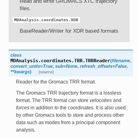
Read and write GROMACS XTC trajectory
files.
MDAnalysis.coordinates.XDR
BaseReader/Writer for XDR based formats
class
MDAnalysis.coordinates.TRR.
TRRReader
(
filename
,
convert_units=True
,
sub=None
,
refresh_offsets=False
,
**kwargs
)
[source]
Reader for the Gromacs TRR format.
The Gromacs TRR trajectory format is a lossless
format. The TRR format can store
velocoties
and
forces
in addition to the coordinates. It is also used
by other Gromacs tools to store and process other
data such as modes from a principal component
analysis.