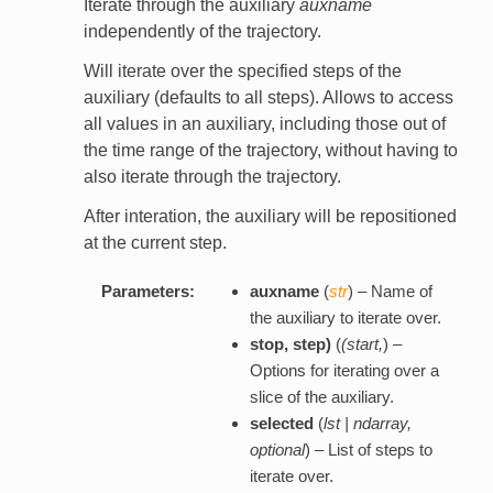
Iterate through the auxiliary
auxname
independently of the trajectory.
Will iterate over the specified steps of the
auxiliary (defaults to all steps). Allows to access
all values in an auxiliary, including those out of
the time range of the trajectory, without having to
also iterate through the trajectory.
After interation, the auxiliary will be repositioned
at the current step.
Parameters:
auxname
(
str
) – Name of
the auxiliary to iterate over.
stop
,
step
)
(
(
start
,
) –
Options for iterating over a
slice of the auxiliary.
selected
(
lst | ndarray
,
optional
) – List of steps to
iterate over.