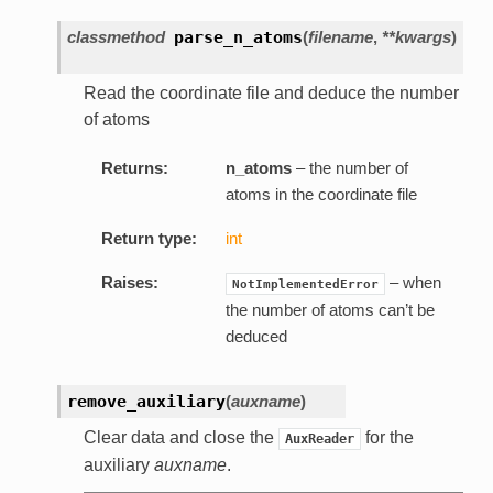
classmethod
parse_n_atoms
(
filename
,
**kwargs
)
Read the coordinate file and deduce the number
of atoms
Returns:
n_atoms
– the number of
atoms in the coordinate file
Return type:
int
Raises:
– when
NotImplementedError
the number of atoms can’t be
deduced
remove_auxiliary
(
auxname
)
Clear data and close the
for the
AuxReader
auxiliary
auxname
.