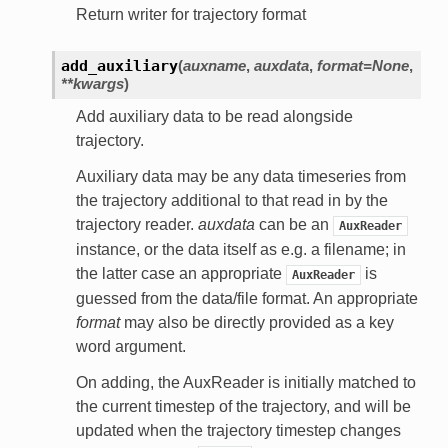
Return writer for trajectory format
add_auxiliary
(
auxname
,
auxdata
,
format=None
,
**kwargs
)
Add auxiliary data to be read alongside
trajectory.
Auxiliary data may be any data timeseries from
the trajectory additional to that read in by the
trajectory reader.
auxdata
can be an
AuxReader
instance, or the data itself as e.g. a filename; in
the latter case an appropriate
is
AuxReader
guessed from the data/file format. An appropriate
format
may also be directly provided as a key
word argument.
On adding, the AuxReader is initially matched to
the current timestep of the trajectory, and will be
updated when the trajectory timestep changes