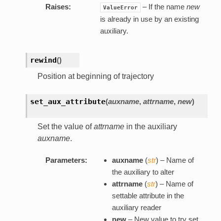
Raises:
– If the name
new
ValueError
is already in use by an existing
auxiliary.
rewind
(
)
Position at beginning of trajectory
set_aux_attribute
(
auxname
,
attrname
,
new
)
Set the value of
attrname
in the auxiliary
auxname
.
Parameters:
auxname
(
str
) – Name of
the auxiliary to alter
attrname
(
str
) – Name of
settable attribute in the
auxiliary reader
new
– New value to try set