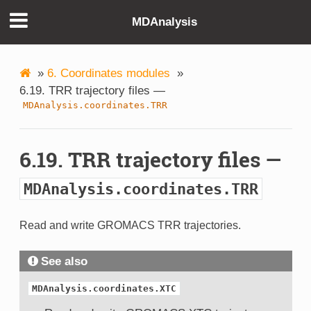
MDAnalysis
»
6. Coordinates modules
»
6.19. TRR trajectory files —
MDAnalysis.coordinates.TRR
6.19. TRR trajectory files —
MDAnalysis.coordinates.TRR
Read and write GROMACS TRR trajectories.
See also
MDAnalysis.coordinates.XTC