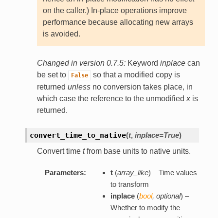
on the caller.) In-place operations improve
performance because allocating new arrays
is avoided.
Changed in version 0.7.5:
Keyword
inplace
can
be set to
so that a modified copy is
False
returned
unless
no conversion takes place, in
which case the reference to the unmodified
x
is
returned.
convert_time_to_native
(
t
,
inplace=True
)
Convert time
t
from base units to native units.
Parameters:
t
(
array_like
) – Time values
to transform
inplace
(
bool
,
optional
) –
Whether to modify the