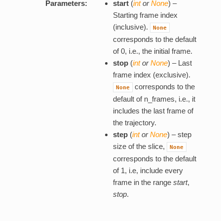
Parameters:
start
(
int
or
None
) –
Starting frame index
(inclusive).
None
corresponds to the default
of 0, i.e., the initial frame.
stop
(
int
or
None
) – Last
frame index (exclusive).
corresponds to the
None
default of n_frames, i.e., it
includes the last frame of
the trajectory.
step
(
int
or
None
) – step
size of the slice,
None
corresponds to the default
of 1, i.e, include every
frame in the range
start
,
stop
.