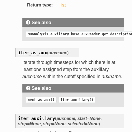
Return type:
list
See also
MDAnalysis.auxiliary.base.AuxReader.get_descriptio
iter_as_aux
(
auxname
)
Iterate through timesteps for which there is at
least one assigned step from the auxiliary
auxname
within the cutoff specified in
auxname
.
See also
,
next_as_aux()
iter_auxiliary()
iter_auxiliary
(
auxname
,
start=None
,
stop=None
,
step=None
,
selected=None
)