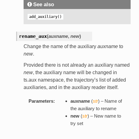
See also
add_auxiliary()
rename_aux
(
auxname
,
new
)
Change the name of the auxiliary
auxname
to
new
.
Provided there is not already an auxiliary named
new
, the auxiliary name will be changed in
ts.aux namespace, the trajectory’s list of added
auxiliaries, and in the auxiliary reader itself.
Parameters:
auxname
(
str
) – Name of
the auxiliary to rename
new
(
str
) – New name to
try set