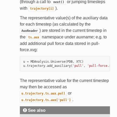
(through a call to
or jumping timesteps
next()
with
).
trajectory[i]
The representative value(s) of the auxiliary data
for each timestep (as calculated by the
) are stored in the current timestep in
AuxReader
the
namespace under
auxname
; e.g. to
ts.aux
add additional pull force data stored in pull-
force.xvg:
u
=
MDAnalysis
.
Universe
(
PDB
,
XTC
)
u
.
trajectory
.
add_auxiliary
(
'pull'
,
'pull-force.xvg'
The representative value for the current timestep
may then be accessed as
or
u.trajectory.ts.aux.pull
.
u.trajectory.ts.aux['pull']
See also