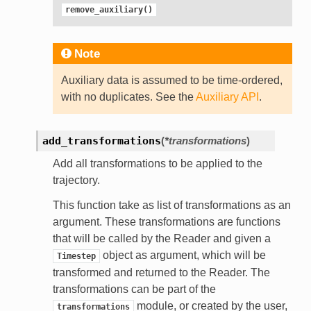
remove_auxiliary()
Note
Auxiliary data is assumed to be time-ordered,
with no duplicates. See the
Auxiliary API
.
add_transformations
(
*transformations
)
Add all transformations to be applied to the
trajectory.
This function take as list of transformations as an
argument. These transformations are functions
that will be called by the Reader and given a
object as argument, which will be
Timestep
transformed and returned to the Reader. The
transformations can be part of the
module, or created by the user,
transformations