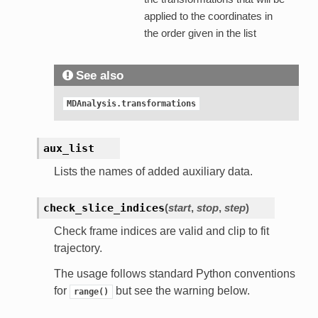
applied to the coordinates in
the order given in the list
See also
MDAnalysis.transformations
aux_list
Lists the names of added auxiliary data.
check_slice_indices
(
start
,
stop
,
step
)
Check frame indices are valid and clip to fit
trajectory.
The usage follows standard Python conventions
for
but see the warning below.
range()