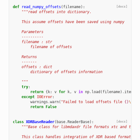
def
read_numpy_offsets
(
filename
):
[docs]
"""read offsets into dictionary.
    This assume offsets have been saved using numpy
    Parameters
    ----------
    filename : str
        filename of offsets
    Returns
    -------
    offsets : dict
        dictionary of offsets information
    """
try
:
return
{
k
:
v
for
k
,
v
in
np
.
load
(
filename
)
.
items
()
except
IOError
:
warnings
.
warn
(
"Failed to load offsets file 
{}
\n
"
.
f
return
False
class
XDRBaseReader
(
base
.
ReaderBase
):
[docs]
"""Base class for libmdaxdr file formats xtc and trr
    This class handles integration of XDR based formats in