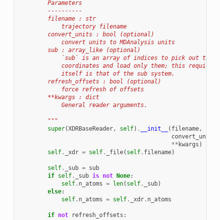
        Parameters
        ----------
        filename : str
            trajectory filename
        convert_units : bool (optional)
            convert units to MDAnalysis units
        sub : array_like (optional)
            `sub` is an array of indices to pick out the c
            coordinates and load only them; this requires 
            itself is that of the sub system.
        refresh_offsets : bool (optional)
            force refresh of offsets
        **kwargs : dict
            General reader arguments.
        """
super
(
XDRBaseReader
,
self
)
.
__init__
(
filename
,
convert_units
=
**
kwargs
)
self
.
_xdr
=
self
.
_file
(
self
.
filename
)
self
.
_sub
=
sub
if
self
.
_sub
is
not
None
:
self
.
n_atoms
=
len
(
self
.
_sub
)
else
:
self
.
n_atoms
=
self
.
_xdr
.
n_atoms
if
not
refresh_offsets
: