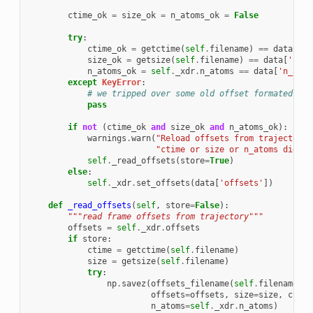
ctime_ok
=
size_ok
=
n_atoms_ok
=
False
try
:
ctime_ok
=
getctime
(
self
.
filename
)
==
data
[
'ct
size_ok
=
getsize
(
self
.
filename
)
==
data
[
'size
n_atoms_ok
=
self
.
_xdr
.
n_atoms
==
data
[
'n_atom
except
KeyError
:
# we tripped over some old offset formated fil
pass
if
not
(
ctime_ok
and
size_ok
and
n_atoms_ok
):
warnings
.
warn
(
"Reload offsets from trajectory
\
"ctime or size or n_atoms did no
self
.
_read_offsets
(
store
=
True
)
else
:
self
.
_xdr
.
set_offsets
(
data
[
'offsets'
])
def
_read_offsets
(
self
,
store
=
False
):
"""read frame offsets from trajectory"""
offsets
=
self
.
_xdr
.
offsets
if
store
:
ctime
=
getctime
(
self
.
filename
)
size
=
getsize
(
self
.
filename
)
try
:
np
.
savez
(
offsets_filename
(
self
.
filename
),
offsets
=
offsets
,
size
=
size
,
ctime
n_atoms
=
self
.
_xdr
.
n_atoms
)