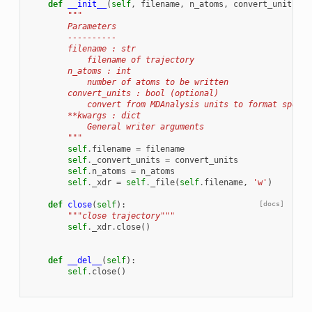
def
__init__
(
self
,
filename
,
n_atoms
,
convert_units
=
Tr
"""
        Parameters
        ----------
        filename : str
            filename of trajectory
        n_atoms : int
            number of atoms to be written
        convert_units : bool (optional)
            convert from MDAnalysis units to format specif
        **kwargs : dict
            General writer arguments
        """
self
.
filename
=
filename
self
.
_convert_units
=
convert_units
self
.
n_atoms
=
n_atoms
self
.
_xdr
=
self
.
_file
(
self
.
filename
,
'w'
)
def
close
(
self
):
[docs]
"""close trajectory"""
self
.
_xdr
.
close
()
def
__del__
(
self
):
self
.
close
()