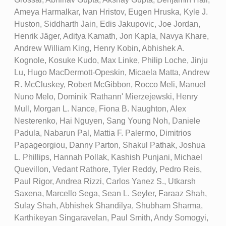
Ameya Harmalkar, Ivan Hristov, Eugen Hruska, Kyle J.
Huston, Siddharth Jain, Edis Jakupovic, Joe Jordan,
Henrik Jäger, Aditya Kamath, Jon Kapla, Navya Khare,
Andrew William King, Henry Kobin, Abhishek A.
Kognole, Kosuke Kudo, Max Linke, Philip Loche, Jinju
Lu, Hugo MacDermott-Opeskin, Micaela Matta, Andrew
R. McCluskey, Robert McGibbon, Rocco Meli, Manuel
Nuno Melo, Dominik 'Rathann' Mierzejewski, Henry
Mull, Morgan L. Nance, Fiona B. Naughton, Alex
Nesterenko, Hai Nguyen, Sang Young Noh, Daniele
Padula, Nabarun Pal, Mattia F. Palermo, Dimitrios
Papageorgiou, Danny Parton, Shakul Pathak, Joshua
L. Phillips, Hannah Pollak, Kashish Punjani, Michael
Quevillon, Vedant Rathore, Tyler Reddy, Pedro Reis,
Paul Rigor, Andrea Rizzi, Carlos Yanez S., Utkarsh
Saxena, Marcello Sega, Sean L. Seyler, Faraaz Shah,
Sulay Shah, Abhishek Shandilya, Shubham Sharma,
Karthikeyan Singaravelan, Paul Smith, Andy Somogyi,