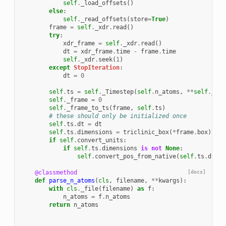
self
.
_load_offsets
()
else
:
self
.
_read_offsets
(
store
=
True
)
frame
=
self
.
_xdr
.
read
()
try
:
xdr_frame
=
self
.
_xdr
.
read
()
dt
=
xdr_frame
.
time
-
frame
.
time
self
.
_xdr
.
seek
(
1
)
except
StopIteration
:
dt
=
0
self
.
ts
=
self
.
_Timestep
(
self
.
n_atoms
,
**
self
.
_ts_
self
.
_frame
=
0
self
.
_frame_to_ts
(
frame
,
self
.
ts
)
# these should only be initialized once
self
.
ts
.
dt
=
dt
self
.
ts
.
dimensions
=
triclinic_box
(
*
frame
.
box
)
if
self
.
convert_units
:
if
self
.
ts
.
dimensions
is
not
None
:
self
.
convert_pos_from_native
(
self
.
ts
.
dimen
@classmethod
[docs]
def
parse_n_atoms
(
cls
,
filename
,
**
kwargs
):
with
cls
.
_file
(
filename
)
as
f
:
n_atoms
=
f
.
n_atoms
return
n_atoms