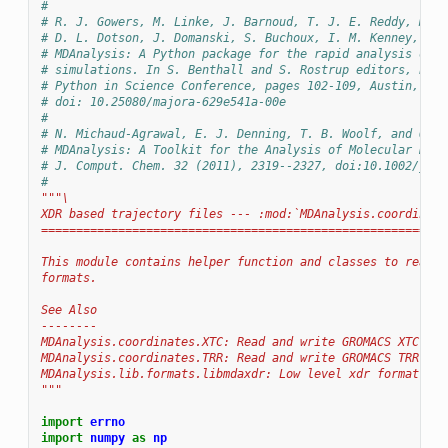
#
# R. J. Gowers, M. Linke, J. Barnoud, T. J. E. Reddy, M. N
# D. L. Dotson, J. Domanski, S. Buchoux, I. M. Kenney, and
# MDAnalysis: A Python package for the rapid analysis of m
# simulations. In S. Benthall and S. Rostrup editors, Proc
# Python in Science Conference, pages 102-109, Austin, TX,
# doi: 10.25080/majora-629e541a-00e
#
# N. Michaud-Agrawal, E. J. Denning, T. B. Woolf, and O. B
# MDAnalysis: A Toolkit for the Analysis of Molecular Dyna
# J. Comput. Chem. 32 (2011), 2319--2327, doi:10.1002/jcc.
#
"""\
XDR based trajectory files --- :mod:`MDAnalysis.coordinate
==========================================================
This module contains helper function and classes to read t
formats.
See Also
--------
MDAnalysis.coordinates.XTC: Read and write GROMACS XTC tra
MDAnalysis.coordinates.TRR: Read and write GROMACS TRR tra
MDAnalysis.lib.formats.libmdaxdr: Low level xdr format rea
"""
import
errno
import
numpy
as
np