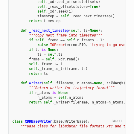
self
.
_xdr
.
set_offsets
(
offsets
)
self
.
_read_offsets
(
store
=
True
)
self
.
_xdr
.
seek
(
i
)
timestep
=
self
.
_read_next_timestep
()
return
timestep
def
_read_next_timestep
(
self
,
ts
=
None
):
"""copy next frame into timestep"""
if
self
.
_frame
==
self
.
n_frames
-
1
:
raise
IOError
(
errno
.
EIO
,
'trying to go over tr
if
ts
is
None
:
ts
=
self
.
ts
frame
=
self
.
_xdr
.
read
()
self
.
_frame
+=
1
self
.
_frame_to_ts
(
frame
,
ts
)
return
ts
def
Writer
(
self
,
filename
,
n_atoms
=
None
,
**
kwargs
[docs]
):
"""Return writer for trajectory format"""
if
n_atoms
is
None
:
n_atoms
=
self
.
n_atoms
return
self
.
_writer
(
filename
,
n_atoms
=
n_atoms
,
**
k
class
XDRBaseWriter
(
base
.
WriterBase
):
[docs]
"""Base class for libmdaxdr file formats xtc and trr""