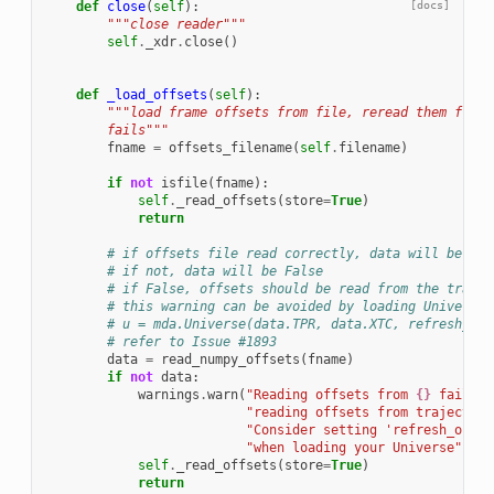
def
close
(
self
):
[docs]
"""close reader"""
self
.
_xdr
.
close
()
def
_load_offsets
(
self
):
"""load frame offsets from file, reread them from 
        fails"""
fname
=
offsets_filename
(
self
.
filename
)
if
not
isfile
(
fname
):
self
.
_read_offsets
(
store
=
True
)
return
# if offsets file read correctly, data will be a d
# if not, data will be False
# if False, offsets should be read from the trajec
# this warning can be avoided by loading Universe 
# u = mda.Universe(data.TPR, data.XTC, refresh_off
# refer to Issue #1893
data
=
read_numpy_offsets
(
fname
)
if
not
data
:
warnings
.
warn
(
"Reading offsets from 
{}
 failed,
"reading offsets from trajectory
"Consider setting 'refresh_offse
"when loading your Universe"
.
for
self
.
_read_offsets
(
store
=
True
)
return