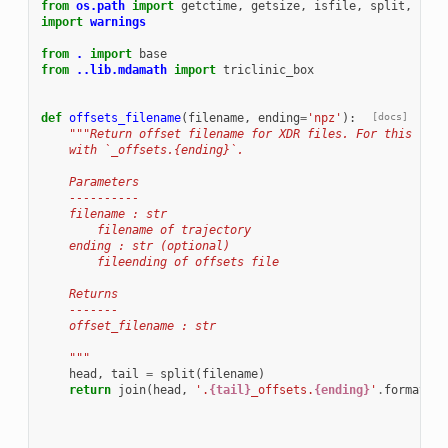
from
os.path
import
getctime
,
getsize
,
isfile
,
split
,
join
import
warnings
from
.
import
base
from
..lib.mdamath
import
triclinic_box
def
offsets_filename
(
filename
,
ending
=
'npz'
):
[docs]
"""Return offset filename for XDR files. For this the 
    with `_offsets.{ending}`.
    Parameters
    ----------
    filename : str
        filename of trajectory
    ending : str (optional)
        fileending of offsets file
    Returns
    -------
    offset_filename : str
    """
head
,
tail
=
split
(
filename
)
return
join
(
head
,
'.
{tail}
_offsets.
{ending}
'
.
format
(
ta
en