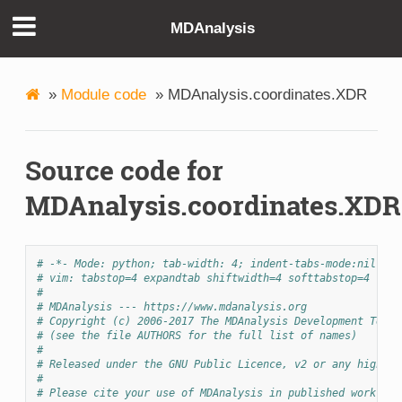
MDAnalysis
»
Module code
»
MDAnalysis.coordinates.XDR
Source code for
MDAnalysis.coordinates.XDR
# -*- Mode: python; tab-width: 4; indent-tabs-mode:nil; co
# vim: tabstop=4 expandtab shiftwidth=4 softtabstop=4
#
# MDAnalysis --- https://www.mdanalysis.org
# Copyright (c) 2006-2017 The MDAnalysis Development Team 
# (see the file AUTHORS for the full list of names)
#
# Released under the GNU Public Licence, v2 or any higher 
#
# Please cite your use of MDAnalysis in published work: