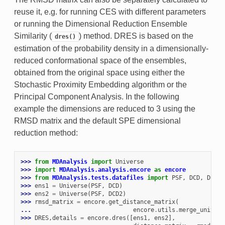
reuse it, e.g. for running CES with different parameters
or running the Dimensional Reduction Ensemble
Similarity (
) method. DRES is based on the
dres()
estimation of the probability density in a dimensionally-
reduced conformational space of the ensembles,
obtained from the original space using either the
Stochastic Proximity Embedding algorithm or the
Principal Component Analysis. In the following
example the dimensions are reduced to 3 using the
RMSD matrix and the default SPE dimensional
reduction method:
>>> 
from
MDAnalysis
import
Universe
>>> 
import
MDAnalysis.analysis.encore
as
encore
>>> 
from
MDAnalysis.tests.datafiles
import
PSF
,
DCD
,
DCD2
>>> 
ens1
=
Universe
(
PSF
,
DCD
)
>>> 
ens2
=
Universe
(
PSF
,
DCD2
)
>>> 
rmsd_matrix
=
encore
.
get_distance_matrix
(
... 
encore
.
utils
.
merge_univers
>>> 
DRES
,
details
=
encore
.
dres
([
ens1
,
ens2
],