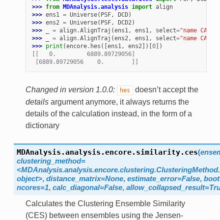
>>> 
from
MDAnalysis.analysis
import
align
>>> 
ens1
=
Universe
(
PSF
,
DCD
)
>>> 
ens2
=
Universe
(
PSF
,
DCD2
)
>>> 
_
=
align
.
AlignTraj
(
ens1
,
ens1
,
select
=
"name CA"
,
>>> 
_
=
align
.
AlignTraj
(
ens2
,
ens1
,
select
=
"name CA"
,
>>> 
print
(
encore
.
hes
([
ens1
,
ens2
])[
0
])
[[   0.         6889.89729056]
 [6889.89729056    0.        ]]
Changed in version 1.0.0:
doesn’t accept the
hes
details
argument anymore, it always returns the
details of the calculation instead, in the form of a
dictionary
MDAnalysis.analysis.encore.similarity.
ces
(
ense
clustering_method=
<MDAnalysis.analysis.encore.clustering.ClusteringMethod.
object>
,
distance_matrix=None
,
estimate_error=False
,
boot
ncores=1
,
calc_diagonal=False
,
allow_collapsed_result=Tr
Calculates the Clustering Ensemble Similarity
(CES) between ensembles using the Jensen-