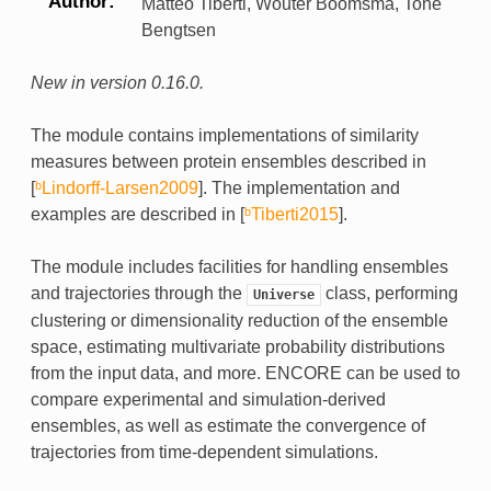
Author
Matteo Tiberti, Wouter Boomsma, Tone
Bengtsen
New in version 0.16.0.
The module contains implementations of similarity
measures between protein ensembles described in
[
ᵇLindorff-Larsen2009
]
. The implementation and
examples are described in
[
ᵇTiberti2015
]
.
The module includes facilities for handling ensembles
and trajectories through the
class, performing
Universe
clustering or dimensionality reduction of the ensemble
space, estimating multivariate probability distributions
from the input data, and more. ENCORE can be used to
compare experimental and simulation-derived
ensembles, as well as estimate the convergence of
trajectories from time-dependent simulations.