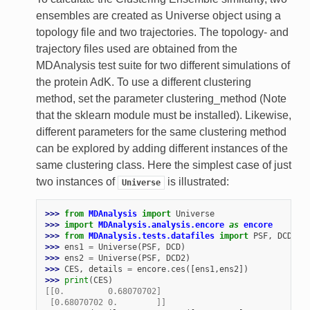
ensembles are created as Universe object using a
topology file and two trajectories. The topology- and
trajectory files used are obtained from the
MDAnalysis test suite for two different simulations of
the protein AdK. To use a different clustering
method, set the parameter clustering_method (Note
that the sklearn module must be installed). Likewise,
different parameters for the same clustering method
can be explored by adding different instances of the
same clustering class. Here the simplest case of just
two instances of
is illustrated:
Universe
>>> 
from
MDAnalysis
import
Universe
>>> 
import
MDAnalysis.analysis.encore
as
encore
>>> 
from
MDAnalysis.tests.datafiles
import
PSF
,
DCD
,
D
>>> 
ens1
=
Universe
(
PSF
,
DCD
)
>>> 
ens2
=
Universe
(
PSF
,
DCD2
)
>>> 
CES
,
details
=
encore
.
ces
([
ens1
,
ens2
])
>>> 
print
(
CES
)
[[0.         0.68070702]
 [0.68070702 0.        ]]