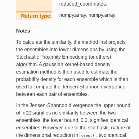
reduced_coordinates.
numpy.array, numpy.array
Return type
Notes
To calculate the similarity, the method first projects
the ensembles into lower dimensions by using the
Stochastic Proximity Embedding (or others)
algorithm. A gaussian kernel-based density
estimation method is then used to estimate the
probability density for each ensemble which is then
used to compute the Jensen-Shannon divergence
between each pair of ensembles.
In the Jensen-Shannon divergence the upper bound
of ln(2) signifies no similarity between the two
ensembles, the lower bound, 0.0, signifies identical
ensembles. However, due to the stochastic nature of
the dimensional reduction in
, two identical
dres()