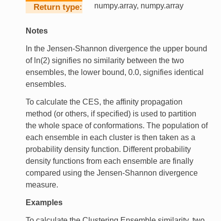
numpy.array, numpy.array
Return type
Notes
In the Jensen-Shannon divergence the upper bound
of ln(2) signifies no similarity between the two
ensembles, the lower bound, 0.0, signifies identical
ensembles.
To calculate the CES, the affinity propagation
method (or others, if specified) is used to partition
the whole space of conformations. The population of
each ensemble in each cluster is then taken as a
probability density function. Different probability
density functions from each ensemble are finally
compared using the Jensen-Shannon divergence
measure.
Examples
To calculate the Clustering Ensemble similarity, two