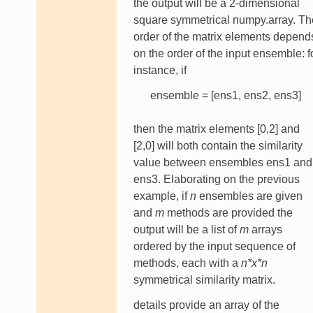
the output will be a 2-dimensional
square symmetrical numpy.array. Th
order of the matrix elements depend
on the order of the input ensemble: f
instance, if
ensemble = [ens1, ens2, ens3]
then the matrix elements [0,2] and
[2,0] will both contain the similarity
value between ensembles ens1 and
ens3. Elaborating on the previous
example, if
n
ensembles are given
and
m
methods are provided the
output will be a list of
m
arrays
ordered by the input sequence of
methods, each with a
n*x*n
symmetrical similarity matrix.
details provide an array of the