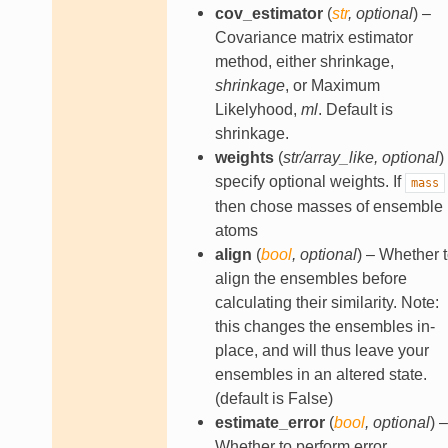
cov_estimator
(
str
,
optional
) –
Covariance matrix estimator
method, either shrinkage,
shrinkage
, or Maximum
Likelyhood,
ml
. Default is
shrinkage.
weights
(
str/array_like
,
optional
)
specify optional weights. If
mass
then chose masses of ensemble
atoms
align
(
bool
,
optional
) – Whether 
align the ensembles before
calculating their similarity. Note:
this changes the ensembles in-
place, and will thus leave your
ensembles in an altered state.
(default is False)
estimate_error
(
bool
,
optional
) –
Whether to perform error