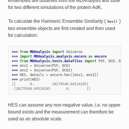
ensembles are obtained from the MDAnalysis test suite
for two different simulations of the protein AdK.
To calculate the Harmonic Ensemble Similarity (
)
hes()
two ensemble objects are first created and then used
for calculation:
>>> 
from
MDAnalysis
import
Universe
>>> 
import
MDAnalysis.analysis.encore
as
encore
>>> 
from
MDAnalysis.tests.datafiles
import
PSF
,
DCD
,
DCD2
>>> 
ens1
=
Universe
(
PSF
,
DCD
)
>>> 
ens2
=
Universe
(
PSF
,
DCD2
)
>>> 
HES
,
details
=
encore
.
hes
([
ens1
,
ens2
])
>>> 
print
(
HES
)
[[       0.         38279540.04524205]
 [38279540.04524205        0.        ]]
HES can assume any non-negative value, i.e. no upper
bound exists and the measurement can therefore be
used as an absolute scale.