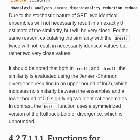
Example
MDAnalysis.analysis.encore.dimensionality_reduction.reduce_
Due to the stochastic nature of SPE, two identical
ensembles will not necessarily result in an exactly 0
estimate of the similarity, but will be very close. For the
same reason, calculating the similarity with the
dres()
twice will not result in necessarily identical values but
rather two very close values.
It should be noted that both in
and
the
ces()
dres()
similarity is evaluated using the Jensen-Shannon
divergence resulting in an upper bound of ln(2), which
indicates no similarity between the ensembles and a
lower bound of 0.0 signifying two identical ensembles.
In contrast, the
function uses a symmetrized
hes()
version of the Kullback-Leibler divergence, which is
unbounded.
4.2.7.1.1.1.
Functions for