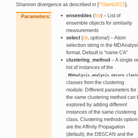
Shannon divergence as described in
[
ᵇTiberti2015
]
.
ensembles
(
list
) – List of
Parameters
ensemble objects for similarity
measurements
select
(
str
,
optional
) – Atom
selection string in the MDAnalysi
format. Default is “name CA”
clustering_method
– A single or
list of instances of the
MDAnalysis.analysis.encore.clust
classes from the clustering
module. Different parameters for
the same clustering method can 
explored by adding different
instances of the same clustering
class. Clustering methods option
are the Affinity Propagation
(default), the DBSCAN and the