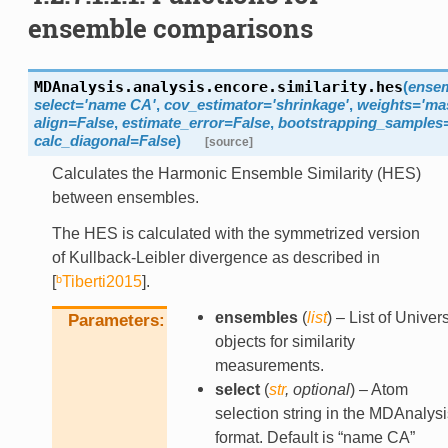
ensemble comparisons
MDAnalysis.analysis.encore.similarity.
hes
(
ense
select
=
'name
CA'
,
cov_estimator
=
'shrinkage'
,
weights
=
'ma
align
=
False
,
estimate_error
=
False
,
bootstrapping_samples
calc_diagonal
=
False
)
[source]
Calculates the Harmonic Ensemble Similarity (HES)
between ensembles.
The HES is calculated with the symmetrized version
of Kullback-Leibler divergence as described in
[
ᵇTiberti2015
]
.
ensembles
(
list
) – List of Univer
Parameters
objects for similarity
measurements.
select
(
str
,
optional
) – Atom
selection string in the MDAnalysi
format. Default is “name CA”