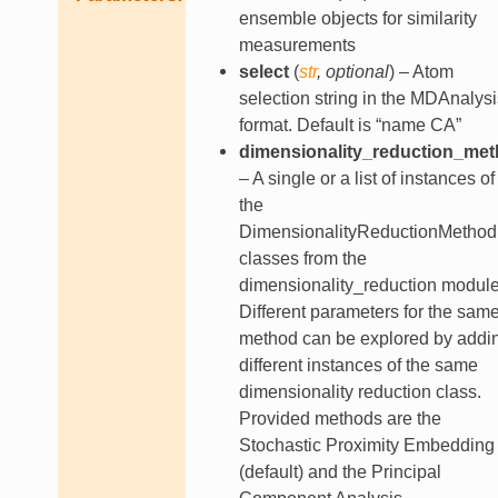
ensemble objects for similarity
measurements
select
(
str
,
optional
) – Atom
selection string in the MDAnalysi
format. Default is “name CA”
dimensionality_reduction_me
– A single or a list of instances of
the
DimensionalityReductionMethod
classes from the
dimensionality_reduction module
Different parameters for the sam
method can be explored by addi
different instances of the same
dimensionality reduction class.
Provided methods are the
Stochastic Proximity Embedding
(default) and the Principal