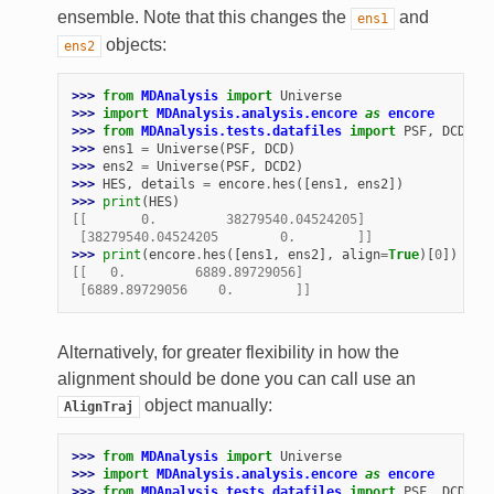
ensemble. Note that this changes the
and
ens1
objects:
ens2
>>> 
from
MDAnalysis
import
Universe
>>> 
import
MDAnalysis.analysis.encore
as
encore
>>> 
from
MDAnalysis.tests.datafiles
import
PSF
,
DCD
,
D
>>> 
ens1
=
Universe
(
PSF
,
DCD
)
>>> 
ens2
=
Universe
(
PSF
,
DCD2
)
>>> 
HES
,
details
=
encore
.
hes
([
ens1
,
ens2
])
>>> 
print
(
HES
)
[[       0.         38279540.04524205]
 [38279540.04524205        0.        ]]
>>> 
print
(
encore
.
hes
([
ens1
,
ens2
],
align
=
True
)[
0
])
[[   0.         6889.89729056]
 [6889.89729056    0.        ]]
Alternatively, for greater flexibility in how the
alignment should be done you can call use an
object manually:
AlignTraj
>>> 
from
MDAnalysis
import
Universe
>>> 
import
MDAnalysis.analysis.encore
as
encore
>>> 
from
MDAnalysis.tests.datafiles
import
PSF
,
DCD
,
D