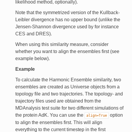
likelihood method, optionally).
Note that the symmetrized version of the Kullback-
Leibler divergence has no upper bound (unlike the
Jensen-Shannon divergence used by for instance
CES and DRES).
When using this similarity measure, consider
whether you want to align the ensembles first (see
example below).
Example
To calculate the Harmonic Ensemble similarity, two
ensembles are created as Universe objects from a
topology file and two trajectories. The topology- and
trajectory files used are obtained from the
MDAnalysis test suite for two different simulations of
the protein AdK. You can use the
option
align=True
to align the ensembles first. This will align
everything to the current timestep in the first