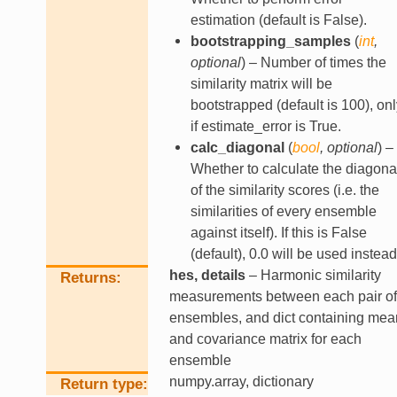
estimation (default is False).
bootstrapping_samples
(
int
,
optional
) – Number of times the
similarity matrix will be
bootstrapped (default is 100), onl
if estimate_error is True.
calc_diagonal
(
bool
,
optional
) –
Whether to calculate the diagona
of the similarity scores (i.e. the
similarities of every ensemble
against itself). If this is False
(default), 0.0 will be used instead
hes, details
– Harmonic similarity
Returns
measurements between each pair of
ensembles, and dict containing mea
and covariance matrix for each
ensemble
numpy.array, dictionary
Return type