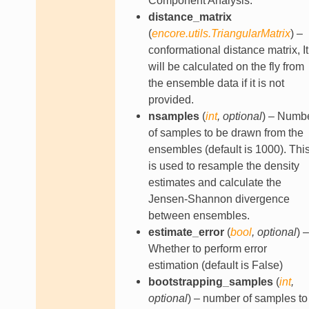
Component Analysis.
distance_matrix
(
encore.utils.TriangularMatrix
) –
conformational distance matrix, It
will be calculated on the fly from
the ensemble data if it is not
provided.
nsamples
(
int
,
optional
) – Numb
of samples to be drawn from the
ensembles (default is 1000). Thi
is used to resample the density
estimates and calculate the
Jensen-Shannon divergence
between ensembles.
estimate_error
(
bool
,
optional
) –
Whether to perform error
estimation (default is False)
bootstrapping_samples
(
int
,
optional
) – number of samples to