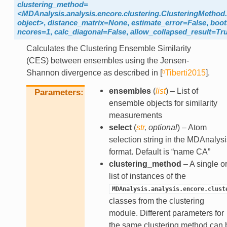
clustering_method=
<MDAnalysis.analysis.encore.clustering.ClusteringMethod.
object>
,
distance_matrix=None
,
estimate_error=False
,
boot
ncores=1
,
calc_diagonal=False
,
allow_collapsed_result=Tr
Calculates the Clustering Ensemble Similarity
(CES) between ensembles using the Jensen-
Shannon divergence as described in
[
ᵇTiberti2015
]
.
ensembles
(
list
) – List of
Parameters
ensemble objects for similarity
measurements
select
(
str
,
optional
) – Atom
selection string in the MDAnalysi
format. Default is “name CA”
clustering_method
– A single or
list of instances of the
MDAnalysis.analysis.encore.clust
classes from the clustering
module. Different parameters for
the same clustering method can 