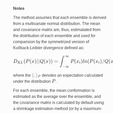
Notes
The method assumes that each ensemble is derived
from a multivariate normal distribution. The mean
and covariance matrix are, thus, estimatated from
the distribution of each ensemble and used for
comparision by the symmetrized version of
Kullback-Leibler divergence defined as:
∞
∫
(
(
)
|
|
(
)
)
=
(
)
(
(
)
/
(
D
P
x
Q
x
P
x
l
n
P
x
Q
D
K
L
(
P
(
x
)
|
|
Q
(
x
)
)
=
∫
−
∞
∞
P
(
x
i
)
l
n
(
P
(
x
i
)
/
Q
(
x
i
K
L
i
i
−
∞
⟨
.
⟩
where the
denotes an expectation calculated
⟨
.
⟩
P
P
under the distribution
P
.
P
For each ensemble, the mean conformation is
estimated as the average over the ensemble, and
the covariance matrix is calculated by default using
a shrinkage estimation method (or by a maximum-