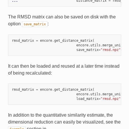
... 
distance_matrix
=
rmsd_mat
The RMSD matrix can also be saved on disk with the
option
:
save_matrix
rmsd_matrix
=
encore
.
get_distance_matrix
(
encore
.
utils
.
merge_univers
save_matrix
=
"rmsd.npz"
)
It can then be loaded and reused at a later time instead
of being recalculated:
rmsd_matrix
=
encore
.
get_distance_matrix
(
encore
.
utils
.
merge_univers
load_matrix
=
"rmsd.npz"
)
In addition to the quantitative similarity estimate, the
dimensional reduction can easily be visualized, see the
section in