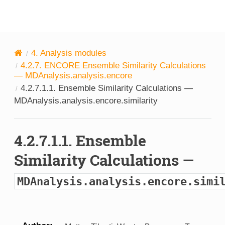
MDAnalysis
4.
Analysis modules
4.2.7.
ENCORE Ensemble Similarity Calculations
—
MDAnalysis.analysis.encore
4.2.7.1.1.
Ensemble Similarity Calculations —
MDAnalysis.analysis.encore.similarity
4.2.7.1.1.
Ensemble
Similarity Calculations —
MDAnalysis.analysis.encore.simi