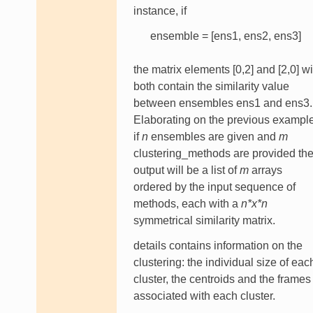
instance, if
ensemble = [ens1, ens2, ens3]
the matrix elements [0,2] and [2,0] wi
both contain the similarity value
between ensembles ens1 and ens3.
Elaborating on the previous example
if
n
ensembles are given and
m
clustering_methods are provided th
output will be a list of
m
arrays
ordered by the input sequence of
methods, each with a
n*x*n
symmetrical similarity matrix.
details contains information on the
clustering: the individual size of eac
cluster, the centroids and the frames
associated with each cluster.