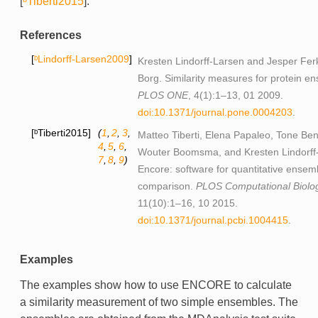
[
ᵇTiberti2015
]
.
References
ᵇLindorff-Larsen2009
Kresten Lindorff-Larsen and Jesper Ferk
Borg. Similarity measures for protein e
PLOS ONE
, 4(1):1–13, 01 2009.
doi:10.1371/journal.pone.0004203
.
ᵇTiberti2015
(
1
,
2
,
3
,
Matteo Tiberti, Elena Papaleo, Tone Be
4
,
5
,
6
,
Wouter Boomsma, and Kresten Lindorff
7
,
8
,
9
)
Encore: software for quantitative ensem
comparison.
PLOS Computational Biolo
11(10):1–16, 10 2015.
doi:10.1371/journal.pcbi.1004415
.
Examples
The examples show how to use ENCORE to calculate
a similarity measurement of two simple ensembles. The