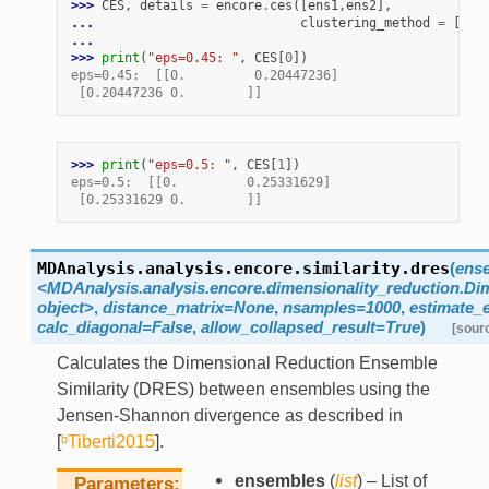
>>> 
CES
,
details
=
encore
.
ces
([
ens1
,
ens2
],
... 
clustering_method
=
[
enc
... 
enc
>>> 
print
(
"eps=0.45: "
,
CES
[
0
])
eps=0.45:  [[0.         0.20447236]
 [0.20447236 0.        ]]
>>> 
print
(
"eps=0.5: "
,
CES
[
1
])
eps=0.5:  [[0.         0.25331629]
 [0.25331629 0.        ]]
MDAnalysis.analysis.encore.similarity.
dres
(
ens
<MDAnalysis.analysis.encore.dimensionality_reduction.D
object>
,
distance_matrix=None
,
nsamples=1000
,
estimate_
calc_diagonal=False
,
allow_collapsed_result=True
)
[sour
Calculates the Dimensional Reduction Ensemble
Similarity (DRES) between ensembles using the
Jensen-Shannon divergence as described in
[
ᵇTiberti2015
]
.
ensembles
(
list
) – List of
Parameters