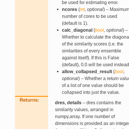
be used for estimating error.
ncores
(
int
,
optional
) – Maximu
number of cores to be used
(default is 1).
calc_diagonal
(
bool
,
optional
) –
Whether to calculate the diagona
of the similarity scores (i.e. the
simlarities of every ensemble
against itself). If this is False
(default), 0.0 will be used instead
allow_collapsed_result
(
bool
,
optional
) – Whether a return valu
of a list of one value should be
collapsed into just the value.
Returns
dres, details
– dres contains the
similarity values, arranged in
numpy.array. If one number of
dimensions is provided as an integer