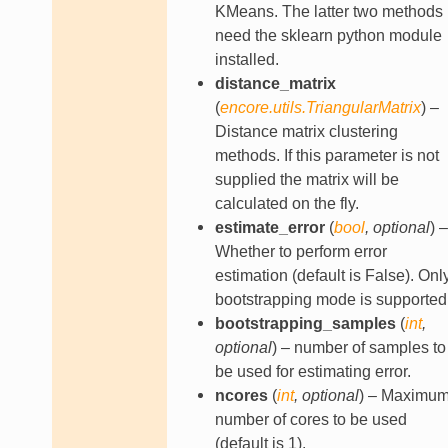
KMeans. The latter two methods
need the sklearn python module
installed.
distance_matrix
(
encore.utils.TriangularMatrix
) –
Distance matrix clustering
methods. If this parameter is not
supplied the matrix will be
calculated on the fly.
estimate_error
(
bool
,
optional
) –
Whether to perform error
estimation (default is False). Onl
bootstrapping mode is supported
bootstrapping_samples
(
int
,
optional
) – number of samples to
be used for estimating error.
ncores
(
int
,
optional
) – Maximu
number of cores to be used
(default is 1).