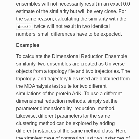
ensembles will not necessarily result in an exact 0.0
estimate of the similarity but will be very close. For
the same reason, calculating the similarity with the
twice will not result in two identical
dres()
numbers; small differences have to be expected.
Examples
To calculate the Dimensional Reduction Ensemble
similarity, two ensembles are created as Universe
objects from a topology file and two trajectories. The
topology- and trajectory files used are obtained from
the MDAnalysis test suite for two different
simulations of the protein AdK. To use a different
dimensional reduction methods, simply set the
parameter dimensionality_reduction_method.
Likewise, different parameters for the same
clustering method can be explored by adding
different instances of the same method class. Here
the simplest case of comparing just two instances of