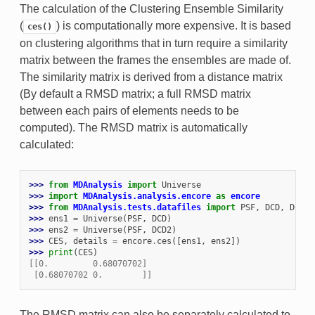
The calculation of the Clustering Ensemble Similarity
(
) is computationally more expensive. It is based
ces()
on clustering algorithms that in turn require a similarity
matrix between the frames the ensembles are made of.
The similarity matrix is derived from a distance matrix
(By default a RMSD matrix; a full RMSD matrix
between each pairs of elements needs to be
computed). The RMSD matrix is automatically
calculated:
>>> 
from
MDAnalysis
import
Universe
>>> 
import
MDAnalysis.analysis.encore
as
encore
>>> 
from
MDAnalysis.tests.datafiles
import
PSF
,
DCD
,
DCD2
>>> 
ens1
=
Universe
(
PSF
,
DCD
)
>>> 
ens2
=
Universe
(
PSF
,
DCD2
)
>>> 
CES
,
details
=
encore
.
ces
([
ens1
,
ens2
])
>>> 
print
(
CES
)
[[0.         0.68070702]
 [0.68070702 0.        ]]
The RMSD matrix can also be separately calculated to