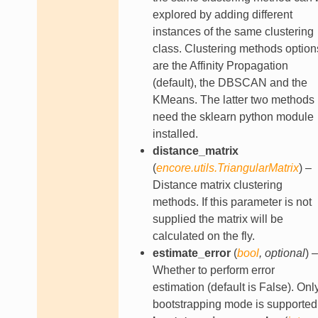
explored by adding different
instances of the same clustering
class. Clustering methods option
are the Affinity Propagation
(default), the DBSCAN and the
KMeans. The latter two methods
need the sklearn python module
installed.
distance_matrix
(
encore.utils.TriangularMatrix
) –
Distance matrix clustering
methods. If this parameter is not
supplied the matrix will be
calculated on the fly.
estimate_error
(
bool
,
optional
) –
Whether to perform error
estimation (default is False). Onl
bootstrapping mode is supported