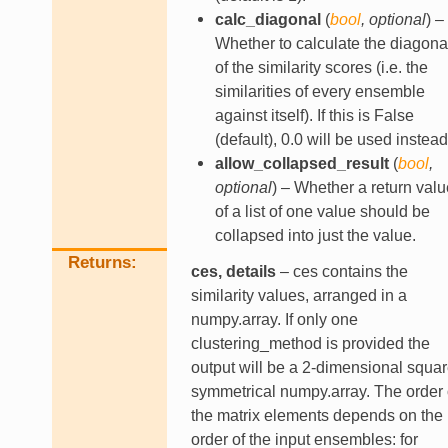
calc_diagonal
(
bool
,
optional
) –
Whether to calculate the diagona
of the similarity scores (i.e. the
similarities of every ensemble
against itself). If this is False
(default), 0.0 will be used instead
allow_collapsed_result
(
bool
,
optional
) – Whether a return valu
of a list of one value should be
collapsed into just the value.
Returns
ces, details
– ces contains the
similarity values, arranged in a
numpy.array. If only one
clustering_method is provided the
output will be a 2-dimensional squa
symmetrical numpy.array. The order 
the matrix elements depends on the
order of the input ensembles: for