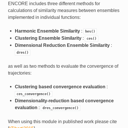
ENCORE includes three different methods for
calculations of similarity measures between ensembles
implemented in individual functions:
Harmonic Ensemble Similarity
:
hes()
Clustering Ensemble Similarity
:
ces()
Dimensional Reduction Ensemble Similarity
:
dres()
as well as two methods to evaluate the convergence of
trajectories:
Clustering based convergence evaluation
:
ces_convergence()
Dimensionality-reduction based convergence
evaluation
:
dres_convergence()
When using this module in published work please cite