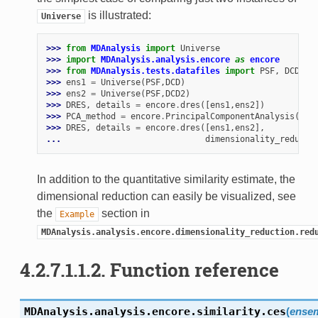
is illustrated:
Universe
>>> 
from
MDAnalysis
import
Universe
>>> 
import
MDAnalysis.analysis.encore
as
encore
>>> 
from
MDAnalysis.tests.datafiles
import
PSF
,
DCD
,
D
>>> 
ens1
=
Universe
(
PSF
,
DCD
)
>>> 
ens2
=
Universe
(
PSF
,
DCD2
)
>>> 
DRES
,
details
=
encore
.
dres
([
ens1
,
ens2
])
>>> 
PCA_method
=
encore
.
PrincipalComponentAnalysis
(
dim
>>> 
DRES
,
details
=
encore
.
dres
([
ens1
,
ens2
],
... 
dimensionality_reducti
In addition to the quantitative similarity estimate, the
dimensional reduction can easily be visualized, see
the
section in
Example
MDAnalysis.analysis.encore.dimensionality_reduction.red
4.2.7.1.1.2.
Function reference
MDAnalysis.analysis.encore.similarity.
ces
(
ense