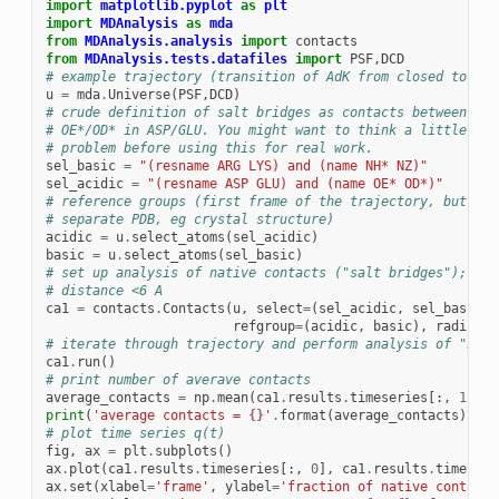
import
matplotlib.pyplot
as
plt
import
MDAnalysis
as
mda
from
MDAnalysis.analysis
import
contacts
from
MDAnalysis.tests.datafiles
import
PSF
,
DCD
# example trajectory (transition of AdK from closed to ope
u
=
mda
.
Universe
(
PSF
,
DCD
)
# crude definition of salt bridges as contacts between NH/
# OE*/OD* in ASP/GLU. You might want to think a little bit
# problem before using this for real work.
sel_basic
=
"(resname ARG LYS) and (name NH* NZ)"
sel_acidic
=
"(resname ASP GLU) and (name OE* OD*)"
# reference groups (first frame of the trajectory, but you
# separate PDB, eg crystal structure)
acidic
=
u
.
select_atoms
(
sel_acidic
)
basic
=
u
.
select_atoms
(
sel_basic
)
# set up analysis of native contacts ("salt bridges"); sal
# distance <6 A
ca1
=
contacts
.
Contacts
(
u
,
select
=
(
sel_acidic
,
sel_basic
),
refgroup
=
(
acidic
,
basic
),
radius
=
6
# iterate through trajectory and perform analysis of "nati
ca1
.
run
()
# print number of averave contacts
average_contacts
=
np
.
mean
(
ca1
.
results
.
timeseries
[:,
1
])
print
(
'average contacts = 
{}
'
.
format
(
average_contacts
))
# plot time series q(t)
fig
,
ax
=
plt
.
subplots
()
ax
.
plot
(
ca1
.
results
.
timeseries
[:,
0
],
ca1
.
results
.
timeseri
ax
.
set
(
xlabel
=
'frame'
,
ylabel
=
'fraction of native contacts