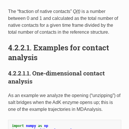
The “fraction of native contacts”
Q(t)
is a number
between 0 and 1 and calculated as the total number of
native contacts for a given time frame divided by the
total number of contacts in the reference structure.
4.2.2.1.
Examples for contact
analysis
4.2.2.1.1.
One-dimensional contact
analysis
As an example we analyze the opening (“unzipping”) of
salt bridges when the AdK enzyme opens up; this is
one of the example trajectories in MDAnalysis.
import
numpy
as
np