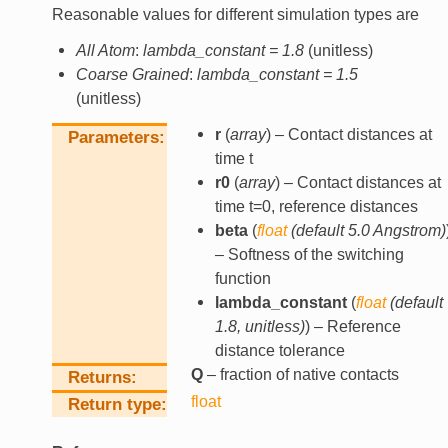
Reasonable values for different simulation types are
All Atom
:
lambda_constant = 1.8
(unitless)
Coarse Grained
:
lambda_constant = 1.5
(unitless)
r
(
array
) – Contact distances at
Parameters
time t
r0
(
array
) – Contact distances at
time t=0, reference distances
beta
(
float
(
default 5.0 Angstrom
)
– Softness of the switching
function
lambda_constant
(
float
(
default
1.8
,
unitless
)
) – Reference
distance tolerance
Q
– fraction of native contacts
Returns
float
Return type