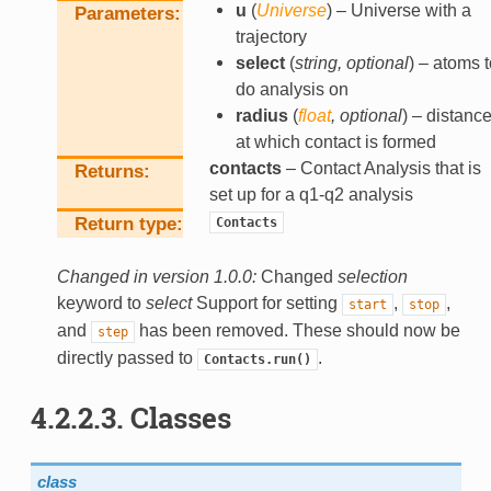
u
(
Universe
) – Universe with a
Parameters
trajectory
select
(
string
,
optional
) – atoms t
do analysis on
radius
(
float
,
optional
) – distanc
at which contact is formed
contacts
– Contact Analysis that is
Returns
set up for a q1-q2 analysis
Return type
Contacts
Changed in version 1.0.0:
Changed
selection
keyword to
select
Support for setting
,
,
start
stop
and
has been removed. These should now be
step
directly passed to
.
Contacts.run()
4.2.2.3.
Classes
class