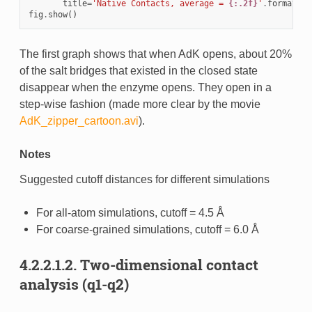
title
=
'Native Contacts, average = 
{:.2f}
'
.
format
(
av
fig
.
show
()
The first graph shows that when AdK opens, about 20%
of the salt bridges that existed in the closed state
disappear when the enzyme opens. They open in a
step-wise fashion (made more clear by the movie
AdK_zipper_cartoon.avi
).
Notes
Suggested cutoff distances for different simulations
For all-atom simulations, cutoff = 4.5 Å
For coarse-grained simulations, cutoff = 6.0 Å
4.2.2.1.2.
Two-dimensional contact
analysis (q1-q2)