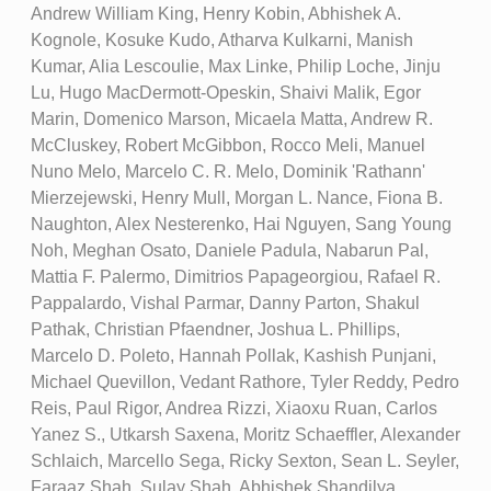
Andrew William King, Henry Kobin, Abhishek A.
Kognole, Kosuke Kudo, Atharva Kulkarni, Manish
Kumar, Alia Lescoulie, Max Linke, Philip Loche, Jinju
Lu, Hugo MacDermott-Opeskin, Shaivi Malik, Egor
Marin, Domenico Marson, Micaela Matta, Andrew R.
McCluskey, Robert McGibbon, Rocco Meli, Manuel
Nuno Melo, Marcelo C. R. Melo, Dominik 'Rathann'
Mierzejewski, Henry Mull, Morgan L. Nance, Fiona B.
Naughton, Alex Nesterenko, Hai Nguyen, Sang Young
Noh, Meghan Osato, Daniele Padula, Nabarun Pal,
Mattia F. Palermo, Dimitrios Papageorgiou, Rafael R.
Pappalardo, Vishal Parmar, Danny Parton, Shakul
Pathak, Christian Pfaendner, Joshua L. Phillips,
Marcelo D. Poleto, Hannah Pollak, Kashish Punjani,
Michael Quevillon, Vedant Rathore, Tyler Reddy, Pedro
Reis, Paul Rigor, Andrea Rizzi, Xiaoxu Ruan, Carlos
Yanez S., Utkarsh Saxena, Moritz Schaeffler, Alexander
Schlaich, Marcello Sega, Ricky Sexton, Sean L. Seyler,
Faraaz Shah, Sulay Shah, Abhishek Shandilya,