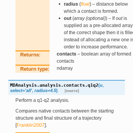
radius
(
float
) – distance below
which a contact is formed.
out
(
array
(
optional
)
) – If
out
is
supplied as a pre-allocated array
of the correct shape then it is fill
instead of allocating a new one i
order to increase performance.
contacts
– boolean array of formed
Returns
contacts
ndarray
Return type
MDAnalysis.analysis.contacts.
q1q2
(
u
,
select
=
'all'
,
radius
=
4.5
)
[source]
Perform a q1-q2 analysis.
Compares native contacts between the starting
structure and final structure of a trajectory
[
Franklin2007
]
.