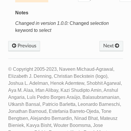
Notes
Changed in version 1.0.0:
Changed
selection
keyword to
select
Previous
Next
© Copyright 2005-2023, Naveen Michaud-Agrawal,
Elizabeth J. Denning, Christian Beckstein (logo),
Joshua L. Adelman, Henok Ademtew, Shobhit Agarwal,
Aya M. Alaa, Irfan Alibay, Kazi Shudipto Amin, Anshul
Angaria, Luís Pedro Borges Araújo, Balasubramanian,
Utkarsh Bansal, Patricio Barletta, Leonardo Barneschi,
Jonathan Barnoud, Estefania Barreto-Ojeda, Tone
Bengtsen, Alejandro Bernardin, Ninad Bhat, Mateusz
Bieniek, Kavya Bisht, Wouter Boomsma, Jose