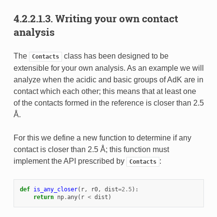
4.2.2.1.3.
Writing your own contact
analysis
The
class has been designed to be
Contacts
extensible for your own analysis. As an example we will
analyze when the acidic and basic groups of AdK are in
contact which each other; this means that at least one
of the contacts formed in the reference is closer than 2.5
Å.
For this we define a new function to determine if any
contact is closer than 2.5 Å; this function must
implement the API prescribed by
:
Contacts
def
is_any_closer
(
r
,
r0
,
dist
=
2.5
):
return
np
.
any
(
r
<
dist
)