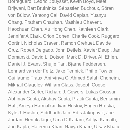
Borreguero, Cédric Bouysset, Kevin Boyd, Meet
Brijwani, Bart Bruininks, Sébastien Buchoux, Sören
von Bülow, Yantong Cai, David Caplan, Yuanyu
Chang, Pratham Chauhan, Matthieu Chavent,
Haochuan Chen, Xu Hong Chen, Kathleen Clark,
Jennifer A Clark, Orion Cohen, Charlie Cook, Ruggero
Cortini, Nicholas Craven, Ramon Crehuet, Davide
Cruz, Robert Delgado, John Detlefs, Xavier Deupi, Jan
Domanski, David L. Dotson, Mark D. Driver, Ali Ehlen,
Daniel J. Evans, Shujie Fan, Bjarne Feddersen,
Lennard van der Feltz, Jake Fennick, Philip Fowler,
Guillaume Fraux, Anirvinya G, Ahmed Salah Ghoneim,
Mikhail Glagolev, William Glass, Joseph Goose,
Alexander Gorfer, Richard J. Gowers, Lukas Grossar,
Abhinav Gupta, Akshay Gupta, Pratik Gupta, Benjamin
Hall, Ameya Harmalkar, Ivan Hristov, Eugen Hruska,
Kyle J. Huston, Siddharth Jain, Edis Jakupovic, Joe
Jordan, Henrik Jäger, Uma D Kadam, Aditya Kamath,
Jon Kapla, Haleema Khan, Navya Khare, Utsav Khatu,