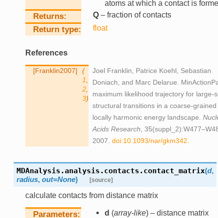
atoms at which a contact is form
Q
– fraction of contacts
Returns
float
Return type
References
Franklin2007
(
Joel Franklin, Patrice Koehl, Sebastian
1
,
Doniach, and Marc Delarue. MinActionPa
2
,
maximum likelihood trajectory for large-s
3
)
structural transitions in a coarse-grained
locally harmonic energy landscape.
Nucl
Acids Research
, 35(suppl_2):W477–W4
2007.
doi:10.1093/nar/gkm342
.
MDAnalysis.analysis.contacts.
contact_matrix
(
d
,
radius
,
out
=
None
)
[source]
calculate contacts from distance matrix
d
(
array-like
) – distance matrix
Parameters