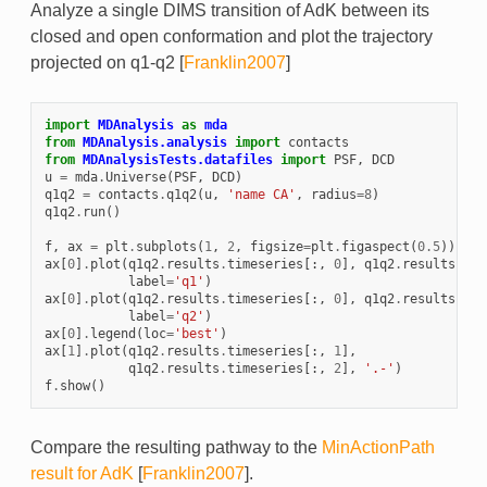
Analyze a single DIMS transition of AdK between its
closed and open conformation and plot the trajectory
projected on q1-q2
[
Franklin2007
]
import
MDAnalysis
as
mda
from
MDAnalysis.analysis
import
contacts
from
MDAnalysisTests.datafiles
import
PSF
,
DCD
u
=
mda
.
Universe
(
PSF
,
DCD
)
q1q2
=
contacts
.
q1q2
(
u
,
'name CA'
,
radius
=
8
)
q1q2
.
run
()
f
,
ax
=
plt
.
subplots
(
1
,
2
,
figsize
=
plt
.
figaspect
(
0.5
))
ax
[
0
]
.
plot
(
q1q2
.
results
.
timeseries
[:,
0
],
q1q2
.
results
.
tim
label
=
'q1'
)
ax
[
0
]
.
plot
(
q1q2
.
results
.
timeseries
[:,
0
],
q1q2
.
results
.
tim
label
=
'q2'
)
ax
[
0
]
.
legend
(
loc
=
'best'
)
ax
[
1
]
.
plot
(
q1q2
.
results
.
timeseries
[:,
1
],
q1q2
.
results
.
timeseries
[:,
2
],
'.-'
)
f
.
show
()
Compare the resulting pathway to the
MinActionPath
result for AdK
[
Franklin2007
]
.