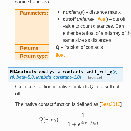
same shape as
r
.
r
(
ndarray
) – distance matrix
Parameters
cutoff
(
ndarray
|
float
) – cut off
value to count distances. Can
either be a float of a ndarray of t
same size as distances
Q
– fraction of contacts
Returns
float
Return type
MDAnalysis.analysis.contacts.
soft_cut_q
(
r
,
r0
,
beta
=
5.0
,
lambda_constant
=
1.8
)
[source]
Calculate fraction of native contacts
Q
for a soft cut
off
The native contact function is defined as
[
Best2013
]
1
(
,
)
=
Q
r
r
Q
(
r
,
r
0
)
=
1
1
+
e
β
(
r
−
λ
r
0
)
0
1
+
(
−
)
β
r
λ
r
e
0