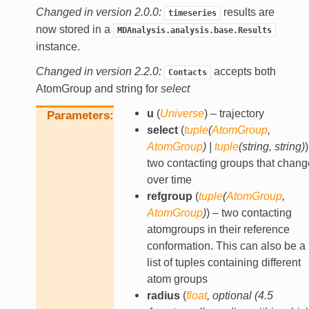
Changed in version 2.0.0:
results are
timeseries
now stored in a
MDAnalysis.analysis.base.Results
instance.
Changed in version 2.2.0:
accepts both
Contacts
AtomGroup and string for
select
u
(
Universe
) – trajectory
Parameters
select
(
tuple
(
AtomGroup
,
AtomGroup
)
|
tuple
(
string
,
string
)
)
two contacting groups that chang
over time
refgroup
(
tuple
(
AtomGroup
,
AtomGroup
)
) – two contacting
atomgroups in their reference
conformation. This can also be a
list of tuples containing different
atom groups
radius
(
float
,
optional
(
4.5