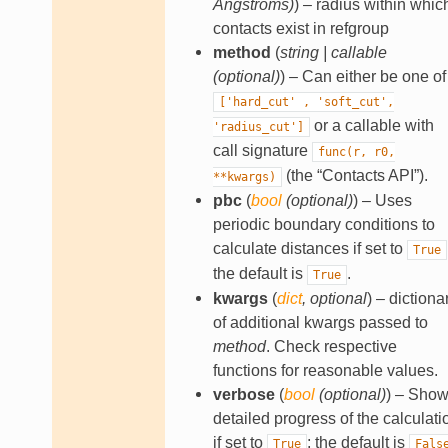
Angstroms
)
) – radius within whic
contacts exist in refgroup
method
(
string
|
callable
(
optional
)
) – Can either be one of
['hard_cut'
,
'soft_cut',
or a callable with
'radius_cut']
call signature
func(r,
r0,
(the “Contacts API”).
**kwargs)
pbc
(
bool
(
optional
)
) – Uses
periodic boundary conditions to
calculate distances if set to
True
the default is
.
True
kwargs
(
dict
,
optional
) – dictiona
of additional kwargs passed to
method
. Check respective
functions for reasonable values.
verbose
(
bool
(
optional
)
) – Sho
detailed progress of the calculati
if set to
; the default is
True
Fals