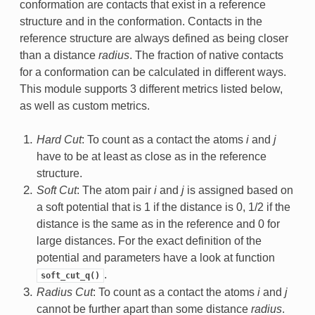
conformation are contacts that exist in a reference
structure and in the conformation. Contacts in the
reference structure are always defined as being closer
than a distance
radius
. The fraction of native contacts
for a conformation can be calculated in different ways.
This module supports 3 different metrics listed below,
as well as custom metrics.
Hard Cut
: To count as a contact the atoms
i
and
j
have to be at least as close as in the reference
structure.
Soft Cut
: The atom pair
i
and
j
is assigned based on
a soft potential that is 1 if the distance is 0, 1/2 if the
distance is the same as in the reference and 0 for
large distances. For the exact definition of the
potential and parameters have a look at function
.
soft_cut_q()
Radius Cut
: To count as a contact the atoms
i
and
j
cannot be further apart than some distance
radius
.