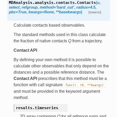
MDAnalysis.analysis.contacts.
Contacts
(
u
,
select
,
refgroup
,
method
=
'hard_cut'
,
radius
=
4.5
,
pbc
=
True
,
kwargs
=
None
,
**
basekwargs
)
[source]
Calculate contacts based observables.
The standard methods used in this class calculate
the fraction of native contacts
Q
from a trajectory.
Contact API
By defining your own method it is possible to
calculate other observables that only depend on the
distances and a possible reference distance. The
Contact API
prescribes that this method must be a
function with call signature
func(r,
r0,
**kwargs)
and must be provided in the keyword argument
method
.
results.
timeseries
2D array containing
Q
for all refgroup pairs and