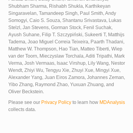
Shubham Sharma, Rishabh Shukla, Karthikeyan
Singaravelan, Tamandeep Singh, Paul Smith, Andy
Somogyi, Caio S. Souza, Shantanu Srivastava, Lukas
Stelzl, Jan Stevens, Gorman Stock, Fenil Suchak,
Ayush Suhane, Filip T. Szczypiński, Sukeerti T, Matthijs
Tadema, Joao Miguel Correia Teixeira, Paarth Thadani,
Matthew W. Thompson, Hao Tian, Matteo Tiberti, Wiep
van der Toorn, Mieczyslaw Torchala, Aditi Tripathi, Mark
Verma, Josh Vermaas, Isaac Virshup, Lily Wang, Nestor
Wendt, Zhiyi Wu, Tengyu Xie, Zhuyi Xue, Mingyi Xue,
Alexander Yang, Juan Eiros Zamora, Johannes Zeman,
Yibo Zhang, Raymond Zhao, Yuxuan Zhuang, and
Oliver Beckstein.
Please see our
Privacy Policy
to learn how
MDAnalysis
collects data.