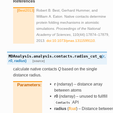
References
Best2013
Robert B. Best, Gerhard Hummer, and
William A. Eaton. Native contacts determine
protein folding mechanisms in atomistic
simulations.
Proceedings of the National
Academy of Sciences
, 110(44):17874–17879,
2013.
doi:10.1073/pnas.1311599110
.
MDAnalysis.analysis.contacts.
radius_cut_q
(
r
,
r0
,
radius
)
[source]
calculate native contacts
Q
based on the single
distance radius.
r
(
ndarray
) – distance array
Parameters
between atoms
r0
(
ndarray
) – unused to fullfill
API
Contacts
radius
(
float
) – Distance betwee