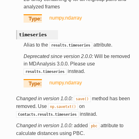
analyzed frames
numpy.ndarray
Type
timeseries
Alias to the
attribute.
results.timeseries
Deprecated since version 2.0.0:
Will be removed
in MDAnalysis 3.0.0. Please use
instead.
results.timeseries
numpy.ndarray
Type
Changed in version 1.0.0:
method has been
save()
removed. Use
on
np.savetxt()
instead.
Contacts.results.timeseries
Changed in version 1.0.0:
added
attribute to
pbc
calculate distances using PBC.