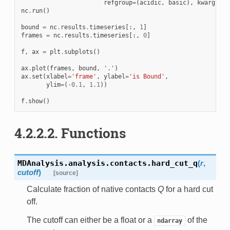
refgroup
=
(
acidic
,
basic
),
kwargs
=
{
'
nc
.
run
()
bound
=
nc
.
results
.
timeseries
[:,
1
]
frames
=
nc
.
results
.
timeseries
[:,
0
]
f
,
ax
=
plt
.
subplots
()
ax
.
plot
(
frames
,
bound
,
'.'
)
ax
.
set
(
xlabel
=
'frame'
,
ylabel
=
'is Bound'
,
ylim
=
(
-
0.1
,
1.1
))
f
.
show
()
4.2.2.2.
Functions
MDAnalysis.analysis.contacts.
hard_cut_q
(
r
,
cutoff
)
[source]
Calculate fraction of native contacts
Q
for a hard cut
off.
The cutoff can either be a float or a
of the
ndarray