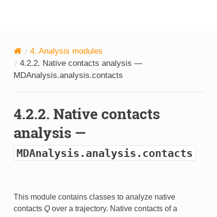
MDAnalysis
4.
Analysis modules
4.2.2.
Native contacts analysis —
MDAnalysis.analysis.contacts
4.2.2.
Native contacts
analysis —
MDAnalysis.analysis.contacts
This module contains classes to analyze native
contacts
Q
over a trajectory. Native contacts of a