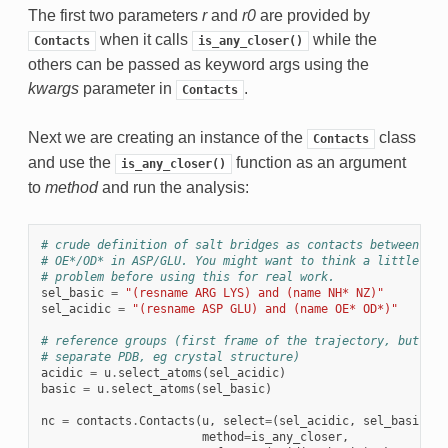
The first two parameters
r
and
r0
are provided by
when it calls
while the
Contacts
is_any_closer()
others can be passed as keyword args using the
kwargs
parameter in
.
Contacts
Next we are creating an instance of the
class
Contacts
and use the
function as an argument
is_any_closer()
to
method
and run the analysis:
# crude definition of salt bridges as contacts between NH/
# OE*/OD* in ASP/GLU. You might want to think a little bit
# problem before using this for real work.
sel_basic
=
"(resname ARG LYS) and (name NH* NZ)"
sel_acidic
=
"(resname ASP GLU) and (name OE* OD*)"
# reference groups (first frame of the trajectory, but you
# separate PDB, eg crystal structure)
acidic
=
u
.
select_atoms
(
sel_acidic
)
basic
=
u
.
select_atoms
(
sel_basic
)
nc
=
contacts
.
Contacts
(
u
,
select
=
(
sel_acidic
,
sel_basic
),
method
=
is_any_closer
,