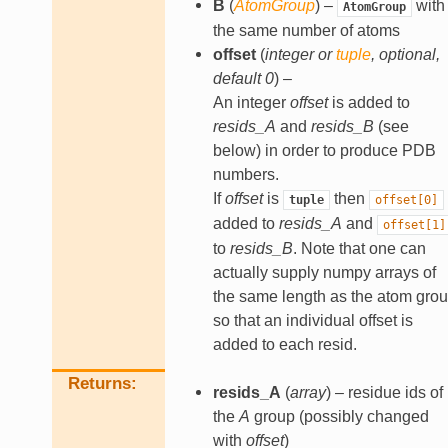
B
(
AtomGroup
) –
with
AtomGroup
the same number of atoms
offset
(
integer
or
tuple
,
optional
,
default 0
) –
An integer
offset
is added to
resids_A
and
resids_B
(see
below) in order to produce PDB
numbers.
If
offset
is
then
tuple
offset[0]
added to
resids_A
and
offset[1]
to
resids_B
. Note that one can
actually supply numpy arrays of
the same length as the atom gro
so that an individual offset is
added to each resid.
Returns
resids_A
(
array
) – residue ids of
the
A
group (possibly changed
with
offset
)