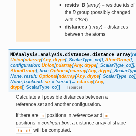
resids_B
(
array
) – residue ids of
the
B
group (possibly changed
with
offset
)
distances
(
array
) – distances
between the atoms
MDAnalysis.analysis.distances.
distance_array
(
r
Union
[
ndarray
[
Any
,
dtype
[
_ScalarType_co
]
]
,
AtomGroup
]
,
configuration
:
Union
[
ndarray
[
Any
,
dtype
[
_ScalarType_co
]
]
,
AtomGroup
]
,
box
:
Optional
[
ndarray
[
Any
,
dtype
[
_ScalarTyp
None
,
result
:
Optional
[
ndarray
[
Any
,
dtype
[
_ScalarType_co
]
None
,
backend
:
str
=
'serial'
)
→
ndarray
[
Any
,
dtype
[
_ScalarType_co
]
]
[source]
Calculate all possible distances between a
reference set and another configuration.
If there are
positions in
reference
and
n
m
positions in
configuration
, a distance array of shape
will be computed.
(n,
m)