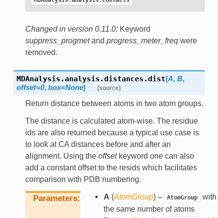
MDAnalysis.analysis.contacts
Changed in version 0.11.0:
Keyword
suppress_progmet
and
progress_meter_freq
were
removed.
MDAnalysis.analysis.distances.
dist
(
A
,
B
,
offset
=
0
,
box
=
None
)
[source]
Return distance between atoms in two atom groups.
The distance is calculated atom-wise. The residue
ids are also returned because a typical use case is
to look at CA distances before and after an
alignment. Using the
offset
keyword one can also
add a constant offset to the resids which facilitates
comparison with PDB numbering.
A
(
AtomGroup
) –
with
Parameters
AtomGroup
the same number of atoms