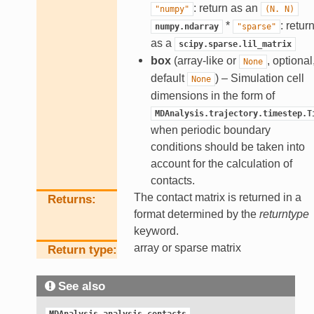
: return as an
"numpy"
(N.
N)
*
: retur
numpy.ndarray
"sparse"
as a
scipy.sparse.lil_matrix
box
(array-like or
, optional
None
default
) – Simulation cell
None
dimensions in the form of
MDAnalysis.trajectory.timestep.T
when periodic boundary
conditions should be taken into
account for the calculation of
contacts.
The contact matrix is returned in a
Returns
format determined by the
returntype
keyword.
array or sparse matrix
Return type
See also