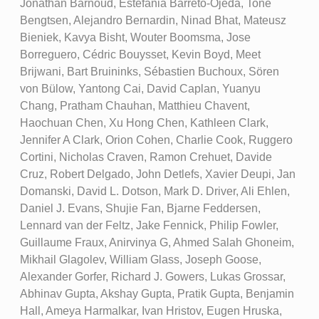
Jonathan Barnoud, Estefania Barreto-Ojeda, Tone
Bengtsen, Alejandro Bernardin, Ninad Bhat, Mateusz
Bieniek, Kavya Bisht, Wouter Boomsma, Jose
Borreguero, Cédric Bouysset, Kevin Boyd, Meet
Brijwani, Bart Bruininks, Sébastien Buchoux, Sören
von Bülow, Yantong Cai, David Caplan, Yuanyu
Chang, Pratham Chauhan, Matthieu Chavent,
Haochuan Chen, Xu Hong Chen, Kathleen Clark,
Jennifer A Clark, Orion Cohen, Charlie Cook, Ruggero
Cortini, Nicholas Craven, Ramon Crehuet, Davide
Cruz, Robert Delgado, John Detlefs, Xavier Deupi, Jan
Domanski, David L. Dotson, Mark D. Driver, Ali Ehlen,
Daniel J. Evans, Shujie Fan, Bjarne Feddersen,
Lennard van der Feltz, Jake Fennick, Philip Fowler,
Guillaume Fraux, Anirvinya G, Ahmed Salah Ghoneim,
Mikhail Glagolev, William Glass, Joseph Goose,
Alexander Gorfer, Richard J. Gowers, Lukas Grossar,
Abhinav Gupta, Akshay Gupta, Pratik Gupta, Benjamin
Hall, Ameya Harmalkar, Ivan Hristov, Eugen Hruska,