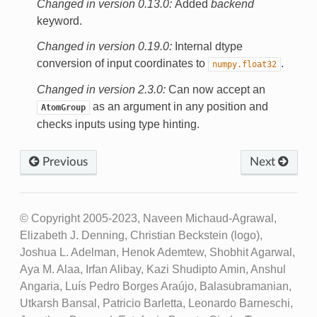
Changed in version 0.13.0:
Added
backend
keyword.
Changed in version 0.19.0:
Internal dtype
conversion of input coordinates to
.
numpy.float32
Changed in version 2.3.0:
Can now accept an
as an argument in any position and
AtomGroup
checks inputs using type hinting.
Previous
Next
© Copyright 2005-2023, Naveen Michaud-Agrawal,
Elizabeth J. Denning, Christian Beckstein (logo),
Joshua L. Adelman, Henok Ademtew, Shobhit Agarwal,
Aya M. Alaa, Irfan Alibay, Kazi Shudipto Amin, Anshul
Angaria, Luís Pedro Borges Araújo, Balasubramanian,
Utkarsh Bansal, Patricio Barletta, Leonardo Barneschi,