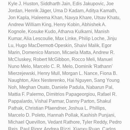
Kyle J. Huston, Siddharth Jain, Edis Jakupovic, Joe
Jordan, Henrik Jäger, Uma D Kadam, Aditya Kamath,
Jon Kapla, Haleema Khan, Navya Khare, Utsav Khatu,
Andrew William King, Henry Kobin, Abhishek A.
Kognole, Kosuke Kudo, Atharva Kulkarni, Manish
Kumar, Alia Lescoulie, Max Linke, Philip Loche, Jinju
Lu, Hugo MacDermott-Opeskin, Shaivi Malik, Egor
Marin, Domenico Marson, Micaela Matta, Andrew R.
McCluskey, Robert McGibbon, Rocco Meli, Manuel
Nuno Melo, Marcelo C. R. Melo, Dominik 'Rathann'
Mierzejewski, Henry Mull, Morgan L. Nance, Fiona B.
Naughton, Alex Nesterenko, Hai Nguyen, Sang Young
Noh, Meghan Osato, Daniele Padula, Nabarun Pal,
Mattia F. Palermo, Dimitrios Papageorgiou, Rafael R.
Pappalardo, Vishal Parmar, Danny Parton, Shakul
Pathak, Christian Pfaendner, Joshua L. Phillips,
Marcelo D. Poleto, Hannah Pollak, Kashish Punjani,
Michael Quevillon, Vedant Rathore, Tyler Reddy, Pedro
Reis, Paul Rigor, Andrea Rizzi, Xiaoxu Ruan, Carlos