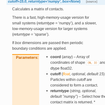
cutoff
=
15.0
,
returntype
=
'numpy'
,
box
=
None
)
[source]
Calculates a matrix of contacts.
There is a fast, high-memory-usage version for
small systems (
returntype
= ‘numpy’), and a slower,
low-memory-usage version for larger systems
(
returntype
= ‘sparse’).
If
box
dimensions are passed then periodic
boundary conditions are applied.
coord
(
array
) – Array of
Parameters
coordinates of shape
an
(N,
3)
dtype float32.
cutoff
(
float
,
optional
,
default 15
)
Particles within
cutoff
are
considered to form a contact.
returntype
(
string
,
optional
,
default "numpy"
) – Select how th
contact matrix is returned. *