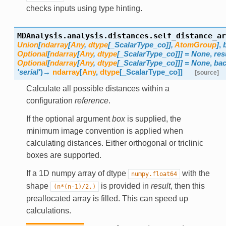
checks inputs using type hinting.
MDAnalysis.analysis.distances.
self_distance_ar
Union
[
ndarray
[
Any
,
dtype
[
_ScalarType_co
]
]
,
AtomGroup
]
,
Optional
[
ndarray
[
Any
,
dtype
[
_ScalarType_co
]
]
]
=
None
,
res
Optional
[
ndarray
[
Any
,
dtype
[
_ScalarType_co
]
]
]
=
None
,
ba
'serial'
)
→
ndarray
[
Any
,
dtype
[
_ScalarType_co
]
]
[source]
Calculate all possible distances within a
configuration
reference
.
If the optional argument
box
is supplied, the
minimum image convention is applied when
calculating distances. Either orthogonal or triclinic
boxes are supported.
If a 1D numpy array of dtype
with the
numpy.float64
shape
is provided in
result
, then this
(n*(n-1)/2,)
preallocated array is filled. This can speed up
calculations.