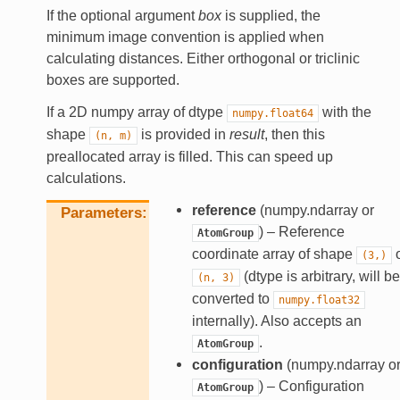
If the optional argument
box
is supplied, the
minimum image convention is applied when
calculating distances. Either orthogonal or triclinic
boxes are supported.
If a 2D numpy array of dtype
with the
numpy.float64
shape
is provided in
result
, then this
(n,
m)
preallocated array is filled. This can speed up
calculations.
reference
(numpy.ndarray or
Parameters
) – Reference
AtomGroup
coordinate array of shape
o
(3,)
(dtype is arbitrary, will be
(n,
3)
converted to
numpy.float32
internally). Also accepts an
.
AtomGroup
configuration
(numpy.ndarray o
) – Configuration
AtomGroup