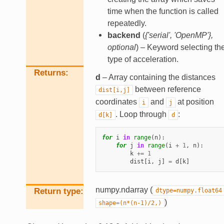
time when the function is called
repeatedly.
backend
(
{'serial'
,
'OpenMP'}
,
optional
) – Keyword selecting th
type of acceleration.
Returns
d
– Array containing the distances
between reference
dist[i,j]
coordinates
and
at position
i
j
. Loop through
:
d[k]
d
for
i
in
range
(
n
):
for
j
in
range
(
i
+
1
,
n
):
k
+=
1
dist
[
i
,
j
]
=
d
[
k
]
numpy.ndarray (
Return type
dtype=numpy.float64
)
shape=(n*(n-1)/2,)