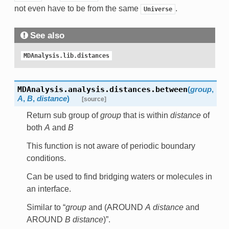
not even have to be from the same
.
Universe
See also
MDAnalysis.lib.distances
MDAnalysis.analysis.distances.
between
(
group
,
A
,
B
,
distance
)
[source]
Return sub group of
group
that is within
distance
of
both
A
and
B
This function is not aware of periodic boundary
conditions.
Can be used to find bridging waters or molecules in
an interface.
Similar to “
group
and (AROUND
A
distance
and
AROUND
B
distance
)”.