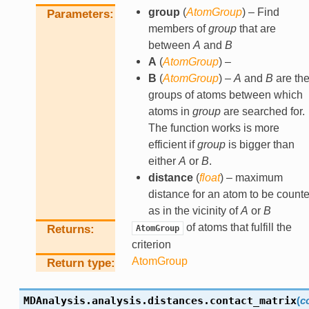
group
(
AtomGroup
) – Find
Parameters
members of
group
that are
between
A
and
B
A
(
AtomGroup
) –
B
(
AtomGroup
) –
A
and
B
are th
groups of atoms between which
atoms in
group
are searched for.
The function works is more
efficient if
group
is bigger than
either
A
or
B
.
distance
(
float
) – maximum
distance for an atom to be count
as in the vicinity of
A
or
B
of atoms that fulfill the
Returns
AtomGroup
criterion
AtomGroup
Return type
MDAnalysis.analysis.distances.
contact_matrix
(
c