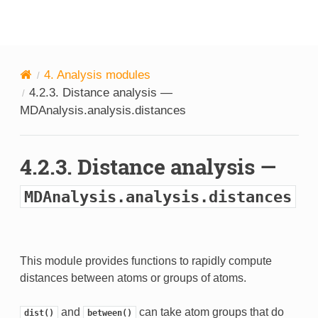
MDAnalysis
4.
Analysis modules
4.2.3.
Distance analysis —
MDAnalysis.analysis.distances
4.2.3.
Distance analysis —
MDAnalysis.analysis.distances
This module provides functions to rapidly compute
distances between atoms or groups of atoms.
and
can take atom groups that do
dist()
between()