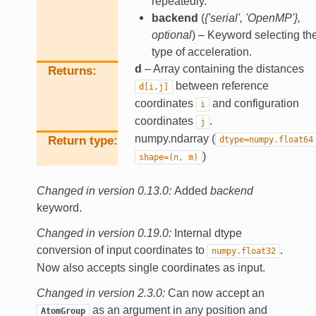
repeatedly.
backend
(
{'serial'
,
'OpenMP'}
,
optional
) – Keyword selecting th
type of acceleration.
d
– Array containing the distances
Returns
between reference
d[i,j]
coordinates
and configuration
i
coordinates
.
j
numpy.ndarray (
Return type
dtype=numpy.float64
)
shape=(n,
m)
Changed in version 0.13.0:
Added
backend
keyword.
Changed in version 0.19.0:
Internal dtype
conversion of input coordinates to
.
numpy.float32
Now also accepts single coordinates as input.
Changed in version 2.3.0:
Can now accept an
as an argument in any position and
AtomGroup