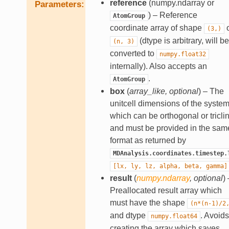
reference
(numpy.ndarray or
Parameters
) – Reference
AtomGroup
coordinate array of shape
o
(3,)
(dtype is arbitrary, will be
(n,
3)
converted to
numpy.float32
internally). Also accepts an
.
AtomGroup
box
(
array_like
,
optional
) – The
unitcell dimensions of the system
which can be orthogonal or triclin
and must be provided in the sam
format as returned by
MDAnalysis.coordinates.timestep.
[lx,
ly,
lz,
alpha,
beta,
gamma]
result
(
numpy.ndarray
,
optional
) 
Preallocated result array which
must have the shape
(n*(n-1)/2
and dtype
. Avoids
numpy.float64
creating the array which saves