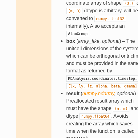
coordinate array of shape
o
(3,)
(dtype is arbitrary, will be
(m,
3)
converted to
numpy.float32
internally). Also accepts an
.
AtomGroup
box
(
array_like
,
optional
) – The
unitcell dimensions of the system
which can be orthogonal or triclin
and must be provided in the sam
format as returned by
MDAnalysis.coordinates.timestep.
[lx,
ly,
lz,
alpha,
beta,
gamma]
result
(
numpy.ndarray
,
optional
) 
Preallocated result array which
must have the shape
an
(n,
m)
dtype
. Avoids
numpy.float64
creating the array which saves
time when the function is called