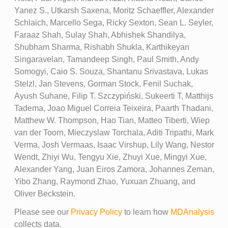
Yanez S., Utkarsh Saxena, Moritz Schaeffler, Alexander
Schlaich, Marcello Sega, Ricky Sexton, Sean L. Seyler,
Faraaz Shah, Sulay Shah, Abhishek Shandilya,
Shubham Sharma, Rishabh Shukla, Karthikeyan
Singaravelan, Tamandeep Singh, Paul Smith, Andy
Somogyi, Caio S. Souza, Shantanu Srivastava, Lukas
Stelzl, Jan Stevens, Gorman Stock, Fenil Suchak,
Ayush Suhane, Filip T. Szczypiński, Sukeerti T, Matthijs
Tadema, Joao Miguel Correia Teixeira, Paarth Thadani,
Matthew W. Thompson, Hao Tian, Matteo Tiberti, Wiep
van der Toorn, Mieczyslaw Torchala, Aditi Tripathi, Mark
Verma, Josh Vermaas, Isaac Virshup, Lily Wang, Nestor
Wendt, Zhiyi Wu, Tengyu Xie, Zhuyi Xue, Mingyi Xue,
Alexander Yang, Juan Eiros Zamora, Johannes Zeman,
Yibo Zhang, Raymond Zhao, Yuxuan Zhuang, and
Oliver Beckstein.
Please see our
Privacy Policy
to learn how
MDAnalysis
collects data.