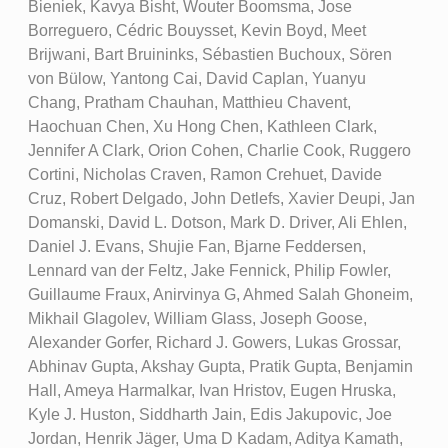
Bieniek, Kavya Bisht, Wouter Boomsma, Jose
Borreguero, Cédric Bouysset, Kevin Boyd, Meet
Brijwani, Bart Bruininks, Sébastien Buchoux, Sören
von Bülow, Yantong Cai, David Caplan, Yuanyu
Chang, Pratham Chauhan, Matthieu Chavent,
Haochuan Chen, Xu Hong Chen, Kathleen Clark,
Jennifer A Clark, Orion Cohen, Charlie Cook, Ruggero
Cortini, Nicholas Craven, Ramon Crehuet, Davide
Cruz, Robert Delgado, John Detlefs, Xavier Deupi, Jan
Domanski, David L. Dotson, Mark D. Driver, Ali Ehlen,
Daniel J. Evans, Shujie Fan, Bjarne Feddersen,
Lennard van der Feltz, Jake Fennick, Philip Fowler,
Guillaume Fraux, Anirvinya G, Ahmed Salah Ghoneim,
Mikhail Glagolev, William Glass, Joseph Goose,
Alexander Gorfer, Richard J. Gowers, Lukas Grossar,
Abhinav Gupta, Akshay Gupta, Pratik Gupta, Benjamin
Hall, Ameya Harmalkar, Ivan Hristov, Eugen Hruska,
Kyle J. Huston, Siddharth Jain, Edis Jakupovic, Joe
Jordan, Henrik Jäger, Uma D Kadam, Aditya Kamath,