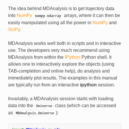
The idea behind MDAnalysis is to get trajectory data
into
NumPy
arrays, where it can then be
numpy.ndarray
easily manipulated using all the power in
NumPy
and
SciPy
.
MDAnalysis works well both in scripts and in interactive
use. The developers very much recommend using
MDAnalysis from within the
IPython
Python shell. It
allows one to interactively explore the objects (using
TAB-completion and online help), do analysis and
immediately plot results. The examples in this manual
are typically run from an interactive
ipython
session.
Invariably, a MDAnalysis session starts with loading
data into the
class (which can be accessed
Universe
as
):
MDAnalysis.Universe