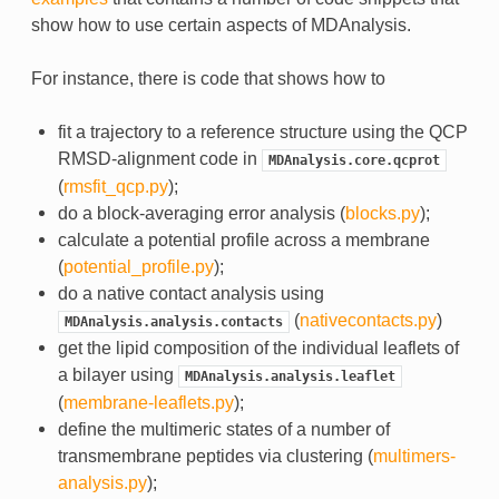
show how to use certain aspects of MDAnalysis.
For instance, there is code that shows how to
fit a trajectory to a reference structure using the QCP
RMSD-alignment code in
MDAnalysis.core.qcprot
(
rmsfit_qcp.py
);
do a block-averaging error analysis (
blocks.py
);
calculate a potential profile across a membrane
(
potential_profile.py
);
do a native contact analysis using
(
nativecontacts.py
)
MDAnalysis.analysis.contacts
get the lipid composition of the individual leaflets of
a bilayer using
MDAnalysis.analysis.leaflet
(
membrane-leaflets.py
);
define the multimeric states of a number of
transmembrane peptides via clustering (
multimers-
analysis.py
);