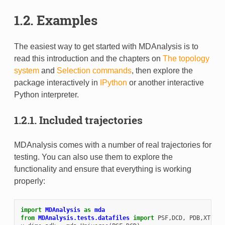
1.2.
Examples
The easiest way to get started with MDAnalysis is to
read this introduction and the chapters on
The topology
system
and
Selection commands
, then explore the
package interactively in
IPython
or another interactive
Python interpreter.
1.2.1.
Included trajectories
MDAnalysis comes with a number of real trajectories for
testing. You can also use them to explore the
functionality and ensure that everything is working
properly:
import
MDAnalysis
as
mda
from
MDAnalysis.tests.datafiles
import
PSF
,
DCD
,
PDB
,
XTC