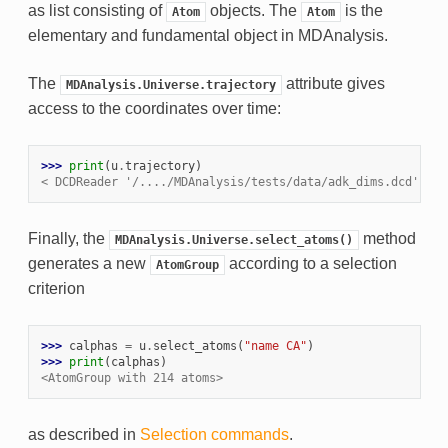
as list consisting of
objects. The
is the
Atom
Atom
elementary and fundamental object in MDAnalysis.
The
attribute gives
MDAnalysis.Universe.trajectory
access to the coordinates over time:
>>> 
print
(
u
.
trajectory
)
< DCDReader '/..../MDAnalysis/tests/data/adk_dims.dcd' wit
Finally, the
method
MDAnalysis.Universe.select_atoms()
generates a new
according to a selection
AtomGroup
criterion
>>> 
calphas
=
u
.
select_atoms
(
"name CA"
)
>>> 
print
(
calphas
)
<AtomGroup with 214 atoms>
as described in
Selection commands
.