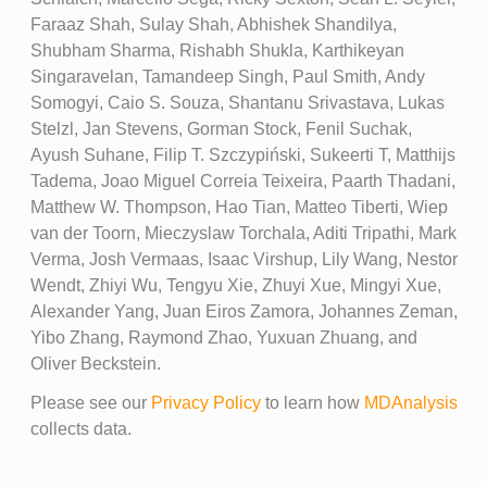
Faraaz Shah, Sulay Shah, Abhishek Shandilya,
Shubham Sharma, Rishabh Shukla, Karthikeyan
Singaravelan, Tamandeep Singh, Paul Smith, Andy
Somogyi, Caio S. Souza, Shantanu Srivastava, Lukas
Stelzl, Jan Stevens, Gorman Stock, Fenil Suchak,
Ayush Suhane, Filip T. Szczypiński, Sukeerti T, Matthijs
Tadema, Joao Miguel Correia Teixeira, Paarth Thadani,
Matthew W. Thompson, Hao Tian, Matteo Tiberti, Wiep
van der Toorn, Mieczyslaw Torchala, Aditi Tripathi, Mark
Verma, Josh Vermaas, Isaac Virshup, Lily Wang, Nestor
Wendt, Zhiyi Wu, Tengyu Xie, Zhuyi Xue, Mingyi Xue,
Alexander Yang, Juan Eiros Zamora, Johannes Zeman,
Yibo Zhang, Raymond Zhao, Yuxuan Zhuang, and
Oliver Beckstein.
Please see our
Privacy Policy
to learn how
MDAnalysis
collects data.