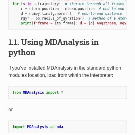
for
ts
in
u
.
trajectory
:
# iterate through all frames
r
=
cterm
.
position
-
nterm
.
position
# end-to-end vect
d
=
numpy
.
linalg
.
norm
(
r
)
# end-to-end distance
rgyr
=
bb
.
radius_of_gyration
()
# method of a AtomGrou
print
(
f
"frame = 
{
ts
.
frame
}
: d = 
{
d
}
 Angstroem, Rgyr = 
1.1.
Using MDAnalysis in
python
If you’ve installed MDAnalysis in the standard python
modules location, load from within the interpreter:
from
MDAnalysis
import
*
or
import
MDAnalysis
as
mda