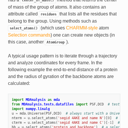
center_of_mass()
of mass of the group of atoms. It also contains an
attribute called
that lists all the residues that
residues
belong to the group. Using methods such as
(which uses
CHARMM-style
atom
select_atoms()
Selection commands
) one can create new objects (in
this case, another
).
AtomGroup
A typical usage pattern is to iterate through a trajectory
and analyze coordinates for every frame. In the
following example the end-to-end distance of a protein
and the radius of gyration of the backbone atoms are
calculated:
import
MDAnalysis
as
mda
from
MDAnalysis.tests.datafiles
import
PSF
,
DCD
# test tra
import
numpy.linalg
u
=
mda
.
Universe
(
PSF
,
DCD
)
# always start with a Universe
nterm
=
u
.
select_atoms
(
'segid 4AKE and name N'
)[
0
]
# can 
cterm
=
u
.
select_atoms
(
'segid 4AKE and name C'
)[
-
1
]
# ...
bb
=
u
.
select_atoms
(
'protein and backbone'
)
# a selection