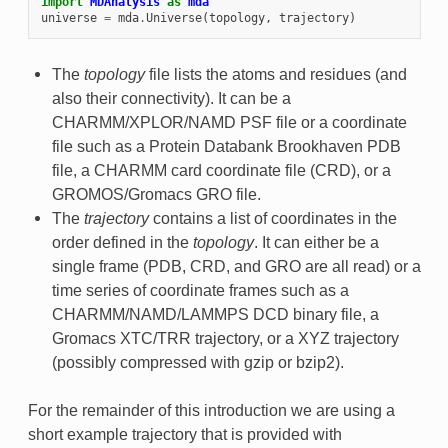
import
MDAnalysis
as
mda
universe
=
mda
.
Universe
(
topology
,
trajectory
)
The
topology
file lists the atoms and residues (and
also their connectivity). It can be a
CHARMM/XPLOR/NAMD PSF file or a coordinate
file such as a Protein Databank Brookhaven PDB
file, a CHARMM card coordinate file (CRD), or a
GROMOS/Gromacs GRO file.
The
trajectory
contains a list of coordinates in the
order defined in the
topology
. It can either be a
single frame (PDB, CRD, and GRO are all read) or a
time series of coordinate frames such as a
CHARMM/NAMD/LAMMPS DCD binary file, a
Gromacs XTC/TRR trajectory, or a XYZ trajectory
(possibly compressed with gzip or bzip2).
For the remainder of this introduction we are using a
short example trajectory that is provided with