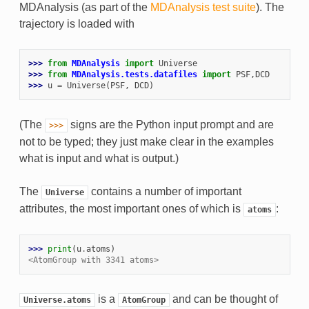
MDAnalysis (as part of the
MDAnalysis test suite
). The
trajectory is loaded with
>>> 
from
MDAnalysis
import
Universe
>>> 
from
MDAnalysis.tests.datafiles
import
PSF
,
DCD
>>> 
u
=
Universe
(
PSF
,
DCD
)
(The
signs are the Python input prompt and are
>>>
not to be typed; they just make clear in the examples
what is input and what is output.)
The
contains a number of important
Universe
attributes, the most important ones of which is
:
atoms
>>> 
print
(
u
.
atoms
)
<AtomGroup with 3341 atoms>
is a
and can be thought of
Universe.atoms
AtomGroup