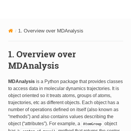
MDAnalysis
1.
Overview over MDAnalysis
1.
Overview over
MDAnalysis
MDAnalysis
is a Python package that provides classes
to access data in molecular dynamics trajectories. It is
object oriented so it treats atoms, groups of atoms,
trajectories, etc as different objects. Each object has a
number of operations defined on itself (also known as
“methods”) and also contains values describing the
object (“attributes”). For example, a
object
AtomGroup
has a
method that returns the center