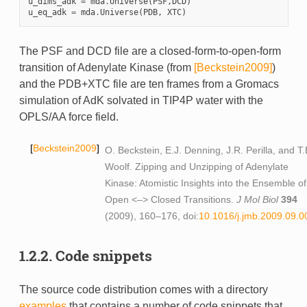
u_dims_adk
=
mda
.
Universe
(
PSF
,
DCD
)
u_eq_adk
=
mda
.
Universe
(
PDB
,
XTC
)
The PSF and DCD file are a closed-form-to-open-form
transition of Adenylate Kinase (from
[Beckstein2009]
)
and the PDB+XTC file are ten frames from a Gromacs
simulation of AdK solvated in TIP4P water with the
OPLS/AA force field.
Beckstein2009
O. Beckstein, E.J. Denning, J.R. Perilla, and T.
Woolf. Zipping and Unzipping of Adenylate
Kinase: Atomistic Insights into the Ensemble of
Open <–> Closed Transitions.
J Mol Biol
394
(2009), 160–176, doi:
10.1016/j.jmb.2009.09.0
1.2.2.
Code snippets
The source code distribution comes with a directory
examples
that contains a number of code snippets that