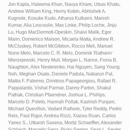
Jon Kapla, Haleema Khan, Navya Khare, Utsav Khatu,
Andrew William King, Henry Kobin, Abhishek A.
Kognole, Kosuke Kudo, Atharva Kulkarni, Manish
Kumar, Alia Lescoulie, Max Linke, Philip Loche, Jinju
Lu, Hugo MacDermott-Opeskin, Shaivi Malik, Egor
Marin, Domenico Marson, Micaela Matta, Andrew R.
McCluskey, Robert McGibbon, Rocco Meli, Manuel
Nuno Melo, Marcelo C. R. Melo, Dominik 'Rathann'
Mierzejewski, Henry Mull, Morgan L. Nance, Fiona B.
Naughton, Alex Nesterenko, Hai Nguyen, Sang Young
Noh, Meghan Osato, Daniele Padula, Nabarun Pal,
Mattia F. Palermo, Dimitrios Papageorgiou, Rafael R.
Pappalardo, Vishal Parmar, Danny Parton, Shakul
Pathak, Christian Pfaendner, Joshua L. Phillips,
Marcelo D. Poleto, Hannah Pollak, Kashish Punjani,
Michael Quevillon, Vedant Rathore, Tyler Reddy, Pedro
Reis, Paul Rigor, Andrea Rizzi, Xiaoxu Ruan, Carlos
Yanez S., Utkarsh Saxena, Moritz Schaeffler, Alexander
Schlaich, Marcello Sega, Ricky Sexton, Sean L. Seyler,