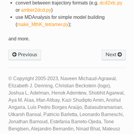
convert between trajectory formats (e.g.
dcd2xtc.py
or
amber2dcd.py
)
use MDAnalysis for simple model building
(
make_MthK_tetramer.py
);
and more.
Previous
Next
© Copyright 2005-2023, Naveen Michaud-Agrawal,
Elizabeth J. Denning, Christian Beckstein (logo),
Joshua L. Adelman, Henok Ademtew, Shobhit Agarwal,
Aya M. Alaa, Irfan Alibay, Kazi Shudipto Amin, Anshul
Angaria, Luís Pedro Borges Araújo, Balasubramanian,
Utkarsh Bansal, Patricio Barletta, Leonardo Barneschi,
Jonathan Barnoud, Estefania Barreto-Ojeda, Tone
Bengtsen, Alejandro Bernardin, Ninad Bhat, Mateusz