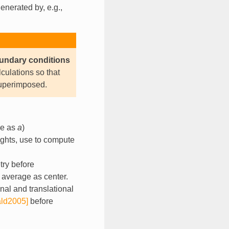
enerated by, e.g.,
oundary conditions
ulations so that
superimposed.
pe as
a
)
ights, use to compute
try before
 average as center.
onal and translational
ld2005]
before