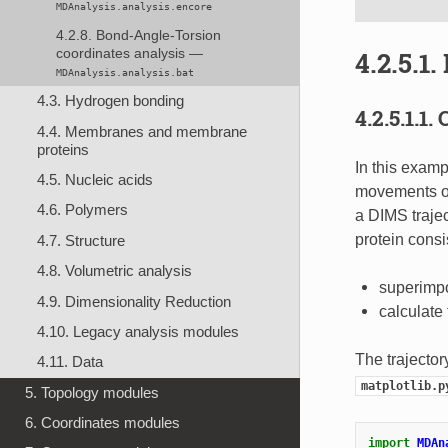
MDAnalysis.analysis.encore
4.2.8. Bond-Angle-Torsion
4.2.5.1.
coordinates analysis —
MDAnalysis.analysis.bat
4.3. Hydrogen bonding
4.2.5.1.1.
4.4. Membranes and membrane
proteins
In this exampl
4.5. Nucleic acids
movements of
4.6. Polymers
a DIMS trajec
protein cons
4.7. Structure
4.8. Volumetric analysis
superimpo
4.9. Dimensionality Reduction
calculat
4.10. Legacy analysis modules
The trajector
4.11. Data
matplotlib.p
5. Topology modules
6. Coordinates modules
import
MDAn