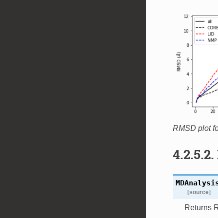
RMSD plot fo
4.2.5.2.
MDAnalysi
[source]
Returns 