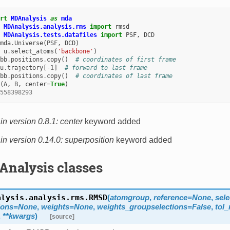
rt
MDAnalysis
as
mda
MDAnalysis.analysis.rms
import
rmsd
MDAnalysis.tests.datafiles
import
PSF
,
DCD
mda
.
Universe
(
PSF
,
DCD
)
u
.
select_atoms
(
'backbone'
)
bb
.
positions
.
copy
()
# coordinates of first frame
u
.
trajectory
[
-
1
]
# forward to last frame
bb
.
positions
.
copy
()
# coordinates of last frame
(
A
,
B
,
center
=
True
)
558398293
n version 0.8.1:
center
keyword added
n version 0.14.0:
superposition
keyword added
Analysis classes
alysis.analysis.rms.
RMSD
(
atomgroup
,
reference
=
None
,
sele
ions
=
None
,
weights
=
None
,
weights_groupselections
=
False
,
tol
,
**
kwargs
)
[source]