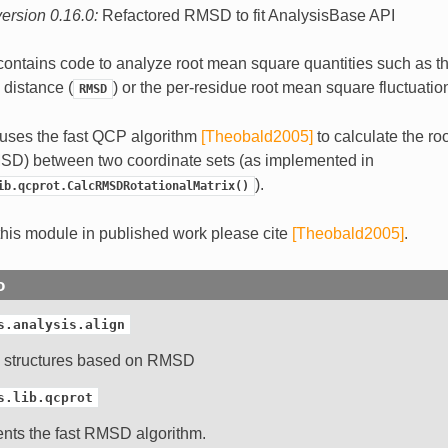
ersion 0.16.0:
Refactored RMSD to fit AnalysisBase API
ontains code to analyze root mean square quantities such as th
distance (
) or the per-residue root mean square fluctuatio
RMSD
uses the fast QCP algorithm
[Theobald2005]
to calculate the r
SD) between two coordinate sets (as implemented in
).
ib.qcprot.CalcRMSDRotationalMatrix()
his module in published work please cite
[Theobald2005]
.
o
s.analysis.align
g structures based on RMSD
s.lib.qcprot
nts the fast RMSD algorithm.