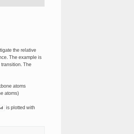
tigate the relative
nce. The example is
transition. The
ackbone atoms
e atoms)
is plotted with
sd