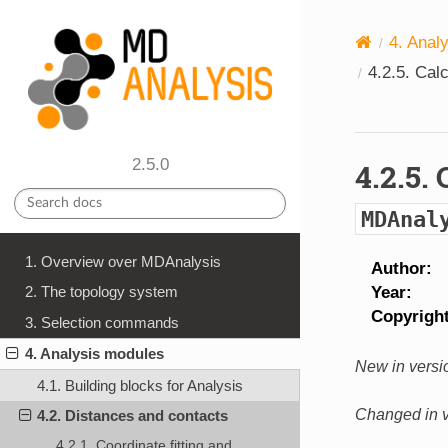
4.
Anal
4.2.5.
Calc
2.5.0
4.2.5.
MDAnal
1. Overview over MDAnalysis
Author
Year
2. The topology system
Copyrigh
3. Selection commands
4. Analysis modules
New in versio
4.1. Building blocks for Analysis
Changed in v
4.2. Distances and contacts
4.2.1. Coordinate fitting and