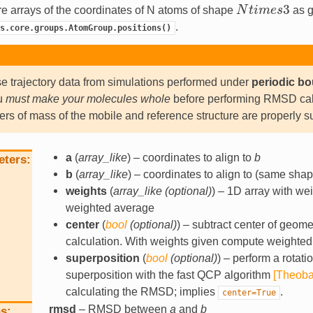
3
e arrays of the coordinates of N atoms of shape
N
t
i
m
e
s
as g
N
t
i
m
e
s
3
.
s.core.groups.AtomGroup.positions()
se trajectory data from simulations performed under
periodic b
u
must make your molecules whole
before performing RMSD calc
ers of mass of the mobile and reference structure are properly 
a
(
array_like
) – coordinates to align to
b
eters
b
(
array_like
) – coordinates to align to (same sha
weights
(
array_like
(
optional
)
) – 1D array with we
weighted average
center
(
bool
(
optional
)
) – subtract center of geome
calculation. With weights given compute weighted
superposition
(
bool
(
optional
)
) – perform a rotati
superposition with the fast QCP algorithm
[Theoba
calculating the RMSD; implies
.
center=True
rmsd
– RMSD between
a
and
b
ns