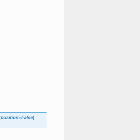
position
=
False
)