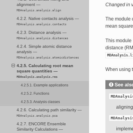
Changed in v
alignment —
MDAnalysis.analysis.align
The module c
4.2.2. Native contacts analysis —
MDAnalysis.analysis.contacts
mean square 
4.2.3. Distance analysis —
MDAnalysis.analysis.distances
This module 
4.2.4. Simple atomic distance
distance (RM
analysis —
MDAnalysis.l
MDAnalysis.analysis.atomicdistances
4.2.5. Calculating root mean
When using t
square quantities —
MDAnalysis.analysis.rms
See als
4.2.5.1. Example applications
4.2.5.2. Functions
MDAnalysi
4.2.5.3. Analysis classes
alignin
4.2.6. Calculating path similarity —
MDAnalysis.analysis.psa
MDAnalysi
4.2.7. ENCORE Ensemble
impleme
Similarity Calculations —