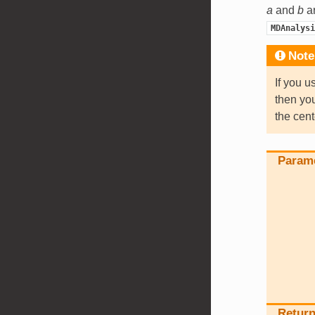
a
and
b
ar
MDAnalysi
Note
If you u
then yo
the cent
Param
Retur