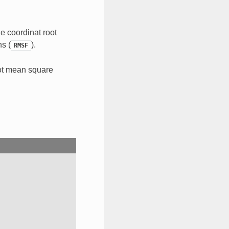
e coordinat root
ns (
).
RMSF
oot mean square