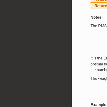
Return
Notes
The RM
It is the 
optimal t
the numbe
The weig
Example