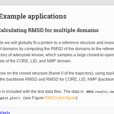
Example applications
Calculating RMSD for multiple domains
e we will globally fit a protein to a reference structure and inves
 domains by computing the RMSD of the domains to the refere
tory of adenylate kinase, which samples a large closed-to-open 
ists of the CORE, LID, and NMP domain.
se on the closed structure (frame 0 of the trajectory), using b
e the backbone RMSD and RMSD for CORE, LID, NMP (backbon
y is included with the test data files. The data in
RMSD.results.rm
(see Figure
RMSD plot figure
):
yplot.plot()
alysis