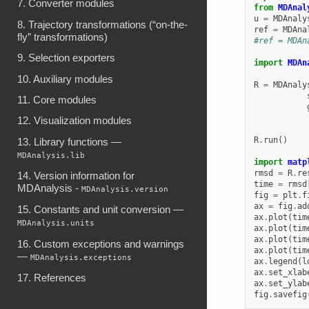
7. Converter modules
from
MDAnal
u
=
MDAnaly
8. Trajectory transformations (“on-the-
ref
=
MDAna
fly” transformations)
#ref = MDAn
9. Selection exporters
import
MDAn
10. Auxiliary modules
R
=
MDAnaly
11. Core modules
12. Visualization modules
R
.
run
()
13. Library functions —
MDAnalysis.lib
import
matp
rmsd
=
R
.
re
14. Version information for
time
=
rmsd
MDAnalysis -
MDAnalysis.version
fig
=
plt
.
f
ax
=
fig
.
ad
15. Constants and unit conversion —
ax
.
plot
(
tim
MDAnalysis.units
ax
.
plot
(
tim
ax
.
plot
(
tim
16. Custom exceptions and warnings
ax
.
plot
(
tim
—
MDAnalysis.exceptions
ax
.
legend
(
l
ax
.
set_xlab
17. References
ax
.
set_ylab
fig
.
savefig