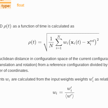
float
 type
(
)
SD
ρ
t
as a function of time is calculated as
ρ
(
t
)

−
−
−
−
−
−
−
−
−
−
−
−
−
−
−
−
−
−
−


N
1
∑
2
⎷
ref
x
x
(
)
=
(
)
−
(
)
ρ
t
w
t
ρ
(
t
)
=
1
N
∑
i
=
1
N
w
i
(
x
i
(
t
)
−
x
i
ref
)
2
i
i
i
N
=
1
i
Euclidean distance in configuration space of the current configura
ranslation and rotation) from a reference configuration divided b
r of coordinates.
′
hts
w
are calculated from the input weights
weights
w
as relat
w
i
w
i
′
i
i
′
w
i
=
w
w
i
=
w
i
′
⟨
w
′
⟩
i
⟨
⟩
′
w