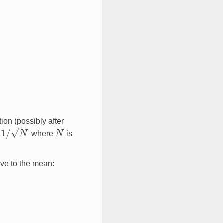
tion (possibly after
−
−
√
1
/
y
N
where
N
is
1
/
N
N
ive to the mean: