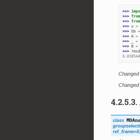
>>> 
impo
>>> 
from
>>> 
from
>>> 
u
=
>>> 
bb
=
>>> 
A
=
>>> 
_
=
>>> 
B
=
>>> 
rmsd
6.838544
Changed i
Changed i
4.2.5.3.
class
MDAn
groupselect
ref_frame
=
0