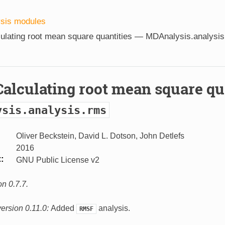
ysis modules
ulating root mean square quantities —
MDAnalysis.analysis
Calculating root mean square qu
ysis.analysis.rms
Oliver Beckstein, David L. Dotson, John Detlefs
2016
t
GNU Public License v2
n 0.7.7.
ersion 0.11.0:
Added
analysis.
RMSF