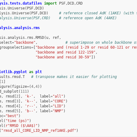
ysis.tests.datafiles
import
PSF
,
DCD
,
CRD
sis
.
Universe
(
PSF
,
DCD
)
lysis
.
Universe
(
PSF
,
DCD
)
# reference closed AdK (1AKE) (with 
alysis.Universe(PSF,CRD)    # reference open AdK (4AKE)
alysis.analysis.rms
sis
.
analysis
.
rms
.
RMSD
(
u
,
ref
,
select
=
"backbone"
,
# superimpose on whole backbone o
groupselections
=
[
"backbone and (resid 1-29 or resid 60-121 or re
"backbone and resid 122-159"
,
"backbone and resid 30-59"
])
lotlib.pyplot
as
plt
sults
.
rmsd
.
T
# transpose makes it easier for plotting
[
1
]
igure
(
figsize
=
(
4
,
4
))
d_subplot
(
111
)
e
,
rmsd
[
2
],
'k-'
,
label
=
"all"
)
e
,
rmsd
[
3
],
'k--'
,
label
=
"CORE"
)
e
,
rmsd
[
4
],
'r--'
,
label
=
"LID"
)
e
,
rmsd
[
5
],
'b--'
,
label
=
"NMP"
)
oc
=
"best"
)
el
(
"time (ps)"
)
el
(
r
"RMSD ($\AA$)"
)
(
"rmsd_all_CORE_LID_NMP_ref1AKE.pdf"
)