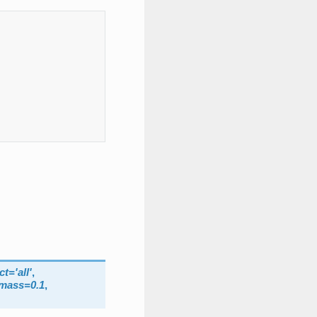
ct
=
'all'
,
_mass
=
0.1
,