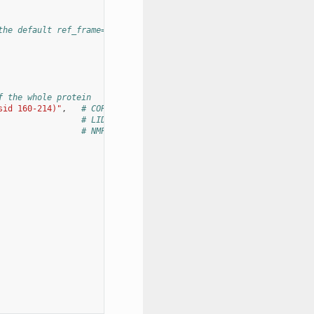
the default ref_frame=0)
f the whole protein
sid 160-214)"
,
# CORE
# LID
# NMP