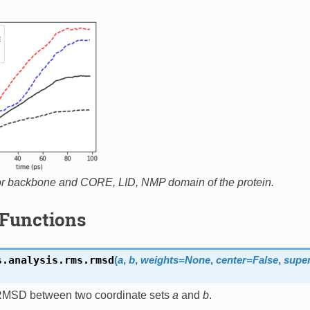
r backbone and CORE, LID, NMP domain of the protein.
Functions
s.analysis.rms.
rmsd
(
a
,
b
,
weights
=
None
,
center
=
False
,
super
RMSD between two coordinate sets
a
and
b
.