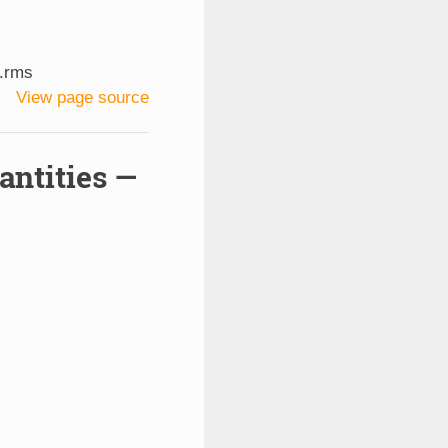
.rms
View page source
antities —