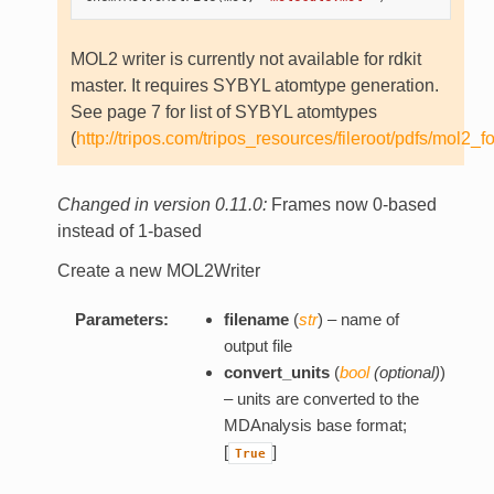
MOL2 writer is currently not available for rdkit
master. It requires SYBYL atomtype generation.
See page 7 for list of SYBYL atomtypes
(
http://tripos.com/tripos_resources/fileroot/pdfs/mol2_f
Changed in version 0.11.0:
Frames now 0-based
instead of 1-based
Create a new MOL2Writer
Parameters:
filename
(
str
) – name of
output file
convert_units
(
bool
(
optional
)
)
– units are converted to the
MDAnalysis base format;
[
]
True