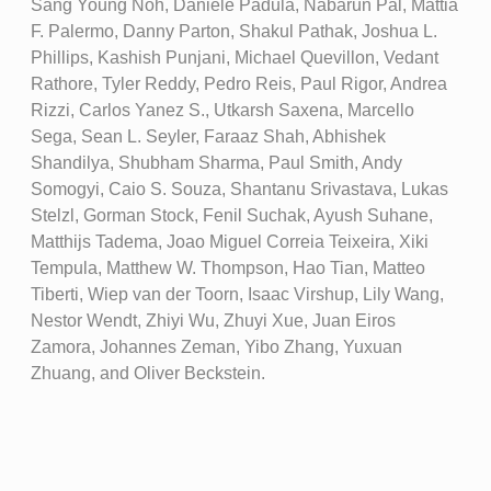
Sang Young Noh, Daniele Padula, Nabarun Pal, Mattia
F. Palermo, Danny Parton, Shakul Pathak, Joshua L.
Phillips, Kashish Punjani, Michael Quevillon, Vedant
Rathore, Tyler Reddy, Pedro Reis, Paul Rigor, Andrea
Rizzi, Carlos Yanez S., Utkarsh Saxena, Marcello
Sega, Sean L. Seyler, Faraaz Shah, Abhishek
Shandilya, Shubham Sharma, Paul Smith, Andy
Somogyi, Caio S. Souza, Shantanu Srivastava, Lukas
Stelzl, Gorman Stock, Fenil Suchak, Ayush Suhane,
Matthijs Tadema, Joao Miguel Correia Teixeira, Xiki
Tempula, Matthew W. Thompson, Hao Tian, Matteo
Tiberti, Wiep van der Toorn, Isaac Virshup, Lily Wang,
Nestor Wendt, Zhiyi Wu, Zhuyi Xue, Juan Eiros
Zamora, Johannes Zeman, Yibo Zhang, Yuxuan
Zhuang, and Oliver Beckstein.