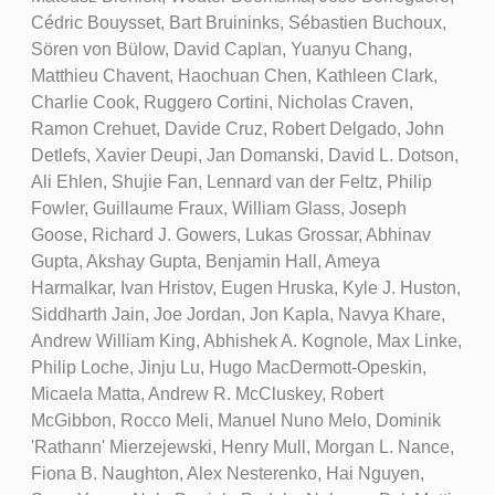
Cédric Bouysset, Bart Bruininks, Sébastien Buchoux,
Sören von Bülow, David Caplan, Yuanyu Chang,
Matthieu Chavent, Haochuan Chen, Kathleen Clark,
Charlie Cook, Ruggero Cortini, Nicholas Craven,
Ramon Crehuet, Davide Cruz, Robert Delgado, John
Detlefs, Xavier Deupi, Jan Domanski, David L. Dotson,
Ali Ehlen, Shujie Fan, Lennard van der Feltz, Philip
Fowler, Guillaume Fraux, William Glass, Joseph
Goose, Richard J. Gowers, Lukas Grossar, Abhinav
Gupta, Akshay Gupta, Benjamin Hall, Ameya
Harmalkar, Ivan Hristov, Eugen Hruska, Kyle J. Huston,
Siddharth Jain, Joe Jordan, Jon Kapla, Navya Khare,
Andrew William King, Abhishek A. Kognole, Max Linke,
Philip Loche, Jinju Lu, Hugo MacDermott-Opeskin,
Micaela Matta, Andrew R. McCluskey, Robert
McGibbon, Rocco Meli, Manuel Nuno Melo, Dominik
'Rathann' Mierzejewski, Henry Mull, Morgan L. Nance,
Fiona B. Naughton, Alex Nesterenko, Hai Nguyen,