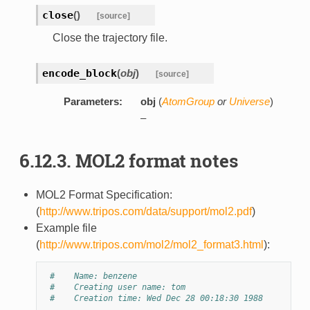
close
(
)
[source]
Close the trajectory file.
encode_block
(
obj
)
[source]
Parameters:
obj
(
AtomGroup
or
Universe
)
–
6.12.3. MOL2 format notes
MOL2 Format Specification:
(
http://www.tripos.com/data/support/mol2.pdf
)
Example file
(
http://www.tripos.com/mol2/mol2_format3.html
):
#    Name: benzene
#    Creating user name: tom
#    Creation time: Wed Dec 28 00:18:30 1988