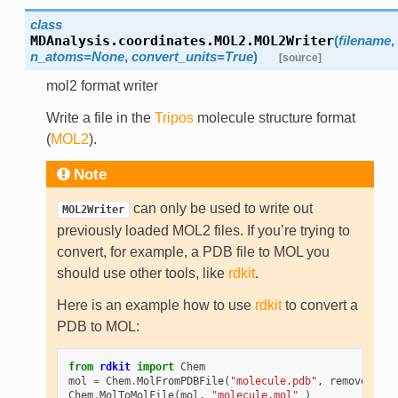
class
MDAnalysis.coordinates.MOL2.
MOL2Writer
(
filename
,
n_atoms=None
,
convert_units=True
)
[source]
mol2 format writer
Write a file in the
Tripos
molecule structure format
(
MOL2
).
Note
can only be used to write out
MOL2Writer
previously loaded MOL2 files. If you’re trying to
convert, for example, a PDB file to MOL you
should use other tools, like
rdkit
.
Here is an example how to use
rdkit
to convert a
PDB to MOL:
from
rdkit
import
Chem
mol
=
Chem
.
MolFromPDBFile
(
"molecule.pdb"
,
removeHs
=
Fa
Chem
.
MolToMolFile
(
mol
,
"molecule.mol"
)