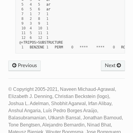
5
4
5
ar
6
5
6
ar
7
1
7
1
8
2
8
1
9
3
9
1
10
4
10
1
11
5
11
1
12
6
12
1
@<
TRIPOS
>
SUBSTRUCTURE
1
BENZENE
1
PERM
0
****
****
0
ROOT
Previous
Next
© Copyright 2005-2021, Naveen Michaud-Agrawal,
Elizabeth J. Denning, Christian Beckstein (logo),
Joshua L. Adelman, Shobhit Agarwal, Irfan Alibay,
Anshul Angaria, Luís Pedro Borges Araújo,
Balasubramanian, Utkarsh Bansal, Jonathan Barnoud,
Tone Bengtsen, Alejandro Bernardin, Ninad Bhat,
Mateusz Bieniek, Wouter Boomsma, Jose Borreguero,