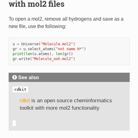
with mol2 files
To open a mol2, remove all hydrogens and save as a
new file, use the following:
u
=
Universe
(
"Molecule.mol2"
)
gr
=
u
.
select_atoms
(
"not name H*"
)
print
(
len
(
u
.
atoms
),
len
(
gr
))
gr
.
write
(
"Molecule_noh.mol2"
)
See also
rdkit
rdkit
is an open source cheminformatics
toolkit with more mol2 functionality