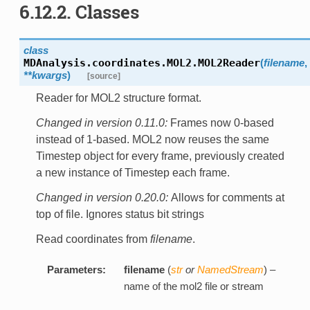
6.12.2. Classes
class
MDAnalysis.coordinates.MOL2.
MOL2Reader
(
filename
,
**kwargs
)
[source]
Reader for MOL2 structure format.
Changed in version 0.11.0:
Frames now 0-based
instead of 1-based. MOL2 now reuses the same
Timestep object for every frame, previously created
a new instance of Timestep each frame.
Changed in version 0.20.0:
Allows for comments at
top of file. Ignores status bit strings
Read coordinates from
filename
.
Parameters:
filename
(
str
or
NamedStream
) –
name of the mol2 file or stream