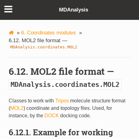
MDAnalysis
»
6. Coordinates modules
»
6.12. MOL2 file format —
MDAnalysis.coordinates.MOL2
6.12. MOL2 file format —
MDAnalysis.coordinates.MOL2
Classes to work with
Tripos
molecule structure format
(
MOL2
) coordinate and topology files. Used, for
instance, by the
DOCK
docking code.
6.12.1. Example for working