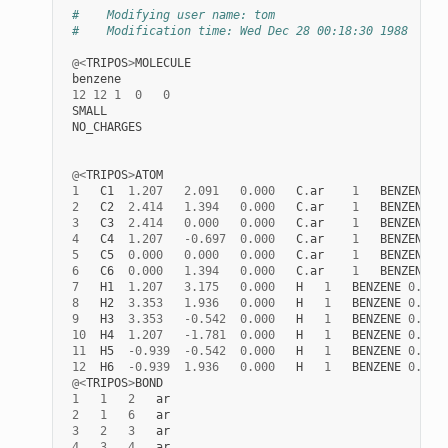
#    Modifying user name: tom
#    Modification time: Wed Dec 28 00:18:30 1988
@<
TRIPOS
>
MOLECULE
benzene
12
12
1
0
0
SMALL
NO_CHARGES
@<
TRIPOS
>
ATOM
1
C1
1.207
2.091
0.000
C
.
ar
1
BENZENE
0
2
C2
2.414
1.394
0.000
C
.
ar
1
BENZENE
0
3
C3
2.414
0.000
0.000
C
.
ar
1
BENZENE
0
4
C4
1.207
-
0.697
0.000
C
.
ar
1
BENZENE
0
5
C5
0.000
0.000
0.000
C
.
ar
1
BENZENE
0
6
C6
0.000
1.394
0.000
C
.
ar
1
BENZENE
0
7
H1
1.207
3.175
0.000
H
1
BENZENE
0.000
8
H2
3.353
1.936
0.000
H
1
BENZENE
0.000
9
H3
3.353
-
0.542
0.000
H
1
BENZENE
0.000
10
H4
1.207
-
1.781
0.000
H
1
BENZENE
0.000
11
H5
-
0.939
-
0.542
0.000
H
1
BENZENE
0.000
12
H6
-
0.939
1.936
0.000
H
1
BENZENE
0.000
@<
TRIPOS
>
BOND
1
1
2
ar
2
1
6
ar
3
2
3
ar
4
3
4
ar