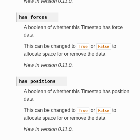
New in version 0.11.0.
has_forces
A boolean of whether this Timestep has force
data
This can be changed to
or
to
True
False
allocate space for or remove the data.
New in version 0.11.0.
has_positions
A boolean of whether this Timestep has position
data
This can be changed to
or
to
True
False
allocate space for or remove the data.
New in version 0.11.0.