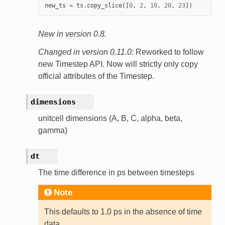
new_ts
=
ts
.
copy_slice
([
0
,
2
,
10
,
20
,
23
])
New in version 0.8.
Changed in version 0.11.0:
Reworked to follow
new Timestep API. Now will strictly only copy
official attributes of the Timestep.
dimensions
unitcell dimensions (A, B, C, alpha, beta,
gamma)
dt
The time difference in ps between timesteps
Note
This defaults to 1.0 ps in the absence of time
data