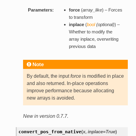
Parameters:
force
(
array_like
) – Forces
to transform
inplace
(
bool
(
optional
)
) –
Whether to modify the
array inplace, overwriting
previous data
Note
By default, the input
force
is modified in place
and also returned. In-place operations
improve performance because allocating
new arrays is avoided.
New in version 0.7.7.
convert_pos_from_native
(
x
,
inplace=True
)