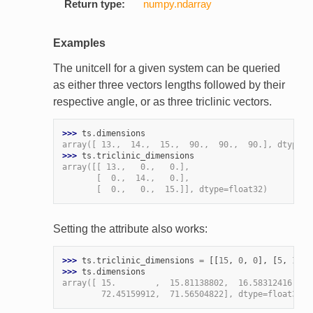
Return type:
numpy.ndarray
Examples
The unitcell for a given system can be queried
as either three vectors lengths followed by their
respective angle, or as three triclinic vectors.
>>> 
ts
.
dimensions
array([ 13.,  14.,  15.,  90.,  90.,  90.], dtype=f
>>> 
ts
.
triclinic_dimensions
array([[ 13.,   0.,   0.],
       [  0.,  14.,   0.],
       [  0.,   0.,  15.]], dtype=float32)
Setting the attribute also works:
>>> 
ts
.
triclinic_dimensions
=
[[
15
,
0
,
0
],
[
5
,
15
,
>>> 
ts
.
dimensions
array([ 15.        ,  15.81138802,  16.58312416,  6
        72.45159912,  71.56504822], dtype=float32)