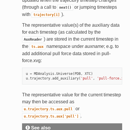
updated when the trajectory timestep changes
(through a call to
or jumping timesteps
next()
with
).
trajectory[i]
The representative value(s) of the auxiliary data
for each timestep (as calculated by the
) are stored in the current timestep in
AuxReader
the
namespace under
auxname
; e.g. to
ts.aux
add additional pull force data stored in pull-
force.xvg:
u
=
MDAnalysis
.
Universe
(
PDB
,
XTC
)
u
.
trajectory
.
add_auxiliary
(
'pull'
,
'pull-force.xvg'
The representative value for the current timestep
may then be accessed as
or
u.trajectory.ts.aux.pull
.
u.trajectory.ts.aux['pull']
See also