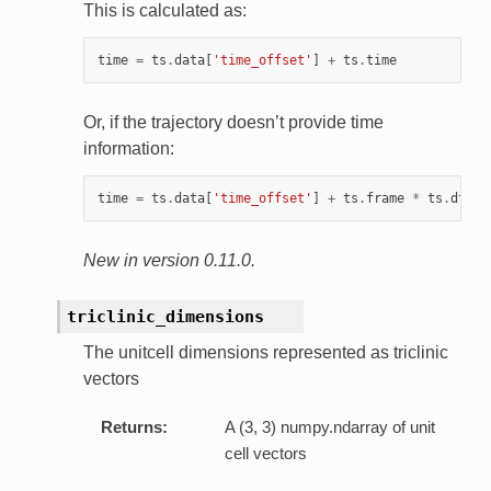
This is calculated as:
time
=
ts
.
data
[
'time_offset'
]
+
ts
.
time
Or, if the trajectory doesn’t provide time
information:
time
=
ts
.
data
[
'time_offset'
]
+
ts
.
frame
*
ts
.
dt
New in version 0.11.0.
triclinic_dimensions
The unitcell dimensions represented as triclinic
vectors
Returns:
A (3, 3) numpy.ndarray of unit
cell vectors