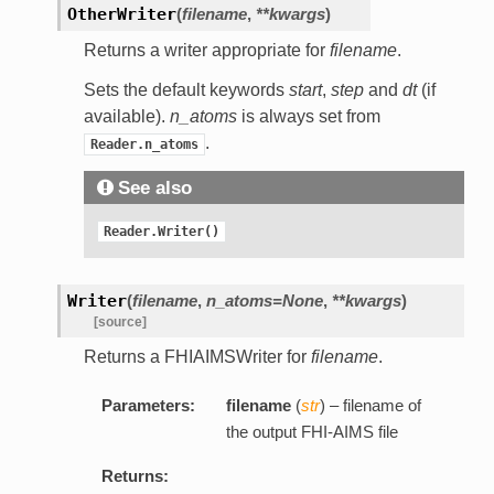
OtherWriter
(
filename
,
**kwargs
)
Returns a writer appropriate for
filename
.
Sets the default keywords
start
,
step
and
dt
(if
available).
n_atoms
is always set from
.
Reader.n_atoms
See also
Reader.Writer()
Writer
(
filename
,
n_atoms=None
,
**kwargs
)
[source]
Returns a FHIAIMSWriter for
filename
.
Parameters:
filename
(
str
) – filename of
the output FHI-AIMS file
Returns: