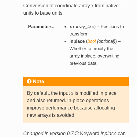
Conversion of coordinate array x from native
units to base units.
Parameters:
x
(
array_like
) – Positions to
transform
inplace
(
bool
(
optional
)
) –
Whether to modify the
array inplace, overwriting
previous data
Note
By default, the input
x
is modified in place
and also returned. In-place operations
improve performance because allocating
new arrays is avoided.
Changed in version 0.7.5:
Keyword
inplace
can