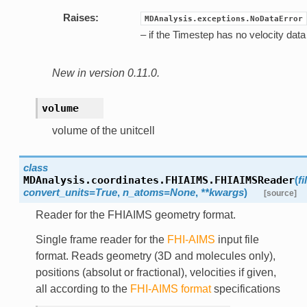
Raises:
MDAnalysis.exceptions.NoDataError
– if the Timestep has no velocity data
New in version 0.11.0.
volume
volume of the unitcell
class
MDAnalysis.coordinates.FHIAIMS.
FHIAIMSReader
(
f
convert_units=True
,
n_atoms=None
,
**kwargs
)
[source]
Reader for the FHIAIMS geometry format.
Single frame reader for the
FHI-AIMS
input file
format. Reads geometry (3D and molecules only),
positions (absolut or fractional), velocities if given,
all according to the
FHI-AIMS format
specifications