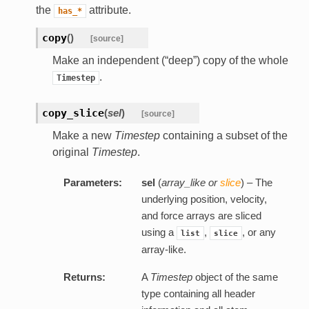
the
attribute.
has_*
copy
(
)
[source]
Make an independent (“deep”) copy of the whole
.
Timestep
copy_slice
(
sel
)
[source]
Make a new
Timestep
containing a subset of the
original
Timestep
.
Parameters:
sel
(
array_like
or
slice
) – The
underlying position, velocity,
and force arrays are sliced
using a
,
, or any
list
slice
array-like.
Returns:
A
Timestep
object of the same
type containing all header