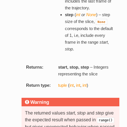
includes the last frame of
the trajectory.
step
(
int
or
None
) – step
size of the slice,
None
corresponds to the default
of 1, i.e, include every
frame in the range
start
,
stop
.
Returns:
start, stop, step
– Integers
representing the slice
Return type:
tuple
(
int
,
int
,
int
)
Warning
The returned values
start
,
stop
and
step
give
the expected result when passed in
range()
but gives unexpected behavior when passed