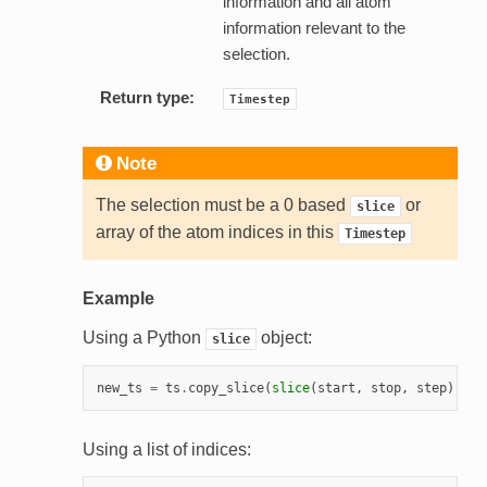
information and all atom
information relevant to the
selection.
Return type:
Timestep
Note
The selection must be a 0 based
or
slice
array of the atom indices in this
Timestep
Example
Using a Python
object:
slice
new_ts
=
ts
.
copy_slice
(
slice
(
start
,
stop
,
step
))
Using a list of indices: