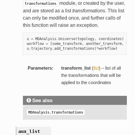
module, or created by the user,
transformations
and are stored as a list
transformations
. This list
can only be modified once, and further calls of
this function will raise an exception.
u
=
MDAnalysis
.
Universe
(
topology
,
coordinates
)
workflow
=
[
some_transform
,
another_transform
,
this
u
.
trajectory
.
add_transformations
(
*
workflow
)
Parameters:
transform_list
(
list
) – list of all
the transformations that will be
applied to the coordinates
See also
MDAnalysis.transformations
aux_list