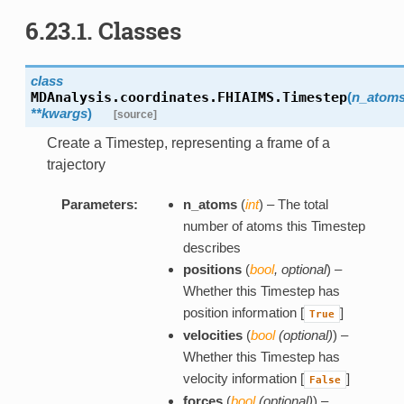
6.23.1. Classes
class
MDAnalysis.coordinates.FHIAIMS.
Timestep
(
n_atom
**kwargs
)
[source]
Create a Timestep, representing a frame of a
trajectory
Parameters:
n_atoms
(
int
) – The total
number of atoms this Timestep
describes
positions
(
bool
,
optional
) –
Whether this Timestep has
position information [
]
True
velocities
(
bool
(
optional
)
) –
Whether this Timestep has
velocity information [
]
False
forces
(
bool
(
optional
)
) –