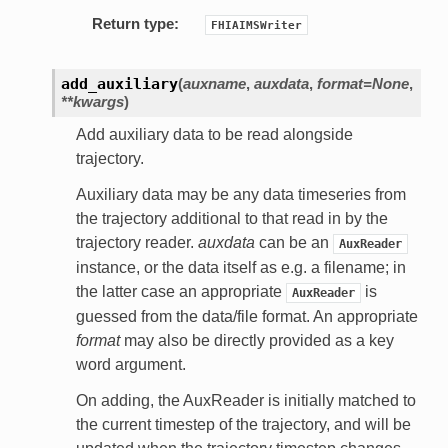
Return type:
FHIAIMSWriter
add_auxiliary
(
auxname
,
auxdata
,
format=None
,
**kwargs
)
Add auxiliary data to be read alongside
trajectory.
Auxiliary data may be any data timeseries from
the trajectory additional to that read in by the
trajectory reader.
auxdata
can be an
AuxReader
instance, or the data itself as e.g. a filename; in
the latter case an appropriate
is
AuxReader
guessed from the data/file format. An appropriate
format
may also be directly provided as a key
word argument.
On adding, the AuxReader is initially matched to
the current timestep of the trajectory, and will be