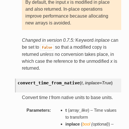
By default, the input
x
is modified in place
and also returned. In-place operations
improve performance because allocating
new arrays is avoided.
Changed in version 0.7.5:
Keyword
inplace
can
be set to
so that a modified copy is
False
returned
unless
no conversion takes place, in
which case the reference to the unmodified
x
is
returned.
convert_time_from_native
(
t
,
inplace=True
)
Convert time
t
from native units to base units.
Parameters:
t
(
array_like
) – Time values
to transform
inplace
(
bool
(
optional
)
) –