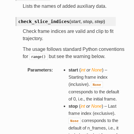
Lists the names of added auxiliary data.
check_slice_indices
(
start
,
stop
,
step
)
Check frame indices are valid and clip to fit
trajectory.
The usage follows standard Python conventions
for
but see the warning below.
range()
Parameters:
start
(
int
or
None
) –
Starting frame index
(inclusive).
None
corresponds to the default
of 0, i.e., the initial frame.
stop
(
int
or
None
) – Last
frame index (exclusive).
corresponds to the
None
default of n_frames, i.e., it