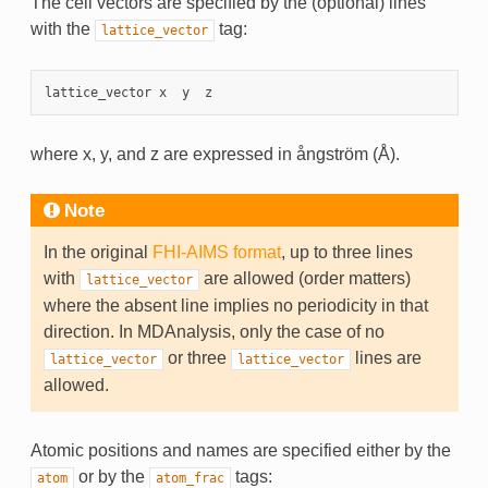
The cell vectors are specified by the (optional) lines
with the
tag:
lattice_vector
lattice_vector
x
y
z
where x, y, and z are expressed in ångström (Å).
Note
In the original
FHI-AIMS format
, up to three lines
with
are allowed (order matters)
lattice_vector
where the absent line implies no periodicity in that
direction. In MDAnalysis, only the case of no
or three
lines are
lattice_vector
lattice_vector
allowed.
Atomic positions and names are specified either by the
or by the
tags:
atom
atom_frac