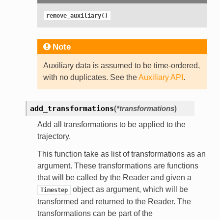
remove_auxiliary()
Note
Auxiliary data is assumed to be time-ordered,
with no duplicates. See the
Auxiliary API
.
add_transformations
(
*transformations
)
Add all transformations to be applied to the
trajectory.
This function take as list of transformations as an
argument. These transformations are functions
that will be called by the Reader and given a
object as argument, which will be
Timestep
transformed and returned to the Reader. The
transformations can be part of the