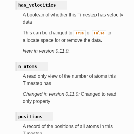
has_velocities
A boolean of whether this Timestep has velocity
data
This can be changed to
or
to
True
False
allocate space for or remove the data.
New in version 0.11.0.
n_atoms
A read only view of the number of atoms this
Timestep has
Changed in version 0.11.0:
Changed to read
only property
positions
A record of the positions of all atoms in this
Timestep