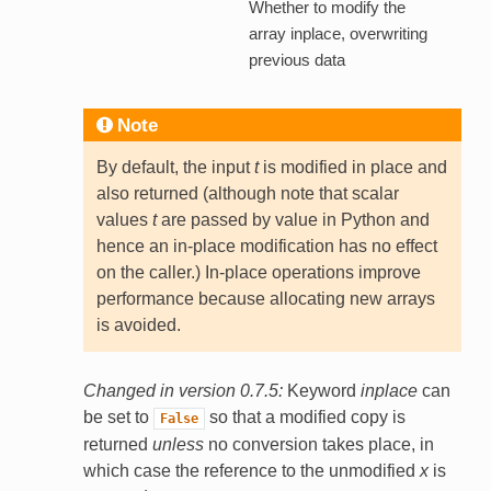
Whether to modify the
array inplace, overwriting
previous data
Note
By default, the input
t
is modified in place and
also returned (although note that scalar
values
t
are passed by value in Python and
hence an in-place modification has no effect
on the caller.) In-place operations improve
performance because allocating new arrays
is avoided.
Changed in version 0.7.5:
Keyword
inplace
can
be set to
so that a modified copy is
False
returned
unless
no conversion takes place, in
which case the reference to the unmodified
x
is