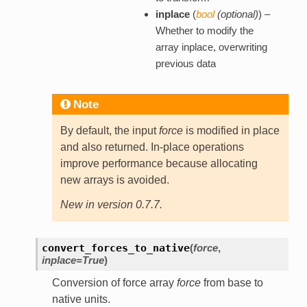
inplace
(
bool
(
optional
)
) –
Whether to modify the
array inplace, overwriting
previous data
Note
By default, the input
force
is modified in place
and also returned. In-place operations
improve performance because allocating
new arrays is avoided.
New in version 0.7.7.
convert_forces_to_native
(
force
,
inplace=True
)
Conversion of force array
force
from base to
native units.