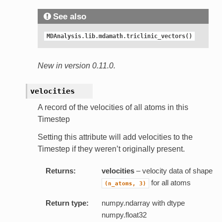
See also
MDAnalysis.lib.mdamath.triclinic_vectors()
New in version 0.11.0.
velocities
A record of the velocities of all atoms in this
Timestep
Setting this attribute will add velocities to the
Timestep if they weren’t originally present.
Returns:
velocities
– velocity data of shape
for all atoms
(n_atoms,
3)
Return type:
numpy.ndarray with dtype
numpy.float32