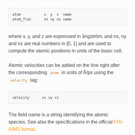
atom
x
y
z
name
atom_frac
nx
ny
nz
name
where x, y, and z are expressed in ångström, and nx, ny
and nz are real numbers in [0, 1] and are used to
compute the atomic positions in units of the basic cell.
Atomic velocities can be added on the line right after
the corresponding
in units of Å/ps using the
atom
tag:
velocity
velocity
vx
vy
vz
The field name is a string identifying the atomic
species. See also the specifications in the official
FHI-
AIMS format
.