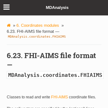
MDAnalysis
»
6. Coordinates modules
»
6.23. FHI-AIMS file format —
MDAnalysis.coordinates.FHIAIMS
6.23. FHI-AIMS file format
—
MDAnalysis.coordinates.FHIAIMS
Classes to read and write
FHI-AIMS
coordinate files.