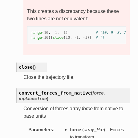
This creates a discrepancy because these
two lines are not equivalent:
range
(
10
,
-
1
,
-
1
)
# [10, 9, 8, 7, 6, 
range
(
10
)[
slice
(
10
,
-
1
,
-
1
)]
# []
close
(
)
Close the trajectory file.
convert_forces_from_native
(
force
,
inplace=True
)
Conversion of forces array
force
from native to
base units
Parameters:
force
(
array_like
) – Forces
to transform