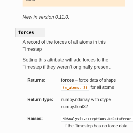
New in version 0.11.0.
forces
A record of the forces of all atoms in this
Timestep
Setting this attribute will add forces to the
Timestep if they weren’t originally present.
Returns:
forces
– force data of shape
for all atoms
(n_atoms,
3)
Return type:
numpy.ndarray with dtype
numpy.float32
Raises:
MDAnalysis.exceptions.NoDataError
– if the Timestep has no force data