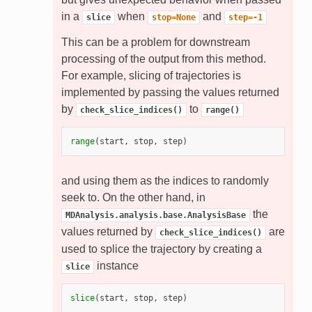
in a
when
and
slice
stop=None
step=-1
This can be a problem for downstream
processing of the output from this method.
For example, slicing of trajectories is
implemented by passing the values returned
by
to
check_slice_indices()
range()
range
(
start
,
stop
,
step
)
and using them as the indices to randomly
seek to. On the other hand, in
the
MDAnalysis.analysis.base.AnalysisBase
values returned by
are
check_slice_indices()
used to splice the trajectory by creating a
instance
slice
slice
(
start
,
stop
,
step
)