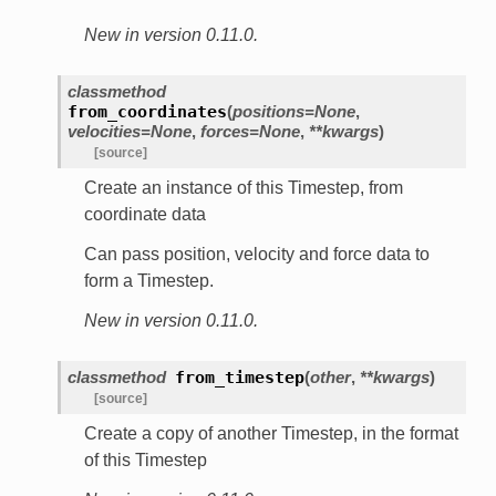
New in version 0.11.0.
classmethod
from_coordinates
(
positions=None
,
velocities=None
,
forces=None
,
**kwargs
)
[source]
Create an instance of this Timestep, from
coordinate data
Can pass position, velocity and force data to
form a Timestep.
New in version 0.11.0.
classmethod
from_timestep
(
other
,
**kwargs
)
[source]
Create a copy of another Timestep, in the format
of this Timestep