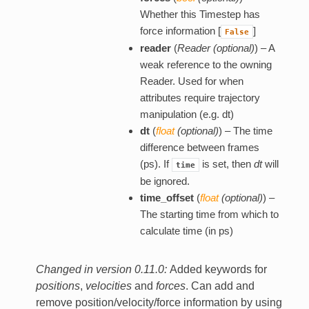
Whether this Timestep has
force information [
]
False
reader
(
Reader
(
optional
)
) – A
weak reference to the owning
Reader. Used for when
attributes require trajectory
manipulation (e.g. dt)
dt
(
float
(
optional
)
) – The time
difference between frames
(ps). If
is set, then
dt
will
time
be ignored.
time_offset
(
float
(
optional
)
) –
The starting time from which to
calculate time (in ps)
Changed in version 0.11.0:
Added keywords for
positions
,
velocities
and
forces
. Can add and
remove position/velocity/force information by using