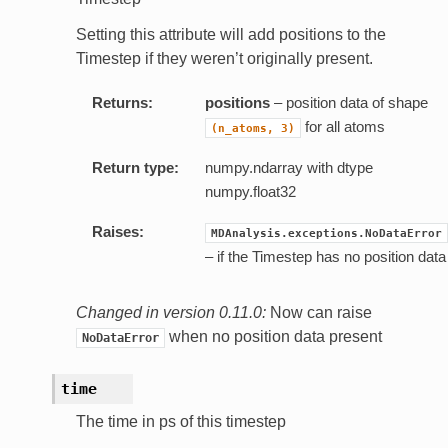
Setting this attribute will add positions to the
Timestep if they weren’t originally present.
Returns:
positions
– position data of shape
for all atoms
(n_atoms,
3)
Return type:
numpy.ndarray with dtype
numpy.float32
Raises:
MDAnalysis.exceptions.NoDataError
– if the Timestep has no position data
Changed in version 0.11.0:
Now can raise
when no position data present
NoDataError
time
The time in ps of this timestep