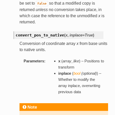
be set to
so that a modified copy is
False
returned
unless
no conversion takes place, in
which case the reference to the unmodified
x
is
returned.
convert_pos_to_native
(
x
,
inplace=True
)
Conversion of coordinate array
x
from base units
to native units.
Parameters:
x
(
array_like
) – Positions to
transform
inplace
(
bool
(
optional
)
) –
Whether to modify the
array inplace, overwriting
previous data
Note