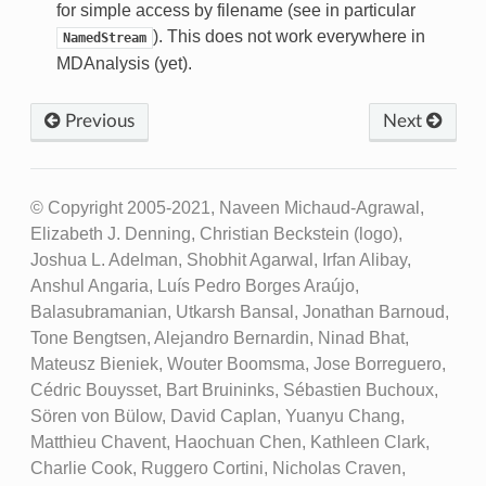
for simple access by filename (see in particular
). This does not work everywhere in
NamedStream
MDAnalysis (yet).
Previous
Next
© Copyright 2005-2021, Naveen Michaud-Agrawal,
Elizabeth J. Denning, Christian Beckstein (logo),
Joshua L. Adelman, Shobhit Agarwal, Irfan Alibay,
Anshul Angaria, Luís Pedro Borges Araújo,
Balasubramanian, Utkarsh Bansal, Jonathan Barnoud,
Tone Bengtsen, Alejandro Bernardin, Ninad Bhat,
Mateusz Bieniek, Wouter Boomsma, Jose Borreguero,
Cédric Bouysset, Bart Bruininks, Sébastien Buchoux,
Sören von Bülow, David Caplan, Yuanyu Chang,
Matthieu Chavent, Haochuan Chen, Kathleen Clark,
Charlie Cook, Ruggero Cortini, Nicholas Craven,