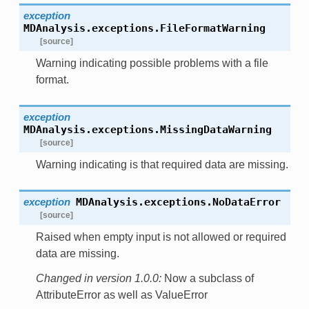
exception
MDAnalysis.exceptions.
FileFormatWarning
[source]
Warning indicating possible problems with a file
format.
exception
MDAnalysis.exceptions.
MissingDataWarning
[source]
Warning indicating is that required data are missing.
exception
MDAnalysis.exceptions.
NoDataError
[source]
Raised when empty input is not allowed or required
data are missing.
Changed in version 1.0.0:
Now a subclass of
AttributeError as well as ValueError