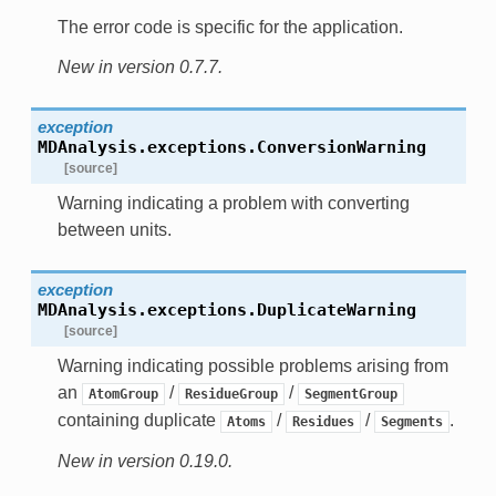
The error code is specific for the application.
New in version 0.7.7.
exception
MDAnalysis.exceptions.
ConversionWarning
[source]
Warning indicating a problem with converting
between units.
exception
MDAnalysis.exceptions.
DuplicateWarning
[source]
Warning indicating possible problems arising from
an
/
/
AtomGroup
ResidueGroup
SegmentGroup
containing duplicate
/
/
.
Atoms
Residues
Segments
New in version 0.19.0.