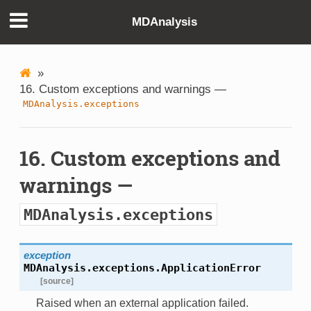
MDAnalysis
»
16. Custom exceptions and warnings —
MDAnalysis.exceptions
16. Custom exceptions and
warnings —
MDAnalysis.exceptions
exception
MDAnalysis.exceptions.
ApplicationError
[source]
Raised when an external application failed.