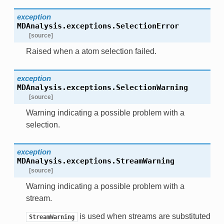
exception
MDAnalysis.exceptions.
SelectionError
[source]
Raised when a atom selection failed.
exception
MDAnalysis.exceptions.
SelectionWarning
[source]
Warning indicating a possible problem with a
selection.
exception
MDAnalysis.exceptions.
StreamWarning
[source]
Warning indicating a possible problem with a
stream.
is used when streams are substituted
StreamWarning