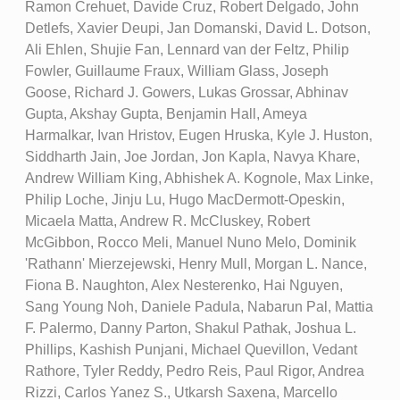
Ramon Crehuet, Davide Cruz, Robert Delgado, John
Detlefs, Xavier Deupi, Jan Domanski, David L. Dotson,
Ali Ehlen, Shujie Fan, Lennard van der Feltz, Philip
Fowler, Guillaume Fraux, William Glass, Joseph
Goose, Richard J. Gowers, Lukas Grossar, Abhinav
Gupta, Akshay Gupta, Benjamin Hall, Ameya
Harmalkar, Ivan Hristov, Eugen Hruska, Kyle J. Huston,
Siddharth Jain, Joe Jordan, Jon Kapla, Navya Khare,
Andrew William King, Abhishek A. Kognole, Max Linke,
Philip Loche, Jinju Lu, Hugo MacDermott-Opeskin,
Micaela Matta, Andrew R. McCluskey, Robert
McGibbon, Rocco Meli, Manuel Nuno Melo, Dominik
'Rathann' Mierzejewski, Henry Mull, Morgan L. Nance,
Fiona B. Naughton, Alex Nesterenko, Hai Nguyen,
Sang Young Noh, Daniele Padula, Nabarun Pal, Mattia
F. Palermo, Danny Parton, Shakul Pathak, Joshua L.
Phillips, Kashish Punjani, Michael Quevillon, Vedant
Rathore, Tyler Reddy, Pedro Reis, Paul Rigor, Andrea
Rizzi, Carlos Yanez S., Utkarsh Saxena, Marcello