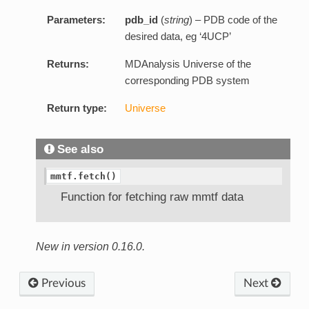
Parameters:
pdb_id
(
string
) – PDB code of the
desired data, eg ‘4UCP’
Returns:
MDAnalysis Universe of the
corresponding PDB system
Return type:
Universe
See also
mmtf.fetch()
Function for fetching raw mmtf data
New in version 0.16.0.
Previous
Next