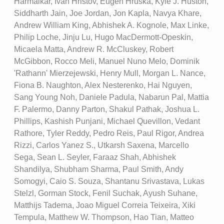
Harmalkar, Ivan Hristov, Eugen Hruska, Kyle J. Huston,
Siddharth Jain, Joe Jordan, Jon Kapla, Navya Khare,
Andrew William King, Abhishek A. Kognole, Max Linke,
Philip Loche, Jinju Lu, Hugo MacDermott-Opeskin,
Micaela Matta, Andrew R. McCluskey, Robert
McGibbon, Rocco Meli, Manuel Nuno Melo, Dominik
'Rathann' Mierzejewski, Henry Mull, Morgan L. Nance,
Fiona B. Naughton, Alex Nesterenko, Hai Nguyen,
Sang Young Noh, Daniele Padula, Nabarun Pal, Mattia
F. Palermo, Danny Parton, Shakul Pathak, Joshua L.
Phillips, Kashish Punjani, Michael Quevillon, Vedant
Rathore, Tyler Reddy, Pedro Reis, Paul Rigor, Andrea
Rizzi, Carlos Yanez S., Utkarsh Saxena, Marcello
Sega, Sean L. Seyler, Faraaz Shah, Abhishek
Shandilya, Shubham Sharma, Paul Smith, Andy
Somogyi, Caio S. Souza, Shantanu Srivastava, Lukas
Stelzl, Gorman Stock, Fenil Suchak, Ayush Suhane,
Matthijs Tadema, Joao Miguel Correia Teixeira, Xiki
Tempula, Matthew W. Thompson, Hao Tian, Matteo