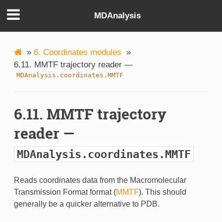
MDAnalysis
»
6. Coordinates modules
»
6.11. MMTF trajectory reader —
MDAnalysis.coordinates.MMTF
6.11. MMTF trajectory
reader —
MDAnalysis.coordinates.MMTF
Reads coordinates data from the Macromolecular
Transmission Format format (
MMTF
). This should
generally be a quicker alternative to PDB.