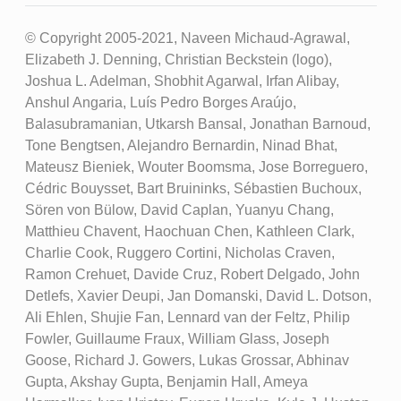
© Copyright 2005-2021, Naveen Michaud-Agrawal,
Elizabeth J. Denning, Christian Beckstein (logo),
Joshua L. Adelman, Shobhit Agarwal, Irfan Alibay,
Anshul Angaria, Luís Pedro Borges Araújo,
Balasubramanian, Utkarsh Bansal, Jonathan Barnoud,
Tone Bengtsen, Alejandro Bernardin, Ninad Bhat,
Mateusz Bieniek, Wouter Boomsma, Jose Borreguero,
Cédric Bouysset, Bart Bruininks, Sébastien Buchoux,
Sören von Bülow, David Caplan, Yuanyu Chang,
Matthieu Chavent, Haochuan Chen, Kathleen Clark,
Charlie Cook, Ruggero Cortini, Nicholas Craven,
Ramon Crehuet, Davide Cruz, Robert Delgado, John
Detlefs, Xavier Deupi, Jan Domanski, David L. Dotson,
Ali Ehlen, Shujie Fan, Lennard van der Feltz, Philip
Fowler, Guillaume Fraux, William Glass, Joseph
Goose, Richard J. Gowers, Lukas Grossar, Abhinav
Gupta, Akshay Gupta, Benjamin Hall, Ameya