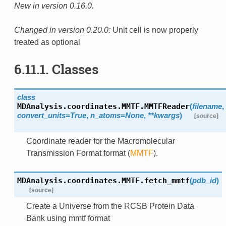
New in version 0.16.0.
Changed in version 0.20.0:
Unit cell is now properly
treated as optional
6.11.1. Classes
class
MDAnalysis.coordinates.MMTF.
MMTFReader
(
filename
,
convert_units=True
,
n_atoms=None
,
**kwargs
)
[source]
Coordinate reader for the Macromolecular
Transmission Format format (
MMTF
).
MDAnalysis.coordinates.MMTF.
fetch_mmtf
(
pdb_id
)
[source]
Create a Universe from the RCSB Protein Data
Bank using mmtf format