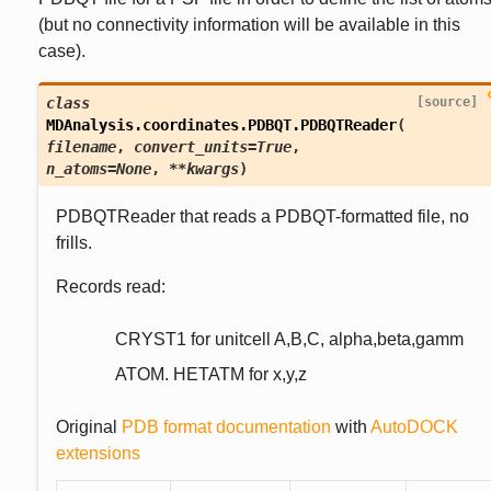
(but no connectivity information will be available in this
case).
class
[source]
MDAnalysis.coordinates.PDBQT.
PDBQTReader
(
filename
,
convert_units
=
True
,
n_atoms
=
None
,
**
kwargs
)
PDBQTReader that reads a PDBQT-formatted file, no
frills.
Records read:
CRYST1 for unitcell A,B,C, alpha,beta,gamm
ATOM. HETATM for x,y,z
Original
PDB format documentation
with
AutoDOCK
extensions