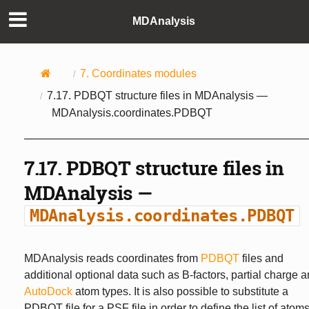
MDAnalysis
7.
Coordinates modules
7.17.
PDBQT structure files in MDAnalysis —
MDAnalysis.coordinates.PDBQT
7.17.
PDBQT structure files in
MDAnalysis —
MDAnalysis.coordinates.PDBQT
MDAnalysis reads coordinates from
PDBQT
files and
additional optional data such as B-factors, partial charge 
AutoDock
atom types. It is also possible to substitute a
PDBQT file for a PSF file in order to define the list of atom