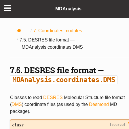
MDAnalysis
7.
Coordinates modules
7.5.
DESRES file format —
MDAnalysis.coordinates.DMS
7.5.
DESRES file format —
MDAnalysis.coordinates.DMS
Classes to read
DESRES
Molecular Structure file format
(
DMS
) coordinate files (as used by the
Desmond
MD
package).
class
[source]