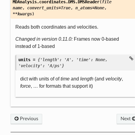
MDAnalysis.coordinates.DMS.
DMSReader
(
file
name
,
convert_units
=
True
,
n_atoms
=
None
,
**
kwargs
)
Reads both coordinates and velocities.
Changed in version 0.11.0:
Frames now 0-based
instead of 1-based

units
=
{'length':
'A',
'time':
None,
'velocity':
'A/ps'}
dict with units of of
time
and
length
(and
velocity
,
force
, … for formats that support it)
Previous
Next