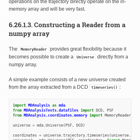
operations on the trajectory directly operate on the in-
memory array and will be very fast.
6.26.1.3.
Constructing a Reader from a
numpy array
The
provides great flexibility because it
MemoryReader
becomes possible to create a
directly from a
Universe
numpy array.
A simple example consists of a new universe created
from the array extracted from a DCD
:
timeseries()
import
MDAnalysis
as
mda
from
MDAnalysisTests.datafiles
import
DCD
,
PSF
from
MDAnalysis.coordinates.memory
import
MemoryReader
universe
=
mda
.
Universe
(
PSF
,
DCD
)
coordinates
=
universe
.
trajectory
.
timeseries
(
universe
.
atom