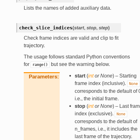
Lists the names of added auxiliary data.
check_slice_indices
(
start
,
stop
,
step
)
Check frame indices are valid and clip to fit
trajectory.
The usage follows standard Python conventions
for
but see the warning below.
range()
start
(
int
or
None
) – Starting
Parameters
frame index (inclusive).
None
corresponds to the default of 
i.e., the initial frame.
stop
(
int
or
None
) – Last fra
index (exclusive).
None
corresponds to the default of
n_frames, i.e., it includes the
last frame of the trajectory.