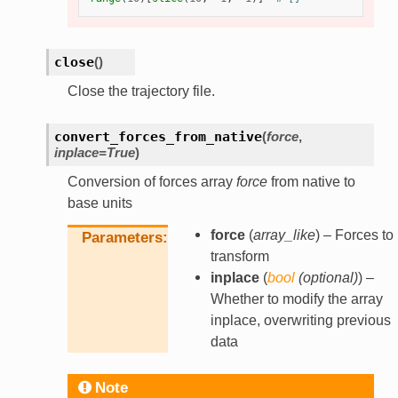
close
(
)
Close the trajectory file.
convert_forces_from_native
(
force
,
inplace
=
True
)
Conversion of forces array
force
from native to
base units
force
(
array_like
) – Forces to
Parameters
transform
inplace
(
bool
(
optional
)
) –
Whether to modify the array
inplace, overwriting previous
data
Note