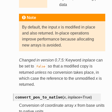
data
Note
By default, the input
x
is modified in place
and also returned. In-place operations
improve performance because allocating
new arrays is avoided.
Changed in version 0.7.5:
Keyword
inplace
can
be set to
so that a modified copy is
False
returned
unless
no conversion takes place, in
which case the reference to the unmodified
x
is
returned.
convert_pos_to_native
(
x
,
inplace
=
True
)
Conversion of coordinate array
x
from base units
to native units.