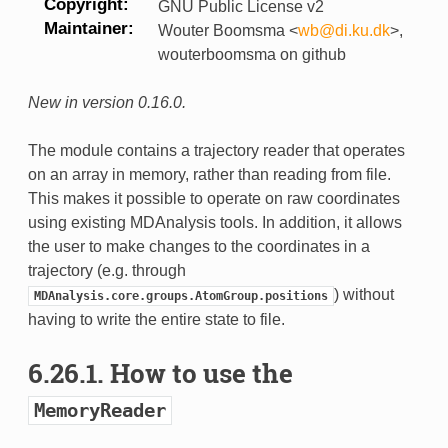
Copyright
GNU Public License v2
Maintainer
Wouter Boomsma <
wb
@
di
.
ku
.
dk
>,
wouterboomsma on github
New in version 0.16.0.
The module contains a trajectory reader that operates
on an array in memory, rather than reading from file.
This makes it possible to operate on raw coordinates
using existing MDAnalysis tools. In addition, it allows
the user to make changes to the coordinates in a
trajectory (e.g. through
) without
MDAnalysis.core.groups.AtomGroup.positions
having to write the entire state to file.
6.26.1.
How to use the
MemoryReader