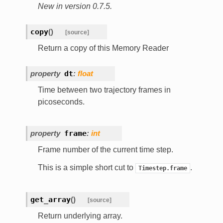
New in version 0.7.5.
copy
(
)
[source]
Return a copy of this Memory Reader
property
dt
:
float
Time between two trajectory frames in
picoseconds.
property
frame
:
int
Frame number of the current time step.
This is a simple short cut to
.
Timestep.frame
get_array
(
)
[source]
Return underlying array.