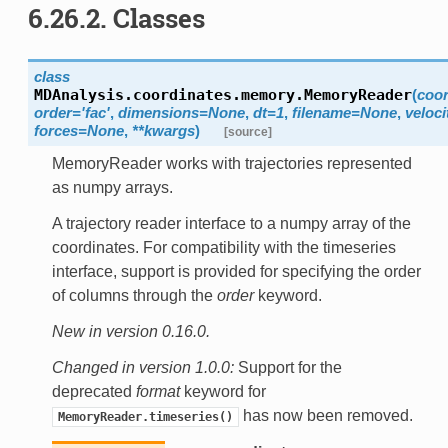
6.26.2.
Classes
class
MDAnalysis.coordinates.memory.
MemoryReader
(
coor
order
=
'fac'
,
dimensions
=
None
,
dt
=
1
,
filename
=
None
,
veloci
forces
=
None
,
**
kwargs
)
[source]
MemoryReader works with trajectories represented
as numpy arrays.
A trajectory reader interface to a numpy array of the
coordinates. For compatibility with the timeseries
interface, support is provided for specifying the order
of columns through the
order
keyword.
New in version 0.16.0.
Changed in version 1.0.0:
Support for the
deprecated
format
keyword for
has now been removed.
MemoryReader.timeseries()