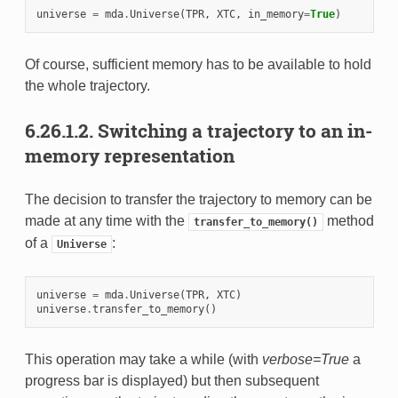
universe
=
mda
.
Universe
(
TPR
,
XTC
,
in_memory
=
True
)
Of course, sufficient memory has to be available to hold
the whole trajectory.
6.26.1.2.
Switching a trajectory to an in-
memory representation
The decision to transfer the trajectory to memory can be
made at any time with the
method
transfer_to_memory()
of a
:
Universe
universe
=
mda
.
Universe
(
TPR
,
XTC
)
universe
.
transfer_to_memory
()
This operation may take a while (with
verbose=True
a
progress bar is displayed) but then subsequent