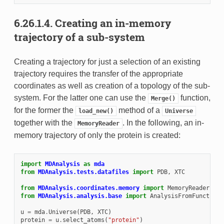
6.26.1.4.
Creating an in-memory
trajectory of a sub-system
Creating a trajectory for just a selection of an existing
trajectory requires the transfer of the appropriate
coordinates as well as creation of a topology of the sub-
system. For the latter one can use the
function,
Merge()
for the former the
method of a
load_new()
Universe
together with the
. In the following, an in-
MemoryReader
memory trajectory of only the protein is created:
import
MDAnalysis
as
mda
from
MDAnalysis.tests.datafiles
import
PDB
,
XTC
from
MDAnalysis.coordinates.memory
import
MemoryReader
from
MDAnalysis.analysis.base
import
AnalysisFromFunction
u
=
mda
.
Universe
(
PDB
,
XTC
)
protein
=
u
.
select_atoms
(
"protein"
)