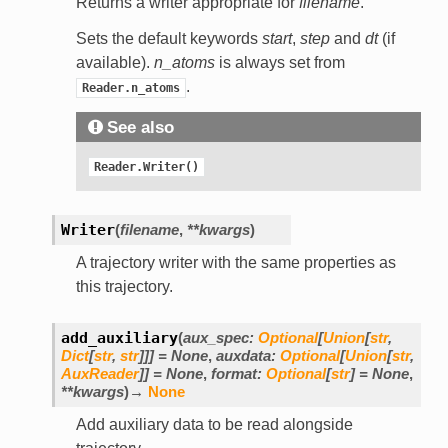
Returns a writer appropriate for
filename
.
Sets the default keywords
start
,
step
and
dt
(if
available).
n_atoms
is always set from
.
Reader.n_atoms
See also
Reader.Writer()
Writer
(
filename
,
**
kwargs
)
A trajectory writer with the same properties as
this trajectory.
add_auxiliary
(
aux_spec
:
Optional
[
Union
[
str
,
Dict
[
str
,
str
]
]
]
=
None
,
auxdata
:
Optional
[
Union
[
str
,
AuxReader
]
]
=
None
,
format
:
Optional
[
str
]
=
None
,
**
kwargs
)
→
None
Add auxiliary data to be read alongside