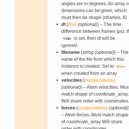
angles are in degrees. An array o
dimensions can be given, which
must then be shape (nframes, 6)
dt
(
float
(
optional
)
) – The time
difference between frames (ps). If
is set, then
dt
will be
time
ignored.
filename
(
string
(
optional
)
) – The
name of the file from which this
instance is created. Set to
None
when created from an array
velocities
(
numpy.ndarray
(
optional
)
) – Atom velocities. Mus
match shape of coordinate_array.
Will share order with coordinates
forces
(
numpy.ndarray
(
optional
)
– Atom forces. Must match shape
of coordinate_array Will share
order with coordinates