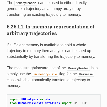
The
can be used to either directly
MemoryReader
generate a trajectory as a numpy array or by
transferring an existing trajectory to memory.
6.26.1.1.
In-memory representation of
arbitrary trajectories
If sufficient memory is available to hold a whole
trajectory in memory then analysis can be sped up
substantially by transferring the trajectory to memory.
The most straightforward use of the
is to
MemoryReader
simply use the
flag for the
in_memory=True
Universe
class, which automatically transfers a trajectory to
memory:
import
MDAnalysis
as
mda
from
MDAnalysisTests.datafiles
import
TPR
,
XTC