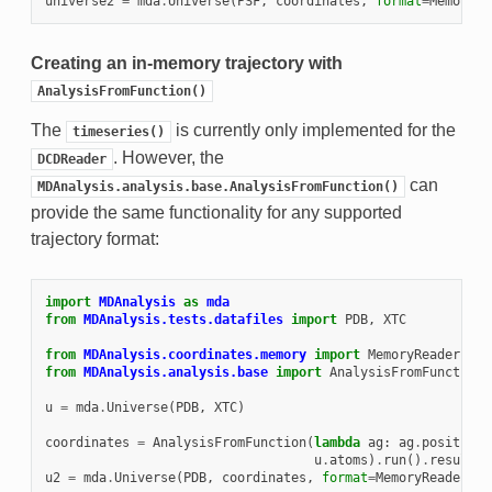
universe2
=
mda
.
Universe
(
PSF
,
coordinates
,
format
=
MemoryRe
Creating an in-memory trajectory with
AnalysisFromFunction()
The
is currently only implemented for the
timeseries()
. However, the
DCDReader
can
MDAnalysis.analysis.base.AnalysisFromFunction()
provide the same functionality for any supported
trajectory format:
import
MDAnalysis
as
mda
from
MDAnalysis.tests.datafiles
import
PDB
,
XTC
from
MDAnalysis.coordinates.memory
import
MemoryReader
from
MDAnalysis.analysis.base
import
AnalysisFromFunction
u
=
mda
.
Universe
(
PDB
,
XTC
)
coordinates
=
AnalysisFromFunction
(
lambda
ag
:
ag
.
positions
u
.
atoms
)
.
run
()
.
results
[
u2
=
mda
.
Universe
(
PDB
,
coordinates
,
format
=
MemoryReader
)