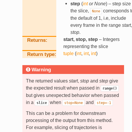
step
(
int
or
None
) – step size 
the slice,
corresponds t
None
the default of 1, i.e, include
every frame in the range
start
,
stop
.
start, stop, step
– Integers
Returns
representing the slice
tuple
(
int
,
int
,
int
)
Return type
Warning
The returned values
start
,
stop
and
step
give
the expected result when passed in
range()
but gives unexpected behavior when passed
in a
when
and
slice
stop=None
step=-1
This can be a problem for downstream
processing of the output from this method.
For example, slicing of trajectories is