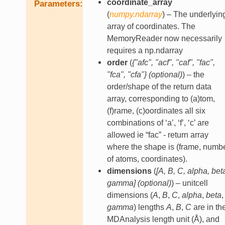
coordinate_array
Parameters
(
numpy.ndarray
) – The underlyin
array of coordinates. The
MemoryReader now necessarily
requires a np.ndarray
order
(
{"afc"
,
"acf"
,
"caf"
,
"fac"
,
"fca"
,
"cfa"}
(
optional
)
) – the
order/shape of the return data
array, corresponding to (a)tom,
(f)rame, (c)oordinates all six
combinations of ‘a’, ‘f’, ‘c’ are
allowed ie “fac” - return array
where the shape is (frame, numb
of atoms, coordinates).
dimensions
(
[
A
,
B
,
C
,
alpha
,
bet
gamma
]
(
optional
)
) – unitcell
dimensions (
A
,
B
,
C
,
alpha
,
beta
,
gamma
) lengths
A
,
B
,
C
are in th
MDAnalysis length unit (Å), and