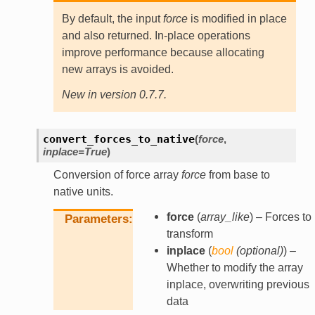
By default, the input
force
is modified in place
and also returned. In-place operations
improve performance because allocating
new arrays is avoided.
New in version 0.7.7.
convert_forces_to_native
(
force
,
inplace
=
True
)
Conversion of force array
force
from base to
native units.
force
(
array_like
) – Forces to
Parameters
transform
inplace
(
bool
(
optional
)
) –
Whether to modify the array
inplace, overwriting previous
data