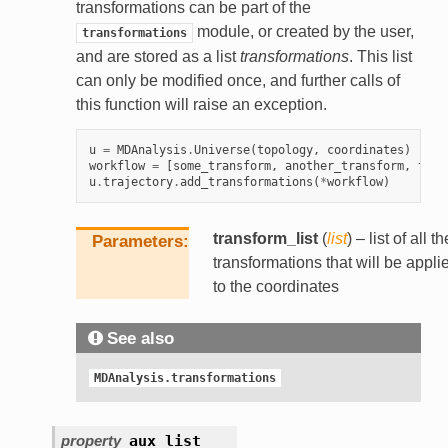
transformations can be part of the
module, or created by the user,
transformations
and are stored as a list
transformations
. This list
can only be modified once, and further calls of
this function will raise an exception.
u
=
MDAnalysis
.
Universe
(
topology
,
coordinates
)
workflow
=
[
some_transform
,
another_transform
,
this
u
.
trajectory
.
add_transformations
(
*
workflow
)
transform_list
(
list
) – list of all th
Parameters
transformations that will be appli
to the coordinates
See also
MDAnalysis.transformations
property
aux_list