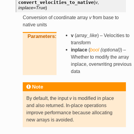
convert_velocities_to_native
(
v
,
inplace
=
True
)
Conversion of coordinate array
v
from base to
native units
v
(
array_like
) – Velocities to
Parameters
transform
inplace
(
bool
(
optional
)
) –
Whether to modify the array
inplace, overwriting previous
data
Note
By default, the input
v
is modified in place
and also returned. In-place operations
improve performance because allocating
new arrays is avoided.