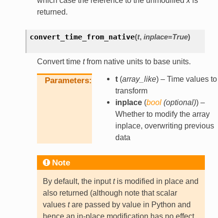
which case the reference to the unmodified
x
is
returned.
convert_time_from_native
(
t
,
inplace
=
True
)
Convert time
t
from native units to base units.
t
(
array_like
) – Time values to
Parameters
transform
inplace
(
bool
(
optional
)
) –
Whether to modify the array
inplace, overwriting previous
data
Note
By default, the input
t
is modified in place and
also returned (although note that scalar
values
t
are passed by value in Python and
hence an in-place modification has no effect