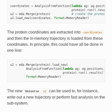
coordinates
=
AnalysisFromFunction
(
lambda
ag
:
ag
.
positions
protein
)
.
run
()
.
results
[
u2
=
mda
.
Merge
(
protein
)
# create the protein-on
u2
.
load_new
(
coordinates
,
format
=
MemoryReader
)
The protein coordinates are extracted into
coordinates
and then the in-memory trajectory is loaded from these
coordinates. In principle, this could have all be done in
one line:
u2
=
mda
.
Merge
(
protein
)
.
load_new
(
AnalysisFromFunction
(
lambda
ag
:
ag
.
positions
.
copy
protein
)
.
run
()
.
results
[
'time
format
=
MemoryReader
)
The new
can be used to, for instance,
Universe
u2
write out a new trajectory or perform fast analysis on the
sub-system.