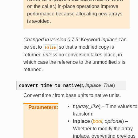
on the caller.) In-place operations improve
performance because allocating new arrays
is avoided.
Changed in version 0.7.5:
Keyword
inplace
can
be set to
so that a modified copy is
False
returned
unless
no conversion takes place, in
which case the reference to the unmodified
x
is
returned.
convert_time_to_native
(
t
,
inplace
=
True
)
Convert time
t
from base units to native units.
t
(
array_like
) – Time values to
Parameters
transform
inplace
(
bool
,
optional
) –
Whether to modify the array
inplace, overwriting previous