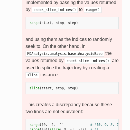
implemented by passing the values returned
by
to
check_slice_indices()
range()
range
(
start
,
stop
,
step
)
and using them as the indices to randomly
seek to. On the other hand, in
the
MDAnalysis.analysis.base.AnalysisBase
values returned by
are
check_slice_indices()
used to splice the trajectory by creating a
instance
slice
slice
(
start
,
stop
,
step
)
This creates a discrepancy because these
two lines are not equivalent:
range
(
10
,
-
1
,
-
1
)
# [10, 9, 8, 7, 6, 
range
(
10
)[
slice
(
10
,
-
1
,
-
1
)]
# []