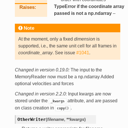
TypeError if the coordinate array
Raises
passed is not a np.ndarray
–
Note
At the moment, only a fixed
dimension
is
supported, i.e., the same unit cell for all frames in
coordinate_array
. See issue
#1041
.
Changed in version 0.19.0:
The input to the
MemoryReader now must be a np.ndarray Added
optional velocities and forces
Changed in version 2.2.0:
Input kwargs are now
stored under the
attribute, and are passed
_kwargs
on class creation in
.
copy()
OtherWriter
(
filename
,
**
kwargs
)