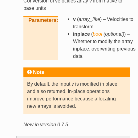
Conversion of velocities array
v
from native to
base units
v
(
array_like
) – Velocities to
Parameters
transform
inplace
(
bool
(
optional
)
) –
Whether to modify the array
inplace, overwriting previous
data
Note
By default, the input
v
is modified in place
and also returned. In-place operations
improve performance because allocating
new arrays is avoided.
New in version 0.7.5.