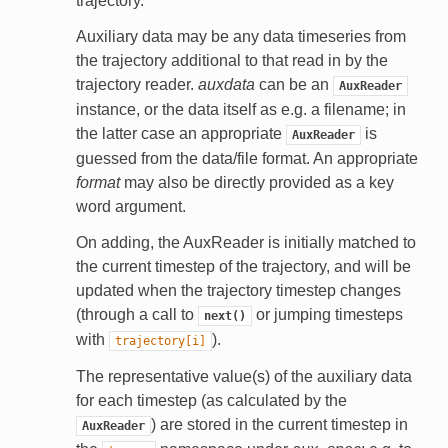
trajectory.
Auxiliary data may be any data timeseries from
the trajectory additional to that read in by the
trajectory reader.
auxdata
can be an
AuxReader
instance, or the data itself as e.g. a filename; in
the latter case an appropriate
is
AuxReader
guessed from the data/file format. An appropriate
format
may also be directly provided as a key
word argument.
On adding, the AuxReader is initially matched to
the current timestep of the trajectory, and will be
updated when the trajectory timestep changes
(through a call to
or jumping timesteps
next()
with
).
trajectory[i]
The representative value(s) of the auxiliary data
for each timestep (as calculated by the
) are stored in the current timestep in
AuxReader