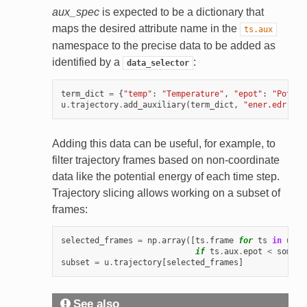
aux_spec
is expected to be a dictionary that
maps the desired attribute name in the
ts.aux
namespace to the precise data to be added as
identified by a
:
data_selector
term_dict
=
{
"temp"
:
"Temperature"
,
"epot"
:
"Potent
u
.
trajectory
.
add_auxiliary
(
term_dict
,
"ener.edr"
)
Adding this data can be useful, for example, to
filter trajectory frames based on non-coordinate
data like the potential energy of each time step.
Trajectory slicing allows working on a subset of
frames:
selected_frames
=
np
.
array
([
ts
.
frame
for
ts
in
u
.
tr
if
ts
.
aux
.
epot
<
some_t
subset
=
u
.
trajectory
[
selected_frames
]
See also