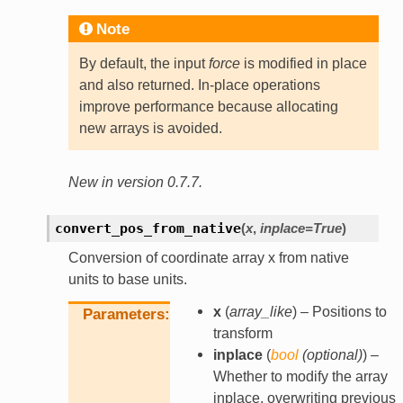
Note
By default, the input
force
is modified in place
and also returned. In-place operations
improve performance because allocating
new arrays is avoided.
New in version 0.7.7.
convert_pos_from_native
(
x
,
inplace
=
True
)
Conversion of coordinate array x from native
units to base units.
x
(
array_like
) – Positions to
Parameters
transform
inplace
(
bool
(
optional
)
) –
Whether to modify the array
inplace, overwriting previous