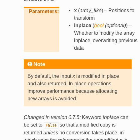
x
(
array_like
) – Positions to
Parameters
transform
inplace
(
bool
(
optional
)
) –
Whether to modify the array
inplace, overwriting previous
data
Note
By default, the input
x
is modified in place
and also returned. In-place operations
improve performance because allocating
new arrays is avoided.
Changed in version 0.7.5:
Keyword
inplace
can
be set to
so that a modified copy is
False
returned
unless
no conversion takes place, in