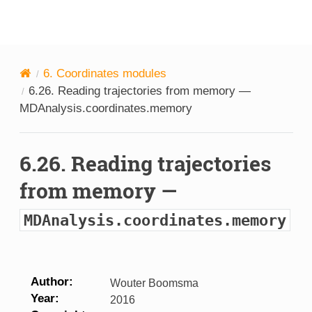
MDAnalysis
6.
Coordinates modules
6.26.
Reading trajectories from memory —
MDAnalysis.coordinates.memory
6.26.
Reading trajectories
from memory —
MDAnalysis.coordinates.memory
Author
Wouter Boomsma
Year
2016