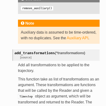
remove_auxiliary()
Note
Auxiliary data is assumed to be time-ordered,
with no duplicates. See the
Auxiliary API
.
add_transformations
(
*
transformations
)
[source]
Add all transformations to be applied to the
trajectory.
This function take as list of transformations as an
argument. These transformations are functions
that will be called by the Reader and given a
object as argument, which will be
Timestep
transformed and returned to the Reader. The