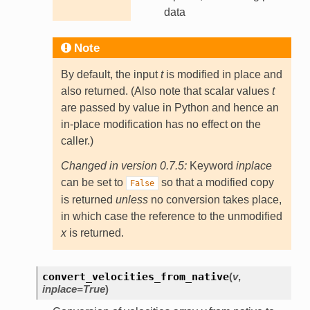
data
Note
By default, the input
t
is modified in place and
also returned. (Also note that scalar values
t
are passed by value in Python and hence an
in-place modification has no effect on the
caller.)
Changed in version 0.7.5:
Keyword
inplace
can be set to
so that a modified copy
False
is returned
unless
no conversion takes place,
in which case the reference to the unmodified
x
is returned.
convert_velocities_from_native
(
v
,
inplace
=
True
)