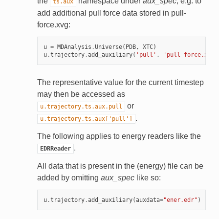
the
namespace under
aux_spec
; e.g. to
ts.aux
add additional pull force data stored in pull-
force.xvg:
u
=
MDAnalysis
.
Universe
(
PDB
,
XTC
)
u
.
trajectory
.
add_auxiliary
(
'pull'
,
'pull-force.xvg'
The representative value for the current timestep
may then be accessed as
or
u.trajectory.ts.aux.pull
.
u.trajectory.ts.aux['pull']
The following applies to energy readers like the
.
EDRReader
All data that is present in the (energy) file can be
added by omitting
aux_spec
like so:
u
.
trajectory
.
add_auxiliary
(
auxdata
=
"ener.edr"
)