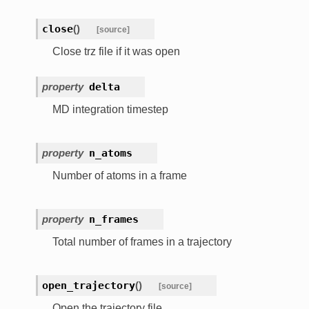
close
(
)
[source]
Close trz file if it was open
property
delta
MD integration timestep
property
n_atoms
Number of atoms in a frame
property
n_frames
Total number of frames in a trajectory
open_trajectory
(
)
[source]
Open the trajectory file