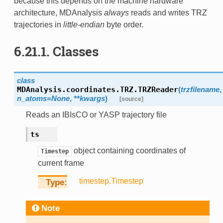
because this depends on the machine hardware
architecture, MDAnalysis
always
reads and writes TRZ
trajectories in
little-endian
byte order.
6.21.1.
Classes
class
MDAnalysis.coordinates.TRZ.
TRZReader
(
trzfilename
,
n_atoms
=
None
,
**
kwargs
)
[source]
Reads an IBIsCO or YASP trajectory file
ts
object containing coordinates of
Timestep
current frame
timestep.Timestep
Type
Note