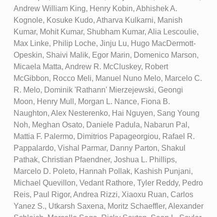
Andrew William King, Henry Kobin, Abhishek A.
Kognole, Kosuke Kudo, Atharva Kulkarni, Manish
Kumar, Mohit Kumar, Shubham Kumar, Alia Lescoulie,
Max Linke, Philip Loche, Jinju Lu, Hugo MacDermott-
Opeskin, Shaivi Malik, Egor Marin, Domenico Marson,
Micaela Matta, Andrew R. McCluskey, Robert
McGibbon, Rocco Meli, Manuel Nuno Melo, Marcelo C.
R. Melo, Dominik 'Rathann' Mierzejewski, Geongi
Moon, Henry Mull, Morgan L. Nance, Fiona B.
Naughton, Alex Nesterenko, Hai Nguyen, Sang Young
Noh, Meghan Osato, Daniele Padula, Nabarun Pal,
Mattia F. Palermo, Dimitrios Papageorgiou, Rafael R.
Pappalardo, Vishal Parmar, Danny Parton, Shakul
Pathak, Christian Pfaendner, Joshua L. Phillips,
Marcelo D. Poleto, Hannah Pollak, Kashish Punjani,
Michael Quevillon, Vedant Rathore, Tyler Reddy, Pedro
Reis, Paul Rigor, Andrea Rizzi, Xiaoxu Ruan, Carlos
Yanez S., Utkarsh Saxena, Moritz Schaeffler, Alexander