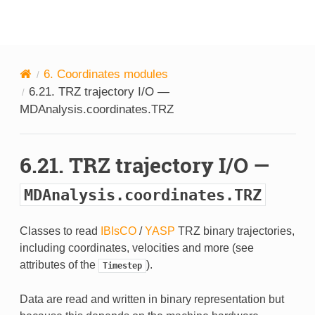
MDAnalysis
6.
Coordinates modules
6.21.
TRZ trajectory I/O —
MDAnalysis.coordinates.TRZ
6.21.
TRZ trajectory I/O —
MDAnalysis.coordinates.TRZ
Classes to read
IBIsCO
/
YASP
TRZ binary trajectories,
including coordinates, velocities and more (see
attributes of the
).
Timestep
Data are read and written in binary representation but