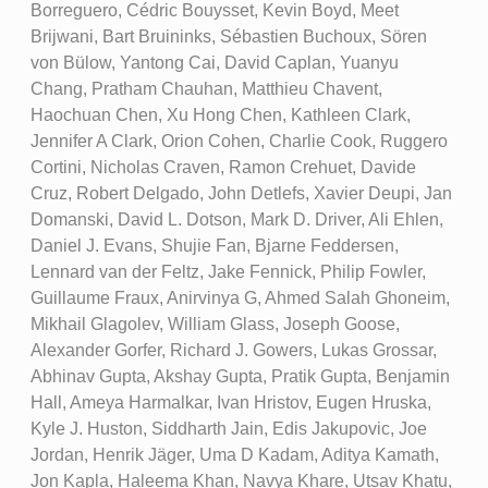
Borreguero, Cédric Bouysset, Kevin Boyd, Meet
Brijwani, Bart Bruininks, Sébastien Buchoux, Sören
von Bülow, Yantong Cai, David Caplan, Yuanyu
Chang, Pratham Chauhan, Matthieu Chavent,
Haochuan Chen, Xu Hong Chen, Kathleen Clark,
Jennifer A Clark, Orion Cohen, Charlie Cook, Ruggero
Cortini, Nicholas Craven, Ramon Crehuet, Davide
Cruz, Robert Delgado, John Detlefs, Xavier Deupi, Jan
Domanski, David L. Dotson, Mark D. Driver, Ali Ehlen,
Daniel J. Evans, Shujie Fan, Bjarne Feddersen,
Lennard van der Feltz, Jake Fennick, Philip Fowler,
Guillaume Fraux, Anirvinya G, Ahmed Salah Ghoneim,
Mikhail Glagolev, William Glass, Joseph Goose,
Alexander Gorfer, Richard J. Gowers, Lukas Grossar,
Abhinav Gupta, Akshay Gupta, Pratik Gupta, Benjamin
Hall, Ameya Harmalkar, Ivan Hristov, Eugen Hruska,
Kyle J. Huston, Siddharth Jain, Edis Jakupovic, Joe
Jordan, Henrik Jäger, Uma D Kadam, Aditya Kamath,
Jon Kapla, Haleema Khan, Navya Khare, Utsav Khatu,