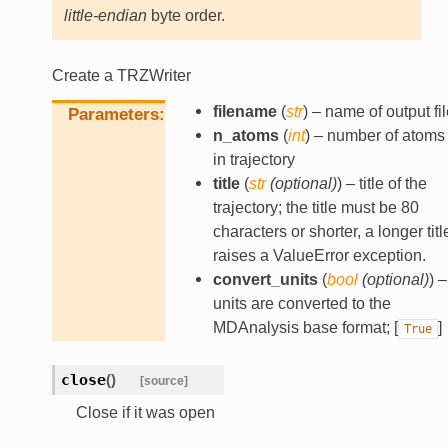
little-endian
byte order.
Create a TRZWriter
filename
(
str
) – name of output fil
Parameters
n_atoms
(
int
) – number of atoms
in trajectory
title
(
str
(
optional
)
) – title of the
trajectory; the title must be 80
characters or shorter, a longer titl
raises a ValueError exception.
convert_units
(
bool
(
optional
)
) –
units are converted to the
MDAnalysis base format; [
]
True
close
(
)
[source]
Close if it was open