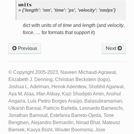
units
=
{'length':
'nm',
'time':
'ps',
'velocity':
'nm/ps'}
dict with units of of
time
and
length
(and
velocity
,
force
, … for formats that support it)
Previous
Next
© Copyright 2005-2023, Naveen Michaud-Agrawal,
Elizabeth J. Denning, Christian Beckstein (logo),
Joshua L. Adelman, Henok Ademtew, Shobhit Agarwal,
Aya M. Alaa, Irfan Alibay, Kazi Shudipto Amin, Anshul
Angaria, Luís Pedro Borges Araújo, Balasubramanian,
Utkarsh Bansal, Patricio Barletta, Leonardo Barneschi,
Jonathan Barnoud, Estefania Barreto-Ojeda, Tone
Bengtsen, Alejandro Bernardin, Ninad Bhat, Mateusz
Bieniek, Kavya Bisht, Wouter Boomsma, Jose