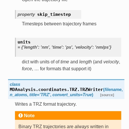
property
skip_timestep
Timesteps between trajectory frames
units
=
{'length':
'nm',
'time':
'ps',
'velocity':
'nm/ps'}
dict with units of of
time
and
length
(and
velocity
,
force
, … for formats that support it)
class
MDAnalysis.coordinates.TRZ.
TRZWriter
(
filename
,
n_atoms
,
title
=
'TRZ'
,
convert_units
=
True
)
[source]
Writes a TRZ format trajectory.
Note
Binary TRZ trajectories are
always
written in