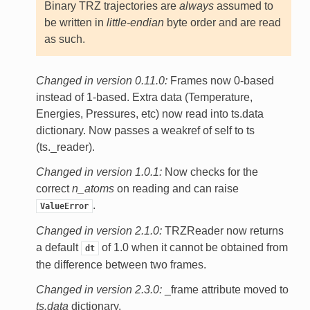
Binary TRZ trajectories are
always
assumed to
be written in
little-endian
byte order and are read
as such.
Changed in version 0.11.0:
Frames now 0-based
instead of 1-based. Extra data (Temperature,
Energies, Pressures, etc) now read into ts.data
dictionary. Now passes a weakref of self to ts
(ts._reader).
Changed in version 1.0.1:
Now checks for the
correct
n_atoms
on reading and can raise
.
ValueError
Changed in version 2.1.0:
TRZReader now returns
a default
of 1.0 when it cannot be obtained from
dt
the difference between two frames.
Changed in version 2.3.0:
_frame attribute moved to
ts.data
dictionary.