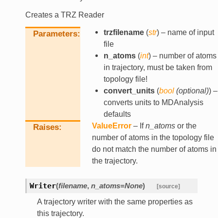
Creates a TRZ Reader
trzfilename
(
str
) – name of input
Parameters
file
n_atoms
(
int
) – number of atoms
in trajectory, must be taken from
topology file!
convert_units
(
bool
(
optional
)
) –
converts units to MDAnalysis
defaults
ValueError
– If
n_atoms
or the
Raises
number of atoms in the topology file
do not match the number of atoms in
the trajectory.
Writer
(
filename
,
n_atoms
=
None
)
[source]
A trajectory writer with the same properties as
this trajectory.