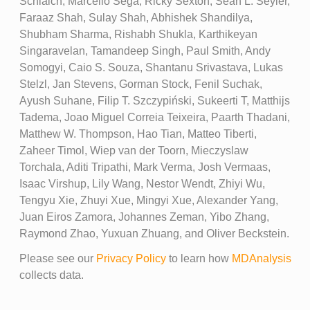
Schlaich, Marcello Sega, Ricky Sexton, Sean L. Seyler,
Faraaz Shah, Sulay Shah, Abhishek Shandilya,
Shubham Sharma, Rishabh Shukla, Karthikeyan
Singaravelan, Tamandeep Singh, Paul Smith, Andy
Somogyi, Caio S. Souza, Shantanu Srivastava, Lukas
Stelzl, Jan Stevens, Gorman Stock, Fenil Suchak,
Ayush Suhane, Filip T. Szczypiński, Sukeerti T, Matthijs
Tadema, Joao Miguel Correia Teixeira, Paarth Thadani,
Matthew W. Thompson, Hao Tian, Matteo Tiberti,
Zaheer Timol, Wiep van der Toorn, Mieczyslaw
Torchala, Aditi Tripathi, Mark Verma, Josh Vermaas,
Isaac Virshup, Lily Wang, Nestor Wendt, Zhiyi Wu,
Tengyu Xie, Zhuyi Xue, Mingyi Xue, Alexander Yang,
Juan Eiros Zamora, Johannes Zeman, Yibo Zhang,
Raymond Zhao, Yuxuan Zhuang, and Oliver Beckstein.
Please see our
Privacy Policy
to learn how
MDAnalysis
collects data.