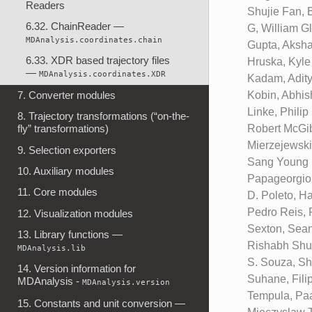
Readers
Shujie Fan, 
6.32. ChainReader —
G, William G
MDAnalysis.coordinates.chain
Gupta, Aksha
6.33. XDR based trajectory files
Hruska, Kyle
—
MDAnalysis.coordinates.XDR
Kadam, Adity
Kobin, Abhis
7. Converter modules
Linke, Phili
8. Trajectory transformations (“on-the-
Robert McGib
fly” transformations)
Mierzejewski
9. Selection exporters
Sang Young N
10. Auxiliary modules
Papageorgiou
11. Core modules
D. Poleto, H
Pedro Reis, 
12. Visualization modules
Sexton, Sean
13. Library functions —
Rishabh Shuk
MDAnalysis.lib
S. Souza, Sh
14. Version information for
Suhane, Filip
MDAnalysis -
MDAnalysis.version
Tempula, Paa
15. Constants and unit conversion —