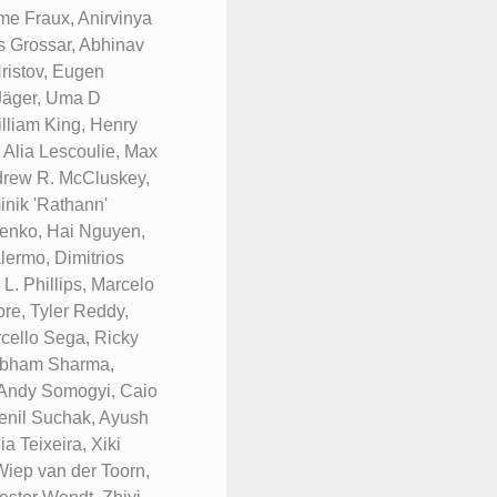
me Fraux, Anirvinya
s Grossar, Abhinav
ristov, Eugen
 Jäger, Uma D
lliam King, Henry
 Alia Lescoulie, Max
ndrew R. McCluskey,
nik 'Rathann'
renko, Hai Nguyen,
ermo, Dimitrios
. Phillips, Marcelo
re, Tyler Reddy,
rcello Sega, Ricky
hubham Sharma,
 Andy Somogyi, Caio
Fenil Suchak, Ayush
a Teixeira, Xiki
Wiep van der Toorn,