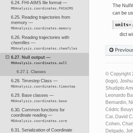
6.24. FHI-AIMS file format —
The NullW
MDAnalysis.coordinates.FHIAIMS
can be us
6.25. Reading trajectories from
memory —
units
=
MDAnalysis.coordinates.memory
dict wi
6.26. Reading trajectories with
chemfiles
—
MDAnalysis.coordinates.chemfiles
Previou
6.27. Null output —
MDAnalysis.coordinates.null
6.27.1. Classes
© Copyright 
6.28. Timestep Class —
(logo), Josh
MDAnalysis.coordinates.timestep
Shudipto Ami
Leonardo Bar
6.29. Base classes —
MDAnalysis.coordinates.base
Bernardin, N
Cédric Bouys
6.30. Common functions for
coordinate reading —
Cai, David C
MDAnalysis.coordinates.core
Cohen, Charl
6.31. Serialization of Coordinate
Delgado, Joh