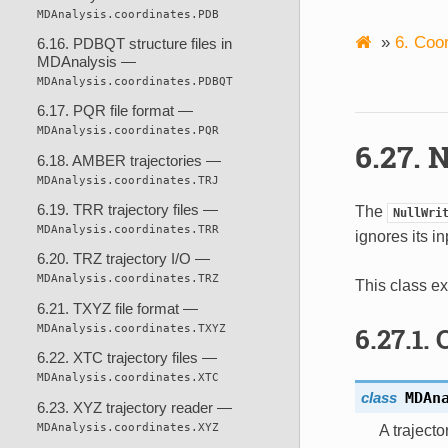
MDAnalysis.coordinates.PDB
»
6.
Coor
6.16. PDBQT structure files in
MDAnalysis —
MDAnalysis.coordinates.PDBQT
6.17. PQR file format —
MDAnalysis.coordinates.PQR
6.27.
N
6.18. AMBER trajectories —
MDAnalysis.coordinates.TRJ
6.19. TRR trajectory files —
The
NullWri
MDAnalysis.coordinates.TRR
ignores its in
6.20. TRZ trajectory I/O —
MDAnalysis.coordinates.TRZ
This class ex
6.21. TXYZ file format —
MDAnalysis.coordinates.TXYZ
6.27.1.
6.22. XTC trajectory files —
MDAnalysis.coordinates.XTC
class
MDAn
6.23. XYZ trajectory reader —
MDAnalysis.coordinates.XYZ
A trajecto