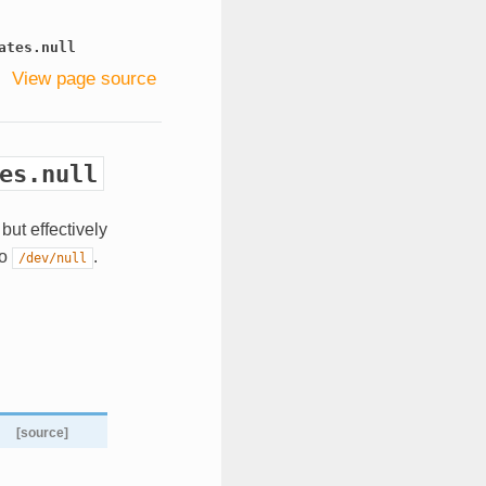
ates.null
View page source
es.null
but effectively
to
.
/dev/null
[source]