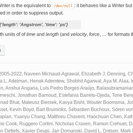
riter is the equivalent to
: it behaves like a Writer but 
/dev/null
ed in order to suppress output.
{'length':
'Angstrom',
'time':
'ps'}
th units of of
time
and
length
(and
velocity
,
force
, … for formats t
s
2005-2022, Naveen Michaud-Agrawal, Elizabeth J. Denning, Chr
ua L. Adelman, Henok Ademtew, Shobhit Agarwal, Aya M. Alaa, Ir
n, Anshul Angaria, Luís Pedro Borges Araújo, Balasubramanian
neschi, Jonathan Barnoud, Estefania Barreto-Ojeda, Tone Beng
inad Bhat, Mateusz Bieniek, Kavya Bisht, Wouter Boomsma, Jo
set, Kevin Boyd, Bart Bruininks, Sébastien Buchoux, Sören vo
aplan, Yuanyu Chang, Matthieu Chavent, Haochuan Chen, Kath
ie Cook, Ruggero Cortini, Nicholas Craven, Ramon Crehuet, D
n Detlefs, Xavier Deupi, Jan Domanski, David L. Dotson, Mark D.