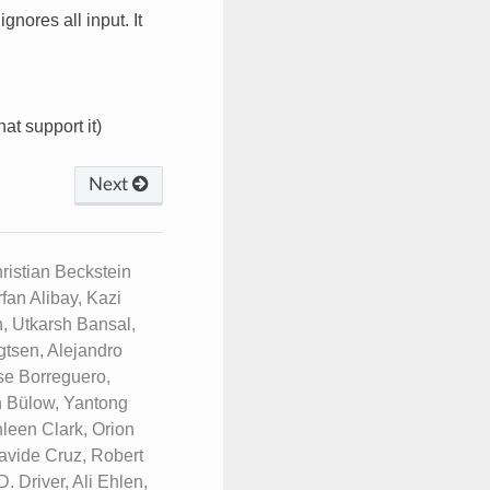
ignores all input. It
hat support it)
Next
istian Beckstein
fan Alibay, Kazi
, Utkarsh Bansal,
tsen, Alejandro
se Borreguero,
n Bülow, Yantong
leen Clark, Orion
avide Cruz, Robert
 Driver, Ali Ehlen,