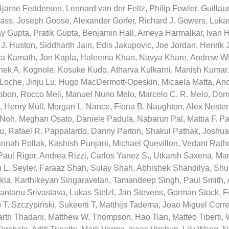
Bjarne Feddersen, Lennard van der Feltz, Philip Fowler, Guillau
lass, Joseph Goose, Alexander Gorfer, Richard J. Gowers, Luka
y Gupta, Pratik Gupta, Benjamin Hall, Ameya Harmalkar, Ivan H
 J. Huston, Siddharth Jain, Edis Jakupovic, Joe Jordan, Henrik
a Kamath, Jon Kapla, Haleema Khan, Navya Khare, Andrew Wi
hek A. Kognole, Kosuke Kudo, Atharva Kulkarni, Manish Kumar,
p Loche, Jinju Lu, Hugo MacDermott-Opeskin, Micaela Matta, A
bon, Rocco Meli, Manuel Nuno Melo, Marcelo C. R. Melo, Domi
, Henry Mull, Morgan L. Nance, Fiona B. Naughton, Alex Neste
oh, Meghan Osato, Daniele Padula, Nabarun Pal, Mattia F. Pal
, Rafael R. Pappalardo, Danny Parton, Shakul Pathak, Joshua L
annah Pollak, Kashish Punjani, Michael Quevillon, Vedant Ratho
Paul Rigor, Andrea Rizzi, Carlos Yanez S., Utkarsh Saxena, Ma
 L. Seyler, Faraaz Shah, Sulay Shah, Abhishek Shandilya, S
la, Karthikeyan Singaravelan, Tamandeep Singh, Paul Smith,
antanu Srivastava, Lukas Stelzl, Jan Stevens, Gorman Stock, 
 T. Szczypiński, Sukeerti T, Matthijs Tadema, Joao Miguel Correi
rth Thadani, Matthew W. Thompson, Hao Tian, Matteo Tiberti, 