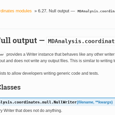
dinates modules
»
6.27.
Null output —
MDAnalysis.coordin
ull output —
MDAnalysis.coordinat
provides a Writer instance that behaves like any other writer 
ter
put and does not write any output files. This is similar to writing 
ists to allow developers writing generic code and tests.
Classes
alysis.coordinates.null.
NullWriter
(
filename
,
**
kwargs
)
ry Writer that does not do anything.