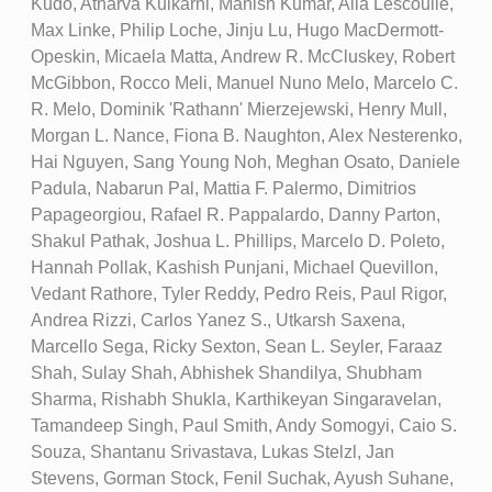
Kudo, Atharva Kulkarni, Manish Kumar, Alia Lescoulie,
Max Linke, Philip Loche, Jinju Lu, Hugo MacDermott-
Opeskin, Micaela Matta, Andrew R. McCluskey, Robert
McGibbon, Rocco Meli, Manuel Nuno Melo, Marcelo C.
R. Melo, Dominik 'Rathann' Mierzejewski, Henry Mull,
Morgan L. Nance, Fiona B. Naughton, Alex Nesterenko,
Hai Nguyen, Sang Young Noh, Meghan Osato, Daniele
Padula, Nabarun Pal, Mattia F. Palermo, Dimitrios
Papageorgiou, Rafael R. Pappalardo, Danny Parton,
Shakul Pathak, Joshua L. Phillips, Marcelo D. Poleto,
Hannah Pollak, Kashish Punjani, Michael Quevillon,
Vedant Rathore, Tyler Reddy, Pedro Reis, Paul Rigor,
Andrea Rizzi, Carlos Yanez S., Utkarsh Saxena,
Marcello Sega, Ricky Sexton, Sean L. Seyler, Faraaz
Shah, Sulay Shah, Abhishek Shandilya, Shubham
Sharma, Rishabh Shukla, Karthikeyan Singaravelan,
Tamandeep Singh, Paul Smith, Andy Somogyi, Caio S.
Souza, Shantanu Srivastava, Lukas Stelzl, Jan
Stevens, Gorman Stock, Fenil Suchak, Ayush Suhane,