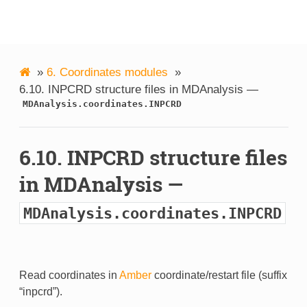
MDAnalysis
»
6.
Coordinates modules
»
6.10.
INPCRD structure files in MDAnalysis —
MDAnalysis.coordinates.INPCRD
6.10.
INPCRD structure files
in MDAnalysis —
MDAnalysis.coordinates.INPCRD
Read coordinates in
Amber
coordinate/restart file (suffix
“inpcrd”).