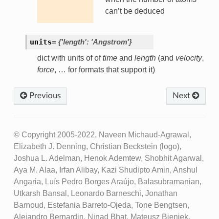
can’t be deduced
units
=
{'length':
'Angstrom'}
dict with units of of
time
and
length
(and
velocity
,
force
, … for formats that support it)
Previous
Next
© Copyright 2005-2022, Naveen Michaud-Agrawal,
Elizabeth J. Denning, Christian Beckstein (logo),
Joshua L. Adelman, Henok Ademtew, Shobhit Agarwal,
Aya M. Alaa, Irfan Alibay, Kazi Shudipto Amin, Anshul
Angaria, Luís Pedro Borges Araújo, Balasubramanian,
Utkarsh Bansal, Leonardo Barneschi, Jonathan
Barnoud, Estefania Barreto-Ojeda, Tone Bengtsen,
Alejandro Bernardin, Ninad Bhat, Mateusz Bieniek,