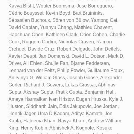
Kavya Bisht, Wouter Boomsma, Jose Borreguero,
Cédric Bouysset, Kevin Boyd, Bart Bruininks,
Sébastien Buchoux, Sören von Bülow, Yantong Cai,
David Caplan, Yuanyu Chang, Matthieu Chavent,
Haochuan Chen, Kathleen Clark, Orion Cohen, Charlie
Cook, Ruggero Cortini, Nicholas Craven, Ramon
Crehuet, Davide Cruz, Robert Delgado, John Detlefs,
Xavier Deupi, Jan Domanski, David L. Dotson, Mark D.
Driver, Ali Ehlen, Shujie Fan, Bjarne Feddersen,
Lennard van der Feltz, Philip Fowler, Guillaume Fraux,
Anirvinya G, William Glass, Joseph Goose, Alexander
Gorfer, Richard J. Gowers, Lukas Grossar, Abhinav
Gupta, Akshay Gupta, Pratik Gupta, Benjamin Hall,
Ameya Harmalkar, Ivan Hristov, Eugen Hruska, Kyle J.
Huston, Siddharth Jain, Edis Jakupovic, Joe Jordan,
Henrik Jäger, Uma D Kadam, Aditya Kamath, Jon
Kapla, Haleema Khan, Navya Khare, Andrew William
King, Henry Kobin, Abhishek A. Kognole, Kosuke