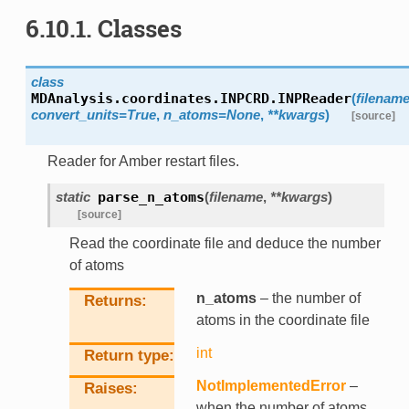
6.10.1.
Classes
class
MDAnalysis.coordinates.INPCRD.
INPReader
(
filenam
convert_units
=
True
,
n_atoms
=
None
,
**
kwargs
)
[source]
Reader for Amber restart files.
static
parse_n_atoms
(
filename
,
**
kwargs
)
[source]
Read the coordinate file and deduce the number
of atoms
n_atoms
– the number of
Returns
atoms in the coordinate file
int
Return type
NotImplementedError
–
Raises
when the number of atoms