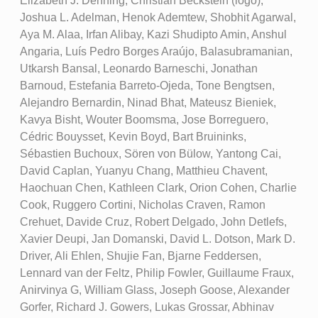
Elizabeth J. Denning, Christian Beckstein (logo),
Joshua L. Adelman, Henok Ademtew, Shobhit Agarwal,
Aya M. Alaa, Irfan Alibay, Kazi Shudipto Amin, Anshul
Angaria, Luís Pedro Borges Araújo, Balasubramanian,
Utkarsh Bansal, Leonardo Barneschi, Jonathan
Barnoud, Estefania Barreto-Ojeda, Tone Bengtsen,
Alejandro Bernardin, Ninad Bhat, Mateusz Bieniek,
Kavya Bisht, Wouter Boomsma, Jose Borreguero,
Cédric Bouysset, Kevin Boyd, Bart Bruininks,
Sébastien Buchoux, Sören von Bülow, Yantong Cai,
David Caplan, Yuanyu Chang, Matthieu Chavent,
Haochuan Chen, Kathleen Clark, Orion Cohen, Charlie
Cook, Ruggero Cortini, Nicholas Craven, Ramon
Crehuet, Davide Cruz, Robert Delgado, John Detlefs,
Xavier Deupi, Jan Domanski, David L. Dotson, Mark D.
Driver, Ali Ehlen, Shujie Fan, Bjarne Feddersen,
Lennard van der Feltz, Philip Fowler, Guillaume Fraux,
Anirvinya G, William Glass, Joseph Goose, Alexander
Gorfer, Richard J. Gowers, Lukas Grossar, Abhinav