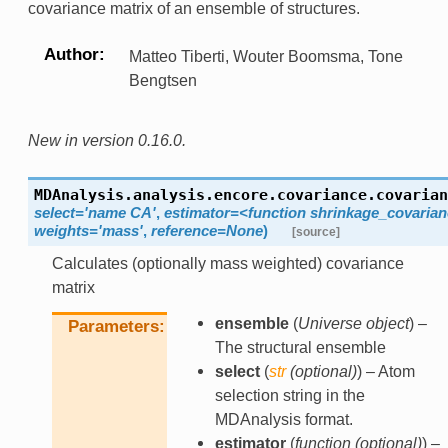
covariance matrix of an ensemble of structures.
Author
Matteo Tiberti, Wouter Boomsma, Tone
Bengtsen
New in version 0.16.0.
MDAnalysis.analysis.encore.covariance.
covarian
select='name
CA'
,
estimator=<function
shrinkage_covarian
weights='mass'
,
reference=None
)
[source]
Calculates (optionally mass weighted) covariance
matrix
ensemble
(
Universe object
) –
Parameters
The structural ensemble
select
(
str
(
optional
)
) – Atom
selection string in the
MDAnalysis format.
estimator
(
function
(
optional
)
) –