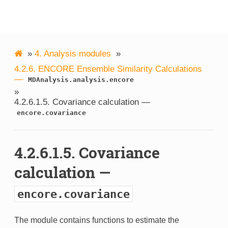
MDAnalysis
»
4.
Analysis modules
»
4.2.6.
ENCORE Ensemble Similarity Calculations
—
MDAnalysis.analysis.encore
»
4.2.6.1.5.
Covariance calculation —
encore.covariance
4.2.6.1.5.
Covariance
calculation —
encore.covariance
The module contains functions to estimate the