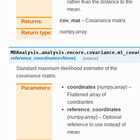
rather than the distance to the
mean.
cov_mat
– Covariance matrix
Returns
numpy.array
Return type
MDAnalysis.analysis.encore.covariance.
ml_covar
reference_coordinates
=
None
)
[source]
Standard maximum likelihood estimator of the
covariance matrix.
coordinates
(
numpy.array
) –
Parameters
Flattened array of
coordiantes
reference_coordinates
(
numpy.array
) – Optional
reference to use instead of
mean