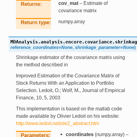
cov_mat
– Estimate of
Returns
covariance matrix
numpy.array
Return type
MDAnalysis.analysis.encore.covariance.
shrinkag
reference_coordinates
=
None
,
shrinkage_parameter
=
None
)
Shrinkage estimator of the covariance matrix using
the method described in
Improved Estimation of the Covariance Matrix of
Stock Returns With an Application to Portfolio
Selection. Ledoit, O.; Wolf, M., Journal of Empirical
Finance, 10, 5, 2003
This implementation is based on the matlab code
made available by Olivier Ledoit on his website:
http://www.ledoit.net/ole2_abstract.htm
coordinates
(
numpy.array
) –
Parameters