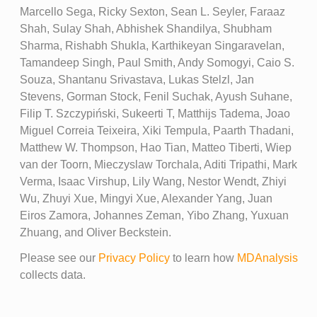
Marcello Sega, Ricky Sexton, Sean L. Seyler, Faraaz
Shah, Sulay Shah, Abhishek Shandilya, Shubham
Sharma, Rishabh Shukla, Karthikeyan Singaravelan,
Tamandeep Singh, Paul Smith, Andy Somogyi, Caio S.
Souza, Shantanu Srivastava, Lukas Stelzl, Jan
Stevens, Gorman Stock, Fenil Suchak, Ayush Suhane,
Filip T. Szczypiński, Sukeerti T, Matthijs Tadema, Joao
Miguel Correia Teixeira, Xiki Tempula, Paarth Thadani,
Matthew W. Thompson, Hao Tian, Matteo Tiberti, Wiep
van der Toorn, Mieczyslaw Torchala, Aditi Tripathi, Mark
Verma, Isaac Virshup, Lily Wang, Nestor Wendt, Zhiyi
Wu, Zhuyi Xue, Mingyi Xue, Alexander Yang, Juan
Eiros Zamora, Johannes Zeman, Yibo Zhang, Yuxuan
Zhuang, and Oliver Beckstein.
Please see our
Privacy Policy
to learn how
MDAnalysis
collects data.