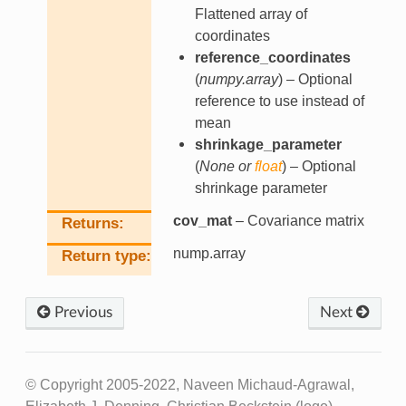
Flattened array of
coordinates
reference_coordinates
(
numpy.array
) – Optional
reference to use instead of
mean
shrinkage_parameter
(
None
or
float
) – Optional
shrinkage parameter
cov_mat
– Covariance matrix
Returns
nump.array
Return type
Previous
Next
© Copyright 2005-2022, Naveen Michaud-Agrawal,