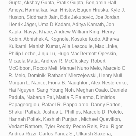
Gupta, Akshay Gupta, Pratik Gupta, Benjamin Hall,
Ameya Harmalkar, Ivan Hristov, Eugen Hruska, Kyle J.
Huston, Siddharth Jain, Edis Jakupovic, Joe Jordan,
Henrik Jäger, Uma D Kadam, Aditya Kamath, Jon
Kapla, Navya Khare, Andrew William King, Henry
Kobin, Abhishek A. Kognole, Kosuke Kudo, Atharva
Kulkarni, Manish Kumar, Alia Lescoulie, Max Linke,
Philip Loche, Jinju Lu, Hugo MacDermott-Opeskin,
Micaela Matta, Andrew R. McCluskey, Robert
McGibbon, Rocco Meli, Manuel Nuno Melo, Marcelo C.
R. Melo, Dominik 'Rathann' Mierzejewski, Henry Mull,
Morgan L. Nance, Fiona B. Naughton, Alex Nesterenko,
Hai Nguyen, Sang Young Noh, Meghan Osato, Daniele
Padula, Nabarun Pal, Mattia F. Palermo, Dimitrios
Papageorgiou, Rafael R. Pappalardo, Danny Parton,
Shakul Pathak, Joshua L. Phillips, Marcelo D. Poleto,
Hannah Pollak, Kashish Punjani, Michael Quevillon,
Vedant Rathore, Tyler Reddy, Pedro Reis, Paul Rigor,
Andrea Rizzi, Carlos Yanez S., Utkarsh Saxena,