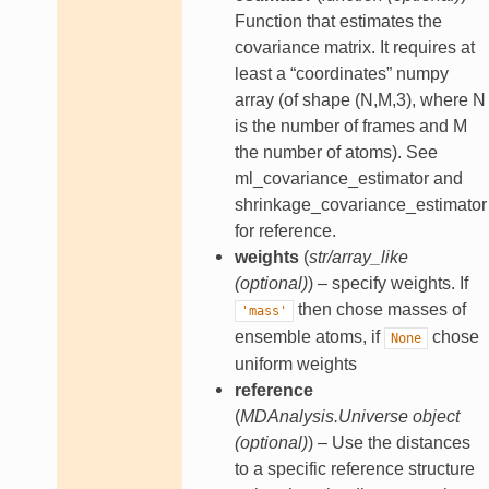
Function that estimates the
covariance matrix. It requires at
least a “coordinates” numpy
array (of shape (N,M,3), where N
is the number of frames and M
the number of atoms). See
ml_covariance_estimator and
shrinkage_covariance_estimator
for reference.
weights
(
str/array_like
(
optional
)
) – specify weights. If
then chose masses of
'mass'
ensemble atoms, if
chose
None
uniform weights
reference
(
MDAnalysis.Universe object
(
optional
)
) – Use the distances
to a specific reference structure