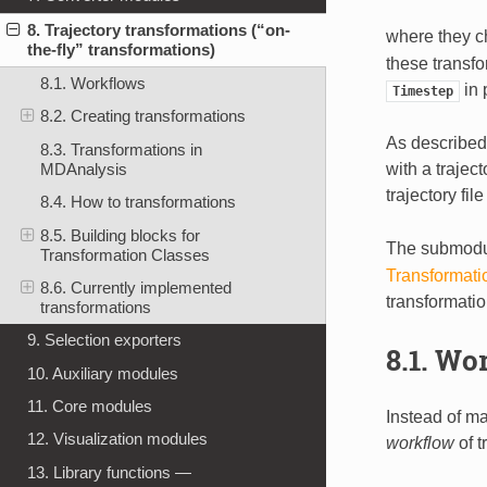
8. Trajectory transformations (“on-
where they c
the-fly” transformations)
these transfo
8.1. Workflows
in 
Timestep
8.2. Creating transformations
As describe
8.3. Transformations in
with a traject
MDAnalysis
trajectory fi
8.4. How to transformations
8.5. Building blocks for
The submod
Transformation Classes
Transformati
8.6. Currently implemented
transformati
transformations
9. Selection exporters
8.1.
Wor
10. Auxiliary modules
11. Core modules
Instead of ma
12. Visualization modules
workflow
of t
13. Library functions —