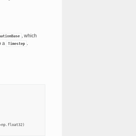
, which
mationBase
o a
.
Timestep
=
np
.
float32
)