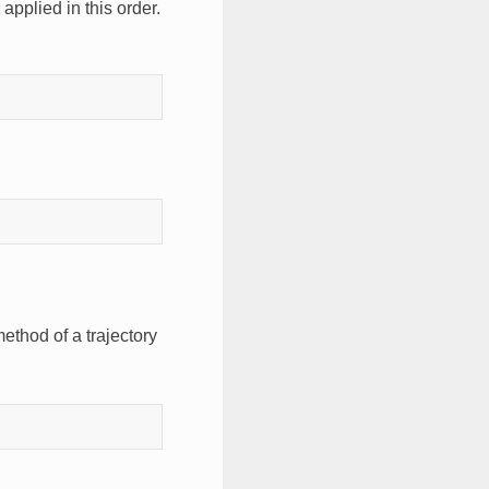
 applied in this order.
ethod of a trajectory