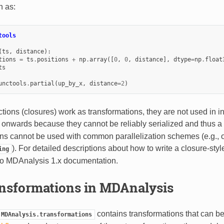
n as:
tools
(
ts
,
distance
):
tions
=
ts
.
positions
+
np
.
array
([
0
,
0
,
distance
],
dtype
=
np
.
float
ts
unctools
.
partial
(
up_by_x
,
distance
=
2
)
tions (closures) work as transformations, they are not used in 
0 onwards because they cannot be reliably serialized and thus a
ons cannot be used with common parallelization schemes (e.g.,
). For detailed descriptions about how to write a closure-styl
ing
 to MDAnalysis 1.x documentation.
nsformations in MDAnalysis
contains transformations that can b
MDAnalysis.transformations