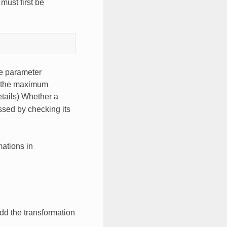
must first be
he parameter
it the maximum
tails) Whether a
ssed by checking its
mations in
dd the transformation