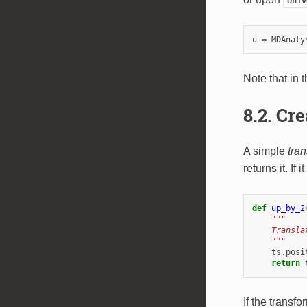
Univ
u
=
MDAnaly
Note that in
8.2.
Cre
A simple
tra
returns it. If
def
up_by_2
"""
    Transla
    """
ts
.
posi
return
If the transf