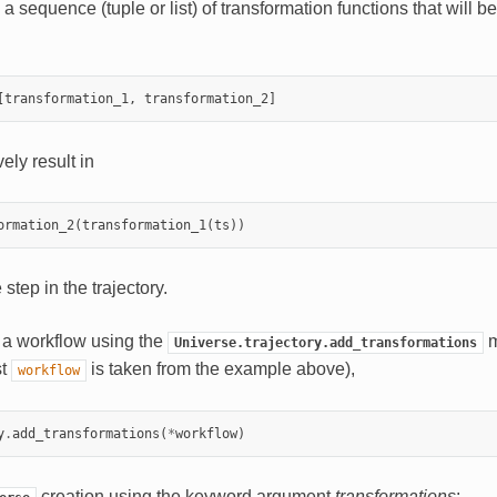
a sequence (tuple or list) of transformation functions that will be
[
transformation_1
,
transformation_2
]
ely result in
ormation_2
(
transformation_1
(
ts
))
 step in the trajectory.
a workflow using the
m
Universe.trajectory.add_transformations
st
is taken from the example above),
workflow
y
.
add_transformations
(
*
workflow
)
creation using the keyword argument
transformations
: