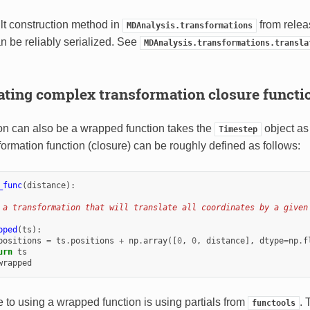
ault construction method in
from relea
MDAnalysis.transformations
n be reliably serialized. See
MDAnalysis.transformations.transla
ating complex transformation closure functi
on can also be a wrapped function takes the
object as
Timestep
formation function (closure) can be roughly defined as follows:
_func
(
distance
):
 a transformation that will translate all coordinates by a given
pped
(
ts
):
positions
=
ts
.
positions
+
np
.
array
([
0
,
0
,
distance
],
dtype
=
np
.
f
urn
ts
wrapped
e to using a wrapped function is using partials from
. 
functools