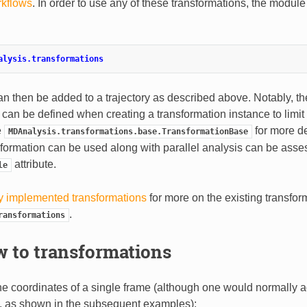
kflows
. In order to use any of these transformations, the module 
alysis.transformations
an then be added to a trajectory as described above. Notably, t
can be defined when creating a transformation instance to lim
e
for more de
MDAnalysis.transformations.base.TransformationBase
sformation can be used along with parallel analysis can be asse
attribute.
le
y implemented transformations
for more on the existing transfor
.
ransformations
 to transformations
he coordinates of a single frame (although one would normally a
, as shown in the subsequent examples):