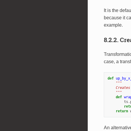
It is the def
because it ca
example.
8.2.2.
Cre
Transformati
case, a trans
def
up_by_x
"""
    Creates
    """
def
wra
ts
.
ret
return
An alternativ