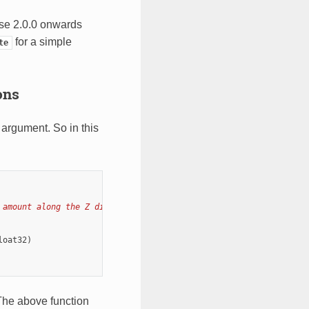
se 2.0.0 onwards
for a simple
te
ons
 argument. So in this
 amount along the Z dimension.
loat32
)
The above function