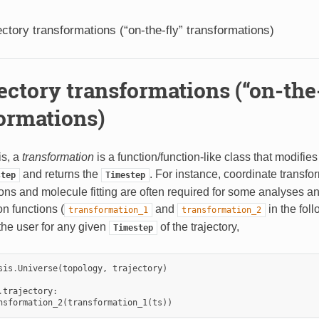
ectory transformations (“on-the-fly” transformations)
ectory transformations (“on-the
ormations)
s, a
transformation
is a function/function-like class that modifies
and returns the
. For instance, coordinate transfo
step
Timestep
ns and molecule fitting are often required for some analyses an
n functions (
and
in the fol
transformation_1
transformation_2
the user for any given
of the trajectory,
Timestep
sis
.
Universe
(
topology
,
trajectory
)
.
trajectory
:
nsformation_2
(
transformation_1
(
ts
))