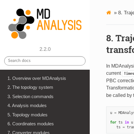
»
8.
Traj
8.
Traj
transf
2.2.0
In MDAnalysi
current
Time
1. Overview over MDAnalysis
PBC correctio
2. The topology system
Transformatio
be called by 
3. Selection commands
4. Analysis modules
u
=
MDAnaly
5. Topology modules
for
ts
in
u
6. Coordinates modules
ts
=
tra
7. Converter modules