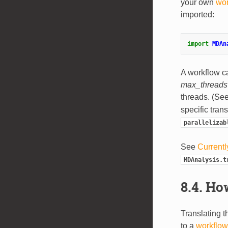
your own
wor
imported:
import
MDAn
A workflow c
max_threads
threads. (Se
specific tran
parallelizab
See
Currentl
MDAnalysis.t
8.4.
How
Translating t
to a
workflow