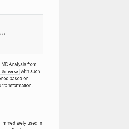
32
)
in MDAnalysis from
with such
Universe
 ones based on
e transformation,
e immediately used in