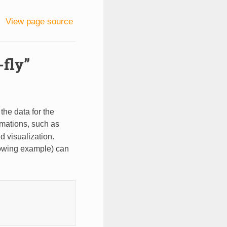
View page source
-fly”
 the data for the
rmations, such as
d visualization.
lowing example) can