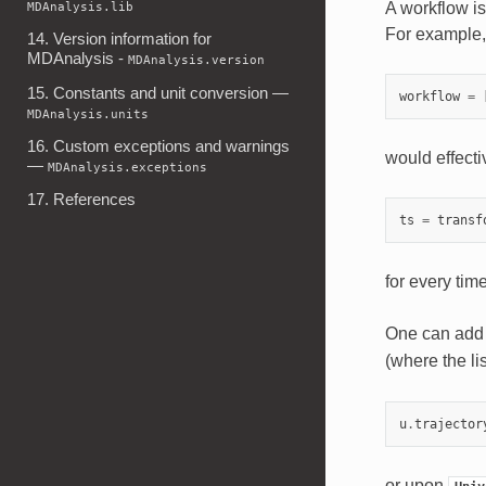
A workflow is 
MDAnalysis.lib
For example,
14. Version information for
MDAnalysis -
MDAnalysis.version
15. Constants and unit conversion —
workflow
=
MDAnalysis.units
16. Custom exceptions and warnings
would effectiv
—
MDAnalysis.exceptions
17. References
ts
=
transf
for every time
One can add 
(where the li
u
.
trajector
or upon