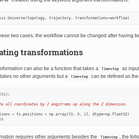
erse
sis
.
Universe
(
topology
,
trajectory
,
transformations
=
workflow
)
 these two cases, the workflow cannot be changed after having b
ating transformations
nsformation
can also be a function that takes a
as input
Timestep
 it takes no other arguments but a
can be defined as the
Timestep
(
ts
):
te all coordinates by 2 angstroms up along the Z dimension.
tions
=
ts
.
positions
+
np
.
array
([
0
,
0
,
2
],
dtype
=
np
.
float32
)
ts
ormation requires other arguments besides the
, the fo
Timestep