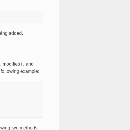
eing added.
, modifies it, and
 following example:
llowing two methods