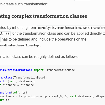
o create such transformation:
ating complex transformation classes
nted by inheriting from
MDAnalysis.transformations.base.Transfor
for the transformation class and can be applied directly t
ll__()
has to be defined and include the operations on the
.
oordinates.base.Timestep
rmation class can be roughly defined as follows:
ysis.transformations
import
TransformationBase
_x_class
(
TransformationBase
):
nit__
(
self
,
distance
):
f
.
distance
=
distance
ansform
(
self
,
ts
):
positions
=
ts
.
positions
+
np
.
array
([
0
,
0
,
self
.
distance
],
dtype
urn
ts