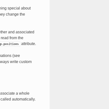
hing special about
they change the
ether and associated
ta read from the
attribute.
p.positions
mations (see
lways write custom
associate a whole
 called automatically.