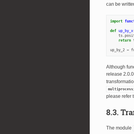
can be writte
import
func
def
up_by_x
ts
.
posi
return
up_by_2
=
f
Although func
release 2.0.
transformati
multiprocess
please refer
8.3.
Tra
The module