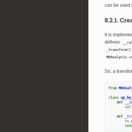
can be used t
8.2.1.
Cre
It is impleme
defines
__ca
_transform()
MDAnalysis.c
So, a transfo
from
MDAnal
class
up_by
def
__i
sel
def
_tr
ts
.
ret