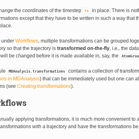
hange the coordinates of the timestep
in place. There is not
ts
rmations except that they have to be written in such a way that 
place.
d under
Workflows
, multiple transformations can be grouped tog
ory so that the trajectory is
transformed on-the-fly
, i.e., the da
le will be changed before it is made available in, say, the
AtomGrou
ule
contains a collection of transfor
MDAnalysis.transformations
ons in MDAnalysis
) that can be immediately used but one can a
ons (see
Creating transformations
).
kflows
nually applying transformations, it is much more convenient to 
ransformations with a trajectory and have the transformations be