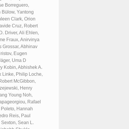
se Borreguero,
n Bülow, Yantong
leen Clark, Orion
avide Cruz, Robert
 Driver, Ali Ehlen,
me Fraux, Anirvinya
s Grossar, Abhinav
ristov, Eugen
 Jäger, Uma D
y Kobin, Abhishek A.
 Linke, Philip Loche,
 Robert McGibbon,
zejewski, Henry
Sang Young Noh,
Papageorgiou, Rafael
. Poleto, Hannah
edro Reis, Paul
y Sexton, Sean L.