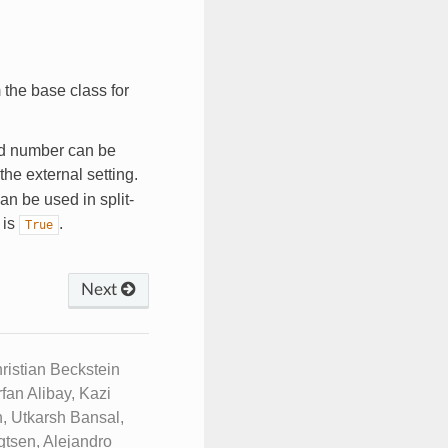
 the base class for
d number can be
the external setting.
 can be used in split-
 is
.
True
Next
istian Beckstein
fan Alibay, Kazi
, Utkarsh Bansal,
tsen, Alejandro