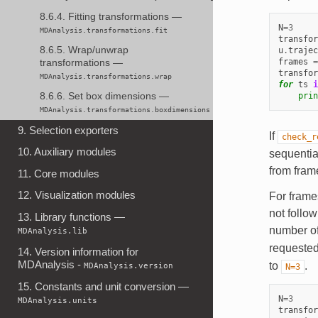
8.6.4. Fitting transformations —
N
=
3
MDAnalysis.transformations.fit
transfor
8.6.5. Wrap/unwrap
u
.
trajec
frames
=
transformations —
transfor
MDAnalysis.transformations.wrap
for
ts
i
prin
8.6.6. Set box dimensions —
MDAnalysis.transformations.boxdimensions
9. Selection exporters
If
check_r
10. Auxiliary modules
sequential
from fram
11. Core modules
12. Visualization modules
For frames
not follo
13. Library functions —
number of
MDAnalysis.lib
requeste
14. Version information for
MDAnalysis -
to
.
MDAnalysis.version
N=3
15. Constants and unit conversion —
N
=
3
MDAnalysis.units
transfor