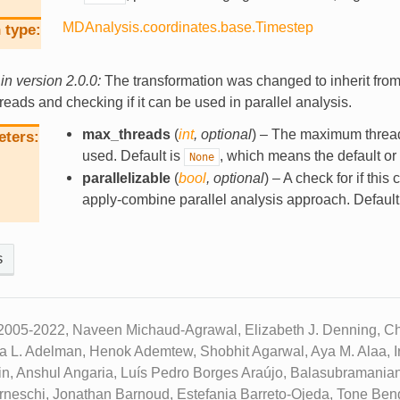
MDAnalysis.coordinates.base.Timestep
 type
n version 2.0.0:
The transformation was changed to inherit from
hreads and checking if it can be used in parallel analysis.
max_threads
(
int
,
optional
) – The maximum threa
eters
used. Default is
, which means the default or 
None
parallelizable
(
bool
,
optional
) – A check for if this
apply-combine parallel analysis approach. Default
s
2005-2022, Naveen Michaud-Agrawal, Elizabeth J. Denning, Chr
ua L. Adelman, Henok Ademtew, Shobhit Agarwal, Aya M. Alaa, Ir
n, Anshul Angaria, Luís Pedro Borges Araújo, Balasubramanian
neschi, Jonathan Barnoud, Estefania Barreto-Ojeda, Tone Beng