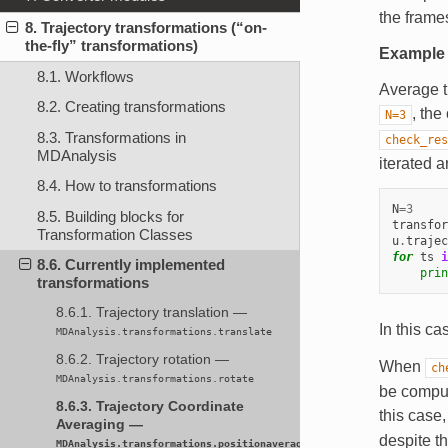
the frames
8. Trajectory transformations (“on-
the-fly” transformations)
Example
8.1. Workflows
Average t
8.2. Creating transformations
, the
N=3
8.3. Transformations in
check_res
MDAnalysis
iterated a
8.4. How to transformations
N
=
3
8.5. Building blocks for
transfor
Transformation Classes
u
.
trajec
for
ts
i
8.6. Currently implemented
prin
transformations
8.6.1. Trajectory translation —
In this ca
MDAnalysis.transformations.translate
8.6.2. Trajectory rotation —
When
ch
MDAnalysis.transformations.rotate
be comput
8.6.3. Trajectory Coordinate
this case
Averaging —
despite t
MDAnalysis.transformations.positionaveraging