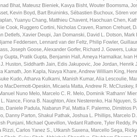
inad Bhat, Mateusz Bieniek, Kavya Bisht, Wouter Boomsma, Jo
set, Kevin Boyd, Bart Bruininks, Sébastien Buchoux, Sören vo
aplan, Yuanyu Chang, Matthieu Chavent, Haochuan Chen, Kath
ie Cook, Ruggero Cortini, Nicholas Craven, Ramon Crehuet, D
n Detlefs, Xavier Deupi, Jan Domanski, David L. Dotson, Mark D.
Bjarne Feddersen, Lennard van der Feltz, Philip Fowler, Guillau
lass, Joseph Goose, Alexander Gorfer, Richard J. Gowers, Luka
y Gupta, Pratik Gupta, Benjamin Hall, Ameya Harmalkar, Ivan H
 J. Huston, Siddharth Jain, Edis Jakupovic, Joe Jordan, Henrik
a Kamath, Jon Kapla, Navya Khare, Andrew William King, Henr
uke Kudo, Atharva Kulkarni, Manish Kumar, Alia Lescoulie, Max
go MacDermott-Opeskin, Micaela Matta, Andrew R. McCluskey,
Manuel Nuno Melo, Marcelo C. R. Melo, Dominik 'Rathann' Mier
 L. Nance, Fiona B. Naughton, Alex Nesterenko, Hai Nguyen, 
, Daniele Padula, Nabarun Pal, Mattia F. Palermo, Dimitrios 
o, Danny Parton, Shakul Pathak, Joshua L. Phillips, Marcelo D
ish Punjani, Michael Quevillon, Vedant Rathore, Tyler Reddy, P
a Rizzi, Carlos Yanez S., Utkarsh Saxena, Marcello Sega, Rick