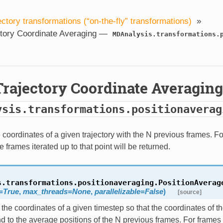
ectory transformations (“on-the-fly” transformations)
»
ctory Coordinate Averaging —
MDAnalysis.transformations.
Trajectory Coordinate Averagin
ysis.transformations.positionaverag
coordinates of a given trajectory with the N previous frames. Fo
e frames iterated up to that point will be returned.
s.transformations.positionaveraging.
PositionAverag
=
True
,
max_threads
=
None
,
parallelizable
=
False
)
[source]
the coordinates of a given timestep so that the coordinates of 
d to the average positions of the N previous frames. For frames 