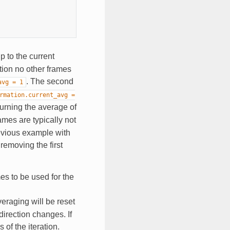
p to the current
ration no other frames
. The second
avg
=
1
rmation.current_avg
=
turning the average of
ames are typically not
revious example with
removing the first
es to be used for the
veraging will be reset
direction changes. If
 of the iteration.