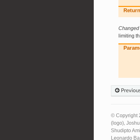
Return
Changed i
limiting t
Param
Previou
© Copyright 
(logo), Josh
Shudipto Ami
Leonardo Bar