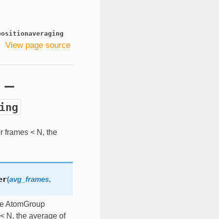
positionaveraging
View page source
g —
ing
r frames < N, the
er
(
avg_frames
,
the AtomGroup
< N, the average of