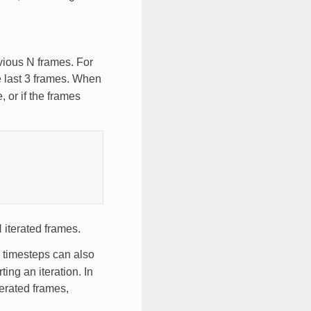
vious N frames. For
he last 3 frames. When
, or if the frames
N iterated frames.
l timesteps can also
ng an iteration. In
terated frames,