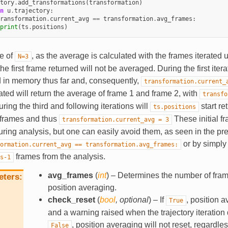
tory
.
add_transformations
(
transformation
)
n
u
.
trajectory
:
ransformation
.
current_avg
==
transformation
.
avg_frames
:
print
(
ts
.
positions
)
se of
, as the average is calculated with the frames iterated u
N=3
 the first frame returned will not be averaged. During the first ite
d in memory thus far and, consequently,
transformation.current_
ated will return the average of frame 1 and frame 2, with
transfo
uring the third and following iterations will
start re
ts.positions
3 frames and thus
These initial fr
transformation.current_avg
=
3
uring analysis, but one can easily avoid them, as seen in the p
or by simply 
ormation.current_avg
==
transformation.avg_frames:
frames from the analysis.
s-1
avg_frames
(
int
) – Determines the number of fram
eters
position averaging.
check_reset
(
bool
,
optional
) – If
, position a
True
and a warning raised when the trajectory iteration 
, position averaging will not reset, regardless
False