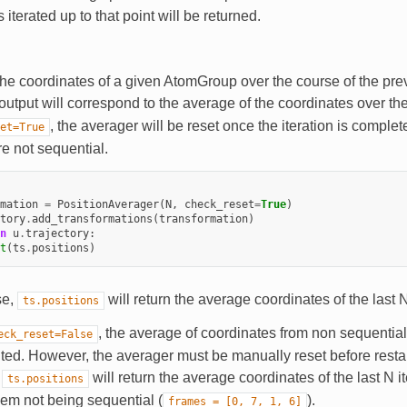
 iterated up to that point will be returned.
he coordinates of a given AtomGroup over the course of the pre
 output will correspond to the average of the coordinates over t
, the averager will be reset once the iteration is complete
et=True
re not sequential.
mation
=
PositionAverager
(
N
,
check_reset
=
True
)
tory
.
add_transformations
(
transformation
)
n
u
.
trajectory
:
t
(
ts
.
positions
)
se,
will return the average coordinates of the last 
ts.positions
, the average of coordinates from non sequentia
eck_reset=False
ed. However, the averager must be manually reset before restarti
,
will return the average coordinates of the last N i
ts.positions
hem not being sequential (
).
frames
=
[0,
7,
1,
6]