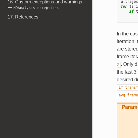
16. Custom exceptions and warnings
u
.
trajec
for
ts
i
—
MDAnalysis.exceptions
if
t
17. References
In the ca
iteration,
are store
frame iter
. Only d
2
the last 
desired d
if
transf
avg_frame
Param