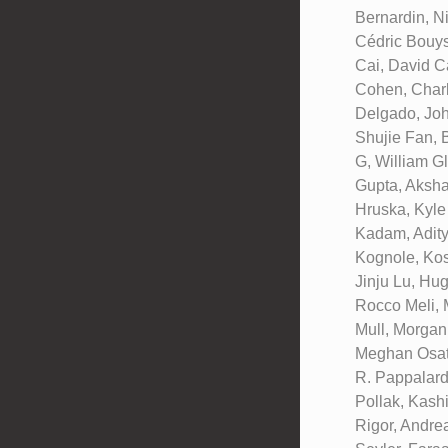
Bernardin, N
Cédric Bouys
Cai, David C
Cohen, Charl
Delgado, Joh
Shujie Fan, 
G, William G
Gupta, Aksha
Hruska, Kyle
Kadam, Adity
Kognole, Kos
Jinju Lu, Hu
Rocco Meli, 
Mull, Morgan
Meghan Osato
R. Pappalard
Pollak, Kash
Rigor, Andre