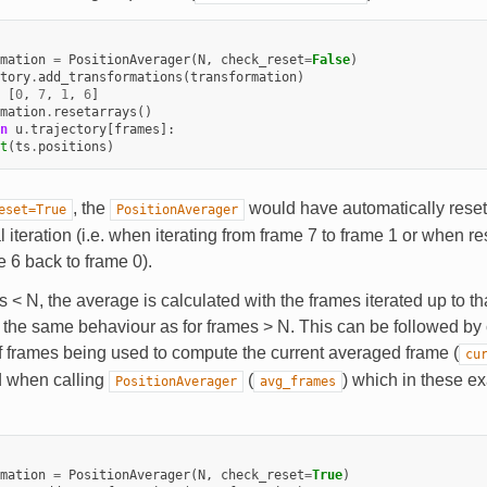
mation
=
PositionAverager
(
N
,
check_reset
=
False
)
tory
.
add_transformations
(
transformation
)
[
0
,
7
,
1
,
6
]
mation
.
resetarrays
()
n
u
.
trajectory
[
frames
]:
t
(
ts
.
positions
)
, the
would have automatically reset 
eset=True
PositionAverager
 iteration (i.e. when iterating from frame 7 to frame 1 or when res
e 6 back to frame 0).
 < N, the average is calculated with the frames iterated up to tha
w the same behaviour as for frames > N. This can be followed by
 frames being used to compute the current averaged frame (
cu
d when calling
(
) which in these 
PositionAverager
avg_frames
mation
=
PositionAverager
(
N
,
check_reset
=
True
)