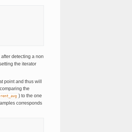
after detecting a non
etting the iterator
t point and thus will
 comparing the
) to the one
rrent_avg
examples corresponds