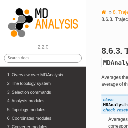
»
8.
Traj
8.6.3.
Traje
2.2.0
8.6.3.
MDAnal
1. Overview over MDAnalysis
Averages the 
2. The topology system
average of th
3. Selection commands
class
4. Analysis modules
MDAnalysi
5. Topology modules
check_reset
6. Coordinates modules
Averages 
correspon
7. Converter modules