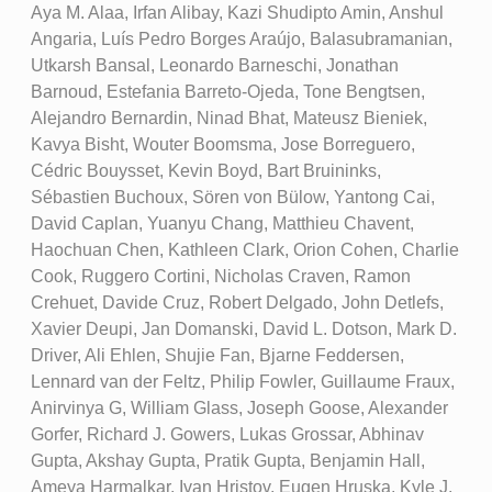
Aya M. Alaa, Irfan Alibay, Kazi Shudipto Amin, Anshul
Angaria, Luís Pedro Borges Araújo, Balasubramanian,
Utkarsh Bansal, Leonardo Barneschi, Jonathan
Barnoud, Estefania Barreto-Ojeda, Tone Bengtsen,
Alejandro Bernardin, Ninad Bhat, Mateusz Bieniek,
Kavya Bisht, Wouter Boomsma, Jose Borreguero,
Cédric Bouysset, Kevin Boyd, Bart Bruininks,
Sébastien Buchoux, Sören von Bülow, Yantong Cai,
David Caplan, Yuanyu Chang, Matthieu Chavent,
Haochuan Chen, Kathleen Clark, Orion Cohen, Charlie
Cook, Ruggero Cortini, Nicholas Craven, Ramon
Crehuet, Davide Cruz, Robert Delgado, John Detlefs,
Xavier Deupi, Jan Domanski, David L. Dotson, Mark D.
Driver, Ali Ehlen, Shujie Fan, Bjarne Feddersen,
Lennard van der Feltz, Philip Fowler, Guillaume Fraux,
Anirvinya G, William Glass, Joseph Goose, Alexander
Gorfer, Richard J. Gowers, Lukas Grossar, Abhinav
Gupta, Akshay Gupta, Pratik Gupta, Benjamin Hall,
Ameya Harmalkar, Ivan Hristov, Eugen Hruska, Kyle J.