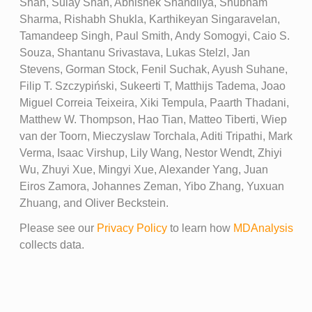
Shah, Sulay Shah, Abhishek Shandilya, Shubham
Sharma, Rishabh Shukla, Karthikeyan Singaravelan,
Tamandeep Singh, Paul Smith, Andy Somogyi, Caio S.
Souza, Shantanu Srivastava, Lukas Stelzl, Jan
Stevens, Gorman Stock, Fenil Suchak, Ayush Suhane,
Filip T. Szczypiński, Sukeerti T, Matthijs Tadema, Joao
Miguel Correia Teixeira, Xiki Tempula, Paarth Thadani,
Matthew W. Thompson, Hao Tian, Matteo Tiberti, Wiep
van der Toorn, Mieczyslaw Torchala, Aditi Tripathi, Mark
Verma, Isaac Virshup, Lily Wang, Nestor Wendt, Zhiyi
Wu, Zhuyi Xue, Mingyi Xue, Alexander Yang, Juan
Eiros Zamora, Johannes Zeman, Yibo Zhang, Yuxuan
Zhuang, and Oliver Beckstein.
Please see our
Privacy Policy
to learn how
MDAnalysis
collects data.