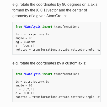
e.g. rotate the coordinates by 90 degrees on a axis
formed by the [0,0,1] vector and the center of
geometry of a given AtomGroup:
from
MDAnalysis
import
transformations
ts
=
u
.
trajectory
.
ts
angle
=
90
ag
=
u
.
atoms
d
=
[
0
,
0
,
1
]
rotated
=
transformations
.
rotate
.
rotateby
(
angle
,
direc
e.g. rotate the coordinates by a custom axis:
from
MDAnalysis
import
transformations
ts
=
u
.
trajectory
.
ts
angle
=
90
p
=
[
1
,
2
,
3
]
d
=
[
0
,
0
,
1
]
rotated
=
transformations
.
rotate
.
rotateby
(
angle
,
direc