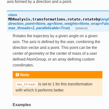
axis formed by a direction and a point.
class
MDAnalysis.transformations.rotate.
rotateby
(
angl
direction
,
point
=
None
,
ag
=
None
,
weights
=
None
,
wrap
=
Fals
max_threads
=
1
,
parallelizable
=
True
)
[source]
Rotates the trajectory by a given angle on a given
axis. The axis is defined by the user, combining the
direction vector and a point. This point can be the
center of geometry or the center of mass of a user
defined AtomGroup, or an array defining custom
coordinates.
Note
is set to 1 for this transformation
max_threads
with which it performs better.
Examples
ging