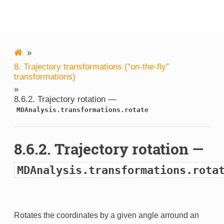
MDAnalysis
»
8.
Trajectory transformations (“on-the-fly”
transformations)
»
8.6.2.
Trajectory rotation —
MDAnalysis.transformations.rotate
8.6.2.
Trajectory rotation —
MDAnalysis.transformations.rota
Rotates the coordinates by a given angle arround an