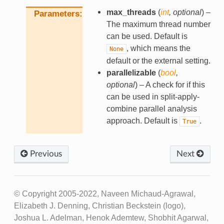
max_threads
(
int
,
optional
) –
Parameters
The maximum thread number
can be used. Default is
, which means the
None
default or the external setting.
parallelizable
(
bool
,
optional
) – A check for if this
can be used in split-apply-
combine parallel analysis
approach. Default is
.
True
Previous
Next
© Copyright 2005-2022, Naveen Michaud-Agrawal,
Elizabeth J. Denning, Christian Beckstein (logo),
Joshua L. Adelman, Henok Ademtew, Shobhit Agarwal,