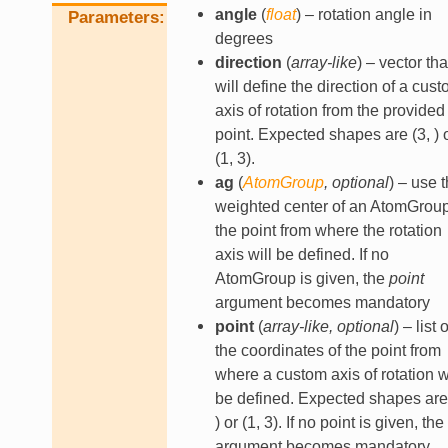
angle
(
float
) – rotation angle in
Parameters
degrees
direction
(
array-like
) – vector tha
will define the direction of a cus
axis of rotation from the provided
point. Expected shapes are (3, ) 
(1, 3).
ag
(
AtomGroup
,
optional
) – use 
weighted center of an AtomGrou
the point from where the rotation
axis will be defined. If no
AtomGroup is given, the
point
argument becomes mandatory
point
(
array-like
,
optional
) – list o
the coordinates of the point from
where a custom axis of rotation wi
be defined. Expected shapes are 
) or (1, 3). If no point is given, the
argument becomes mandatory.