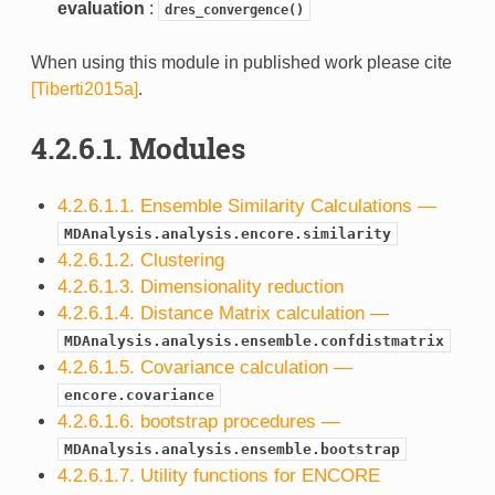
evaluation
:
dres_convergence()
When using this module in published work please cite
[Tiberti2015a]
.
4.2.6.1.
Modules
4.2.6.1.1. Ensemble Similarity Calculations —
MDAnalysis.analysis.encore.similarity
4.2.6.1.2. Clustering
4.2.6.1.3. Dimensionality reduction
4.2.6.1.4. Distance Matrix calculation —
MDAnalysis.analysis.ensemble.confdistmatrix
4.2.6.1.5. Covariance calculation —
encore.covariance
4.2.6.1.6. bootstrap procedures —
MDAnalysis.analysis.ensemble.bootstrap
4.2.6.1.7. Utility functions for ENCORE