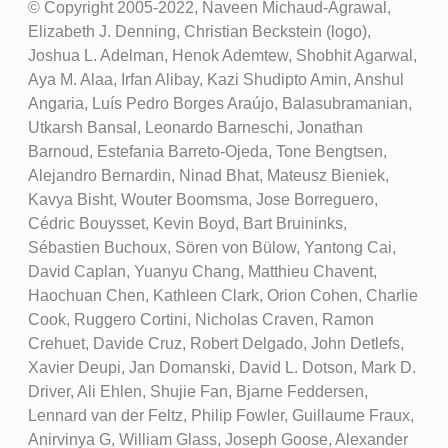
© Copyright 2005-2022, Naveen Michaud-Agrawal,
Elizabeth J. Denning, Christian Beckstein (logo),
Joshua L. Adelman, Henok Ademtew, Shobhit Agarwal,
Aya M. Alaa, Irfan Alibay, Kazi Shudipto Amin, Anshul
Angaria, Luís Pedro Borges Araújo, Balasubramanian,
Utkarsh Bansal, Leonardo Barneschi, Jonathan
Barnoud, Estefania Barreto-Ojeda, Tone Bengtsen,
Alejandro Bernardin, Ninad Bhat, Mateusz Bieniek,
Kavya Bisht, Wouter Boomsma, Jose Borreguero,
Cédric Bouysset, Kevin Boyd, Bart Bruininks,
Sébastien Buchoux, Sören von Bülow, Yantong Cai,
David Caplan, Yuanyu Chang, Matthieu Chavent,
Haochuan Chen, Kathleen Clark, Orion Cohen, Charlie
Cook, Ruggero Cortini, Nicholas Craven, Ramon
Crehuet, Davide Cruz, Robert Delgado, John Detlefs,
Xavier Deupi, Jan Domanski, David L. Dotson, Mark D.
Driver, Ali Ehlen, Shujie Fan, Bjarne Feddersen,
Lennard van der Feltz, Philip Fowler, Guillaume Fraux,
Anirvinya G, William Glass, Joseph Goose, Alexander