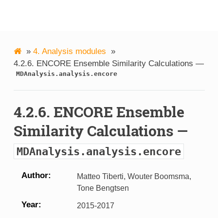
MDAnalysis
»
4.
Analysis modules
»
4.2.6.
ENCORE Ensemble Similarity Calculations —
MDAnalysis.analysis.encore
4.2.6.
ENCORE Ensemble
Similarity Calculations —
MDAnalysis.analysis.encore
Author
Matteo Tiberti, Wouter Boomsma,
Tone Bengtsen
Year
2015-2017