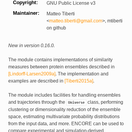
Copyright
GNU Public License v3
Maintainer
Matteo Tiberti
<
matteo
.
tiberti
@
gmail
.
com
>, mtiberti
on github
New in version 0.16.0.
The module contains implementations of similarity
measures between protein ensembles described in
[Lindorff-Larsen2009a]
. The implementation and
examples are described in
[Tiberti2015a]
.
The module includes facilities for handling ensembles
and trajectories through the
class, performing
Universe
clustering or dimensionality reduction of the ensemble
space, estimating multivariate probability distributions
from the input data, and more. ENCORE can be used to
compare experimental and simulation-derived