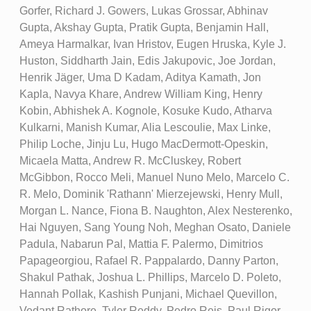
Gorfer, Richard J. Gowers, Lukas Grossar, Abhinav
Gupta, Akshay Gupta, Pratik Gupta, Benjamin Hall,
Ameya Harmalkar, Ivan Hristov, Eugen Hruska, Kyle J.
Huston, Siddharth Jain, Edis Jakupovic, Joe Jordan,
Henrik Jäger, Uma D Kadam, Aditya Kamath, Jon
Kapla, Navya Khare, Andrew William King, Henry
Kobin, Abhishek A. Kognole, Kosuke Kudo, Atharva
Kulkarni, Manish Kumar, Alia Lescoulie, Max Linke,
Philip Loche, Jinju Lu, Hugo MacDermott-Opeskin,
Micaela Matta, Andrew R. McCluskey, Robert
McGibbon, Rocco Meli, Manuel Nuno Melo, Marcelo C.
R. Melo, Dominik 'Rathann' Mierzejewski, Henry Mull,
Morgan L. Nance, Fiona B. Naughton, Alex Nesterenko,
Hai Nguyen, Sang Young Noh, Meghan Osato, Daniele
Padula, Nabarun Pal, Mattia F. Palermo, Dimitrios
Papageorgiou, Rafael R. Pappalardo, Danny Parton,
Shakul Pathak, Joshua L. Phillips, Marcelo D. Poleto,
Hannah Pollak, Kashish Punjani, Michael Quevillon,
Vedant Rathore, Tyler Reddy, Pedro Reis, Paul Rigor,