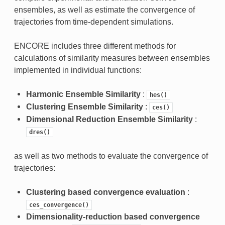
ensembles, as well as estimate the convergence of
trajectories from time-dependent simulations.
ENCORE includes three different methods for
calculations of similarity measures between ensembles
implemented in individual functions:
Harmonic Ensemble Similarity
:
hes()
Clustering Ensemble Similarity
:
ces()
Dimensional Reduction Ensemble Similarity
:
dres()
as well as two methods to evaluate the convergence of
trajectories:
Clustering based convergence evaluation
:
ces_convergence()
Dimensionality-reduction based convergence