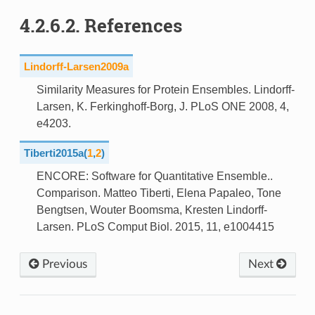
4.2.6.2.
References
Lindorff-Larsen2009a
Similarity Measures for Protein Ensembles. Lindorff-
Larsen, K. Ferkinghoff-Borg, J. PLoS ONE 2008, 4,
e4203.
Tiberti2015a
(
1
,
2
)
ENCORE: Software for Quantitative Ensemble..
Comparison. Matteo Tiberti, Elena Papaleo, Tone
Bengtsen, Wouter Boomsma, Kresten Lindorff-
Larsen. PLoS Comput Biol. 2015, 11, e1004415
Previous
Next