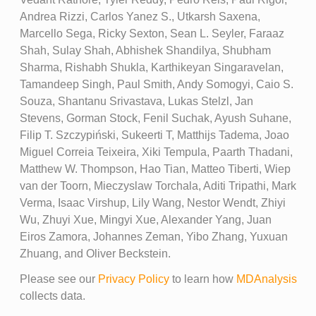
Andrea Rizzi, Carlos Yanez S., Utkarsh Saxena,
Marcello Sega, Ricky Sexton, Sean L. Seyler, Faraaz
Shah, Sulay Shah, Abhishek Shandilya, Shubham
Sharma, Rishabh Shukla, Karthikeyan Singaravelan,
Tamandeep Singh, Paul Smith, Andy Somogyi, Caio S.
Souza, Shantanu Srivastava, Lukas Stelzl, Jan
Stevens, Gorman Stock, Fenil Suchak, Ayush Suhane,
Filip T. Szczypiński, Sukeerti T, Matthijs Tadema, Joao
Miguel Correia Teixeira, Xiki Tempula, Paarth Thadani,
Matthew W. Thompson, Hao Tian, Matteo Tiberti, Wiep
van der Toorn, Mieczyslaw Torchala, Aditi Tripathi, Mark
Verma, Isaac Virshup, Lily Wang, Nestor Wendt, Zhiyi
Wu, Zhuyi Xue, Mingyi Xue, Alexander Yang, Juan
Eiros Zamora, Johannes Zeman, Yibo Zhang, Yuxuan
Zhuang, and Oliver Beckstein.
Please see our
Privacy Policy
to learn how
MDAnalysis
collects data.