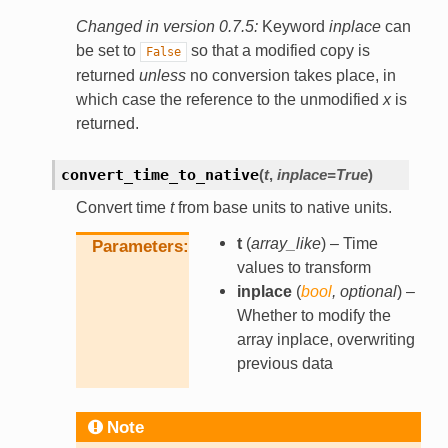
Changed in version 0.7.5:
Keyword
inplace
can
be set to
so that a modified copy is
False
returned
unless
no conversion takes place, in
which case the reference to the unmodified
x
is
returned.
convert_time_to_native
(
t
,
inplace
=
True
)
Convert time
t
from base units to native units.
t
(
array_like
) – Time
Parameters
values to transform
inplace
(
bool
,
optional
) –
Whether to modify the
array inplace, overwriting
previous data
Note