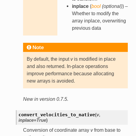
inplace
(
bool
(
optional
)
) –
Whether to modify the
array inplace, overwriting
previous data
Note
By default, the input
v
is modified in place
and also returned. In-place operations
improve performance because allocating
new arrays is avoided.
New in version 0.7.5.
convert_velocities_to_native
(
v
,
inplace
=
True
)
Conversion of coordinate array
v
from base to