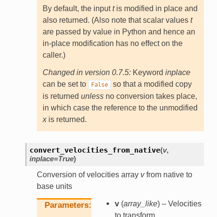
By default, the input
t
is modified in place and
also returned. (Also note that scalar values
t
are passed by value in Python and hence an
in-place modification has no effect on the
caller.)
Changed in version 0.7.5:
Keyword
inplace
can be set to
so that a modified copy
False
is returned
unless
no conversion takes place,
in which case the reference to the unmodified
x
is returned.
convert_velocities_from_native
(
v
,
inplace
=
True
)
Conversion of velocities array
v
from native to
base units
v
(
array_like
) – Velocities
Parameters
to transform