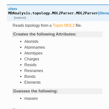
class
MDAnalysis.topology.MOL2Parser.
MOL2Parser
(
filen
[source]
Reads topology from a
Tripos
MOL2
file.
Creates the following Attributes:
Atomids
Atomnames
Atomtypes
Charges
Resids
Resnames
Bonds
Elements
Guesses the following:
masses