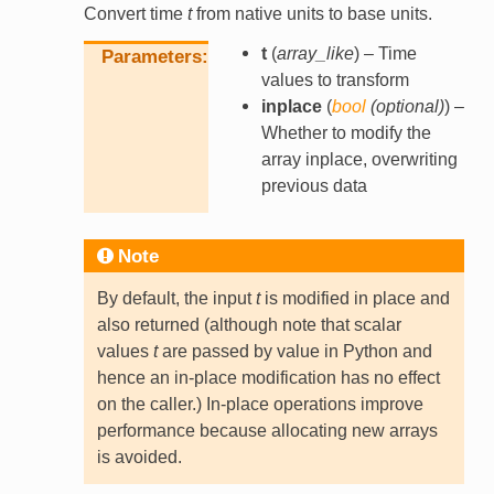
Convert time
t
from native units to base units.
t
(
array_like
) – Time
Parameters
values to transform
inplace
(
bool
(
optional
)
) –
Whether to modify the
array inplace, overwriting
previous data
Note
By default, the input
t
is modified in place and
also returned (although note that scalar
values
t
are passed by value in Python and
hence an in-place modification has no effect
on the caller.) In-place operations improve
performance because allocating new arrays
is avoided.