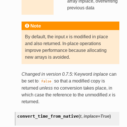
array inplace, overwriting
previous data
Note
By default, the input
x
is modified in place
and also returned. In-place operations
improve performance because allocating
new arrays is avoided.
Changed in version 0.7.5:
Keyword
inplace
can
be set to
so that a modified copy is
False
returned
unless
no conversion takes place, in
which case the reference to the unmodified
x
is
returned.
convert_time_from_native
(
t
,
inplace
=
True
)