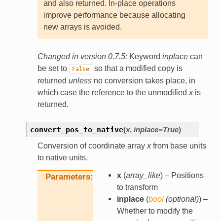
and also returned. In-place operations
improve performance because allocating
new arrays is avoided.
Changed in version 0.7.5:
Keyword
inplace
can
be set to
so that a modified copy is
False
returned
unless
no conversion takes place, in
which case the reference to the unmodified
x
is
returned.
convert_pos_to_native
(
x
,
inplace
=
True
)
Conversion of coordinate array
x
from base units
to native units.
x
(
array_like
) – Positions
Parameters
to transform
inplace
(
bool
(
optional
)
) –
Whether to modify the