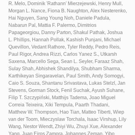
R. Melo, Dominik 'Rathann' Mierzejewski, Henry Mull,
Morgan L. Nance, Fiona B. Naughton, Alex Nesterenko,
Hai Nguyen, Sang Young Noh, Daniele Padula,
Nabarun Pal, Mattia F. Palermo, Dimitrios
Papageorgiou, Danny Parton, Shakul Pathak, Joshua
L. Phillips, Hannah Pollak, Kashish Punjani, Michael
Quevillon, Vedant Rathore, Tyler Reddy, Pedro Reis,
Paul Rigor, Andrea Rizzi, Carlos Yanez S., Utkarsh
Saxena, Marcello Sega, Sean L. Seyler, Faraaz Shah,
Sulay Shah, Abhishek Shandilya, Shubham Sharma,
Karthikeyan Singaravelan, Paul Smith, Andy Somogyi,
Caio S. Souza, Shantanu Srivastava, Lukas Stelzl, Jan
Stevens, Gorman Stock, Fenil Suchak, Ayush Suhane,
Filip T. Szczypiński, Matthijs Tadema, Joao Miguel
Correia Teixeira, Xiki Tempula, Paarth Thadani,
Matthew W. Thompson, Hao Tian, Matteo Tiberti, Wiep
van der Toorn, Mieczyslaw Torchala, Isaac Virshup, Lily
Wang, Nestor Wendt, Zhiyi Wu, Zhuyi Xue, Alexander
Yang, Juan Eiros Zamora, Johannes Zeman, Yibo