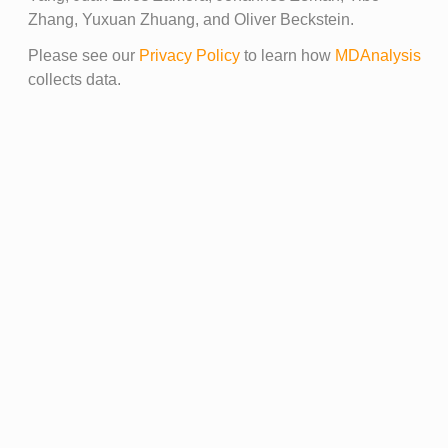
Zhang, Yuxuan Zhuang, and Oliver Beckstein.
Please see our
Privacy Policy
to learn how
MDAnalysis
collects data.