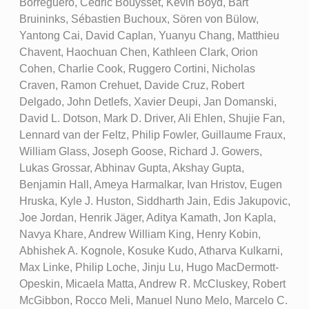
Borreguero, Cédric Bouysset, Kevin Boyd, Bart
Bruininks, Sébastien Buchoux, Sören von Bülow,
Yantong Cai, David Caplan, Yuanyu Chang, Matthieu
Chavent, Haochuan Chen, Kathleen Clark, Orion
Cohen, Charlie Cook, Ruggero Cortini, Nicholas
Craven, Ramon Crehuet, Davide Cruz, Robert
Delgado, John Detlefs, Xavier Deupi, Jan Domanski,
David L. Dotson, Mark D. Driver, Ali Ehlen, Shujie Fan,
Lennard van der Feltz, Philip Fowler, Guillaume Fraux,
William Glass, Joseph Goose, Richard J. Gowers,
Lukas Grossar, Abhinav Gupta, Akshay Gupta,
Benjamin Hall, Ameya Harmalkar, Ivan Hristov, Eugen
Hruska, Kyle J. Huston, Siddharth Jain, Edis Jakupovic,
Joe Jordan, Henrik Jäger, Aditya Kamath, Jon Kapla,
Navya Khare, Andrew William King, Henry Kobin,
Abhishek A. Kognole, Kosuke Kudo, Atharva Kulkarni,
Max Linke, Philip Loche, Jinju Lu, Hugo MacDermott-
Opeskin, Micaela Matta, Andrew R. McCluskey, Robert
McGibbon, Rocco Meli, Manuel Nuno Melo, Marcelo C.