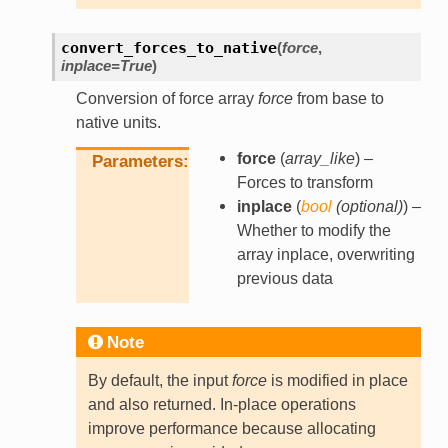
convert_forces_to_native
(
force
,
inplace
=
True
)
Conversion of force array
force
from base to
native units.
force
(
array_like
) –
Parameters
Forces to transform
inplace
(
bool
(
optional
)
) –
Whether to modify the
array inplace, overwriting
previous data
Note
By default, the input
force
is modified in place
and also returned. In-place operations
improve performance because allocating