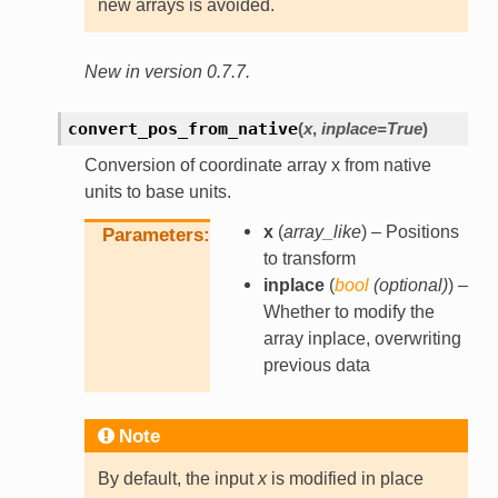
new arrays is avoided.
New in version 0.7.7.
convert_pos_from_native
(
x
,
inplace
=
True
)
Conversion of coordinate array x from native
units to base units.
x
(
array_like
) – Positions
Parameters
to transform
inplace
(
bool
(
optional
)
) –
Whether to modify the
array inplace, overwriting
previous data
Note
By default, the input
x
is modified in place