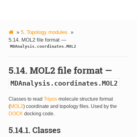
MDAnalysis
»
5.
Topology modules
»
5.14.
MOL2 file format —
MDAnalysis.coordinates.MOL2
5.14.
MOL2 file format —
MDAnalysis.coordinates.MOL2
Classes to read
Tripos
molecule structure format
(
MOL2
) coordinate and topology files. Used by the
DOCK
docking code.
5.14.1.
Classes