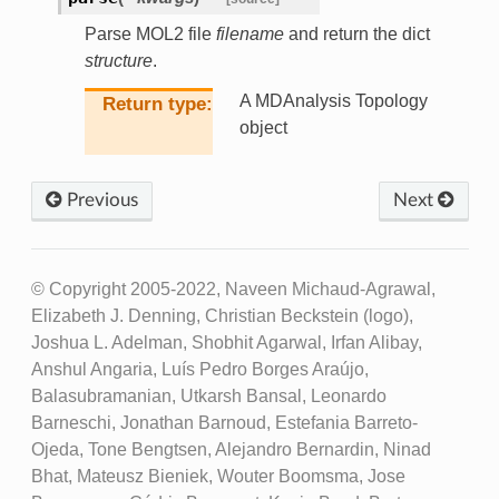
Parse MOL2 file
filename
and return the dict
structure
.
A MDAnalysis Topology
Return type
object
Previous
Next
© Copyright 2005-2022, Naveen Michaud-Agrawal,
Elizabeth J. Denning, Christian Beckstein (logo),
Joshua L. Adelman, Shobhit Agarwal, Irfan Alibay,
Anshul Angaria, Luís Pedro Borges Araújo,
Balasubramanian, Utkarsh Bansal, Leonardo
Barneschi, Jonathan Barnoud, Estefania Barreto-
Ojeda, Tone Bengtsen, Alejandro Bernardin, Ninad
Bhat, Mateusz Bieniek, Wouter Boomsma, Jose