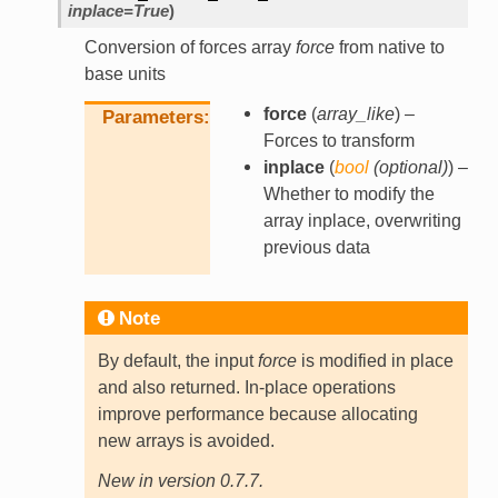
inplace
=
True
)
Conversion of forces array
force
from native to
base units
force
(
array_like
) –
Parameters
Forces to transform
inplace
(
bool
(
optional
)
) –
Whether to modify the
array inplace, overwriting
previous data
Note
By default, the input
force
is modified in place
and also returned. In-place operations
improve performance because allocating
new arrays is avoided.
New in version 0.7.7.