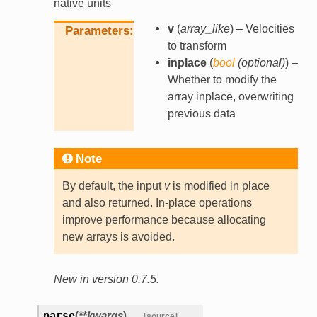
native units
v
(
array_like
) – Velocities
Parameters
to transform
inplace
(
bool
(
optional
)
) –
Whether to modify the
array inplace, overwriting
previous data
Note
By default, the input
v
is modified in place
and also returned. In-place operations
improve performance because allocating
new arrays is avoided.
New in version 0.7.5.
parse
(
**
kwargs
)
[source]