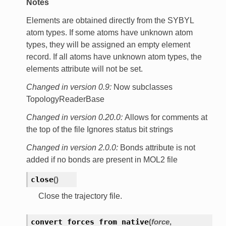
Notes
Elements are obtained directly from the SYBYL
atom types. If some atoms have unknown atom
types, they will be assigned an empty element
record. If all atoms have unknown atom types, the
elements attribute will not be set.
Changed in version 0.9:
Now subclasses
TopologyReaderBase
Changed in version 0.20.0:
Allows for comments at
the top of the file Ignores status bit strings
Changed in version 2.0.0:
Bonds attribute is not
added if no bonds are present in MOL2 file
close
(
)
Close the trajectory file.
convert_forces_from_native
(
force
,