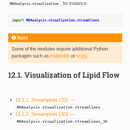
, for instance:
MDAnalysis.visualization
import
MDAnalysis.visualization.streamlines
Note
Some of the modules require additional Python
packages such as
matplotlib
or
scipy
.
12.1.
Visualization of Lipid Flow
12.1.1. Streamplots (2D) —
MDAnalysis.visualization.streamlines
12.1.2. Streamplots (3D) —
MDAnalysis.visualization.streamlines_3D