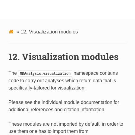
MDAnalysis
»
12.
Visualization modules
12.
Visualization modules
The
namespace contains
MDAnalysis.visualization
code to carry out analyses which return data that is
specifically-tailored for visualization.
Please see the individual module documentation for
additional references and citation information.
These modules are not imported by default; in order to
use them one has to import them from