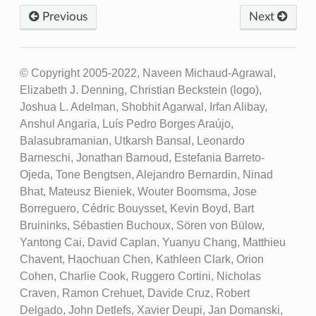
Previous
Next
© Copyright 2005-2022, Naveen Michaud-Agrawal,
Elizabeth J. Denning, Christian Beckstein (logo),
Joshua L. Adelman, Shobhit Agarwal, Irfan Alibay,
Anshul Angaria, Luís Pedro Borges Araújo,
Balasubramanian, Utkarsh Bansal, Leonardo
Barneschi, Jonathan Barnoud, Estefania Barreto-
Ojeda, Tone Bengtsen, Alejandro Bernardin, Ninad
Bhat, Mateusz Bieniek, Wouter Boomsma, Jose
Borreguero, Cédric Bouysset, Kevin Boyd, Bart
Bruininks, Sébastien Buchoux, Sören von Bülow,
Yantong Cai, David Caplan, Yuanyu Chang, Matthieu
Chavent, Haochuan Chen, Kathleen Clark, Orion
Cohen, Charlie Cook, Ruggero Cortini, Nicholas
Craven, Ramon Crehuet, Davide Cruz, Robert
Delgado, John Detlefs, Xavier Deupi, Jan Domanski,