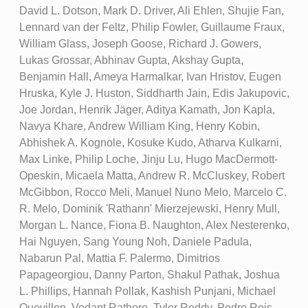
David L. Dotson, Mark D. Driver, Ali Ehlen, Shujie Fan,
Lennard van der Feltz, Philip Fowler, Guillaume Fraux,
William Glass, Joseph Goose, Richard J. Gowers,
Lukas Grossar, Abhinav Gupta, Akshay Gupta,
Benjamin Hall, Ameya Harmalkar, Ivan Hristov, Eugen
Hruska, Kyle J. Huston, Siddharth Jain, Edis Jakupovic,
Joe Jordan, Henrik Jäger, Aditya Kamath, Jon Kapla,
Navya Khare, Andrew William King, Henry Kobin,
Abhishek A. Kognole, Kosuke Kudo, Atharva Kulkarni,
Max Linke, Philip Loche, Jinju Lu, Hugo MacDermott-
Opeskin, Micaela Matta, Andrew R. McCluskey, Robert
McGibbon, Rocco Meli, Manuel Nuno Melo, Marcelo C.
R. Melo, Dominik 'Rathann' Mierzejewski, Henry Mull,
Morgan L. Nance, Fiona B. Naughton, Alex Nesterenko,
Hai Nguyen, Sang Young Noh, Daniele Padula,
Nabarun Pal, Mattia F. Palermo, Dimitrios
Papageorgiou, Danny Parton, Shakul Pathak, Joshua
L. Phillips, Hannah Pollak, Kashish Punjani, Michael
Quevillon, Vedant Rathore, Tyler Reddy, Pedro Reis,