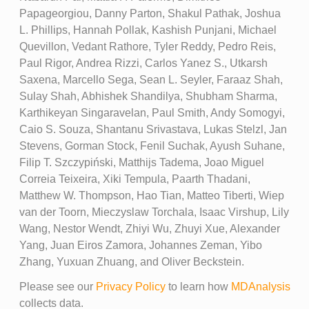
Papageorgiou, Danny Parton, Shakul Pathak, Joshua
L. Phillips, Hannah Pollak, Kashish Punjani, Michael
Quevillon, Vedant Rathore, Tyler Reddy, Pedro Reis,
Paul Rigor, Andrea Rizzi, Carlos Yanez S., Utkarsh
Saxena, Marcello Sega, Sean L. Seyler, Faraaz Shah,
Sulay Shah, Abhishek Shandilya, Shubham Sharma,
Karthikeyan Singaravelan, Paul Smith, Andy Somogyi,
Caio S. Souza, Shantanu Srivastava, Lukas Stelzl, Jan
Stevens, Gorman Stock, Fenil Suchak, Ayush Suhane,
Filip T. Szczypiński, Matthijs Tadema, Joao Miguel
Correia Teixeira, Xiki Tempula, Paarth Thadani,
Matthew W. Thompson, Hao Tian, Matteo Tiberti, Wiep
van der Toorn, Mieczyslaw Torchala, Isaac Virshup, Lily
Wang, Nestor Wendt, Zhiyi Wu, Zhuyi Xue, Alexander
Yang, Juan Eiros Zamora, Johannes Zeman, Yibo
Zhang, Yuxuan Zhuang, and Oliver Beckstein.
Please see our
Privacy Policy
to learn how
MDAnalysis
collects data.