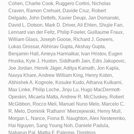
Cohen, Charlie Cook, Ruggero Cortini, Nicholas
Craven, Ramon Crehuet, Davide Cruz, Robert
Delgado, John Detlefs, Xavier Deupi, Jan Domanski,
David L. Dotson, Mark D. Driver, Ali Ehlen, Shujie Fan,
Lennard van der Feltz, Philip Fowler, Guillaume Fraux,
William Glass, Joseph Goose, Richard J. Gowers,
Lukas Grossar, Abhinav Gupta, Akshay Gupta,
Benjamin Hall, Ameya Harmalkar, Ivan Hristov, Eugen
Hruska, Kyle J. Huston, Siddharth Jain, Edis Jakupovic,
Joe Jordan, Henrik Jäger, Aditya Kamath, Jon Kapla,
Navya Khare, Andrew William King, Henry Kobin,
Abhishek A. Kognole, Kosuke Kudo, Atharva Kulkarni,
Max Linke, Philip Loche, Jinju Lu, Hugo MacDermott-
Opeskin, Micaela Matta, Andrew R. McCluskey, Robert
McGibbon, Rocco Meli, Manuel Nuno Melo, Marcelo C.
R. Melo, Dominik 'Rathann' Mierzejewski, Henry Mull,
Morgan L. Nance, Fiona B. Naughton, Alex Nesterenko,
Hai Nguyen, Sang Young Noh, Daniele Padula,
Nabarun Pal, Mattia F. Palermo, Dimitrios