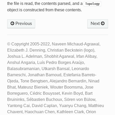
the file is read, the contents parsed, and a
Topology
object is constructed from these contents.
Previous
Next
© Copyright 2005-2022, Naveen Michaud-Agrawal,
Elizabeth J. Denning, Christian Beckstein (logo),
Joshua L. Adelman, Shobhit Agarwal, Irfan Alibay,
Anshul Angaria, Luís Pedro Borges Araújo,
Balasubramanian, Utkarsh Bansal, Leonardo
Barneschi, Jonathan Barnoud, Estefania Barreto-
Ojeda, Tone Bengtsen, Alejandro Bernardin, Ninad
Bhat, Mateusz Bieniek, Wouter Boomsma, Jose
Borreguero, Cédric Bouysset, Kevin Boyd, Bart
Bruininks, Sébastien Buchoux, Sören von Bülow,
Yantong Cai, David Caplan, Yuanyu Chang, Matthieu
Chavent, Haochuan Chen, Kathleen Clark, Orion