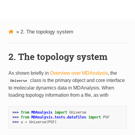
MDAnalysis
»
2.
The topology system
2.
The topology system
As shown briefly in
Overview over MDAnalysis
, the
class is the primary object and core interface
Universe
to molecular dynamics data in MDAnalysis. When
loading topology information from a file, as with
>>> 
from
MDAnalysis
import
Universe
>>> 
from
MDAnalysis.tests.datafiles
import
PSF
>>> 
u
=
Universe
(
PSF
)