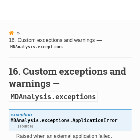
MDAnalysis
»
16.
Custom exceptions and warnings —
MDAnalysis.exceptions
16.
Custom exceptions and
warnings —
MDAnalysis.exceptions
exception
MDAnalysis.exceptions.
ApplicationError
[source]
Raised when an external application failed.