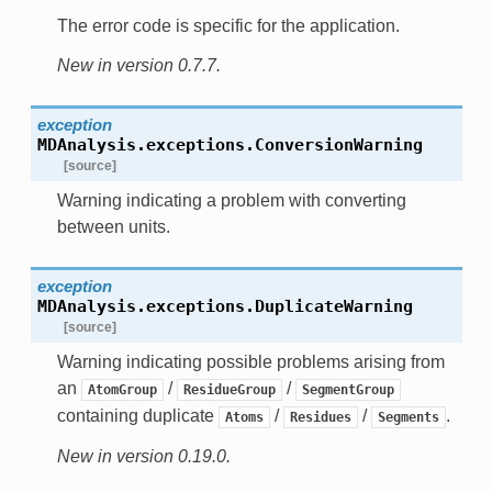
The error code is specific for the application.
New in version 0.7.7.
exception
MDAnalysis.exceptions.
ConversionWarning
[source]
Warning indicating a problem with converting
between units.
exception
MDAnalysis.exceptions.
DuplicateWarning
[source]
Warning indicating possible problems arising from
an
/
/
AtomGroup
ResidueGroup
SegmentGroup
containing duplicate
/
/
.
Atoms
Residues
Segments
New in version 0.19.0.