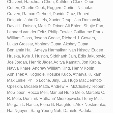
Chavent, Haochuan Chen, Kathleen Clark, Orion
Cohen, Charlie Cook, Ruggero Cortini, Nicholas
Craven, Ramon Crehuet, Davide Cruz, Robert
Delgado, John Detlefs, Xavier Deupi, Jan Domanski,
David L. Dotson, Mark D. Driver, Ali Ehlen, Shujie Fan,
Lennard van der Feltz, Philip Fowler, Guillaume Fraux,
William Glass, Joseph Goose, Richard J. Gowers,
Lukas Grossar, Abhinav Gupta, Akshay Gupta,
Benjamin Hall, Ameya Harmalkar, Ivan Hristov, Eugen
Hruska, Kyle J. Huston, Siddharth Jain, Edis Jakupovic,
Joe Jordan, Henrik Jäger, Aditya Kamath, Jon Kapla,
Navya Khare, Andrew William King, Henry Kobin,
Abhishek A. Kognole, Kosuke Kudo, Atharva Kulkarni,
Max Linke, Philip Loche, Jinju Lu, Hugo MacDermott-
Opeskin, Micaela Matta, Andrew R. McCluskey, Robert
McGibbon, Rocco Meli, Manuel Nuno Melo, Marcelo C.
R. Melo, Dominik 'Rathann' Mierzejewski, Henry Mull,
Morgan L. Nance, Fiona B. Naughton, Alex Nesterenko,
Hai Nguyen, Sang Young Noh, Daniele Padula,