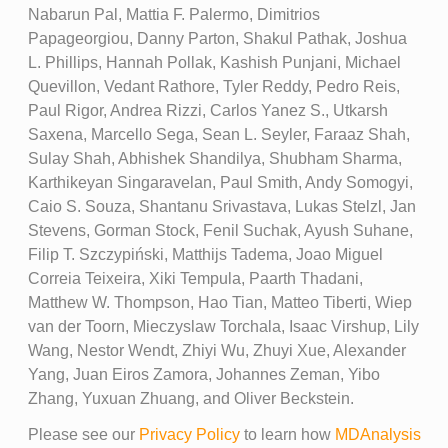
Nabarun Pal, Mattia F. Palermo, Dimitrios
Papageorgiou, Danny Parton, Shakul Pathak, Joshua
L. Phillips, Hannah Pollak, Kashish Punjani, Michael
Quevillon, Vedant Rathore, Tyler Reddy, Pedro Reis,
Paul Rigor, Andrea Rizzi, Carlos Yanez S., Utkarsh
Saxena, Marcello Sega, Sean L. Seyler, Faraaz Shah,
Sulay Shah, Abhishek Shandilya, Shubham Sharma,
Karthikeyan Singaravelan, Paul Smith, Andy Somogyi,
Caio S. Souza, Shantanu Srivastava, Lukas Stelzl, Jan
Stevens, Gorman Stock, Fenil Suchak, Ayush Suhane,
Filip T. Szczypiński, Matthijs Tadema, Joao Miguel
Correia Teixeira, Xiki Tempula, Paarth Thadani,
Matthew W. Thompson, Hao Tian, Matteo Tiberti, Wiep
van der Toorn, Mieczyslaw Torchala, Isaac Virshup, Lily
Wang, Nestor Wendt, Zhiyi Wu, Zhuyi Xue, Alexander
Yang, Juan Eiros Zamora, Johannes Zeman, Yibo
Zhang, Yuxuan Zhuang, and Oliver Beckstein.
Please see our
Privacy Policy
to learn how
MDAnalysis