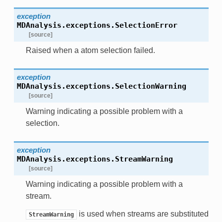
exception
MDAnalysis.exceptions.
SelectionError
[source]
Raised when a atom selection failed.
exception
MDAnalysis.exceptions.
SelectionWarning
[source]
Warning indicating a possible problem with a
selection.
exception
MDAnalysis.exceptions.
StreamWarning
[source]
Warning indicating a possible problem with a
stream.
is used when streams are substituted
StreamWarning