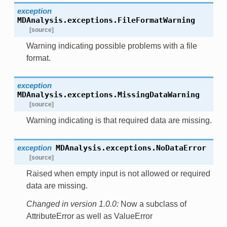
exception
MDAnalysis.exceptions.
FileFormatWarning
[source]
Warning indicating possible problems with a file
format.
exception
MDAnalysis.exceptions.
MissingDataWarning
[source]
Warning indicating is that required data are missing.
exception
MDAnalysis.exceptions.
NoDataError
[source]
Raised when empty input is not allowed or required
data are missing.
Changed in version 1.0.0:
Now a subclass of
AttributeError as well as ValueError