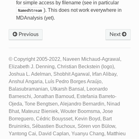
for simple access by filename (see in particular
). This does not work everywhere in
NamedStream
MDAnalysis (yet).
Previous
Next
© Copyright 2005-2022, Naveen Michaud-Agrawal,
Elizabeth J. Denning, Christian Beckstein (logo),
Joshua L. Adelman, Shobhit Agarwal, Irfan Alibay,
Anshul Angaria, Luís Pedro Borges Araújo,
Balasubramanian, Utkarsh Bansal, Leonardo
Barneschi, Jonathan Barnoud, Estefania Barreto-
Ojeda, Tone Bengtsen, Alejandro Bernardin, Ninad
Bhat, Mateusz Bieniek, Wouter Boomsma, Jose
Borreguero, Cédric Bouysset, Kevin Boyd, Bart
Bruininks, Sébastien Buchoux, Sören von Bülow,
Yantong Cai, David Caplan, Yuanyu Chang, Matthieu