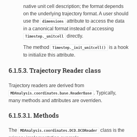
native unit cell description; the format depends
on the underlying trajectory format. A user should
use the
attribute to access the data
dimensions
in a canonical format instead of accessing
directly.
Timestep._unitcell
The method
is a hook
Timestep._init_unitcell()
to initialize this attribute.
6.1.5.3.
Trajectory Reader class
Trajectory readers are derived from
. Typically,
MDAnalysis.coordinates.base.ReaderBase
many methods and attributes are overriden.
6.1.5.3.1.
Methods
The
class is the
MDAnalysis.coordinates.DCD.DCDReader