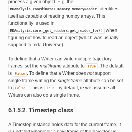
process a given object. E.g. the
identifies
MDAnalysis.coordinates.memory.MemoryReader
itself as capable of reading numpy arrays. This
functionality is used in
when
MDAnalysis.core._get_readers.get_reader_for()
figuring out how to read an object (which was usually
supplied to mda.Universe).
To define that a Writer can write multiple trajectory
frames, set the
multiframe
attribute to
. The default
True
is
. To define that a Writer
does not
support
False
single frame writing the
singleframe
attribute can be set
to
. This is
by default, ie we assume all
False
True
Writers can also do a single frame.
6.1.5.2.
Timestep class
A Timestep instance holds data for the current frame. It
is updated whenever a new frame of the trajectory is