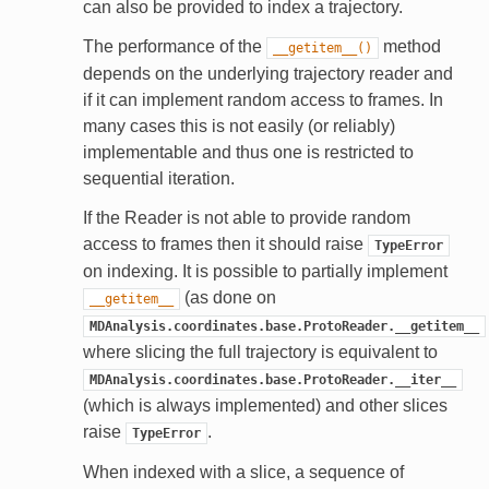
can also be provided to index a trajectory.
The performance of the
method
__getitem__()
depends on the underlying trajectory reader and
if it can implement random access to frames. In
many cases this is not easily (or reliably)
implementable and thus one is restricted to
sequential iteration.
If the Reader is not able to provide random
access to frames then it should raise
TypeError
on indexing. It is possible to partially implement
(as done on
__getitem__
MDAnalysis.coordinates.base.ProtoReader.__getitem__
where slicing the full trajectory is equivalent to
MDAnalysis.coordinates.base.ProtoReader.__iter__
(which is always implemented) and other slices
raise
.
TypeError
When indexed with a slice, a sequence of