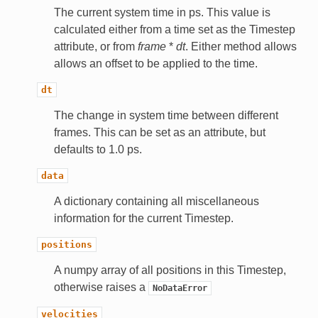
The current system time in ps. This value is
calculated either from a time set as the Timestep
attribute, or from
frame
*
dt
. Either method allows
allows an offset to be applied to the time.
dt
The change in system time between different
frames. This can be set as an attribute, but
defaults to 1.0 ps.
data
A dictionary containing all miscellaneous
information for the current Timestep.
positions
A numpy array of all positions in this Timestep,
otherwise raises a
NoDataError
velocities