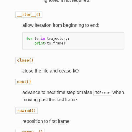
ignored if not required.
__iter__()
allow iteration from beginning to end:
for
ts
in
trajectory
:
print
(
ts
.
frame
)
close()
close the file and cease I/O
next()
advance to next time step or raise
when
IOError
moving past the last frame
rewind()
reposition to first frame