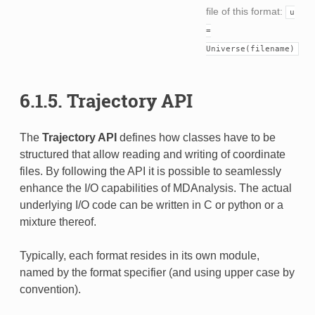
file of this format:
u
=
Universe(filename)
6.1.5.
Trajectory API
The
Trajectory API
defines how classes have to be
structured that allow reading and writing of coordinate
files. By following the API it is possible to seamlessly
enhance the I/O capabilities of MDAnalysis. The actual
underlying I/O code can be written in C or python or a
mixture thereof.
Typically, each format resides in its own module,
named by the format specifier (and using upper case by
convention).