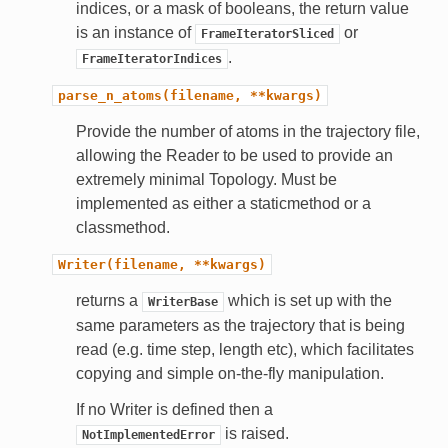
indices, or a mask of booleans, the return value
is an instance of
or
FrameIteratorSliced
.
FrameIteratorIndices
parse_n_atoms(filename,
**kwargs)
Provide the number of atoms in the trajectory file,
allowing the Reader to be used to provide an
extremely minimal Topology. Must be
implemented as either a staticmethod or a
classmethod.
Writer(filename,
**kwargs)
returns a
which is set up with the
WriterBase
same parameters as the trajectory that is being
read (e.g. time step, length etc), which facilitates
copying and simple on-the-fly manipulation.
If no Writer is defined then a
is raised.
NotImplementedError