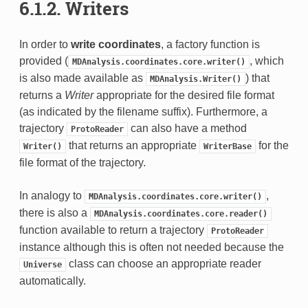
6.1.2.
Writers
In order to
write coordinates
, a factory function is
provided (
, which
MDAnalysis.coordinates.core.writer()
is also made available as
) that
MDAnalysis.Writer()
returns a
Writer
appropriate for the desired file format
(as indicated by the filename suffix). Furthermore, a
trajectory
can also have a method
ProtoReader
that returns an appropriate
for the
Writer()
WriterBase
file format of the trajectory.
In analogy to
,
MDAnalysis.coordinates.core.writer()
there is also a
MDAnalysis.coordinates.core.reader()
function available to return a trajectory
ProtoReader
instance although this is often not needed because the
class can choose an appropriate reader
Universe
automatically.