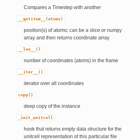
Compares a Timestep with another
__getitem__(atoms)
position(s) of atoms; can be a slice or numpy
array and then returns coordinate array
__len__()
number of coordinates (atoms) in the frame
__iter__()
iterator over all coordinates
copy()
deep copy of the instance
_init_unitcell
hook that returns empty data structure for the
unitcell representation of this particular file