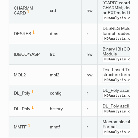
“CARD” coordinate
CHARMM; deals wi
CHARMM
crd
r/w
1
or EXTended form
CARD
MDAnalysis.coor
DESRES Molecular 
1
format reader. Mo
DESRES
dms
r
MDAnalysis.coor
Binary IBIsCO or 
Module
IBIsCO/YASP
trz
r/w
MDAnalysis.coor
Text-based Tripos
structure format
MOL2
mol2
r/w
MDAnalysis.coor
DL_Poly ascii confi
1
DL_Poly
config
r
MDAnalysis.coor
DL_Poly ascii histo
1
DL_Poly
history
r
MDAnalysis.coor
Macromolecular T
1
Format
MMTF
mmtf
r
MDAnalysis.coor