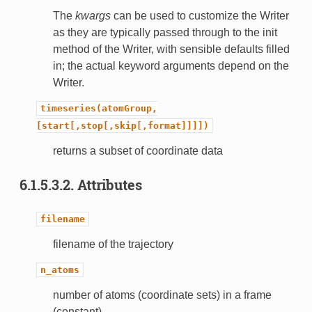
The
kwargs
can be used to customize the Writer
as they are typically passed through to the init
method of the Writer, with sensible defaults filled
in; the actual keyword arguments depend on the
Writer.
timeseries(atomGroup,
[start[,stop[,skip[,format]]]])
returns a subset of coordinate data
6.1.5.3.2.
Attributes
filename
filename of the trajectory
n_atoms
number of atoms (coordinate sets) in a frame
(constant)