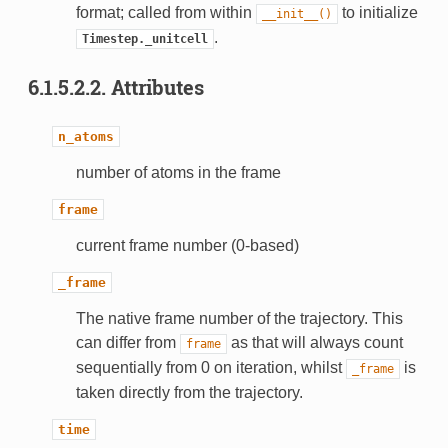
format; called from within
to initialize
__init__()
.
Timestep._unitcell
6.1.5.2.2.
Attributes
n_atoms
number of atoms in the frame
frame
current frame number (0-based)
_frame
The native frame number of the trajectory. This
can differ from
as that will always count
frame
sequentially from 0 on iteration, whilst
is
_frame
taken directly from the trajectory.
time