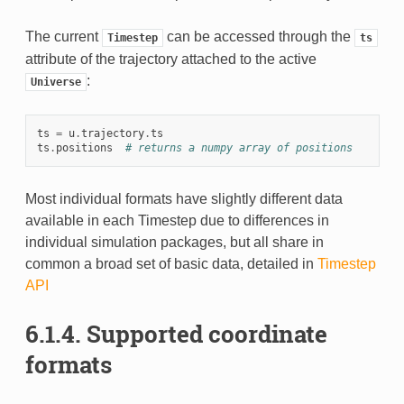
The current
can be accessed through the
Timestep
ts
attribute of the trajectory attached to the active
:
Universe
ts
=
u
.
trajectory
.
ts
ts
.
positions
# returns a numpy array of positions
Most individual formats have slightly different data
available in each Timestep due to differences in
individual simulation packages, but all share in
common a broad set of basic data, detailed in
Timestep
API
6.1.4.
Supported coordinate
formats