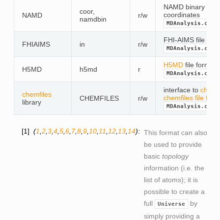
NAMD binary file f
coor,
coordinates
NAMD
r/w
namdbin
MDAnalysis.coor
FHI-AIMS file form
FHIAIMS
in
r/w
MDAnalysis.coor
H5MD
file format 
H5MD
h5md
r
MDAnalysis.coor
interface to
chemfi
chemfiles
chemfiles file for
CHEMFILES
r/w
library
MDAnalysis.coor
1
(
1
,
2
,
3
,
4
,
5
,
6
,
7
,
8
,
9
,
10
,
11
,
12
,
13
,
14
)
This format can also
be used to provide
basic
topology
information (i.e. the
list of atoms); it is
possible to create a
full
by
Universe
simply providing a