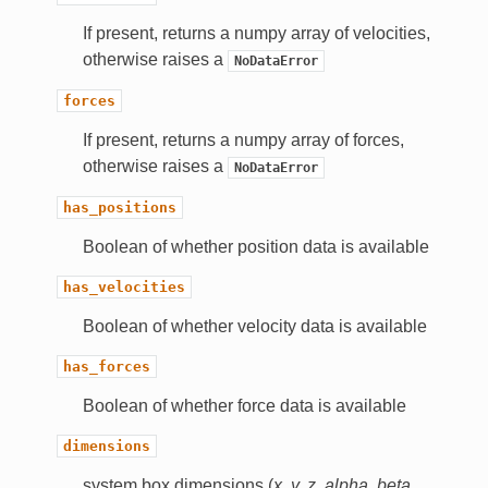
If present, returns a numpy array of velocities,
otherwise raises a
NoDataError
forces
If present, returns a numpy array of forces,
otherwise raises a
NoDataError
has_positions
Boolean of whether position data is available
has_velocities
Boolean of whether velocity data is available
has_forces
Boolean of whether force data is available
dimensions
system box dimensions (
x, y, z, alpha, beta,