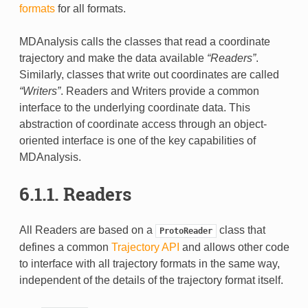
formats
for all formats.
MDAnalysis calls the classes that read a coordinate
trajectory and make the data available
“Readers”
.
Similarly, classes that write out coordinates are called
“Writers”
. Readers and Writers provide a common
interface to the underlying coordinate data. This
abstraction of coordinate access through an object-
oriented interface is one of the key capabilities of
MDAnalysis.
6.1.1.
Readers
All Readers are based on a
class that
ProtoReader
defines a common
Trajectory API
and allows other code
to interface with all trajectory formats in the same way,
independent of the details of the trajectory format itself.