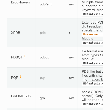
Multiple frames 
Brookhaven
pdb/ent
r/w
1
supported but req
keyword. Module
MDAnalysis.coor
Extended PDB for
digit residue numb
specify the format
XPDB
pdb
r
Universe(...,
f
Module
MDAnalysis.coor
file format used b
atom types
t
and p
1
PDBQT
pdbqt
r/w
Module:
MDAnalysis.coor
PDB-like but whit
files with charge 
1
PQR
pqr
r/w
information. Modu
MDAnalysis.coor
basic GROMOS96 f
as well). Only the 
GROMOS96
gro
r/w
1
will be read. Modu
MDAnalysis.coor