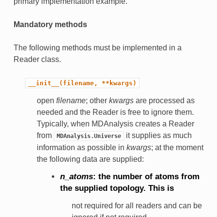
primary implementation example.
Mandatory methods
The following methods must be implemented in a
Reader class.
__init__(filename,
**kwargs)
open
filename
; other
kwargs
are processed as
needed and the Reader is free to ignore them.
Typically, when MDAnalysis creates a Reader
from
it supplies as much
MDAnalysis.Universe
information as possible in
kwargs
; at the moment
the following data are supplied:
n_atoms
: the number of atoms from
the supplied topology. This is
not required for all readers and can be