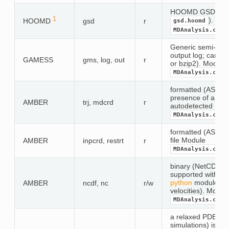
HOOMD GSD forma
1
). Mod
HOOMD
gsd
r
gsd.hoomd
MDAnalysis.coor
Generic semi-fo
output log; can b
GAMESS
gms, log, out
r
or bzip2). Module
MDAnalysis.coor
formatted (ASCII) 
presence of a peri
AMBER
trj, mdcrd
r
autodetected (
exp
MDAnalysis.coor
formatted (ASCII) 
file Module
AMBER
inpcrd, restrt
r
MDAnalysis.coor
binary (NetCDF) tr
supported with op
python
module (co
AMBER
ncdf, nc
r/w
velocities). Modul
MDAnalysis.coor
a relaxed PDB for
simulations) is rea