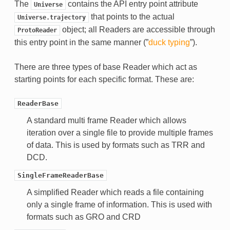
The
contains the API entry point attribute
Universe
that points to the actual
Universe.trajectory
object; all Readers are accessible through
ProtoReader
this entry point in the same manner (”
duck typing
”).
There are three types of base Reader which act as
starting points for each specific format. These are:
ReaderBase
A standard multi frame Reader which allows
iteration over a single file to provide multiple frames
of data. This is used by formats such as TRR and
DCD.
SingleFrameReaderBase
A simplified Reader which reads a file containing
only a single frame of information. This is used with
formats such as GRO and CRD