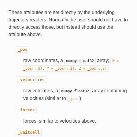
These attributes are set directly by the underlying
trajectory readers. Normally the user should not have to
directly access those, but instead should use the
attribute above.
_pos
raw coordinates, a
array;
numpy.float32
X
=
_pos[:,0],
Y
=
_pos[:,1],
Z
=
_pos[:,2]
_velocities
raw velocities, a
array containing
numpy.float32
velocities (similar to
)
_pos
_forces
forces, similar to velocities above.
_unitcell