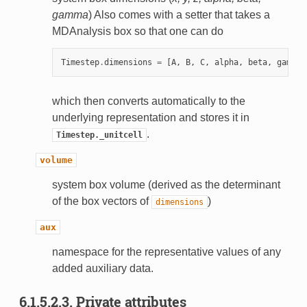
gamma
) Also comes with a setter that takes a
MDAnalysis box so that one can do
Timestep
.
dimensions
=
[
A
,
B
,
C
,
alpha
,
beta
,
gamma
]
which then converts automatically to the
underlying representation and stores it in
.
Timestep._unitcell
volume
system box volume (derived as the determinant
of the box vectors of
)
dimensions
aux
namespace for the representative values of any
added auxiliary data.
6.1.5.2.3.
Private attributes