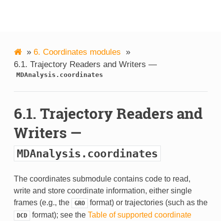
MDAnalysis
»
6.
Coordinates modules
»
6.1.
Trajectory Readers and Writers —
MDAnalysis.coordinates
6.1.
Trajectory Readers and
Writers —
MDAnalysis.coordinates
The coordinates submodule contains code to read,
write and store coordinate information, either single
frames (e.g., the
format) or trajectories (such as the
GRO
format); see the
Table of supported coordinate
DCD