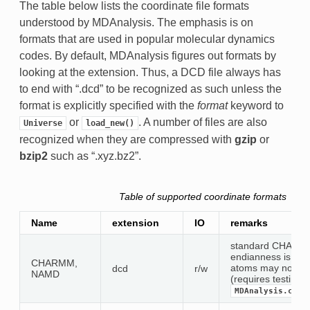
The table below lists the coordinate file formats
understood by MDAnalysis. The emphasis is on
formats that are used in popular molecular dynamics
codes. By default, MDAnalysis figures out formats by
looking at the extension. Thus, a DCD file always has
to end with “.dcd” to be recognized as such unless the
format is explicitly specified with the
format
keyword to
or
. A number of files are also
Universe
load_new()
recognized when they are compressed with
gzip
or
bzip2
such as “.xyz.bz2”.
Table of supported coordinate formats
Name
extension
IO
remarks
standard CHARMM 
endianness is aut
CHARMM,
atoms may not be 
dcd
r/w
NAMD
(requires testing)
MDAnalysis.coor