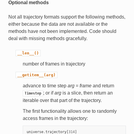
Optional methods
Not all trajectory formats support the following methods,
either because the data are not available or the
methods have not been implemented. Code should
deal with missing methods gracefully.
__len__()
number of frames in trajectory
__getitem__(arg)
advance to time step
arg
=
frame
and return
; or if
arg
is a slice, then return an
Timestep
iterable over that part of the trajectory.
The first functionality allows one to randomly
access frames in the trajectory:
universe
.
trajectory
[
314
]