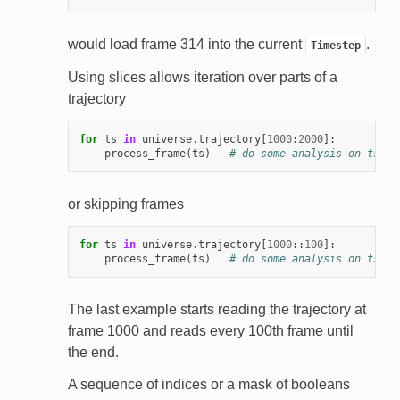
would load frame 314 into the current
.
Timestep
Using slices allows iteration over parts of a
trajectory
for
ts
in
universe
.
trajectory
[
1000
:
2000
]:
process_frame
(
ts
)
# do some analysis on ts
or skipping frames
for
ts
in
universe
.
trajectory
[
1000
::
100
]:
process_frame
(
ts
)
# do some analysis on ts
The last example starts reading the trajectory at
frame 1000 and reads every 100th frame until
the end.
A sequence of indices or a mask of booleans