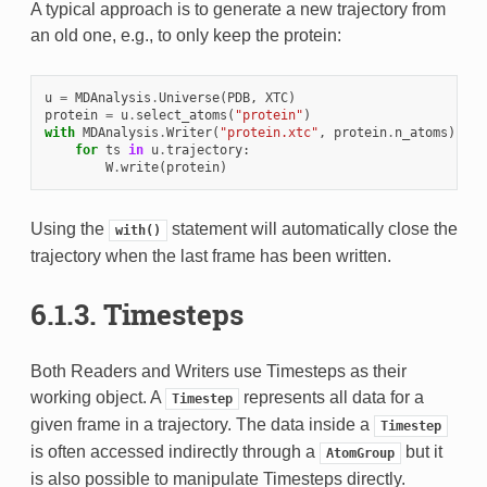
A typical approach is to generate a new trajectory from
an old one, e.g., to only keep the protein:
u
=
MDAnalysis
.
Universe
(
PDB
,
XTC
)
protein
=
u
.
select_atoms
(
"protein"
)
with
MDAnalysis
.
Writer
(
"protein.xtc"
,
protein
.
n_atoms
)
as
for
ts
in
u
.
trajectory
:
W
.
write
(
protein
)
Using the
statement will automatically close the
with()
trajectory when the last frame has been written.
6.1.3.
Timesteps
Both Readers and Writers use Timesteps as their
working object. A
represents all data for a
Timestep
given frame in a trajectory. The data inside a
Timestep
is often accessed indirectly through a
but it
AtomGroup
is also possible to manipulate Timesteps directly.