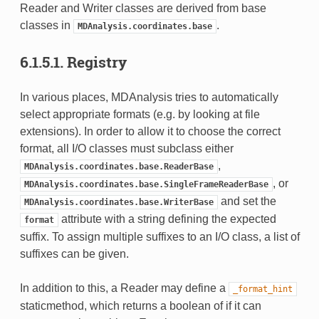
Reader and Writer classes are derived from base
classes in
.
MDAnalysis.coordinates.base
6.1.5.1.
Registry
In various places, MDAnalysis tries to automatically
select appropriate formats (e.g. by looking at file
extensions). In order to allow it to choose the correct
format, all I/O classes must subclass either
,
MDAnalysis.coordinates.base.ReaderBase
, or
MDAnalysis.coordinates.base.SingleFrameReaderBase
and set the
MDAnalysis.coordinates.base.WriterBase
attribute with a string defining the expected
format
suffix. To assign multiple suffixes to an I/O class, a list of
suffixes can be given.
In addition to this, a Reader may define a
_format_hint
staticmethod, which returns a boolean of if it can