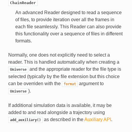
ChainReader
An advanced Reader designed to read a sequence
of files, to provide iteration over all the frames in
each file seamlessly. This Reader can also provide
this functionality over a sequence of files in different
formats.
Normally, one does not explicitly need to select a
reader. This is handled automatically when creating a
and the appropriate reader for the file type is
Universe
selected (typically by the file extension but this choice
can be overriden with the
argument to
format
).
Universe
If additional simulation data is available, it may be
added to and read alongside a trajectory using
as described in the
Auxiliary API
.
add_auxiliary()