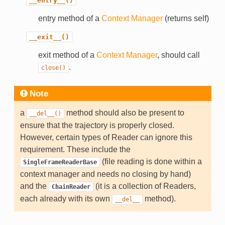
__entry__()
entry method of a
Context Manager
(returns self)
__exit__()
exit method of a
Context Manager
, should call
.
close()
Note
a
method should also be present to
__del__()
ensure that the trajectory is properly closed.
However, certain types of Reader can ignore this
requirement. These include the
(file reading is done within a
SingleFrameReaderBase
context manager and needs no closing by hand)
and the
(it is a collection of Readers,
ChainReader
each already with its own
method).
__del__