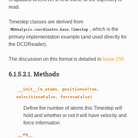
read.
Timestep classes are derived from
, which is the
MDAnalysis.coordinates.base.Timestep
primary implementation example (and used directly for
the DCDReader).
The discussion on this format is detailed in
Issue 250
6.1.5.2.1.
Methods
__init__(n_atoms,
positions=True,
velocities=False,
forces=False)
Define the number of atoms this Timestep will
hold and whether or not it will have velocity and
force information
__eq__