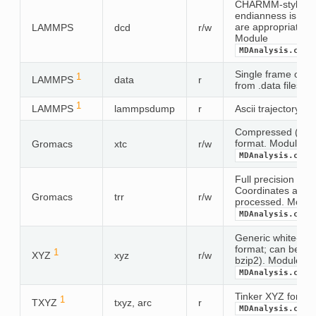
CHARMM-style bina
endianness is aut
are appropriate 
LAMMPS
dcd
r/w
Module
MDAnalysis.coor
Single frame of c
1
LAMMPS
data
r
from .data files
1
LAMMPS
lammpsdump
r
Ascii trajectory in
Compressed (lossy
format. Module
Gromacs
xtc
r/w
MDAnalysis.coor
Full precision trr t
Coordinates and ve
Gromacs
trr
r/w
processed. Modul
MDAnalysis.coor
Generic white-sp
format; can be co
1
XYZ
xyz
r/w
bzip2). Module
MDAnalysis.coor
Tinker XYZ forma
1
TXYZ
txyz, arc
r
MDAnalysis.coor