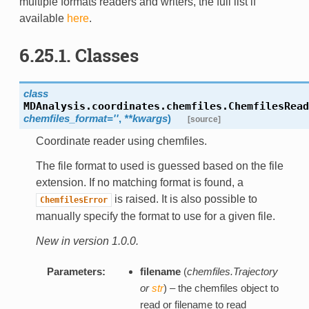
multiple formats readers and writers, the full list if
available
here
.
6.25.1. Classes
class
MDAnalysis.coordinates.chemfiles.
ChemfilesRead
chemfiles_format=''
,
**kwargs
)
[source]
Coordinate reader using chemfiles.
The file format to used is guessed based on the file
extension. If no matching format is found, a
is raised. It is also possible to
ChemfilesError
manually specify the format to use for a given file.
New in version 1.0.0.
Parameters:
filename
(
chemfiles.Trajectory
or
str
) – the chemfiles object to
read or filename to read