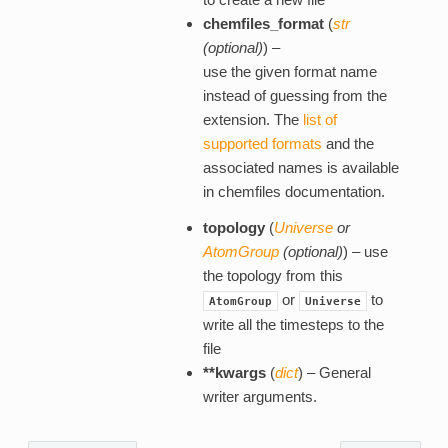
chemfiles_format
(
str
(
optional
)
) –
use the given format name
instead of guessing from the
extension. The
list of
supported formats
and the
associated names is available
in chemfiles documentation.
topology
(
Universe
or
AtomGroup
(
optional
)
) – use
the topology from this
or
to
AtomGroup
Universe
write all the timesteps to the
file
**kwargs
(
dict
) – General
writer arguments.