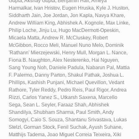
Gupta, Akshay Gupta, Benjamin Hall, Ameya
Harmalkar, Ivan Hristov, Eugen Hruska, Kyle J. Huston,
Siddharth Jain, Joe Jordan, Jon Kapla, Navya Khare,
Andrew William King, Abhishek A. Kognole, Max Linke,
Philip Loche, Jinju Lu, Hugo MacDermott-Opeskin,
Micaela Matta, Andrew R. McCluskey, Robert
McGibbon, Rocco Meli, Manuel Nuno Melo, Dominik
'Rathann' Mierzejewski, Henry Mull, Morgan L. Nance,
Fiona B. Naughton, Alex Nesterenko, Hai Nguyen,
Sang Young Noh, Daniele Padula, Nabarun Pal, Mattia
F. Palermo, Danny Parton, Shakul Pathak, Joshua L.
Phillips, Kashish Punjani, Michael Quevillon, Vedant
Rathore, Tyler Reddy, Pedro Reis, Paul Rigor, Andrea
Rizzi, Carlos Yanez S., Utkarsh Saxena, Marcello
Sega, Sean L. Seyler, Faraaz Shah, Abhishek
Shandilya, Shubham Sharma, Paul Smith, Andy
Somogyi, Caio S. Souza, Shantanu Srivastava, Lukas
Stelzl, Gorman Stock, Fenil Suchak, Ayush Suhane,
Matthijs Tadema, Joao Miguel Correia Teixeira, Xiki