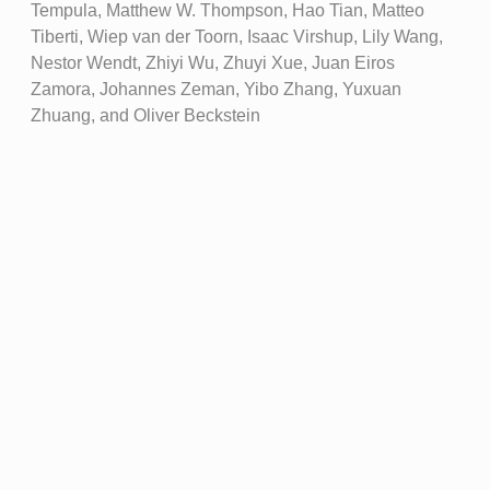
Tempula, Matthew W. Thompson, Hao Tian, Matteo
Tiberti, Wiep van der Toorn, Isaac Virshup, Lily Wang,
Nestor Wendt, Zhiyi Wu, Zhuyi Xue, Juan Eiros
Zamora, Johannes Zeman, Yibo Zhang, Yuxuan
Zhuang, and Oliver Beckstein