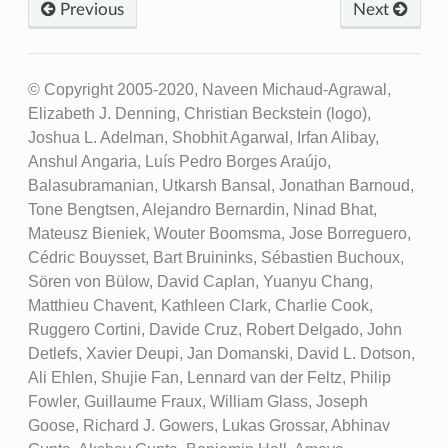
Previous
Next
© Copyright 2005-2020, Naveen Michaud-Agrawal,
Elizabeth J. Denning, Christian Beckstein (logo),
Joshua L. Adelman, Shobhit Agarwal, Irfan Alibay,
Anshul Angaria, Luís Pedro Borges Araújo,
Balasubramanian, Utkarsh Bansal, Jonathan Barnoud,
Tone Bengtsen, Alejandro Bernardin, Ninad Bhat,
Mateusz Bieniek, Wouter Boomsma, Jose Borreguero,
Cédric Bouysset, Bart Bruininks, Sébastien Buchoux,
Sören von Bülow, David Caplan, Yuanyu Chang,
Matthieu Chavent, Kathleen Clark, Charlie Cook,
Ruggero Cortini, Davide Cruz, Robert Delgado, John
Detlefs, Xavier Deupi, Jan Domanski, David L. Dotson,
Ali Ehlen, Shujie Fan, Lennard van der Feltz, Philip
Fowler, Guillaume Fraux, William Glass, Joseph
Goose, Richard J. Gowers, Lukas Grossar, Abhinav