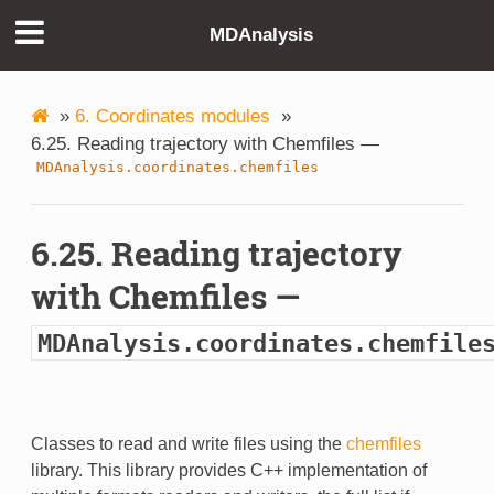
MDAnalysis
»
6. Coordinates modules
»
6.25. Reading trajectory with Chemfiles —
MDAnalysis.coordinates.chemfiles
6.25. Reading trajectory
with Chemfiles —
MDAnalysis.coordinates.chemfile
Classes to read and write files using the
chemfiles
library. This library provides C++ implementation of