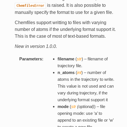
is raised. It is also possible to
ChemfilesError
manually specify the format to use for a given file.
Chemfiles support writting to files with varying
number of atoms if the underlying format support it.
This is the case of most of text-based formats.
New in version 1.0.0.
Parameters:
filename
(
str
) – filename of
trajectory file.
n_atoms
(
int
) – number of
atoms in the trajectory to write.
This value is not used and can
vary during trajectory, if the
underlying format support it
mode
(
str
(
optional
)
) – file
opening mode: use ‘a’ to
append to an existing file or ‘w’
to create a new file