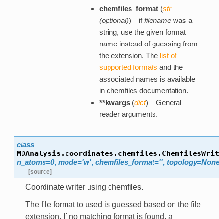
chemfiles_format
(
str
(
optional
)
) – if
filename
was a
string, use the given format
name instead of guessing from
the extension. The
list of
supported formats
and the
associated names is available
in chemfiles documentation.
**kwargs
(
dict
) – General
reader arguments.
class
MDAnalysis.coordinates.chemfiles.
ChemfilesWrit
n_atoms=0
,
mode='w'
,
chemfiles_format=''
,
topology=Non
[source]
Coordinate writer using chemfiles.
The file format to used is guessed based on the file
extension. If no matching format is found, a