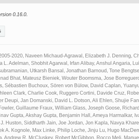
rsion 0.16.0.
s
2005-2020, Naveen Michaud-Agrawal, Elizabeth J. Denning, Chr
ua L. Adelman, Shobhit Agarwal, Irfan Alibay, Anshul Angaria, L
subramanian, Utkarsh Bansal, Jonathan Barnoud, Tone Bengtse
inad Bhat, Mateusz Bieniek, Wouter Boomsma, Jose Borreguero
ks, Sébastien Buchoux, Sören von Bülow, David Caplan, Yuany
hleen Clark, Charlie Cook, Ruggero Cortini, Davide Cruz, Robe
ier Deupi, Jan Domanski, David L. Dotson, Ali Ehlen, Shujie Fa
p Fowler, Guillaume Fraux, William Glass, Joseph Goose, Richar
inav Gupta, Akshay Gupta, Benjamin Hall, Ameya Harmalkar, Iv
 J. Huston, Siddharth Jain, Joe Jordan, Jon Kapla, Navya Khar
ek A. Kognole, Max Linke, Philip Loche, Jinju Lu, Hugo MacDer
a, Andrew R. McCluskey, Robert McGibbon, Rocco Meli, Manue