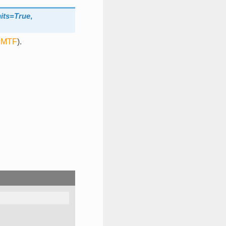
its=True
,
MTF
).