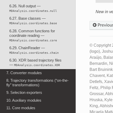
6.26. Null output —
MDAnalysis.coordinates.null
New in ve
6.27. Base classes —
MDAnalysis.coordinates.base
Previou
6.28. Common functions for
coordinate reading —
MDAnalysis.coordinates.core
© Copyright 
6.29. ChainReader —
(logo), Josh
MDAnalysis.coordinates.chain
Araújo, Bala
6.30. XDR based trajectory files
Bernardin, N
—
MDAnalysis.coordinates.XDR
Bart Bruinin
7. Converter modules
Chavent, Kat
8. Trajectory transformations (“on-the-
Detlefs, Xav
fly” transformations)
Feltz, Phili
9. Selection exporters
Grossar, Abh
Hruska, Kyle
10. Auxiliary modules
King, Abhish
11. Core modules
Micaela Matt