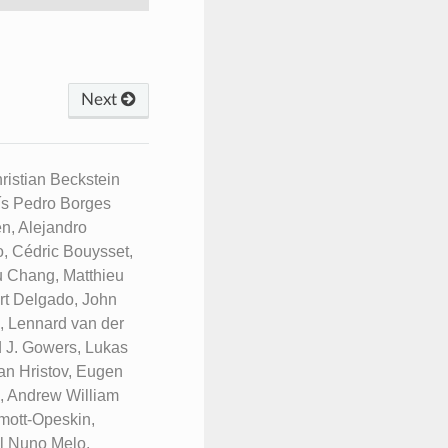
Next
istian Beckstein
uís Pedro Borges
n, Alejandro
, Cédric Bouysset,
u Chang, Matthieu
rt Delgado, John
n, Lennard van der
d J. Gowers, Lukas
an Hristov, Eugen
e, Andrew William
mott-Opeskin,
l Nuno Melo,