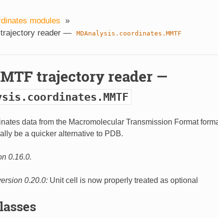
rdinates modules
»
trajectory reader —
MDAnalysis.coordinates.MMTF
MMTF trajectory reader —
ysis.coordinates.MMTF
nates data from the Macromolecular Transmission Format forma
lly be a quicker alternative to PDB.
on 0.16.0.
ersion 0.20.0:
Unit cell is now properly treated as optional
Classes