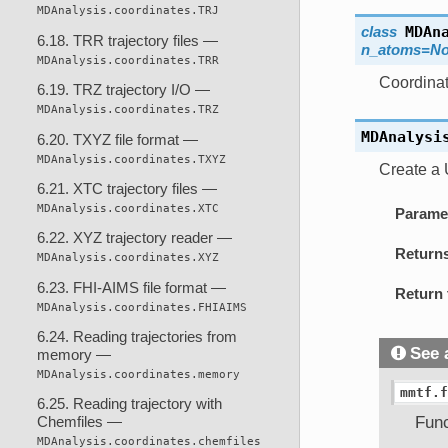
MDAnalysis.coordinates.TRJ
class
MDAn
6.18. TRR trajectory files —
n_atoms=N
MDAnalysis.coordinates.TRR
Coordinat
6.19. TRZ trajectory I/O —
MDAnalysis.coordinates.TRZ
MDAnalysi
6.20. TXYZ file format —
MDAnalysis.coordinates.TXYZ
Create a 
6.21. XTC trajectory files —
MDAnalysis.coordinates.XTC
Parame
6.22. XYZ trajectory reader —
Return
MDAnalysis.coordinates.XYZ
6.23. FHI-AIMS file format —
Return 
MDAnalysis.coordinates.FHIAIMS
6.24. Reading trajectories from
See 
memory —
MDAnalysis.coordinates.memory
mmtf.f
6.25. Reading trajectory with
Func
Chemfiles —
MDAnalysis.coordinates.chemfiles