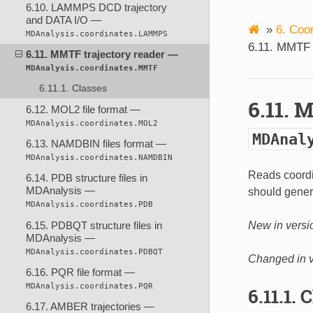
6.10. LAMMPS DCD trajectory
and DATA I/O —
»
6. Coo
MDAnalysis.coordinates.LAMMPS
6.11. MMTF 
6.11. MMTF trajectory reader —
MDAnalysis.coordinates.MMTF
6.11.1. Classes
6.11. 
6.12. MOL2 file format —
MDAnalysis.coordinates.MOL2
MDAnal
6.13. NAMDBIN files format —
MDAnalysis.coordinates.NAMDBIN
Reads coordi
6.14. PDB structure files in
MDAnalysis —
should genera
MDAnalysis.coordinates.PDB
6.15. PDBQT structure files in
New in versi
MDAnalysis —
MDAnalysis.coordinates.PDBQT
Changed in v
6.16. PQR file format —
MDAnalysis.coordinates.PQR
6.11.1. 
6.17. AMBER trajectories —