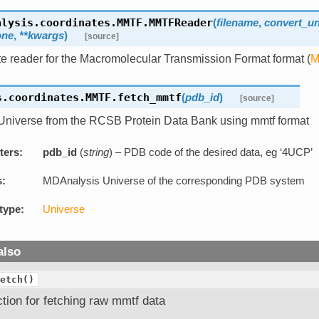
alysis.coordinates.MMTF.
MMTFReader
(
filename
,
convert_un
one
,
**kwargs
)
[source]
e reader for the Macromolecular Transmission Format format (
M
s.coordinates.MMTF.
fetch_mmtf
(
pdb_id
)
[source]
Universe from the RCSB Protein Data Bank using mmtf format
ters:
pdb_id
(
string
) – PDB code of the desired data, eg ‘4UCP’
s:
MDAnalysis Universe of the corresponding PDB system
type:
Universe
also
etch()
tion for fetching raw mmtf data