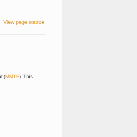
View page source
t (
MMTF
). This