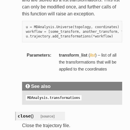
can only be modified once, and further calls of
this function will raise an exception.
u
=
MDAnalysis
.
Universe
(
topology
,
coordinates
)
workflow
=
[
some_transform
,
another_transform
,
this
u
.
trajectory
.
add_transformations
(
*
workflow
)
Parameters:
transform_list
(
list
) – list of all
the transformations that will be
applied to the coordinates
See also
MDAnalysis.transformations
close
(
)
[source]
Close the trajectory file.