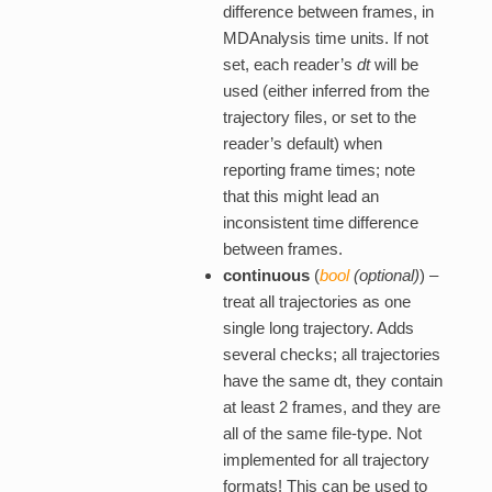
difference between frames, in
MDAnalysis time units. If not
set, each reader’s
dt
will be
used (either inferred from the
trajectory files, or set to the
reader’s default) when
reporting frame times; note
that this might lead an
inconsistent time difference
between frames.
continuous
(
bool
(
optional
)
) –
treat all trajectories as one
single long trajectory. Adds
several checks; all trajectories
have the same dt, they contain
at least 2 frames, and they are
all of the same file-type. Not
implemented for all trajectory
formats! This can be used to