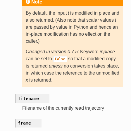
Note
By default, the input
t
is modified in place and
also returned. (Also note that scalar values
t
are passed by value in Python and hence an
in-place modification has no effect on the
caller.)
Changed in version 0.7.5:
Keyword
inplace
can be set to
so that a modified copy
False
is returned
unless
no conversion takes place,
in which case the reference to the unmodified
x
is returned.
filename
Filename of the currently read trajectory
frame