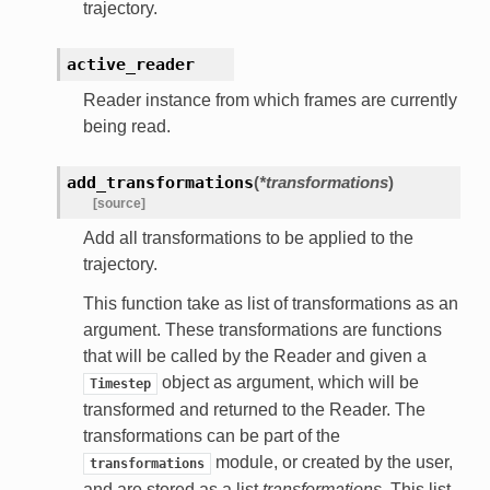
trajectory.
active_reader
Reader instance from which frames are currently
being read.
add_transformations
(
*transformations
)
[source]
Add all transformations to be applied to the
trajectory.
This function take as list of transformations as an
argument. These transformations are functions
that will be called by the Reader and given a
object as argument, which will be
Timestep
transformed and returned to the Reader. The
transformations can be part of the
module, or created by the user,
transformations
and are stored as a list
transformations
. This list