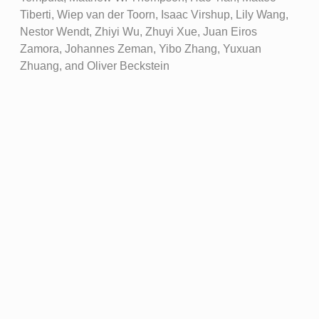
Tiberti, Wiep van der Toorn, Isaac Virshup, Lily Wang,
Nestor Wendt, Zhiyi Wu, Zhuyi Xue, Juan Eiros
Zamora, Johannes Zeman, Yibo Zhang, Yuxuan
Zhuang, and Oliver Beckstein