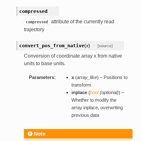
compressed
attribute of the currently read
compressed
trajectory
convert_pos_from_native
(
x
)
[source]
Conversion of coordinate array x from native
units to base units.
Parameters:
x
(
array_like
) – Positions to
transform
inplace
(
bool
(
optional
)
) –
Whether to modify the
array inplace, overwriting
previous data
Note