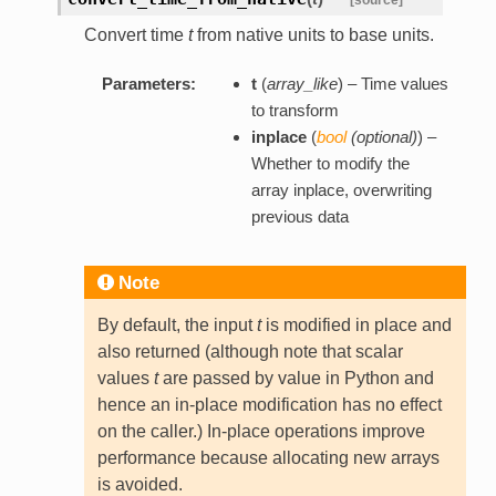
Convert time
t
from native units to base units.
Parameters:
t
(
array_like
) – Time values
to transform
inplace
(
bool
(
optional
)
) –
Whether to modify the
array inplace, overwriting
previous data
Note
By default, the input
t
is modified in place and
also returned (although note that scalar
values
t
are passed by value in Python and
hence an in-place modification has no effect
on the caller.) In-place operations improve
performance because allocating new arrays
is avoided.