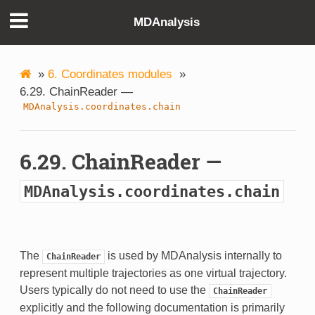
MDAnalysis
»
6. Coordinates modules
»
6.29. ChainReader —
MDAnalysis.coordinates.chain
6.29. ChainReader —
MDAnalysis.coordinates.chain
The
is used by MDAnalysis internally to
ChainReader
represent multiple trajectories as one virtual trajectory.
Users typically do not need to use the
ChainReader
explicitly and the following documentation is primarily