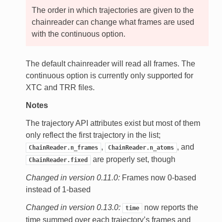
The order in which trajectories are given to the
chainreader can change what frames are used
with the continuous option.
The default chainreader will read all frames. The
continuous option is currently only supported for
XTC and TRR files.
Notes
The trajectory API attributes exist but most of them
only reflect the first trajectory in the list;
,
, and
ChainReader.n_frames
ChainReader.n_atoms
are properly set, though
ChainReader.fixed
Changed in version 0.11.0:
Frames now 0-based
instead of 1-based
Changed in version 0.13.0:
now reports the
time
time summed over each trajectory’s frames and