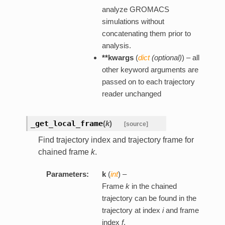
analyze GROMACS
simulations without
concatenating them prior to
analysis.
**kwargs
(
dict
(
optional
)
) – all
other keyword arguments are
passed on to each trajectory
reader unchanged
_get_local_frame
(
k
)
[source]
Find trajectory index and trajectory frame for
chained frame
k
.
Parameters:
k
(
int
) –
Frame
k
in the chained
trajectory can be found in the
trajectory at index
i
and frame
index
f
.