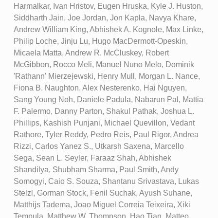
Harmalkar, Ivan Hristov, Eugen Hruska, Kyle J. Huston,
Siddharth Jain, Joe Jordan, Jon Kapla, Navya Khare,
Andrew William King, Abhishek A. Kognole, Max Linke,
Philip Loche, Jinju Lu, Hugo MacDermott-Opeskin,
Micaela Matta, Andrew R. McCluskey, Robert
McGibbon, Rocco Meli, Manuel Nuno Melo, Dominik
'Rathann' Mierzejewski, Henry Mull, Morgan L. Nance,
Fiona B. Naughton, Alex Nesterenko, Hai Nguyen,
Sang Young Noh, Daniele Padula, Nabarun Pal, Mattia
F. Palermo, Danny Parton, Shakul Pathak, Joshua L.
Phillips, Kashish Punjani, Michael Quevillon, Vedant
Rathore, Tyler Reddy, Pedro Reis, Paul Rigor, Andrea
Rizzi, Carlos Yanez S., Utkarsh Saxena, Marcello
Sega, Sean L. Seyler, Faraaz Shah, Abhishek
Shandilya, Shubham Sharma, Paul Smith, Andy
Somogyi, Caio S. Souza, Shantanu Srivastava, Lukas
Stelzl, Gorman Stock, Fenil Suchak, Ayush Suhane,
Matthijs Tadema, Joao Miguel Correia Teixeira, Xiki
Tempula, Matthew W. Thompson, Hao Tian, Matteo