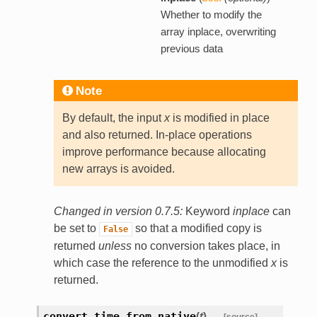
Whether to modify the
array inplace, overwriting
previous data
Note
By default, the input
x
is modified in place
and also returned. In-place operations
improve performance because allocating
new arrays is avoided.
Changed in version 0.7.5:
Keyword
inplace
can
be set to
so that a modified copy is
False
returned
unless
no conversion takes place, in
which case the reference to the unmodified
x
is
returned.
convert_time_from_native
(
t
)
[source]