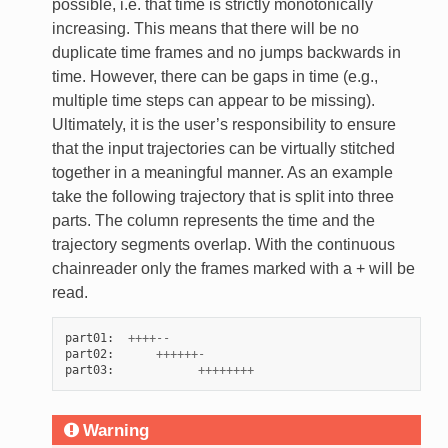
possible, i.e. that time is strictly monotonically
increasing. This means that there will be no
duplicate time frames and no jumps backwards in
time. However, there can be gaps in time (e.g.,
multiple time steps can appear to be missing).
Ultimately, it is the user’s responsibility to ensure
that the input trajectories can be virtually stitched
together in a meaningful manner. As an example
take the following trajectory that is split into three
parts. The column represents the time and the
trajectory segments overlap. With the continuous
chainreader only the frames marked with a + will be
read.
part01
:
++++--
part02
:
++++++-
part03
:
++++++++
Warning