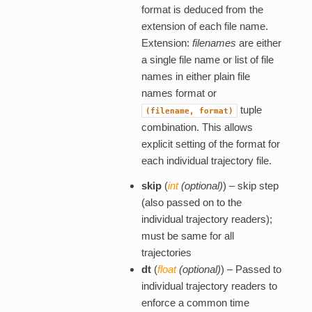
format is deduced from the
extension of each file name.
Extension:
filenames
are either
a single file name or list of file
names in either plain file
names format or
tuple
(filename,
format)
combination. This allows
explicit setting of the format for
each individual trajectory file.
skip
(
int
(
optional
)
) – skip step
(also passed on to the
individual trajectory readers);
must be same for all
trajectories
dt
(
float
(
optional
)
) – Passed to
individual trajectory readers to
enforce a common time