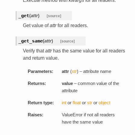
Execute
method
with
kwargs
for all readers.
_get
(
attr
)
[source]
Get value of
attr
for all readers.
_get_same
(
attr
)
[source]
Verify that
attr
has the same value for all readers
and return value.
Parameters:
attr
(
str
) – attribute name
Returns:
value
– common value of the
attribute
Return type:
int
or
float
or
str
or
object
Raises:
ValueError if not all readers
have the same value