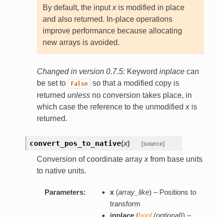
By default, the input
x
is modified in place
and also returned. In-place operations
improve performance because allocating
new arrays is avoided.
Changed in version 0.7.5:
Keyword
inplace
can
be set to
so that a modified copy is
False
returned
unless
no conversion takes place, in
which case the reference to the unmodified
x
is
returned.
convert_pos_to_native
(
x
)
[source]
Conversion of coordinate array
x
from base units
to native units.
Parameters:
x
(
array_like
) – Positions to
transform
inplace
(
bool
(
optional
)
) –