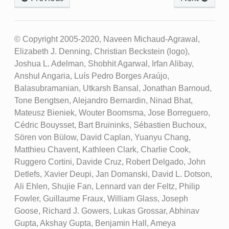
© Copyright 2005-2020, Naveen Michaud-Agrawal,
Elizabeth J. Denning, Christian Beckstein (logo),
Joshua L. Adelman, Shobhit Agarwal, Irfan Alibay,
Anshul Angaria, Luís Pedro Borges Araújo,
Balasubramanian, Utkarsh Bansal, Jonathan Barnoud,
Tone Bengtsen, Alejandro Bernardin, Ninad Bhat,
Mateusz Bieniek, Wouter Boomsma, Jose Borreguero,
Cédric Bouysset, Bart Bruininks, Sébastien Buchoux,
Sören von Bülow, David Caplan, Yuanyu Chang,
Matthieu Chavent, Kathleen Clark, Charlie Cook,
Ruggero Cortini, Davide Cruz, Robert Delgado, John
Detlefs, Xavier Deupi, Jan Domanski, David L. Dotson,
Ali Ehlen, Shujie Fan, Lennard van der Feltz, Philip
Fowler, Guillaume Fraux, William Glass, Joseph
Goose, Richard J. Gowers, Lukas Grossar, Abhinav
Gupta, Akshay Gupta, Benjamin Hall, Ameya