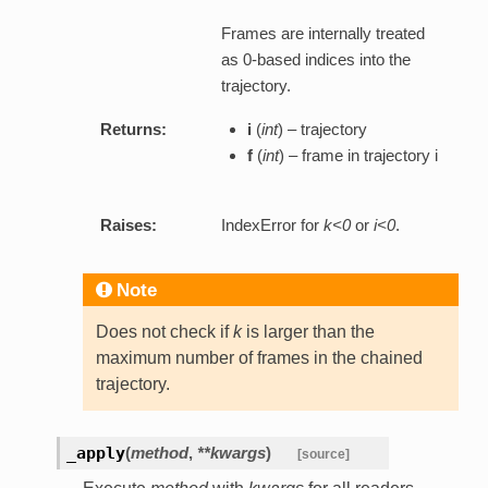
Frames are internally treated
as 0-based indices into the
trajectory.
Returns:
i
(
int
) – trajectory
f
(
int
) – frame in trajectory i
Raises:
IndexError for
k<0
or
i<0
.
Note
Does not check if
k
is larger than the
maximum number of frames in the chained
trajectory.
_apply
(
method
,
**kwargs
)
[source]