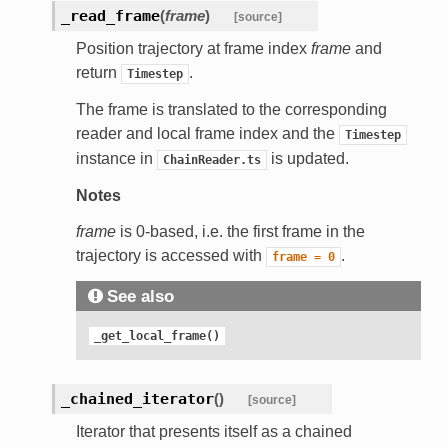
_read_frame
(
frame
)
[source]
Position trajectory at frame index
frame
and
return
.
Timestep
The frame is translated to the corresponding
reader and local frame index and the
Timestep
instance in
is updated.
ChainReader.ts
Notes
frame
is 0-based, i.e. the first frame in the
trajectory is accessed with
.
frame
=
0
See also
_get_local_frame()
_chained_iterator
(
)
[source]
Iterator that presents itself as a chained