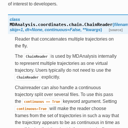
of interest to developers.
class
MDAnalysis.coordinates.chain.
ChainReader
(
filena
skip=1
,
dt=None
,
continuous=False
,
**kwargs
)
[source]
Reader that concatenates multiple trajectories on
the fly.
The
is used by MDAnalysis internally
ChainReader
to represent multiple trajectories as one virtual
trajectory. Users typically do not need to use the
explicitly.
ChainReader
Chainreader can also handle a continuous
trajectory split over several files. To use this pass
the
keyword argument. Setting
continuous
==
True
will make the reader choose
continuous=True
frames from the set of trajectories in such a way that
the trajectory appears to be as continuous in time as