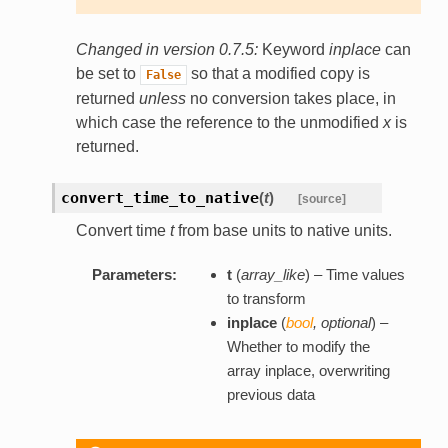
Changed in version 0.7.5:
Keyword
inplace
can
be set to
so that a modified copy is
False
returned
unless
no conversion takes place, in
which case the reference to the unmodified
x
is
returned.
convert_time_to_native
(
t
)
[source]
Convert time
t
from base units to native units.
Parameters:
t
(
array_like
) – Time values
to transform
inplace
(
bool
,
optional
) –
Whether to modify the
array inplace, overwriting
previous data