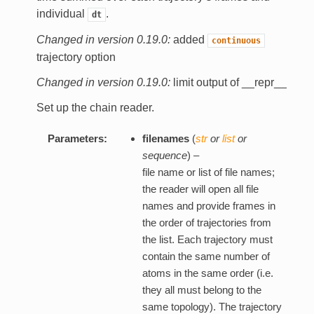
individual
.
dt
Changed in version 0.19.0:
added
continuous
trajectory option
Changed in version 0.19.0:
limit output of __repr__
Set up the chain reader.
Parameters:
filenames
(
str
or
list
or
sequence
) –
file name or list of file names;
the reader will open all file
names and provide frames in
the order of trajectories from
the list. Each trajectory must
contain the same number of
atoms in the same order (i.e.
they all must belong to the
same topology). The trajectory