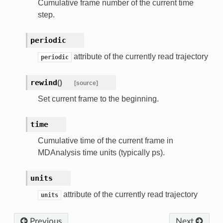
Cumulative frame number of the current time
step.
periodic
attribute of the currently read trajectory
periodic
rewind
(
)
[source]
Set current frame to the beginning.
time
Cumulative time of the current frame in
MDAnalysis time units (typically ps).
units
attribute of the currently read trajectory
units
Previous
Next