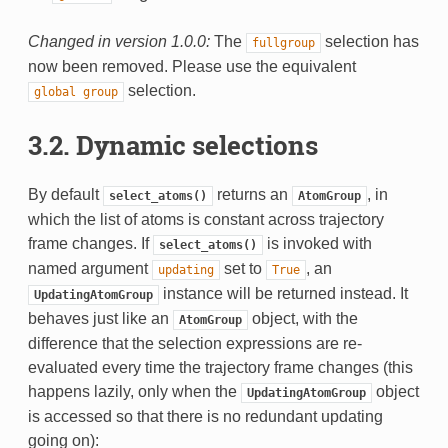
Changed in version 1.0.0:
The
selection has
fullgroup
now been removed. Please use the equivalent
selection.
global
group
3.2. Dynamic selections
By default
returns an
, in
select_atoms()
AtomGroup
which the list of atoms is constant across trajectory
frame changes. If
is invoked with
select_atoms()
named argument
set to
, an
updating
True
instance will be returned instead. It
UpdatingAtomGroup
behaves just like an
object, with the
AtomGroup
difference that the selection expressions are re-
evaluated every time the trajectory frame changes (this
happens lazily, only when the
object
UpdatingAtomGroup
is accessed so that there is no redundant updating
going on):