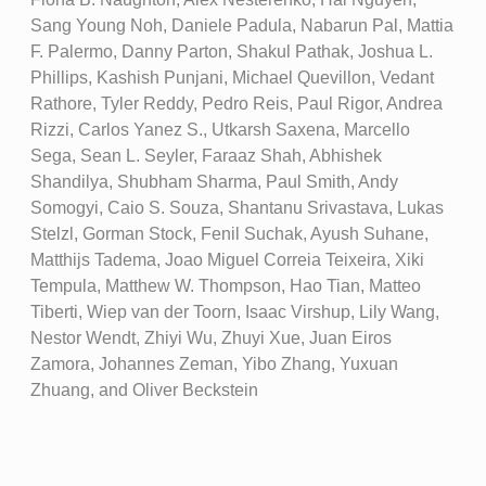
Sang Young Noh, Daniele Padula, Nabarun Pal, Mattia
F. Palermo, Danny Parton, Shakul Pathak, Joshua L.
Phillips, Kashish Punjani, Michael Quevillon, Vedant
Rathore, Tyler Reddy, Pedro Reis, Paul Rigor, Andrea
Rizzi, Carlos Yanez S., Utkarsh Saxena, Marcello
Sega, Sean L. Seyler, Faraaz Shah, Abhishek
Shandilya, Shubham Sharma, Paul Smith, Andy
Somogyi, Caio S. Souza, Shantanu Srivastava, Lukas
Stelzl, Gorman Stock, Fenil Suchak, Ayush Suhane,
Matthijs Tadema, Joao Miguel Correia Teixeira, Xiki
Tempula, Matthew W. Thompson, Hao Tian, Matteo
Tiberti, Wiep van der Toorn, Isaac Virshup, Lily Wang,
Nestor Wendt, Zhiyi Wu, Zhuyi Xue, Juan Eiros
Zamora, Johannes Zeman, Yibo Zhang, Yuxuan
Zhuang, and Oliver Beckstein