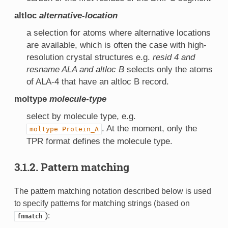
altloc
alternative-location
a selection for atoms where alternative locations
are available, which is often the case with high-
resolution crystal structures e.g.
resid 4 and
resname ALA and altloc B
selects only the atoms
of ALA-4 that have an altloc B record.
moltype
molecule-type
select by molecule type, e.g.
. At the moment, only the
moltype
Protein_A
TPR format defines the molecule type.
3.1.2. Pattern matching
The pattern matching notation described below is used
to specify patterns for matching strings (based on
):
fnmatch