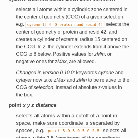
selects all atoms within a cylindric zone centered in
the center of geometry (COG) of a given selection,
e.g.
selects the
cyzone
15
4
-8
protein
and
resid
42
center of geometry of protein and resid 42, and
creates a cylinder of external radius 15 centered on
the COG. In z, the cylinder extends from 4 above the
COG to 8 below. Positive values for
zMin
, or
negative ones for
zMax
, are allowed.
Changed in version 0.10.0:
keywords
cyzone
and
cylayer
now take
zMax
and
zMin
to be relative to the
COG of
selection
, instead of absolute z-values in
the box.
point
x
y
z
distance
selects all atoms within a cutoff of a point in
space, make sure coordinate is separated by
spaces, e.g.
selects all
point
5.0
5.0
5.0
3.5