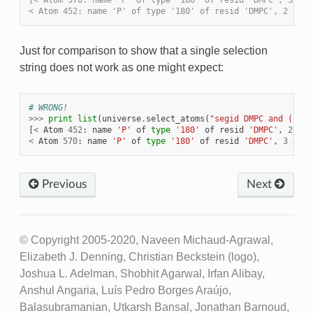
[< Atom 570: name 'P' of type '180' of resid 'DMPC', 3 and
< Atom 452: name 'P' of type '180' of resid 'DMPC', 2 and 
Just for comparison to show that a single selection
string does not work as one might expect:
# WRONG!
>>>
print
list
(
universe
.
select_atoms
(
"segid DMPC and ( res
[
<
Atom
452
:
name
'P'
of
type
'180'
of
resid
'DMPC'
,
2
and
<
Atom
570
:
name
'P'
of
type
'180'
of
resid
'DMPC'
,
3
and
Previous
Next
© Copyright 2005-2020, Naveen Michaud-Agrawal,
Elizabeth J. Denning, Christian Beckstein (logo),
Joshua L. Adelman, Shobhit Agarwal, Irfan Alibay,
Anshul Angaria, Luís Pedro Borges Araújo,
Balasubramanian, Utkarsh Bansal, Jonathan Barnoud,