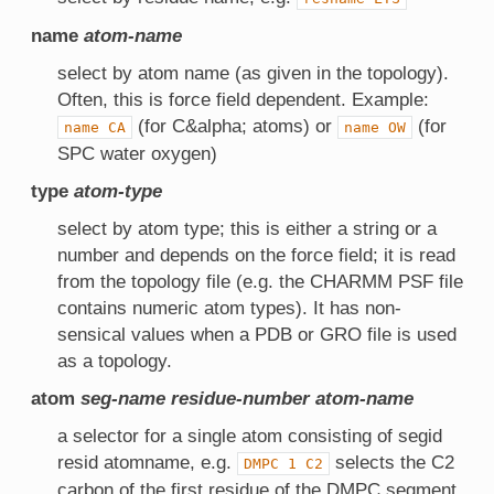
name
atom-name
select by atom name (as given in the topology).
Often, this is force field dependent. Example:
(for C&alpha; atoms) or
(for
name
CA
name
OW
SPC water oxygen)
type
atom-type
select by atom type; this is either a string or a
number and depends on the force field; it is read
from the topology file (e.g. the CHARMM PSF file
contains numeric atom types). It has non-
sensical values when a PDB or GRO file is used
as a topology.
atom
seg-name
residue-number
atom-name
a selector for a single atom consisting of segid
resid atomname, e.g.
selects the C2
DMPC
1
C2
carbon of the first residue of the DMPC segment