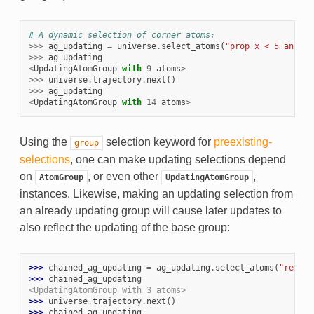
# A dynamic selection of corner atoms:
>>>
ag_updating
=
universe
.
select_atoms
(
"prop x < 5 and pr
>>>
ag_updating
<
UpdatingAtomGroup
with
9
atoms
>
>>>
universe
.
trajectory
.
next
()
>>>
ag_updating
<
UpdatingAtomGroup
with
14
atoms
>
Using the
selection keyword for
preexisting-
group
selections
, one can make updating selections depend
on
, or even other
,
AtomGroup
UpdatingAtomGroup
instances. Likewise, making an updating selection from
an already updating group will cause later updates to
also reflect the updating of the base group:
>>> 
chained_ag_updating
=
ag_updating
.
select_atoms
(
"resid 
>>> 
chained_ag_updating
<UpdatingAtomGroup with 3 atoms>
>>> 
universe
.
trajectory
.
next
()
>>> 
chained_ag_updating