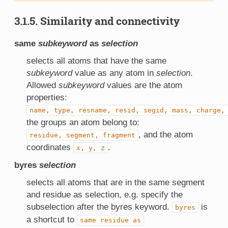
3.1.5. Similarity and connectivity
same
subkeyword
as
selection
selects all atoms that have the same
subkeyword
value as any atom in
selection
.
Allowed
subkeyword
values are the atom
properties:
name,
type,
resname,
resid,
segid,
mass,
charge,
the groups an atom belong to:
, and the atom
residue,
segment,
fragment
coordinates
.
x,
y,
z
byres
selection
selects all atoms that are in the same segment
and residue as selection, e.g. specify the
subselection after the byres keyword.
is
byres
a shortcut to
same
residue
as