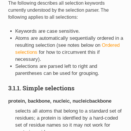
The following describes all selection keywords
currently understood by the selection parser. The
following applies to all selections:
Keywords are case sensitive.
Atoms are automatically sequentially ordered in a
resulting selection (see notes below on
Ordered
selections
for how to circumvent this if
necessary).
Selections are parsed left to right and
parentheses can be used for grouping.
3.1.1. Simple selections
protein, backbone, nucleic, nucleicbackbone
selects all atoms that belong to a standard set of
residues; a protein is identfied by a hard-coded
set of residue names so it may not work for