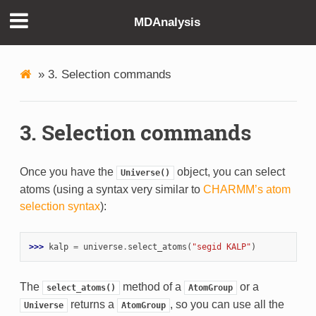
MDAnalysis
»
3. Selection commands
3. Selection commands
Once you have the
object, you can select
Universe()
atoms (using a syntax very similar to
CHARMM’s atom
selection syntax
):
>>> 
kalp
=
universe
.
select_atoms
(
"segid KALP"
)
The
method of a
or a
select_atoms()
AtomGroup
returns a
, so you can use all the
Universe
AtomGroup