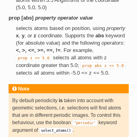
atoms within 3.5 Angstroms of the coordinate
(5.0, 5.0, 5.0)
prop [abs]
property
operator
value
selects atoms based on position, using
property
x
,
y
, or
z
coordinate. Supports the
abs
keyword
(for absolute value) and the following
operators
:
<, >, <=, >=, ==, !=
. For example,
selects all atoms with z
prop
z
>=
5.0
coordinate greater than 5.0;
prop
abs
z
<=
5.0
selects all atoms within -5.0 <= z <= 5.0.
Note
By default periodicity
is
taken into account with
geometric selections, i.e. selections will find atoms
that are in different periodic images. To control this
behaviour, use the boolean
keyword
"periodic"
argument of
.
select_atoms()