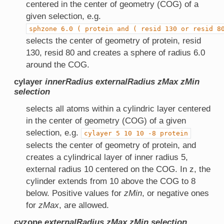
centered in the center of geometry (COG) of a
given selection, e.g.
sphzone
6.0
(
protein
and
(
resid
130
or
resid
8
selects the center of geometry of protein, resid
130, resid 80 and creates a sphere of radius 6.0
around the COG.
cylayer
innerRadius
externalRadius
zMax
zMin
selection
selects all atoms within a cylindric layer centered
in the center of geometry (COG) of a given
selection, e.g.
cylayer
5
10
10
-8
protein
selects the center of geometry of protein, and
creates a cylindrical layer of inner radius 5,
external radius 10 centered on the COG. In z, the
cylinder extends from 10 above the COG to 8
below. Positive values for
zMin
, or negative ones
for
zMax
, are allowed.
cyzone
externalRadius
zMax
zMin
selection