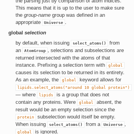
the parsing just by comparison of atom indices.
This means that it is up to the user to make sure
the
group-name
group was defined in an
appropriate
.
Universe
global
selection
by default, when issuing
from
select_atoms()
an
, selections and subselections are
AtomGroup
returned intersected with the atoms of that
instance. Prefixing a selection term with
global
causes its selection to be returned in its entirety.
As an example, the
keyword allows for
global
lipids.select_atoms("around
10
global
protein")
— where
is a group that does not
lipids
contain any proteins. Were
absent, the
global
result would be an empty selection since the
subselection would itself be empty.
protein
When issuing
from a
,
select_atoms()
Universe
is ignored.
global