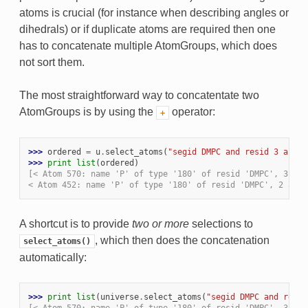
atoms is crucial (for instance when describing angles or
dihedrals) or if duplicate atoms are required then one
has to concatenate multiple AtomGroups, which does
not sort them.
The most straightforward way to concatentate two
AtomGroups is by using the
operator:
+
>>> 
ordered
=
u
.
select_atoms
(
"segid DMPC and resid 3 and n
>>> 
print
list
(
ordered
)
[< Atom 570: name 'P' of type '180' of resid 'DMPC', 3 and
< Atom 452: name 'P' of type '180' of resid 'DMPC', 2 and 
A shortcut is to provide
two or more
selections to
, which then does the concatenation
select_atoms()
automatically:
>>> 
print
list
(
universe
.
select_atoms
(
"segid DMPC and resid