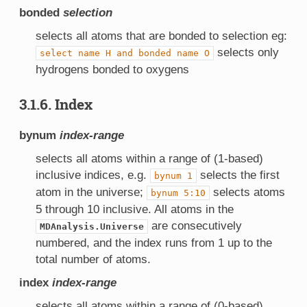
bonded
selection
selects all atoms that are bonded to selection eg:
selects only
select
name
H
and
bonded
name
O
hydrogens bonded to oxygens
3.1.6. Index
bynum
index-range
selects all atoms within a range of (1-based)
inclusive indices, e.g.
selects the first
bynum
1
atom in the universe;
selects atoms
bynum
5:10
5 through 10 inclusive. All atoms in the
are consecutively
MDAnalysis.Universe
numbered, and the index runs from 1 up to the
total number of atoms.
index
index-range
selects all atoms within a range of (0-based)