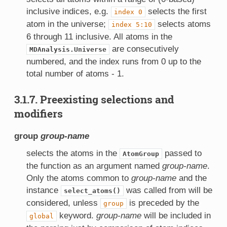
inclusive indices, e.g.
selects the first
index
0
atom in the universe;
selects atoms
index
5:10
6 through 11 inclusive. All atoms in the
are consecutively
MDAnalysis.Universe
numbered, and the index runs from 0 up to the
total number of atoms - 1.
3.1.7. Preexisting selections and
modifiers
group
group-name
selects the atoms in the
passed to
AtomGroup
the function as an argument named
group-name
.
Only the atoms common to
group-name
and the
instance
was called from will be
select_atoms()
considered, unless
is preceded by the
group
keyword.
group-name
will be included in
global