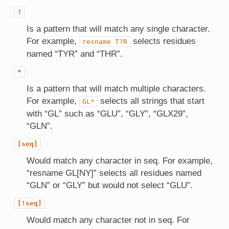
?
Is a pattern that will match any single character.
For example,
selects residues
resname
T?R
named “TYR” and “THR”.
*
Is a pattern that will match multiple characters.
For example,
selects all strings that start
GL*
with “GL” such as “GLU”, “GLY”, “GLX29”,
“GLN”.
[seq]
Would match any character in seq. For example,
“resname GL[NY]” selects all residues named
“GLN” or “GLY” but would not select “GLU”.
[!seq]
Would match any character not in seq. For