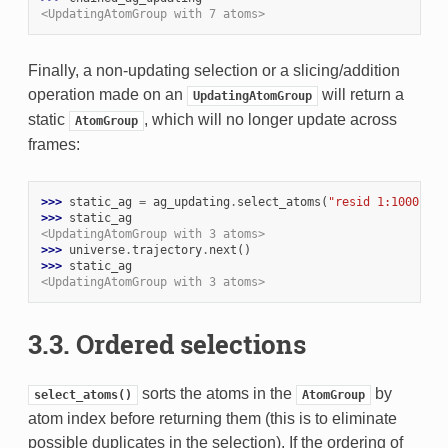
<UpdatingAtomGroup with 7 atoms>
Finally, a non-updating selection or a slicing/addition
operation made on an
will return a
UpdatingAtomGroup
static
, which will no longer update across
AtomGroup
frames:
>>> 
static_ag
=
ag_updating
.
select_atoms
(
"resid 1:1000"
)
>>> 
static_ag
<UpdatingAtomGroup with 3 atoms>
>>> 
universe
.
trajectory
.
next
()
>>> 
static_ag
<UpdatingAtomGroup with 3 atoms>
3.3. Ordered selections
sorts the atoms in the
by
select_atoms()
AtomGroup
atom index before returning them (this is to eliminate
possible duplicates in the selection). If the ordering of