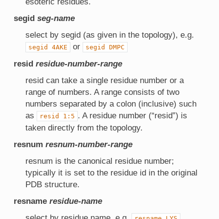
esoteric residues.
segid
seg-name
select by segid (as given in the topology), e.g.
or
segid
4AKE
segid
DMPC
resid
residue-number-range
resid can take a single residue number or a
range of numbers. A range consists of two
numbers separated by a colon (inclusive) such
as
. A residue number (“resid”) is
resid
1:5
taken directly from the topology.
resnum
resnum-number-range
resnum is the canonical residue number;
typically it is set to the residue id in the original
PDB structure.
resname
residue-name
select by residue name, e.g.
resname
LYS