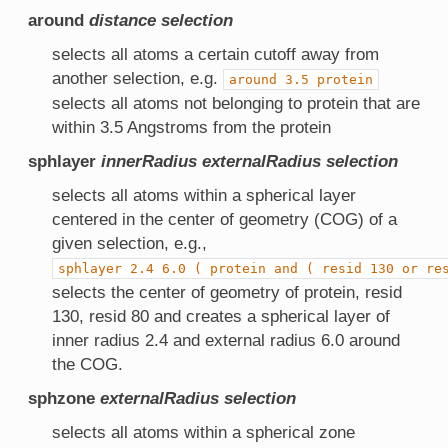
around
distance
selection
selects all atoms a certain cutoff away from
another selection, e.g.
around
3.5
protein
selects all atoms not belonging to protein that are
within 3.5 Angstroms from the protein
sphlayer
innerRadius
externalRadius
selection
selects all atoms within a spherical layer
centered in the center of geometry (COG) of a
given selection, e.g.,
sphlayer
2.4
6.0
(
protein
and
(
resid
130
or
re
selects the center of geometry of protein, resid
130, resid 80 and creates a spherical layer of
inner radius 2.4 and external radius 6.0 around
the COG.
sphzone
externalRadius
selection
selects all atoms within a spherical zone