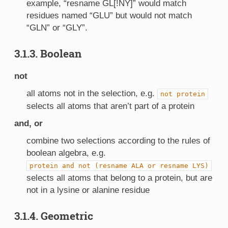
example, “resname GL[!NY]” would match
residues named “GLU” but would not match
“GLN” or “GLY”.
3.1.3. Boolean
not
all atoms not in the selection, e.g.
not
protein
selects all atoms that aren’t part of a protein
and, or
combine two selections according to the rules of
boolean algebra, e.g.
protein
and
not
(resname
ALA
or
resname
LYS)
selects all atoms that belong to a protein, but are
not in a lysine or alanine residue
3.1.4. Geometric