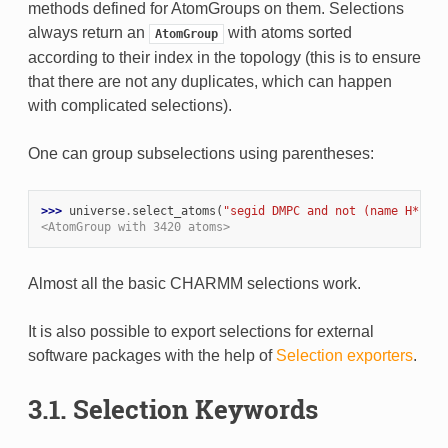
methods defined for AtomGroups on them. Selections
always return an
with atoms sorted
AtomGroup
according to their index in the topology (this is to ensure
that there are not any duplicates, which can happen
with complicated selections).
One can group subselections using parentheses:
>>> 
universe
.
select_atoms
(
"segid DMPC and not (name H* or 
<AtomGroup with 3420 atoms>
Almost all the basic CHARMM selections work.
It is also possible to export selections for external
software packages with the help of
Selection exporters
.
3.1. Selection Keywords