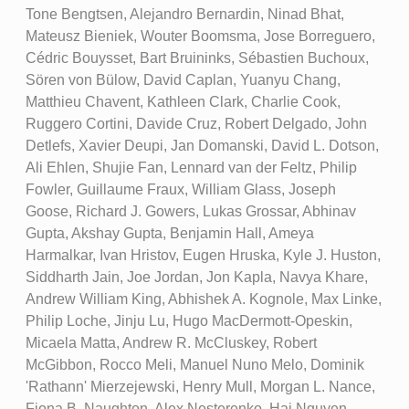
Tone Bengtsen, Alejandro Bernardin, Ninad Bhat,
Mateusz Bieniek, Wouter Boomsma, Jose Borreguero,
Cédric Bouysset, Bart Bruininks, Sébastien Buchoux,
Sören von Bülow, David Caplan, Yuanyu Chang,
Matthieu Chavent, Kathleen Clark, Charlie Cook,
Ruggero Cortini, Davide Cruz, Robert Delgado, John
Detlefs, Xavier Deupi, Jan Domanski, David L. Dotson,
Ali Ehlen, Shujie Fan, Lennard van der Feltz, Philip
Fowler, Guillaume Fraux, William Glass, Joseph
Goose, Richard J. Gowers, Lukas Grossar, Abhinav
Gupta, Akshay Gupta, Benjamin Hall, Ameya
Harmalkar, Ivan Hristov, Eugen Hruska, Kyle J. Huston,
Siddharth Jain, Joe Jordan, Jon Kapla, Navya Khare,
Andrew William King, Abhishek A. Kognole, Max Linke,
Philip Loche, Jinju Lu, Hugo MacDermott-Opeskin,
Micaela Matta, Andrew R. McCluskey, Robert
McGibbon, Rocco Meli, Manuel Nuno Melo, Dominik
'Rathann' Mierzejewski, Henry Mull, Morgan L. Nance,
Fiona B. Naughton, Alex Nesterenko, Hai Nguyen,