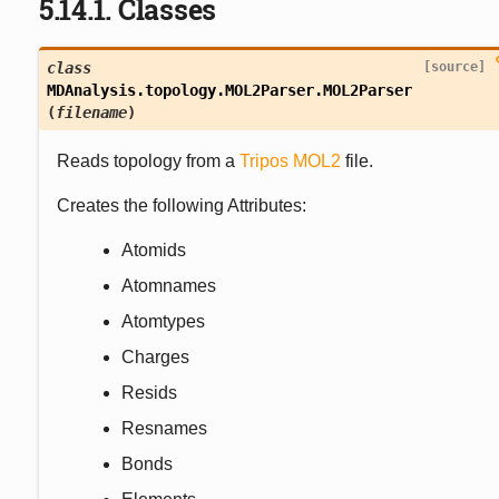
5.14.1.
Classes
class
[source]
MDAnalysis.topology.MOL2Parser.
MOL2Parser
(
filename
)
Reads topology from a
Tripos
MOL2
file.
Creates the following Attributes:
Atomids
Atomnames
Atomtypes
Charges
Resids
Resnames
Bonds