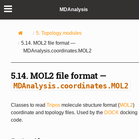
MDAnalysis
5.
Topology modules
5.14.
MOL2 file format —
MDAnalysis.coordinates.MOL2
5.14.
MOL2 file format —
MDAnalysis.coordinates.MOL2
Classes to read
Tripos
molecule structure format (
MOL2
)
coordinate and topology files. Used by the
DOCK
docking
code.