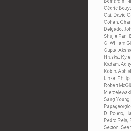
Bernardin, N
Cédric Bouys
Cai, David C
Cohen, Charl
Delgado, Joh
Shujie Fan, 
G, William G
Gupta, Aksha
Hruska, Kyle
Kadam, Adity
Kobin, Abhis
Linke, Phili
Robert McGib
Mierzejewski
Sang Young N
Papageorgiou
D. Poleto, H
Pedro Reis, 
Sexton, Sean