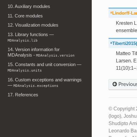
10. Auxiliary modules
ᵃLindorff-L
11. Core modules
Kresten L
12. Visualization modules
ensemble
13. Library functions —
MDAnalysis.lib
ᵃTiberti2015
14. Version information for
Matteo Ti
MDAnalysis -
MDAnalysis.version
Larsen. E
15. Constants and unit conversion —
11(10):1–
MDAnalysis.units
16. Custom exceptions and warnings
Previou
—
MDAnalysis.exceptions
17. References
© Copyright 
(logo), Josh
Shudipto Ami
Leonardo Bar