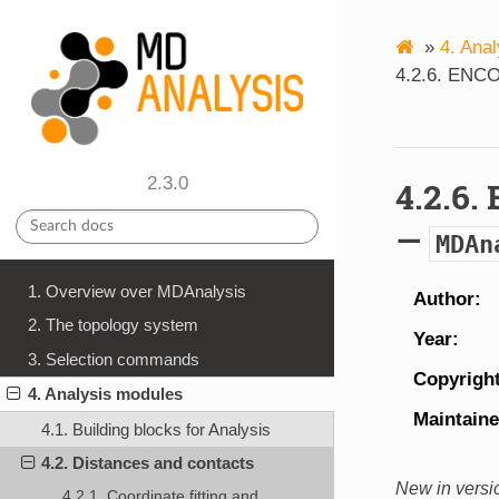
»
4.
Anal
4.2.6.
ENCOR
2.3.0
4.2.6.
—
MDAn
1. Overview over MDAnalysis
Author
2. The topology system
Year
3. Selection commands
Copyrigh
4. Analysis modules
Maintaine
4.1. Building blocks for Analysis
4.2. Distances and contacts
New in versi
4.2.1. Coordinate fitting and