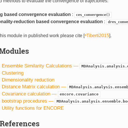
o methods to evaluate the convergence of trajectories:
ng based convergence evaluation
:
ces_convergence()
nality-reduction based convergence evaluation
:
dres_conve
his module in published work please cite
[
ᵃTiberti2015
]
.
Modules
1. Ensemble Similarity Calculations —
MDAnalysis.analysis.
. Clustering
. Dimensionality reduction
. Distance Matrix calculation —
MDAnalysis.analysis.ensem
5. Covariance calculation —
encore.covariance
6. bootstrap procedures —
MDAnalysis.analysis.ensemble.bo
. Utility functions for ENCORE
References