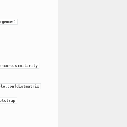
rgence()
encore.similarity
ble.confdistmatrix
otstrap