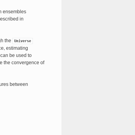
in ensembles
escribed in
gh the
Universe
ce, estimating
 can be used to
e the convergence of
sures between