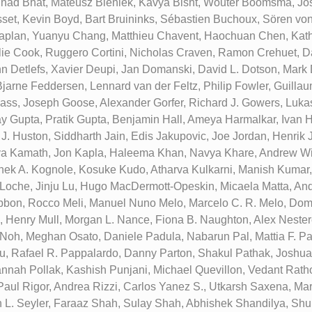
inad Bhat, Mateusz Bieniek, Kavya Bisht, Wouter Boomsma, Jo
set, Kevin Boyd, Bart Bruininks, Sébastien Buchoux, Sören vo
aplan, Yuanyu Chang, Matthieu Chavent, Haochuan Chen, Kath
ie Cook, Ruggero Cortini, Nicholas Craven, Ramon Crehuet, D
n Detlefs, Xavier Deupi, Jan Domanski, David L. Dotson, Mark D.
Bjarne Feddersen, Lennard van der Feltz, Philip Fowler, Guillau
lass, Joseph Goose, Alexander Gorfer, Richard J. Gowers, Luka
y Gupta, Pratik Gupta, Benjamin Hall, Ameya Harmalkar, Ivan H
 J. Huston, Siddharth Jain, Edis Jakupovic, Joe Jordan, Henrik
a Kamath, Jon Kapla, Haleema Khan, Navya Khare, Andrew Wi
hek A. Kognole, Kosuke Kudo, Atharva Kulkarni, Manish Kumar,
p Loche, Jinju Lu, Hugo MacDermott-Opeskin, Micaela Matta, A
bon, Rocco Meli, Manuel Nuno Melo, Marcelo C. R. Melo, Domi
, Henry Mull, Morgan L. Nance, Fiona B. Naughton, Alex Neste
oh, Meghan Osato, Daniele Padula, Nabarun Pal, Mattia F. Pal
, Rafael R. Pappalardo, Danny Parton, Shakul Pathak, Joshua L
annah Pollak, Kashish Punjani, Michael Quevillon, Vedant Ratho
Paul Rigor, Andrea Rizzi, Carlos Yanez S., Utkarsh Saxena, Ma
 L. Seyler, Faraaz Shah, Sulay Shah, Abhishek Shandilya, S