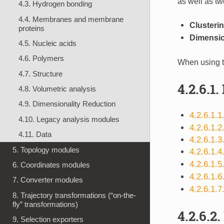
as well as tw
4.3. Hydrogen bonding
4.4. Membranes and membrane
Clusteri
proteins
Dimensio
4.5. Nucleic acids
4.6. Polymers
When using t
4.7. Structure
4.2.6.1.
4.8. Volumetric analysis
4.9. Dimensionality Reduction
4.2.6.1.
4.10. Legacy analysis modules
4.2.6.1.2
4.11. Data
4.2.6.1.3
5. Topology modules
4.2.6.1.4
4.2.6.1.
6. Coordinates modules
4.2.6.1.
7. Converter modules
4.2.6.1.7
8. Trajectory transformations (“on-the-
fly” transformations)
4.2.6.2.
9. Selection exporters