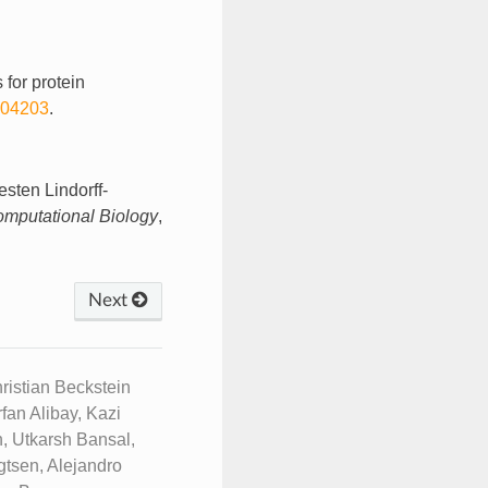
 for protein
004203
.
sten Lindorff-
mputational Biology
,
Next
istian Beckstein
fan Alibay, Kazi
, Utkarsh Bansal,
tsen, Alejandro