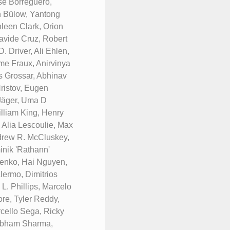
se Borreguero,
n Bülow, Yantong
leen Clark, Orion
avide Cruz, Robert
 Driver, Ali Ehlen,
me Fraux, Anirvinya
s Grossar, Abhinav
ristov, Eugen
 Jäger, Uma D
lliam King, Henry
 Alia Lescoulie, Max
ndrew R. McCluskey,
nik 'Rathann'
renko, Hai Nguyen,
ermo, Dimitrios
. Phillips, Marcelo
re, Tyler Reddy,
rcello Sega, Ricky
hubham Sharma,