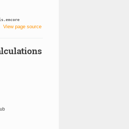
is.encore
View page source
lculations
hub