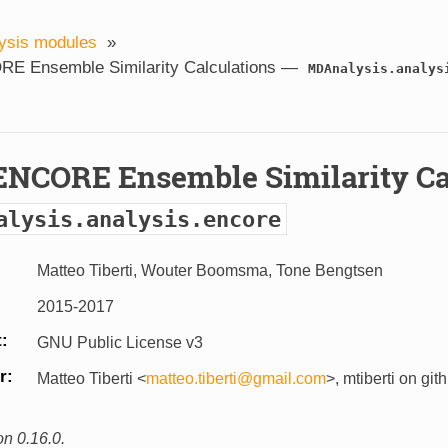
ysis modules
»
E Ensemble Similarity Calculations —
MDAnalysis.analys
ENCORE Ensemble Similarity Ca
alysis.analysis.encore
Matteo Tiberti, Wouter Boomsma, Tone Bengtsen
2015-2017
t
GNU Public License v3
r
Matteo Tiberti <
matteo
.
tiberti
@
gmail
.
com
>, mtiberti on git
on 0.16.0.