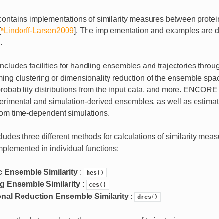
ontains implementations of similarity measures between prote
[
ᵃLindorff-Larsen2009
]
. The implementation and examples are d
]
.
cludes facilities for handling ensembles and trajectories throu
ming clustering or dimensionality reduction of the ensemble spa
probability distributions from the input data, and more. ENCORE
rimental and simulation-derived ensembles, as well as estimat
from time-dependent simulations.
des three different methods for calculations of similarity mea
plemented in individual functions:
 Ensemble Similarity
:
hes()
ng Ensemble Similarity
:
ces()
nal Reduction Ensemble Similarity
:
dres()