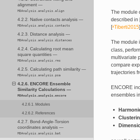
alignment —
MDAnalysis.analysis.align
The module c
described in
4.2.2. Native contacts analysis —
MDAnalysis.analysis.contacts
[
ᵃTiberti2015
4.2.3. Distance analysis —
MDAnalysis.analysis.distances
The module in
4.2.4. Calculating root mean
class, perfor
square quantities —
multivariate 
MDAnalysis.analysis.rms
compare expe
4.2.5. Calculating path similarity —
trajectories 
MDAnalysis.analysis.psa
4.2.6. ENCORE Ensemble
ENCORE inclu
Similarity Calculations —
ensembles im
MDAnalysis.analysis.encore
4.2.6.1. Modules
Harmonic
4.2.6.2. References
Clusteri
4.2.7. Bond-Angle-Torsion
Dimensio
coordinates analysis —
MDAnalysis.analysis.bat