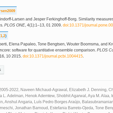
arsen2009
indorff-Larsen and Jesper Ferkinghoff-Borg. Similarity measures
s.
PLOS ONE
, 4(1):1–13, 01 2009.
doi:10.1371/journal.pone.0
(
1
,
2
)
berti, Elena Papaleo, Tone Bengtsen, Wouter Boomsma, and Kre
ncore: software for quantitative ensemble comparison.
PLOS Co
16, 10 2015.
doi:10.1371/journal.pcbi.1004415
.
s
2005-2022, Naveen Michaud-Agrawal, Elizabeth J. Denning, Chr
ua L. Adelman, Henok Ademtew, Shobhit Agarwal, Aya M. Alaa, Ir
n, Anshul Angaria, Luís Pedro Borges Araújo, Balasubramanian
neschi, Jonathan Barnoud, Estefania Barreto-Ojeda, Tone Beng