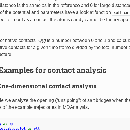
 distance is the same as in the reference and 0 for large distance
 of the potential and parameters have a look at function
soft_cut
ut
: To count as a contact the atoms
i
and
j
cannot be further apar
 of native contacts”
Q(t)
is a number between 0 and 1 and calculat
ive contacts for a given time frame divided by the total number o
ucture.
Examples for contact analysis
One-dimensional contact analysis
e we analyze the opening (“unzipping”) of salt bridges when 
ne of the example trajectories in MDAnalysis.
y
as
np
lotlib.pyplot
as
plt