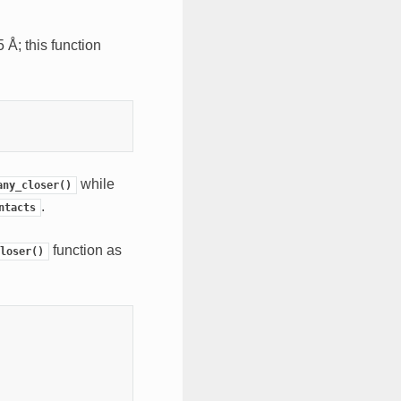
 Å; this function
while
any_closer()
.
ntacts
function as
loser()