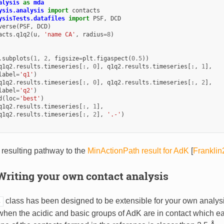
alysis
as
mda
ysis.analysis
import
contacts
ysisTests.datafiles
import
PSF
,
DCD
verse
(
PSF
,
DCD
)
acts
.
q1q2
(
u
,
'name CA'
,
radius
=
8
)
.
subplots
(
1
,
2
,
figsize
=
plt
.
figaspect
(
0.5
))
q1q2
.
results
.
timeseries
[:,
0
],
q1q2
.
results
.
timeseries
[:,
1
],
label
=
'q1'
)
q1q2
.
results
.
timeseries
[:,
0
],
q1q2
.
results
.
timeseries
[:,
2
],
label
=
'q2'
)
d
(
loc
=
'best'
)
q1q2
.
results
.
timeseries
[:,
1
],
q1q2
.
results
.
timeseries
[:,
2
],
'.-'
)
resulting pathway to the
MinActionPath result for AdK
[
Frankli
Writing your own contact analysis
class has been designed to be extensible for your own analy
s
when the acidic and basic groups of AdK are in contact which e