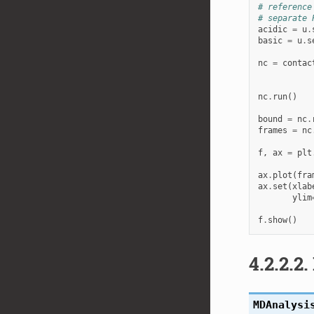
# reference
# separate 
acidic
=
u
.
basic
=
u
.
s
nc
=
contac
nc
.
run
()
bound
=
nc
.
frames
=
nc
f
,
ax
=
plt
ax
.
plot
(
fra
ax
.
set
(
xlab
ylim
f
.
show
()
4.2.2.2.
MDAnalysi