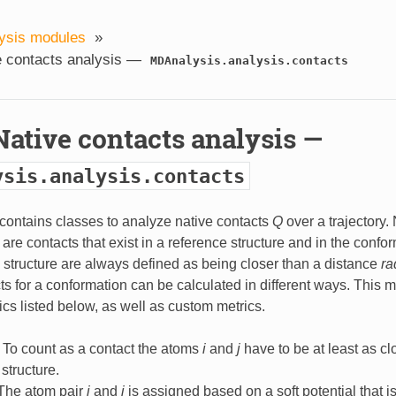
ysis modules
»
e contacts analysis —
MDAnalysis.analysis.contacts
Native contacts analysis —
ysis.analysis.contacts
contains classes to analyze native contacts
Q
over a trajectory.
are contacts that exist in a reference structure and in the confo
 structure are always defined as being closer than a distance
ra
ts for a conformation can be calculated in different ways. This 
rics listed below, as well as custom metrics.
: To count as a contact the atoms
i
and
j
have to be at least as cl
structure.
 The atom pair
i
and
j
is assigned based on a soft potential that is 