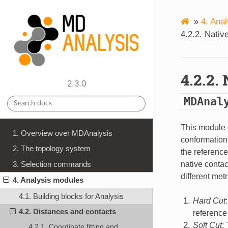
»
4.
Anal
4.2.2.
Nativ
4.2.2.
2.3.0
MDAnal
This module 
1. Overview over MDAnalysis
conformation 
2. The topology system
the reference
native contac
3. Selection commands
different met
4. Analysis modules
4.1. Building blocks for Analysis
Hard Cut
4.2. Distances and contacts
reference 
Soft Cut
:
4.2.1. Coordinate fitting and