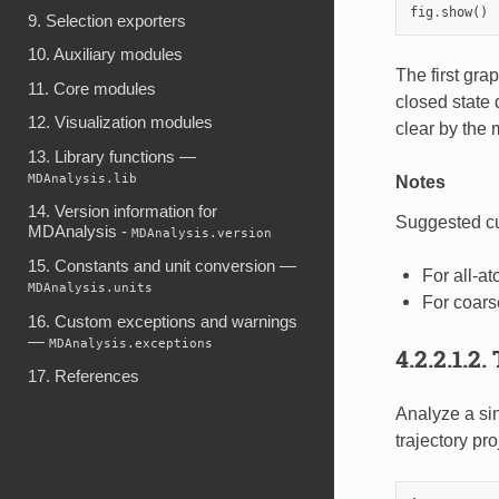
fig
.
show
()
9. Selection exporters
10. Auxiliary modules
The first gra
11. Core modules
closed state
12. Visualization modules
clear by the
13. Library functions —
MDAnalysis.lib
Notes
14. Version information for
Suggested cut
MDAnalysis -
MDAnalysis.version
15. Constants and unit conversion —
For all-at
MDAnalysis.units
For coars
16. Custom exceptions and warnings
—
MDAnalysis.exceptions
4.2.2.1.2.
17. References
Analyze a si
trajectory pr