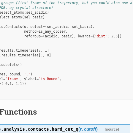
 groups (first frame of the trajectory, but you could also use a
PDB, eg crystal structure)
select_atoms
(
sel_acidic
)
elect_atoms
(
sel_basic
)
ts
.
Contacts
(
u
,
select
=
(
sel_acidic
,
sel_basic
),
method
=
is_any_closer
,
refgroup
=
(
acidic
,
basic
),
kwargs
=
{
'dist'
:
2.5
})
results
.
timeseries
[:,
1
]
.
results
.
timeseries
[:,
0
]
.
subplots
()
mes
,
bound
,
'.'
)
el
=
'frame'
,
ylabel
=
'is Bound'
,
=
(
-
0.1
,
1.1
))
Functions
s.analysis.contacts.
hard_cut_q
(
r
,
cutoff
)
[source]