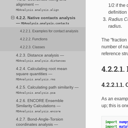
alignment —
1/2 if the
MDAnalysis.analysis.align
definition
4.2.2. Native contacts analysis
Radius C
—
MDAnalysis.analysis.contacts
radius
.
4.2.2.1. Examples for contact analysis
4.2.2.2. Functions
The “fraction
number of nat
4.2.2.3. Classes
reference str
4.2.3. Distance analysis —
MDAnalysis.analysis.distances
4.2.2.1.
4.2.4. Calculating root mean
square quantities —
MDAnalysis.analysis.rms
4.2.2.1.1.
4.2.5. Calculating path similarity —
MDAnalysis.analysis.psa
As an exampl
4.2.6. ENCORE Ensemble
up; this is o
Similarity Calculations —
MDAnalysis.analysis.encore
4.2.7. Bond-Angle-Torsion
import
nump
coordinates analysis —
import
matp