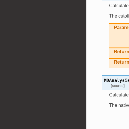
Calculate 
The cutoff
Param
Retur
Return
MDAnalysi
[source]
Calculate 
The nativ