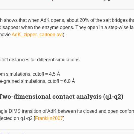
ph shows that when AdK opens, about 20% of the salt bridges tha
 disappear when the enzyme opens. They open in a step-wise f
 movie
AdK_zipper_cartoon.avi
).
off distances for different simulations
om simulations, cutoff = 4.5 Å
e-grained simulations, cutoff = 6.0 Å
Two-dimensional contact analysis (q1-q2)
ngle DIMS transition of AdK between its closed and open confor
ojected on q1-q2
[
Franklin2007
]