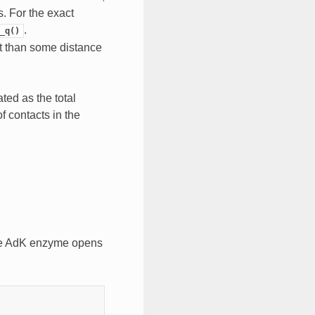
s. For the exact
.
_q()
t than some distance
ed as the total
f contacts in the
the AdK enzyme opens