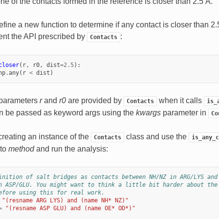
 one of the contacts formed in the reference is closer than 2.5 Å.
efine a new function to determine if any contact is closer than 2.5
nt the API prescribed by
:
Contacts
closer
(
r
,
r0
,
dist
=
2.5
):
np
.
any
(
r
<
dist
)
o parameters
r
and
r0
are provided by
when it calls
Contacts
is_
an be passed as keyword args using the
kwargs
parameter in
Co
reating an instance of the
class and use the
Contacts
is_any_c
 to
method
and run the analysis:
inition of salt bridges as contacts between NH/NZ in ARG/LYS and
n ASP/GLU. You might want to think a little bit harder about the
efore using this for real work.
"(resname ARG LYS) and (name NH* NZ)"
=
"(resname ASP GLU) and (name OE* OD*)"