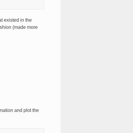
t existed in the
ashion (made more
mation and plot the