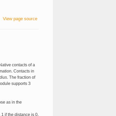
View page source
 Native contacts of a
rmation. Contacts in
dius
. The fraction of
module supports 3
ose as in the
1 if the distance is 0,