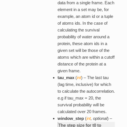
data from a single frame. Each
element in a set may be, for
example, an atom id or a tuple
of atoms ids. In the case of
calculating the survival
probability of water around a
protein, these atom ids in a
given set will be those of the
atoms which are within a cutoff
distance of the protein at a
given frame.
tau_max
(
int
) – The last tau
(lag time, inclusive) for which
to calculate the autocorrelation.
e.g if tau_max = 20, the
survival probability will be
calculated over 20 frames.
window_step
(
int
,
optional
) –
The step size for t0 to