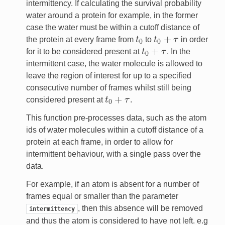
intermittency. If calculating the survival probability
water around a protein for example, in the former
case the water must be within a cutoff distance of
+
the protein at every frame from
t
to
t
τ
in order
t
0
t
0
+
τ
0
0
+
for it to be considered present at
t
τ
. In the
t
0
+
τ
0
intermittent case, the water molecule is allowed to
leave the region of interest for up to a specified
consecutive number of frames whilst still being
+
considered present at
t
τ
.
t
0
+
τ
0
This function pre-processes data, such as the atom
ids of water molecules within a cutoff distance of a
protein at each frame, in order to allow for
intermittent behaviour, with a single pass over the
data.
For example, if an atom is absent for a number of
frames equal or smaller than the parameter
, then this absence will be removed
intermittency
and thus the atom is considered to have not left. e.g