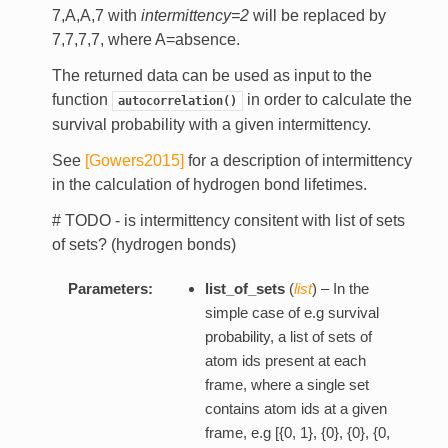
7,A,A,7 with
intermittency=2
will be replaced by
7,7,7,7, where A=absence.
The returned data can be used as input to the
function
in order to calculate the
autocorrelation()
survival probability with a given intermittency.
See
[Gowers2015]
for a description of intermittency
in the calculation of hydrogen bond lifetimes.
# TODO - is intermittency consitent with list of sets
of sets? (hydrogen bonds)
Parameters:
list_of_sets
(
list
) – In the
simple case of e.g survival
probability, a list of sets of
atom ids present at each
frame, where a single set
contains atom ids at a given
frame, e.g [{0, 1}, {0}, {0}, {0,