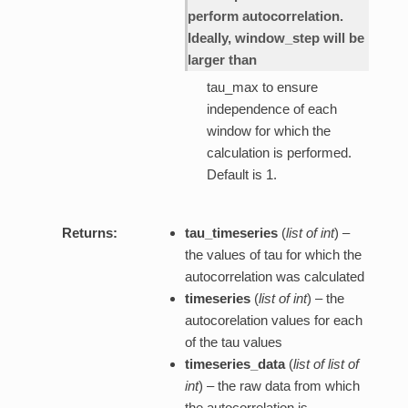
perform autocorrelation.
Ideally, window_step will be
larger than
tau_max to ensure
independence of each
window for which the
calculation is performed.
Default is 1.
Returns:
tau_timeseries
(
list of int
) –
the values of tau for which the
autocorrelation was calculated
timeseries
(
list of int
) – the
autocorelation values for each
of the tau values
timeseries_data
(
list of list of
int
) – the raw data from which
the autocorrelation is