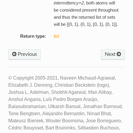
intermittency=2
, both atoms will
be considered present throughout
and thus the returned list of sets
will be [{0, 1}, {0, 1}, {0, 1}, {0, 1}].
Return type:
list
Previous
Next
© Copyright 2005-2021, Naveen Michaud-Agrawal,
Elizabeth J. Denning, Christian Beckstein (logo),
Joshua L. Adelman, Shobhit Agarwal, Irfan Alibay,
Anshul Angaria, Luís Pedro Borges Araújo,
Balasubramanian, Utkarsh Bansal, Jonathan Barnoud,
Tone Bengtsen, Alejandro Bernardin, Ninad Bhat,
Mateusz Bieniek, Wouter Boomsma, Jose Borreguero,
Cédric Bouysset, Bart Bruininks, Sébastien Buchoux,