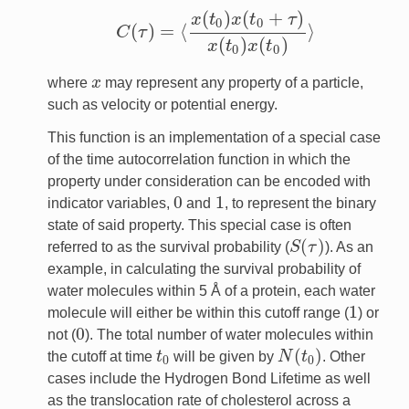
(
)
(
+
)
x
t
x
t
τ
0
0
(
)
=
⟨
⟩
C
τ
C
(
τ
)
=
⟨
x
(
t
0
)
x
(
t
0
+
τ
)
x
(
t
0
)
x
(
t
0
)
⟩
(
)
(
)
x
t
x
t
0
0
where
x
may represent any property of a particle,
x
such as velocity or potential energy.
This function is an implementation of a special case
of the time autocorrelation function in which the
property under consideration can be encoded with
0
1
indicator variables,
and
, to represent the binary
0
1
state of said property. This special case is often
(
)
referred to as the survival probability (
S
τ
). As an
S
(
τ
)
example, in calculating the survival probability of
water molecules within 5 Å of a protein, each water
1
molecule will either be within this cutoff range (
) or
1
0
not (
). The total number of water molecules within
0
(
)
the cutoff at time
t
will be given by
N
t
. Other
t
0
N
(
t
0
)
0
0
cases include the Hydrogen Bond Lifetime as well
as the translocation rate of cholesterol across a