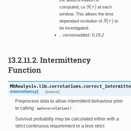
(
)
computed, i.e
at each
S
S
(
τ
τ
)
window. This allows the time
(
)
dependant evolution of
to
S
S
(
τ
τ
)
be investigated.
.. versionadded:: 0.19.2
13.2.11.2. Intermittency
Function
MDAnalysis.lib.correlations.
correct_intermitte
intermittency
)
[source]
Preprocess data to allow intermittent behaviour prior
to calling
.
autocorrelation()
Survival probabilty may be calculated either with a
strict continuous requirement or a less strict