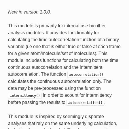
New in version 1.0.0.
This module is primarily for internal use by other
analysis modules. It provides functionality for
calculating the time autocorrelation function of a binary
variable (i.e one that is either true or false at each frame
for a given atom/molecule/set of molecules). This
module includes functions for calculating both the time
continuous autocorrelation and the intermittent
autocorrelation. The function
autocorrelation()
calculates the continuous autocorrelation only. The
data may be pre-processed using the function
in order to acount for intermittency
intermittency()
before passing the results to
.
autocorrelation()
This module is inspired by seemingly disparate
analyses that rely on the same underlying calculation,