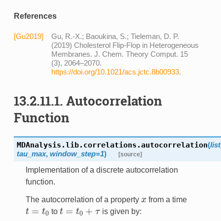
References
[Gu2019]
Gu, R.-X.; Baoukina, S.; Tieleman, D. P.
(2019) Cholesterol Flip-Flop in Heterogeneous
Membranes. J. Chem. Theory Comput. 15
(3), 2064–2070.
https://doi.org/10.1021/acs.jctc.8b00933
.
13.2.11.1. Autocorrelation
Function
MDAnalysis.lib.correlations.
autocorrelation
(
lis
tau_max
,
window_step=1
)
[source]
Implementation of a discrete autocorrelation
function.
The autocorrelation of a property
x
from a time
x
=
=
+
t
t
to
t
t
τ
is given by:
t
=
t
0
t
=
t
0
+
τ
0
0