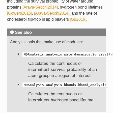
including the survival probability of water around
proteins
[Araya-Secchi2014]
, hydrogen bond lifetimes
[Gowers2015]
,
[Araya-Secchi2014]
, and the rate of
cholesterol flip-flop in lipid bilayers
[Gu2019]
.
See also
Analysis tools that make use of modules:
MDAnalysis.analysis.waterdynamics.SurvivalPr
Calculates the continuous or
intermittent survival probability of an
atom group in a region of interest.
MDAnalysis.analysis.hbonds.hbond_analysis
Calculates the continuous or
intermittent hydrogen bond lifetime.