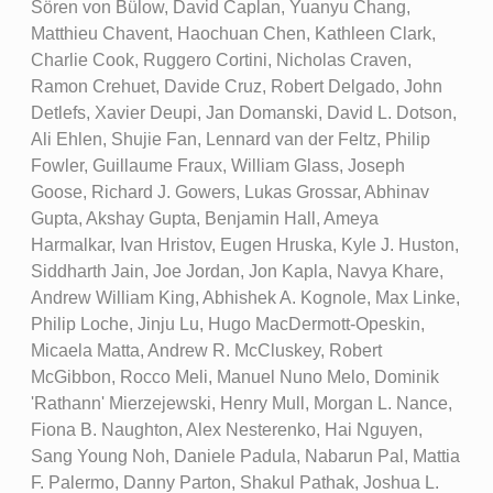
Sören von Bülow, David Caplan, Yuanyu Chang,
Matthieu Chavent, Haochuan Chen, Kathleen Clark,
Charlie Cook, Ruggero Cortini, Nicholas Craven,
Ramon Crehuet, Davide Cruz, Robert Delgado, John
Detlefs, Xavier Deupi, Jan Domanski, David L. Dotson,
Ali Ehlen, Shujie Fan, Lennard van der Feltz, Philip
Fowler, Guillaume Fraux, William Glass, Joseph
Goose, Richard J. Gowers, Lukas Grossar, Abhinav
Gupta, Akshay Gupta, Benjamin Hall, Ameya
Harmalkar, Ivan Hristov, Eugen Hruska, Kyle J. Huston,
Siddharth Jain, Joe Jordan, Jon Kapla, Navya Khare,
Andrew William King, Abhishek A. Kognole, Max Linke,
Philip Loche, Jinju Lu, Hugo MacDermott-Opeskin,
Micaela Matta, Andrew R. McCluskey, Robert
McGibbon, Rocco Meli, Manuel Nuno Melo, Dominik
'Rathann' Mierzejewski, Henry Mull, Morgan L. Nance,
Fiona B. Naughton, Alex Nesterenko, Hai Nguyen,
Sang Young Noh, Daniele Padula, Nabarun Pal, Mattia
F. Palermo, Danny Parton, Shakul Pathak, Joshua L.