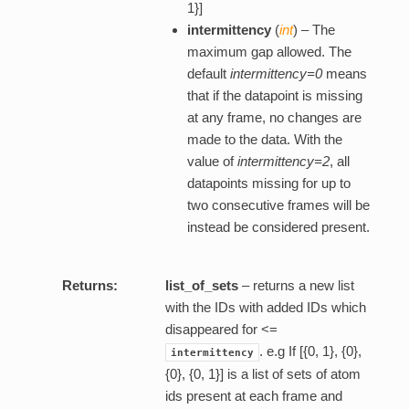
1}]
intermittency
(
int
) – The
maximum gap allowed. The
default
intermittency=0
means
that if the datapoint is missing
at any frame, no changes are
made to the data. With the
value of
intermittency=2
, all
datapoints missing for up to
two consecutive frames will be
instead be considered present.
Returns:
list_of_sets
– returns a new list
with the IDs with added IDs which
disappeared for <=
. e.g If [{0, 1}, {0},
intermittency
{0}, {0, 1}] is a list of sets of atom
ids present at each frame and