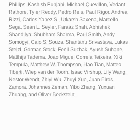
Phillips, Kashish Punjani, Michael Quevillon, Vedant
Rathore, Tyler Reddy, Pedro Reis, Paul Rigor, Andrea
Rizzi, Carlos Yanez S., Utkarsh Saxena, Marcello
Sega, Sean L. Seyler, Faraaz Shah, Abhishek
Shandilya, Shubham Sharma, Paul Smith, Andy
Somogyi, Caio S. Souza, Shantanu Srivastava, Lukas
Stelzl, Gorman Stock, Fenil Suchak, Ayush Suhane,
Matthijs Tadema, Joao Miguel Correia Teixeira, Xiki
Tempula, Matthew W. Thompson, Hao Tian, Matteo
Tiberti, Wiep van der Toorn, Isaac Virshup, Lily Wang,
Nestor Wendt, Zhiyi Wu, Zhuyi Xue, Juan Eiros
Zamora, Johannes Zeman, Yibo Zhang, Yuxuan
Zhuang, and Oliver Beckstein.