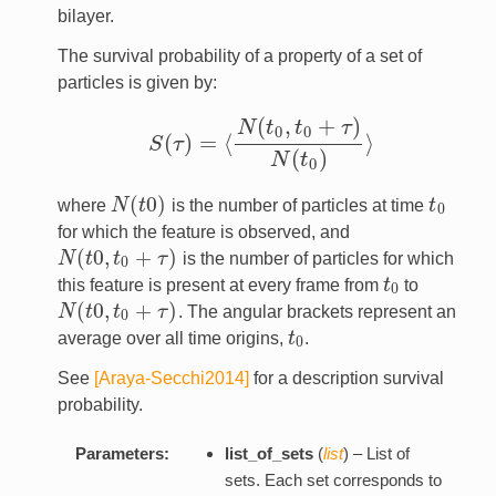
bilayer.
The survival probability of a property of a set of
particles is given by:
(
,
+
)
N
t
t
τ
0
0
(
)
=
⟨
⟩
S
τ
S
(
τ
)
=
⟨
N
(
t
0
,
t
0
+
τ
)
N
(
t
0
)
⟩
(
)
N
t
0
(
0
)
where
N
t
is the number of particles at time
t
N
(
t
0
)
t
0
0
for which the feature is observed, and
(
0
,
+
)
N
t
t
τ
is the number of particles for which
N
(
t
0
,
t
0
+
τ
)
0
this feature is present at every frame from
t
to
t
0
0
(
0
,
+
)
N
t
t
τ
. The angular brackets represent an
N
(
t
0
,
t
0
+
τ
)
0
average over all time origins,
t
.
t
0
0
See
[Araya-Secchi2014]
for a description survival
probability.
Parameters:
list_of_sets
(
list
) – List of
sets. Each set corresponds to