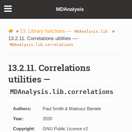
MDAnalysis
»
13. Library functions —
»
MDAnalysis.lib
13.2.11. Correlations utilities —
MDAnalysis.lib.correlations
13.2.11. Correlations
utilities —
MDAnalysis.lib.correlations
Authors:
Paul Smith & Mateusz Bieniek
Year:
2020
Copyright:
GNU Public License v2