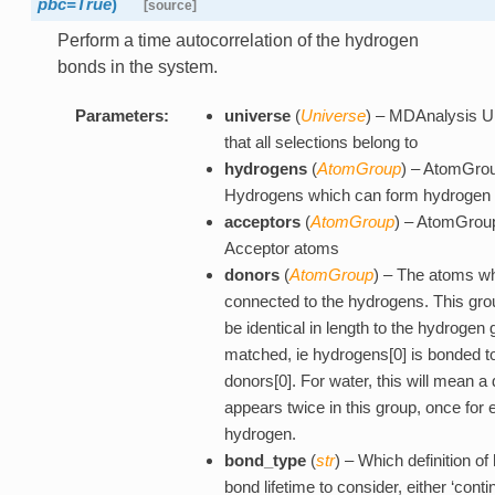
pbc=True
)
[source]
Perform a time autocorrelation of the hydrogen
bonds in the system.
Parameters:
universe
(
Universe
) – MDAnalysis U
that all selections belong to
hydrogens
(
AtomGroup
) – AtomGrou
Hydrogens which can form hydrogen
acceptors
(
AtomGroup
) – AtomGroup 
Acceptor atoms
donors
(
AtomGroup
) – The atoms wh
connected to the hydrogens. This gr
be identical in length to the hydrogen
matched, ie hydrogens[0] is bonded t
donors[0]. For water, this will mean a
appears twice in this group, once for 
hydrogen.
bond_type
(
str
) – Which definition o
bond lifetime to consider, either ‘conti