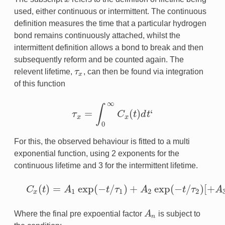
used, either continuous or intermittent. The continuous
definition measures the time that a particular hydrogen
bond remains continuously attached, whilst the
intermittent definition allows a bond to break and then
subsequently reform and be counted again. The
relevent lifetime,
τ
, can then be found via integration
τ
x
x
of this function
∞
∫
=
(
)
‘
τ
C
t
d
t
τ
x
=
∫
0
∞
C
x
(
t
)
d
t
‘
x
x
0
For this, the observed behaviour is fitted to a multi
exponential function, using 2 exponents for the
continuous lifetime and 3 for the intermittent lifetime.
(
)
=
exp
(
−
/
)
+
exp
(
−
/
)
[
+
C
t
A
t
τ
A
t
τ
A
C
x
(
t
)
=
A
1
exp
(
−
t
/
τ
1
)
+
A
2
exp
(
−
t
/
τ
2
)
[
+
A
3
exp
(
−
t
/
τ
3
)
]
1
1
2
2
x
Where the final pre expoential factor
A
is subject to
A
n
n