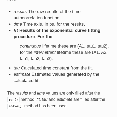
results
The raw results of the time
autocorrelation function.
time
Time axis, in ps, for the results.
fit
Results of the exponential curve fitting
procedure. For the
continuous
lifetime these are (A1, tau1, tau2),
for the
intermittent
lifetime these are (A1, A2,
tau1, tau2, tau3).
tau
Calculated time constant from the fit.
estimate
Estimated values generated by the
calculated fit.
The
results
and
time
values are only filled after the
method,
fit
,
tau
and
estimate
are filled after the
run()
method has been used.
solve()