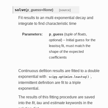
solve
(
p_guess=None
)
[source]
Fit results to an multi exponential decay and
integrate to find characteristic time
Parameters:
p_guess
(
tuple of floats
,
optional
) – Initial guess for the
leastsq fit, must match the
shape of the expected
coefficients
Continuous defition results are fitted to a double
exponential with
,
scipy.optimize.leastsq()
intermittent definition are fit to a triple
exponential.
The results of this fitting procedure are saved
into the
fit
,
tau
and
estimate
keywords in the