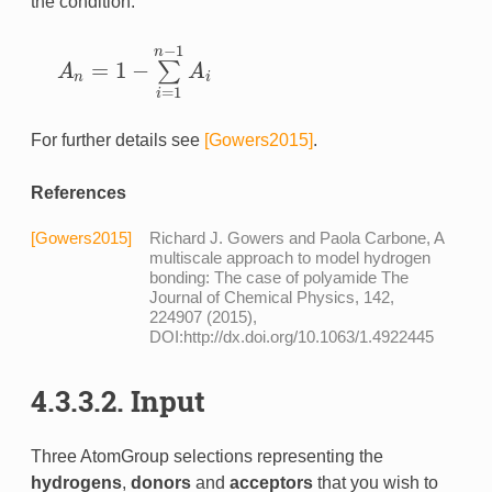
the condition:
−
1
n
=
1
−
∑
A
A
A
n
=
1
−
∑
i
=
1
n
−
1
A
i
n
i
=
1
i
For further details see
[Gowers2015]
.
References
[Gowers2015]
Richard J. Gowers and Paola Carbone, A
multiscale approach to model hydrogen
bonding: The case of polyamide The
Journal of Chemical Physics, 142,
224907 (2015),
DOI:http://dx.doi.org/10.1063/1.4922445
4.3.3.2. Input
Three AtomGroup selections representing the
hydrogens
,
donors
and
acceptors
that you wish to