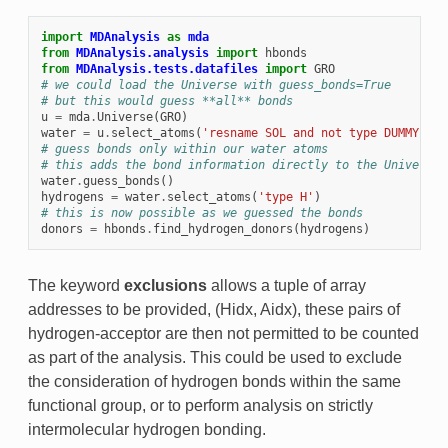
import
MDAnalysis
as
mda
from
MDAnalysis.analysis
import
hbonds
from
MDAnalysis.tests.datafiles
import
GRO
# we could load the Universe with guess_bonds=True
# but this would guess **all** bonds
u
=
mda
.
Universe
(
GRO
)
water
=
u
.
select_atoms
(
'resname SOL and not type DUMMY'
)
# guess bonds only within our water atoms
# this adds the bond information directly to the Universe
water
.
guess_bonds
()
hydrogens
=
water
.
select_atoms
(
'type H'
)
# this is now possible as we guessed the bonds
donors
=
hbonds
.
find_hydrogen_donors
(
hydrogens
)
The keyword
exclusions
allows a tuple of array
addresses to be provided, (Hidx, Aidx), these pairs of
hydrogen-acceptor are then not permitted to be counted
as part of the analysis. This could be used to exclude
the consideration of hydrogen bonds within the same
functional group, or to perform analysis on strictly
intermolecular hydrogen bonding.