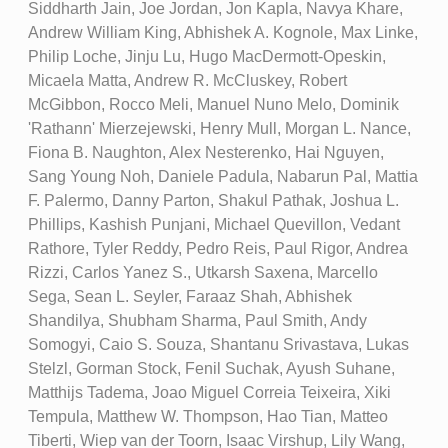
Siddharth Jain, Joe Jordan, Jon Kapla, Navya Khare,
Andrew William King, Abhishek A. Kognole, Max Linke,
Philip Loche, Jinju Lu, Hugo MacDermott-Opeskin,
Micaela Matta, Andrew R. McCluskey, Robert
McGibbon, Rocco Meli, Manuel Nuno Melo, Dominik
'Rathann' Mierzejewski, Henry Mull, Morgan L. Nance,
Fiona B. Naughton, Alex Nesterenko, Hai Nguyen,
Sang Young Noh, Daniele Padula, Nabarun Pal, Mattia
F. Palermo, Danny Parton, Shakul Pathak, Joshua L.
Phillips, Kashish Punjani, Michael Quevillon, Vedant
Rathore, Tyler Reddy, Pedro Reis, Paul Rigor, Andrea
Rizzi, Carlos Yanez S., Utkarsh Saxena, Marcello
Sega, Sean L. Seyler, Faraaz Shah, Abhishek
Shandilya, Shubham Sharma, Paul Smith, Andy
Somogyi, Caio S. Souza, Shantanu Srivastava, Lukas
Stelzl, Gorman Stock, Fenil Suchak, Ayush Suhane,
Matthijs Tadema, Joao Miguel Correia Teixeira, Xiki
Tempula, Matthew W. Thompson, Hao Tian, Matteo
Tiberti, Wiep van der Toorn, Isaac Virshup, Lily Wang,