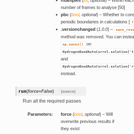
nsamples
(
int
,
optional
) – Within each
number of frames to analyse [50]
pbc
(
bool
,
optional
) – Whether to con
periodic boundaries in calculations [
T
.versionchanged
(
1.0.0
) –
save_res
method was removed. You can inste
on
np.savez()
HydrogenBondAutoCorrel.solution['t
and
HydrogenBondAutoCorrel.solution['r
instead.
run
(
force=False
)
[source]
Run all the required passes
Parameters:
force
(
bool
,
optional
) – Will
overwrite previous results if
they exist