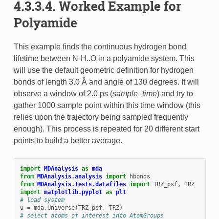
4.3.3.4. Worked Example for
Polyamide
This example finds the continuous hydrogen bond
lifetime between N-H..O in a polyamide system. This
will use the default geometric definition for hydrogen
bonds of length 3.0 Å and angle of 130 degrees. It will
observe a window of 2.0 ps (
sample_time
) and try to
gather 1000 sample point within this time window (this
relies upon the trajectory being sampled frequently
enough). This process is repeated for 20 different start
points to build a better average.
import
MDAnalysis
as
mda
from
MDAnalysis.analysis
import
hbonds
from
MDAnalysis.tests.datafiles
import
TRZ_psf
,
TRZ
import
matplotlib.pyplot
as
plt
# load system
u
=
mda
.
Universe
(
TRZ_psf
,
TRZ
)
# select atoms of interest into AtomGroups