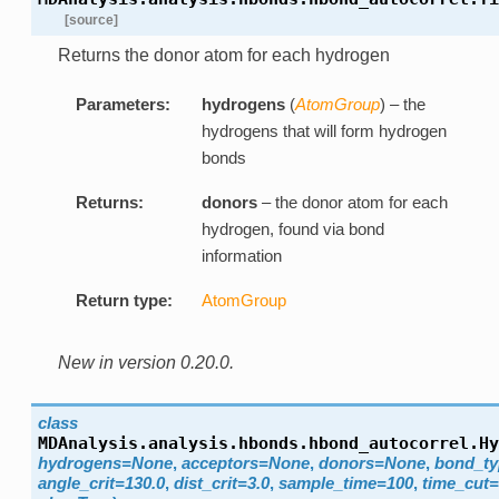
[source]
Returns the donor atom for each hydrogen
Parameters:
hydrogens
(
AtomGroup
) – the
hydrogens that will form hydrogen
bonds
Returns:
donors
– the donor atom for each
hydrogen, found via bond
information
Return type:
AtomGroup
New in version 0.20.0.
class
MDAnalysis.analysis.hbonds.hbond_autocorrel.
Hy
hydrogens=None
,
acceptors=None
,
donors=None
,
bond_t
angle_crit=130.0
,
dist_crit=3.0
,
sample_time=100
,
time_cut