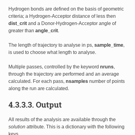
Hydrogen bonds are defined on the basis of geometric
criteria; a Hydrogen-Acceptor distance of less then
dist_crit
and a Donor-Hydrogen-Acceptor angle of
greater than
angle_crit
.
The length of trajectory to analyse in ps,
sample_time
,
is used to choose what length to analyse.
Multiple passes, controlled by the keyword
nruns
,
through the trajectory are performed and an average
calculated. For each pass,
nsamples
number of points
along the run are calculated.
4.3.3.3. Output
All results of the analysis are available through the
solution
attribute. This is a dictionary with the following
keys