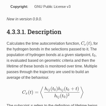
Copyright:
GNU Public License v3
analysis
New in version 0.9.0.
4.3.3.1. Description
s
(
)
Calculates the time autocorrelation function,
C
t
, for
C
x
(
t
)
x
rel
the hydrogen bonds in the selections passed to it. The
population of hydrogen bonds at a given startpoint,
t
,
t
0
0
is evaluated based on geometric criteria and then the
lifetime of these bonds is monitored over time. Multiple
passes through the trajectory are used to build an
average of the behaviour.
(
)
(
+
)
h
t
h
t
t
⟨
⟩
0
0
i
j
i
j
(
)
=
C
t
C
x
(
t
)
=
⟨
h
i
j
(
t
0
)
h
i
j
(
t
0
+
t
)
h
i
j
(
t
0
)
2
⟩
x
(
)
2
h
t
0
i
j
The subscript
x
refers to the definition of lifetime being
x