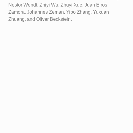
Nestor Wendt, Zhiyi Wu, Zhuyi Xue, Juan Eiros
Zamora, Johannes Zeman, Yibo Zhang, Yuxuan
Zhuang, and Oliver Beckstein.