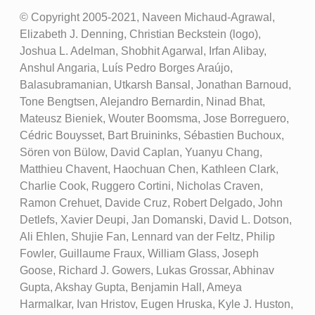
© Copyright 2005-2021, Naveen Michaud-Agrawal,
Elizabeth J. Denning, Christian Beckstein (logo),
Joshua L. Adelman, Shobhit Agarwal, Irfan Alibay,
Anshul Angaria, Luís Pedro Borges Araújo,
Balasubramanian, Utkarsh Bansal, Jonathan Barnoud,
Tone Bengtsen, Alejandro Bernardin, Ninad Bhat,
Mateusz Bieniek, Wouter Boomsma, Jose Borreguero,
Cédric Bouysset, Bart Bruininks, Sébastien Buchoux,
Sören von Bülow, David Caplan, Yuanyu Chang,
Matthieu Chavent, Haochuan Chen, Kathleen Clark,
Charlie Cook, Ruggero Cortini, Nicholas Craven,
Ramon Crehuet, Davide Cruz, Robert Delgado, John
Detlefs, Xavier Deupi, Jan Domanski, David L. Dotson,
Ali Ehlen, Shujie Fan, Lennard van der Feltz, Philip
Fowler, Guillaume Fraux, William Glass, Joseph
Goose, Richard J. Gowers, Lukas Grossar, Abhinav
Gupta, Akshay Gupta, Benjamin Hall, Ameya
Harmalkar, Ivan Hristov, Eugen Hruska, Kyle J. Huston,