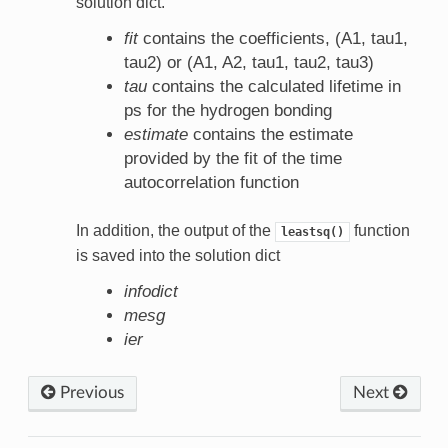
solution dict.
fit
contains the coefficients, (A1, tau1,
tau2) or (A1, A2, tau1, tau2, tau3)
tau
contains the calculated lifetime in
ps for the hydrogen bonding
estimate
contains the estimate
provided by the fit of the time
autocorrelation function
In addition, the output of the
function
leastsq()
is saved into the solution dict
infodict
mesg
ier
Previous
Next