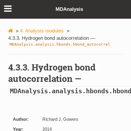
MDAnalysis
»
4. Analysis modules
»
4.3.3. Hydrogen bond autocorrelation —
MDAnalysis.analysis.hbonds.hbond_autocorrel
4.3.3. Hydrogen bond
autocorrelation —
MDAnalysis.analysis.hbonds.hbon
Author:
Richard J. Gowers
Year:
2014