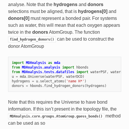
analyse. Note that the
hydrogens
and
donors
selections must be aligned, that is
hydrogens[0]
and
donors[0]
must represent a bonded pair. For systems
such as water, this will mean that each oxygen appears
twice in the
donors
AtomGroup. The function
can be used to construct the
find_hydrogen_donors()
donor AtomGroup
import
MDAnalysis
as
mda
from
MDAnalysis.analysis
import
hbonds
from
MDAnalysis.tests.datafiles
import
waterPSF
,
waterDCD
u
=
mda
.
Universe
(
waterPSF
,
waterDCD
)
hydrogens
=
u
.
select_atoms
(
'name H*'
)
donors
=
hbonds
.
find_hydrogen_donors
(
hydrogens
)
Note that this requires the Universe to have bond
information. If this isn’t present in the topology file, the
method
MDAnalysis.core.groups.AtomGroup.guess_bonds()
can be used as so