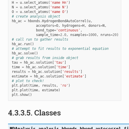
H
=
u
.
select_atoms
(
'name Hn'
)
N
=
u
.
select_atoms
(
'name N'
)
O
=
u
.
select_atoms
(
'name O'
)
# create analysis object
hb_ac
=
hbonds
.
HydrogenBondAutoCorrel
(
u
,
acceptors
=
O
,
hydrogens
=
H
,
donors
=
N
,
bond_type
=
'continuous'
,
sample_time
=
2.0
,
nsamples
=
1000
,
nruns
=
20
)
# call run to gather results
hb_ac
.
run
()
# attempt to fit results to exponential equation
hb_ac
.
solve
()
# grab results from inside object
tau
=
hb_ac
.
solution
[
'tau'
]
time
=
hb_ac
.
solution
[
'time'
]
results
=
hb_ac
.
solution
[
'results'
]
estimate
=
hb_ac
.
solution
[
'estimate'
]
# plot to check!
plt
.
plot
(
time
,
results
,
'ro'
)
plt
.
plot
(
time
,
estimate
)
plt
.
show
()
4.3.3.5. Classes
MDAnalysis.analysis.hbonds.hbond_autocorrel.
fi