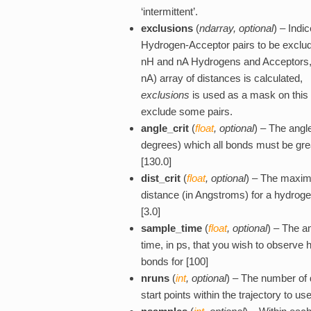
‘intermittent’.
exclusions
(
ndarray
,
optional
) – Indic
Hydrogen-Acceptor pairs to be exclud
nH and nA Hydrogens and Acceptors,
nA) array of distances is calculated,
exclusions
is used as a mask on this 
exclude some pairs.
angle_crit
(
float
,
optional
) – The angle
degrees) which all bonds must be gre
[130.0]
dist_crit
(
float
,
optional
) – The maxi
distance (in Angstroms) for a hydrog
[3.0]
sample_time
(
float
,
optional
) – The a
time, in ps, that you wish to observe
bonds for [100]
nruns
(
int
,
optional
) – The number of d
start points within the trajectory to use