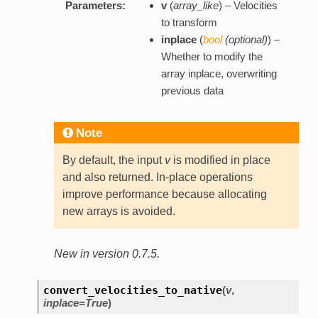
Parameters:
v
(
array_like
) – Velocities
to transform
inplace
(
bool
(
optional
)
) –
Whether to modify the
array inplace, overwriting
previous data
Note
By default, the input
v
is modified in place
and also returned. In-place operations
improve performance because allocating
new arrays is avoided.
New in version 0.7.5.
convert_velocities_to_native
(
v
,
inplace=True
)