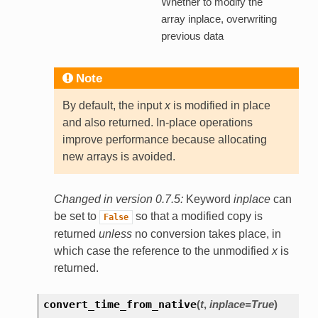
Whether to modify the
array inplace, overwriting
previous data
Note
By default, the input
x
is modified in place
and also returned. In-place operations
improve performance because allocating
new arrays is avoided.
Changed in version 0.7.5:
Keyword
inplace
can
be set to
so that a modified copy is
False
returned
unless
no conversion takes place, in
which case the reference to the unmodified
x
is
returned.
convert_time_from_native
(
t
,
inplace=True
)