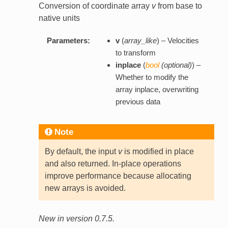
Conversion of coordinate array
v
from base to
native units
Parameters:
v
(
array_like
) – Velocities
to transform
inplace
(
bool
(
optional
)
) –
Whether to modify the
array inplace, overwriting
previous data
Note
By default, the input
v
is modified in place
and also returned. In-place operations
improve performance because allocating
new arrays is avoided.
New in version 0.7.5.