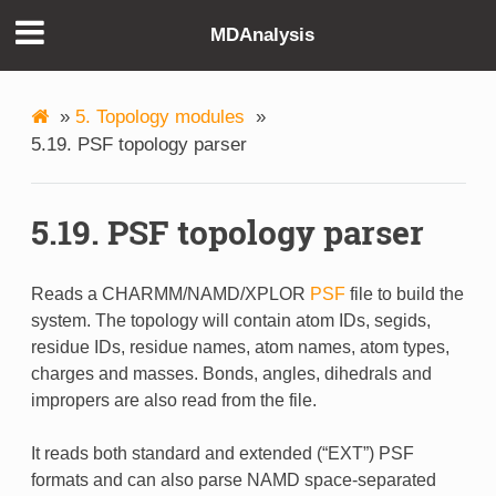
MDAnalysis
»
5. Topology modules
»
5.19. PSF topology parser
5.19. PSF topology parser
Reads a CHARMM/NAMD/XPLOR
PSF
file to build the
system. The topology will contain atom IDs, segids,
residue IDs, residue names, atom names, atom types,
charges and masses. Bonds, angles, dihedrals and
impropers are also read from the file.
It reads both standard and extended (“EXT”) PSF
formats and can also parse NAMD space-separated