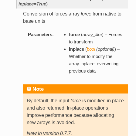
inplace=True
)
Conversion of forces array
force
from native to
base units
Parameters:
force
(
array_like
) – Forces
to transform
inplace
(
bool
(
optional
)
) –
Whether to modify the
array inplace, overwriting
previous data
Note
By default, the input
force
is modified in place
and also returned. In-place operations
improve performance because allocating
new arrays is avoided.
New in version 0.7.7.