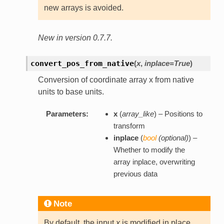
new arrays is avoided.
New in version 0.7.7.
convert_pos_from_native
(
x
,
inplace=True
)
Conversion of coordinate array x from native
units to base units.
Parameters:
x
(
array_like
) – Positions to
transform
inplace
(
bool
(
optional
)
) –
Whether to modify the
array inplace, overwriting
previous data
Note
By default, the input
x
is modified in place