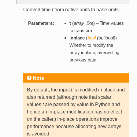
Convert time
t
from native units to base units.
Parameters:
t
(
array_like
) – Time values
to transform
inplace
(
bool
(
optional
)
) –
Whether to modify the
array inplace, overwriting
previous data
Note
By default, the input
t
is modified in place and
also returned (although note that scalar
values
t
are passed by value in Python and
hence an in-place modification has no effect
on the caller.) In-place operations improve
performance because allocating new arrays
is avoided.