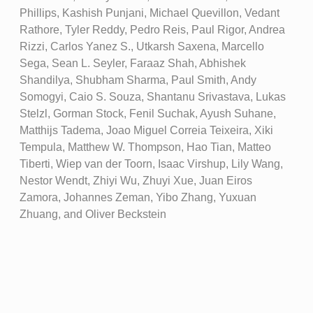
Phillips, Kashish Punjani, Michael Quevillon, Vedant
Rathore, Tyler Reddy, Pedro Reis, Paul Rigor, Andrea
Rizzi, Carlos Yanez S., Utkarsh Saxena, Marcello
Sega, Sean L. Seyler, Faraaz Shah, Abhishek
Shandilya, Shubham Sharma, Paul Smith, Andy
Somogyi, Caio S. Souza, Shantanu Srivastava, Lukas
Stelzl, Gorman Stock, Fenil Suchak, Ayush Suhane,
Matthijs Tadema, Joao Miguel Correia Teixeira, Xiki
Tempula, Matthew W. Thompson, Hao Tian, Matteo
Tiberti, Wiep van der Toorn, Isaac Virshup, Lily Wang,
Nestor Wendt, Zhiyi Wu, Zhuyi Xue, Juan Eiros
Zamora, Johannes Zeman, Yibo Zhang, Yuxuan
Zhuang, and Oliver Beckstein