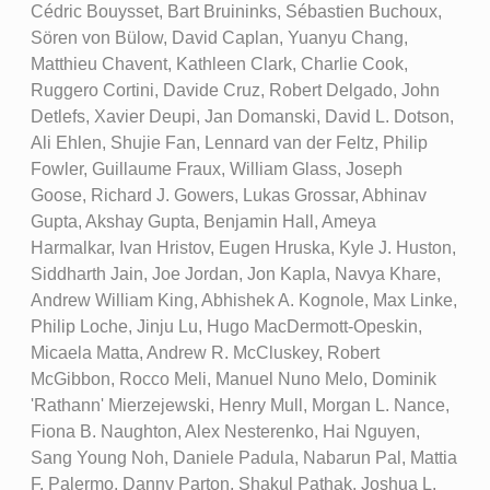
Cédric Bouysset, Bart Bruininks, Sébastien Buchoux,
Sören von Bülow, David Caplan, Yuanyu Chang,
Matthieu Chavent, Kathleen Clark, Charlie Cook,
Ruggero Cortini, Davide Cruz, Robert Delgado, John
Detlefs, Xavier Deupi, Jan Domanski, David L. Dotson,
Ali Ehlen, Shujie Fan, Lennard van der Feltz, Philip
Fowler, Guillaume Fraux, William Glass, Joseph
Goose, Richard J. Gowers, Lukas Grossar, Abhinav
Gupta, Akshay Gupta, Benjamin Hall, Ameya
Harmalkar, Ivan Hristov, Eugen Hruska, Kyle J. Huston,
Siddharth Jain, Joe Jordan, Jon Kapla, Navya Khare,
Andrew William King, Abhishek A. Kognole, Max Linke,
Philip Loche, Jinju Lu, Hugo MacDermott-Opeskin,
Micaela Matta, Andrew R. McCluskey, Robert
McGibbon, Rocco Meli, Manuel Nuno Melo, Dominik
'Rathann' Mierzejewski, Henry Mull, Morgan L. Nance,
Fiona B. Naughton, Alex Nesterenko, Hai Nguyen,
Sang Young Noh, Daniele Padula, Nabarun Pal, Mattia
F. Palermo, Danny Parton, Shakul Pathak, Joshua L.