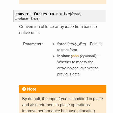
convert_forces_to_native
(
force
,
inplace=True
)
Conversion of force array
force
from base to
native units.
Parameters:
force
(
array_like
) – Forces
to transform
inplace
(
bool
(
optional
)
) –
Whether to modify the
array inplace, overwriting
previous data
Note
By default, the input
force
is modified in place
and also returned. In-place operations
improve performance because allocating