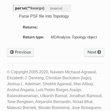
parse
(
**kwargs
)
[source]
Parse PSF file into Topology
Returns:
Return type:
MDAnalysis
Topology
object
Previous
Next
© Copyright 2005-2020, Naveen Michaud-Agrawal,
Elizabeth J. Denning, Christian Beckstein (logo),
Joshua L. Adelman, Shobhit Agarwal, Irfan Alibay,
Anshul Angaria, Luís Pedro Borges Araújo,
Balasubramanian, Utkarsh Bansal, Jonathan Barnoud,
Tone Bengtsen, Alejandro Bernardin, Ninad Bhat,
Mateusz Bieniek, Wouter Boomsma, Jose Borreguero,