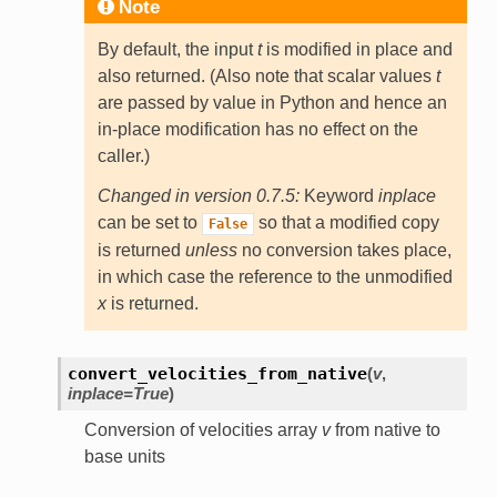
Note
By default, the input
t
is modified in place and
also returned. (Also note that scalar values
t
are passed by value in Python and hence an
in-place modification has no effect on the
caller.)
Changed in version 0.7.5:
Keyword
inplace
can be set to
so that a modified copy
False
is returned
unless
no conversion takes place,
in which case the reference to the unmodified
x
is returned.
convert_velocities_from_native
(
v
,
inplace=True
)
Conversion of velocities array
v
from native to
base units