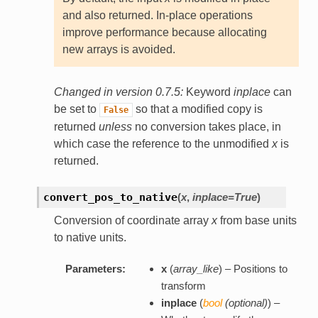
and also returned. In-place operations
improve performance because allocating
new arrays is avoided.
Changed in version 0.7.5:
Keyword
inplace
can
be set to
so that a modified copy is
False
returned
unless
no conversion takes place, in
which case the reference to the unmodified
x
is
returned.
convert_pos_to_native
(
x
,
inplace=True
)
Conversion of coordinate array
x
from base units
to native units.
Parameters:
x
(
array_like
) – Positions to
transform
inplace
(
bool
(
optional
)
) –