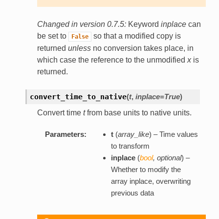
Changed in version 0.7.5:
Keyword
inplace
can
be set to
so that a modified copy is
False
returned
unless
no conversion takes place, in
which case the reference to the unmodified
x
is
returned.
convert_time_to_native
(
t
,
inplace=True
)
Convert time
t
from base units to native units.
Parameters:
t
(
array_like
) – Time values
to transform
inplace
(
bool
,
optional
) –
Whether to modify the
array inplace, overwriting
previous data