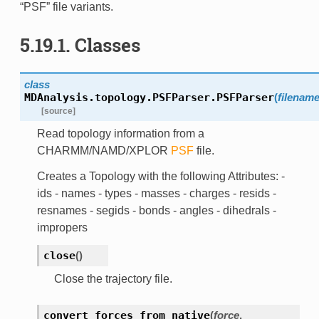
“PSF” file variants.
5.19.1. Classes
class
MDAnalysis.topology.PSFParser.
PSFParser
(
filenam
[source]
Read topology information from a
CHARMM/NAMD/XPLOR
PSF
file.
Creates a Topology with the following Attributes: -
ids - names - types - masses - charges - resids -
resnames - segids - bonds - angles - dihedrals -
impropers
close
(
)
Close the trajectory file.
convert_forces_from_native
(
force
,