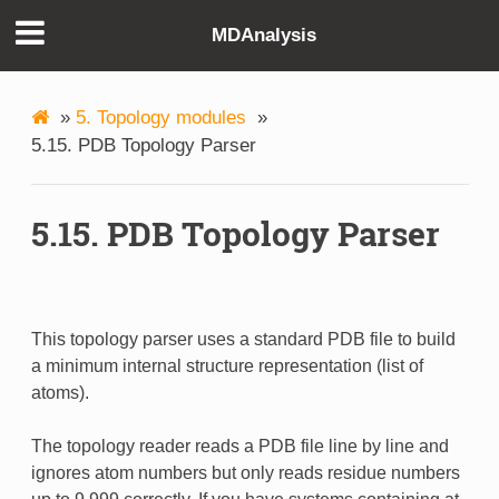
MDAnalysis
»
5. Topology modules
»
5.15. PDB Topology Parser
5.15. PDB Topology Parser
This topology parser uses a standard PDB file to build
a minimum internal structure representation (list of
atoms).
The topology reader reads a PDB file line by line and
ignores atom numbers but only reads residue numbers