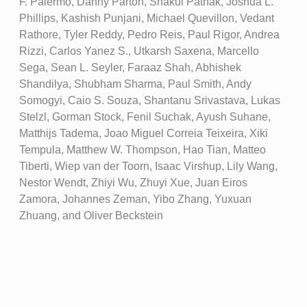
F. Palermo, Danny Parton, Shakul Pathak, Joshua L.
Phillips, Kashish Punjani, Michael Quevillon, Vedant
Rathore, Tyler Reddy, Pedro Reis, Paul Rigor, Andrea
Rizzi, Carlos Yanez S., Utkarsh Saxena, Marcello
Sega, Sean L. Seyler, Faraaz Shah, Abhishek
Shandilya, Shubham Sharma, Paul Smith, Andy
Somogyi, Caio S. Souza, Shantanu Srivastava, Lukas
Stelzl, Gorman Stock, Fenil Suchak, Ayush Suhane,
Matthijs Tadema, Joao Miguel Correia Teixeira, Xiki
Tempula, Matthew W. Thompson, Hao Tian, Matteo
Tiberti, Wiep van der Toorn, Isaac Virshup, Lily Wang,
Nestor Wendt, Zhiyi Wu, Zhuyi Xue, Juan Eiros
Zamora, Johannes Zeman, Yibo Zhang, Yuxuan
Zhuang, and Oliver Beckstein