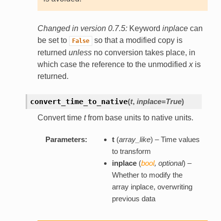
Changed in version 0.7.5:
Keyword
inplace
can
be set to
so that a modified copy is
False
returned
unless
no conversion takes place, in
which case the reference to the unmodified
x
is
returned.
convert_time_to_native
(
t
,
inplace=True
)
Convert time
t
from base units to native units.
Parameters:
t
(
array_like
) – Time values
to transform
inplace
(
bool
,
optional
) –
Whether to modify the
array inplace, overwriting
previous data