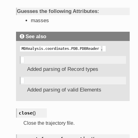
Guesses the following Attributes:
masses
See also
,
MDAnalysis.coordinates.PDB.PDBReader
Added parsing of Record types
Added parsing of valid Elements
close
(
)
Close the trajectory file.