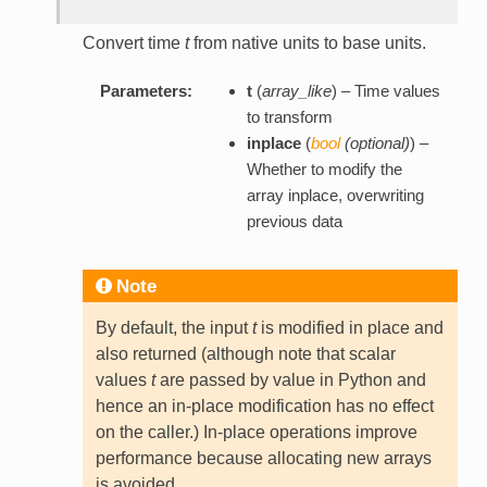
Convert time
t
from native units to base units.
Parameters:
t
(
array_like
) – Time values
to transform
inplace
(
bool
(
optional
)
) –
Whether to modify the
array inplace, overwriting
previous data
Note
By default, the input
t
is modified in place and
also returned (although note that scalar
values
t
are passed by value in Python and
hence an in-place modification has no effect
on the caller.) In-place operations improve
performance because allocating new arrays
is avoided.