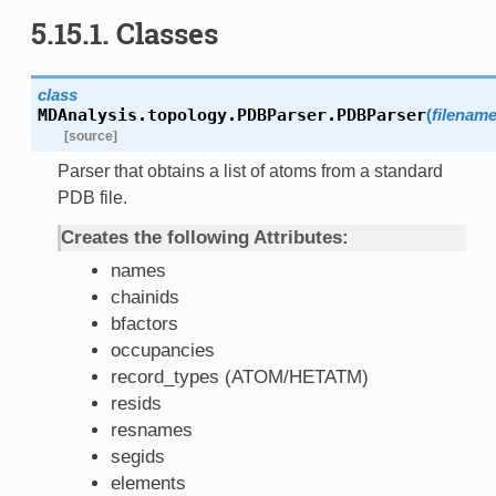
5.15.1. Classes
class
MDAnalysis.topology.PDBParser.
PDBParser
(
filenam
[source]
Parser that obtains a list of atoms from a standard
PDB file.
Creates the following Attributes:
names
chainids
bfactors
occupancies
record_types (ATOM/HETATM)
resids
resnames
segids
elements