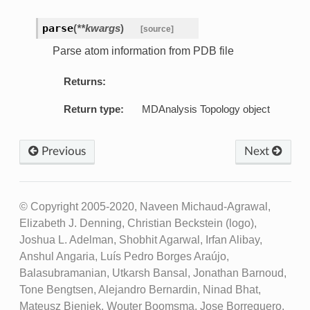
parse
(
**kwargs
)
[source]
Parse atom information from PDB file
Returns:
Return type:
MDAnalysis Topology object
Previous
Next
© Copyright 2005-2020, Naveen Michaud-Agrawal,
Elizabeth J. Denning, Christian Beckstein (logo),
Joshua L. Adelman, Shobhit Agarwal, Irfan Alibay,
Anshul Angaria, Luís Pedro Borges Araújo,
Balasubramanian, Utkarsh Bansal, Jonathan Barnoud,
Tone Bengtsen, Alejandro Bernardin, Ninad Bhat,
Mateusz Bieniek, Wouter Boomsma, Jose Borreguero,