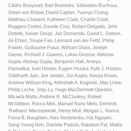
Cédric Bouysset, Bart Bruininks, Sébastien Buchoux,
Sören von Bülow, David Caplan, Yuanyu Chang,
Matthieu Chavent, Kathleen Clark, Charlie Cook,
Ruggero Cortini, Davide Cruz, Robert Delgado, John
Detlefs, Xavier Deupi, Jan Domanski, David L. Dotson,
Ali Ehlen, Shujie Fan, Lennard van der Feltz, Philip
Fowler, Guillaume Fraux, William Glass, Joseph
Goose, Richard J. Gowers, Lukas Grossar, Abhinav
Gupta, Akshay Gupta, Benjamin Hall, Ameya
Harmalkar, Ivan Hristov, Eugen Hruska, Kyle J. Huston,
Siddharth Jain, Joe Jordan, Jon Kapla, Navya Khare,
Andrew William King, Abhishek A. Kognole, Max Linke,
Philip Loche, Jinju Lu, Hugo MacDermott-Opeskin,
Micaela Matta, Andrew R. McCluskey, Robert
McGibbon, Rocco Meli, Manuel Nuno Melo, Dominik
'Rathann' Mierzejewski, Henry Mull, Morgan L. Nance,
Fiona B. Naughton, Alex Nesterenko, Hai Nguyen,
Sang Young Noh, Daniele Padula, Nabarun Pal, Mattia