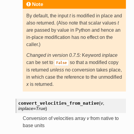
Note
By default, the input
t
is modified in place and
also returned. (Also note that scalar values
t
are passed by value in Python and hence an
in-place modification has no effect on the
caller.)
Changed in version 0.7.5:
Keyword
inplace
can be set to
so that a modified copy
False
is returned
unless
no conversion takes place,
in which case the reference to the unmodified
x
is returned.
convert_velocities_from_native
(
v
,
inplace=True
)
Conversion of velocities array
v
from native to
base units