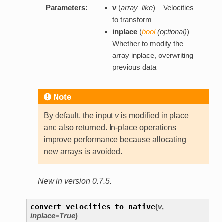
Parameters:
v
(
array_like
) – Velocities
to transform
inplace
(
bool
(
optional
)
) –
Whether to modify the
array inplace, overwriting
previous data
Note
By default, the input
v
is modified in place
and also returned. In-place operations
improve performance because allocating
new arrays is avoided.
New in version 0.7.5.
convert_velocities_to_native
(
v
,
inplace=True
)