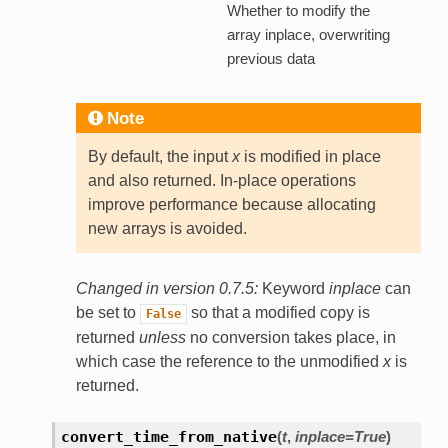
Whether to modify the
array inplace, overwriting
previous data
Note
By default, the input
x
is modified in place
and also returned. In-place operations
improve performance because allocating
new arrays is avoided.
Changed in version 0.7.5:
Keyword
inplace
can
be set to
so that a modified copy is
False
returned
unless
no conversion takes place, in
which case the reference to the unmodified
x
is
returned.
convert_time_from_native
(
t
,
inplace=True
)