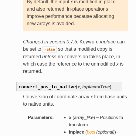
By default, the input
x
is modified in place
and also returned. In-place operations
improve performance because allocating
new arrays is avoided.
Changed in version 0.7.5:
Keyword
inplace
can
be set to
so that a modified copy is
False
returned
unless
no conversion takes place, in
which case the reference to the unmodified
x
is
returned.
convert_pos_to_native
(
x
,
inplace=True
)
Conversion of coordinate array
x
from base units
to native units.
Parameters:
x
(
array_like
) – Positions to
transform
inplace
(
bool
(
optional
)
) –