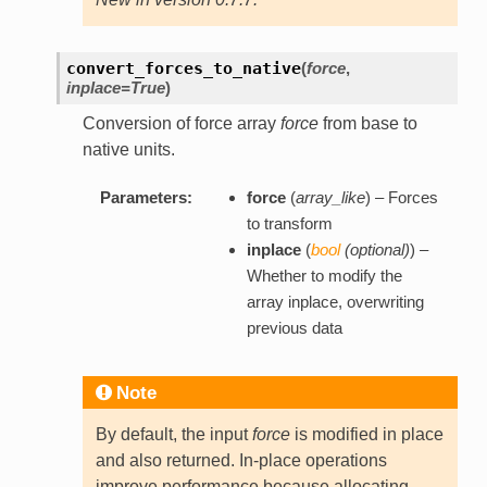
convert_forces_to_native
(
force
,
inplace=True
)
Conversion of force array
force
from base to
native units.
Parameters:
force
(
array_like
) – Forces
to transform
inplace
(
bool
(
optional
)
) –
Whether to modify the
array inplace, overwriting
previous data
Note
By default, the input
force
is modified in place
and also returned. In-place operations
improve performance because allocating