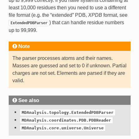
up to 9,999 correctly. If you have systems containing at
least 10,000 residues then you need to use a different
file format (e.g. the “extended” PDB,
XPDB
format, see
) that can handle residue numbers
ExtendedPDBParser
up to 99,999.
Note
The parser processes atoms and their names.
Masses are guessed and set to 0 if unknown. Partial
charges are not set. Elements are parsed if they are
valid.
See also
MDAnalysis.topology.ExtendedPDBParser
MDAnalysis.coordinates.PDB.PDBReader
MDAnalysis.core.universe.Universe