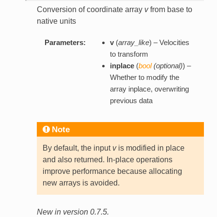
Conversion of coordinate array
v
from base to
native units
Parameters:
v
(
array_like
) – Velocities
to transform
inplace
(
bool
(
optional
)
) –
Whether to modify the
array inplace, overwriting
previous data
Note
By default, the input
v
is modified in place
and also returned. In-place operations
improve performance because allocating
new arrays is avoided.
New in version 0.7.5.