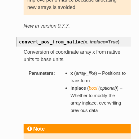
new arrays is avoided.
New in version 0.7.7.
convert_pos_from_native
(
x
,
inplace=True
)
Conversion of coordinate array x from native
units to base units.
Parameters:
x
(
array_like
) – Positions to
transform
inplace
(
bool
(
optional
)
) –
Whether to modify the
array inplace, overwriting
previous data
Note