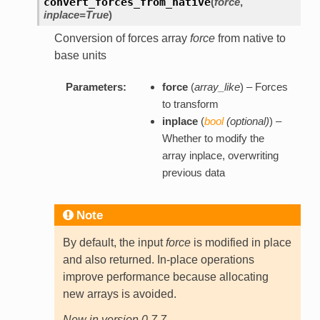
convert_forces_from_native
(
force
,
inplace=True
)
Conversion of forces array
force
from native to
base units
Parameters:
force
(
array_like
) – Forces
to transform
inplace
(
bool
(
optional
)
) –
Whether to modify the
array inplace, overwriting
previous data
Note
By default, the input
force
is modified in place
and also returned. In-place operations
improve performance because allocating
new arrays is avoided.
New in version 0.7.7.